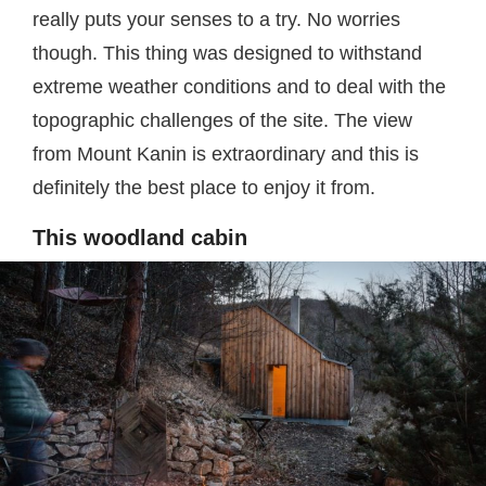
really puts your senses to a try. No worries
though. This thing was designed to withstand
extreme weather conditions and to deal with the
topographic challenges of the site. The view
from Mount Kanin is extraordinary and this is
definitely the best place to enjoy it from.
This woodland cabin