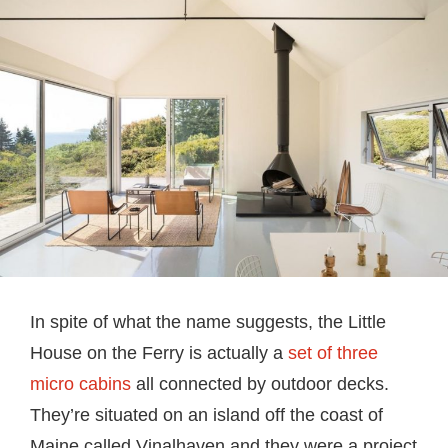
In spite of what the name suggests, the Little
House on the Ferry is actually a
set of three
micro cabins
all connected by outdoor decks.
They’re situated on an island off the coast of
Maine called Vinalhaven and they were a project