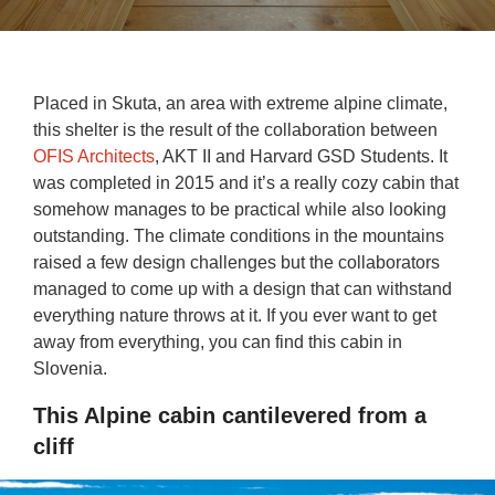
Placed in Skuta, an area with extreme alpine climate,
this shelter is the result of the collaboration between
OFIS Architects
, AKT II and Harvard GSD Students. It
was completed in 2015 and it’s a really cozy cabin that
somehow manages to be practical while also looking
outstanding. The climate conditions in the mountains
raised a few design challenges but the collaborators
managed to come up with a design that can withstand
everything nature throws at it. If you ever want to get
away from everything, you can find this cabin in
Slovenia.
This Alpine cabin cantilevered from a
cliff