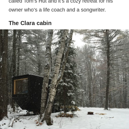
called Tom’s Hut and it’s a cozy retreat for his
owner who’s a life coach and a songwriter.
The Clara cabin