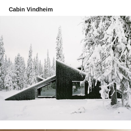
Cabin Vindheim