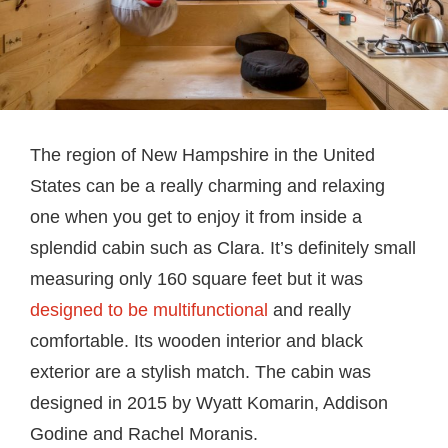
The region of New Hampshire in the United
States can be a really charming and relaxing
one when you get to enjoy it from inside a
splendid cabin such as Clara. It’s definitely small
measuring only 160 square feet but it was
designed to be multifunctional
and really
comfortable. Its wooden interior and black
exterior are a stylish match. The cabin was
designed in 2015 by Wyatt Komarin, Addison
Godine and Rachel Moranis.