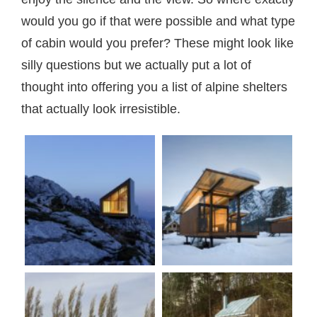
would you go if that were possible and what type
of cabin would you prefer? These might look like
silly questions but we actually put a lot of
thought into offering you a list of alpine shelters
that actually look irresistible.