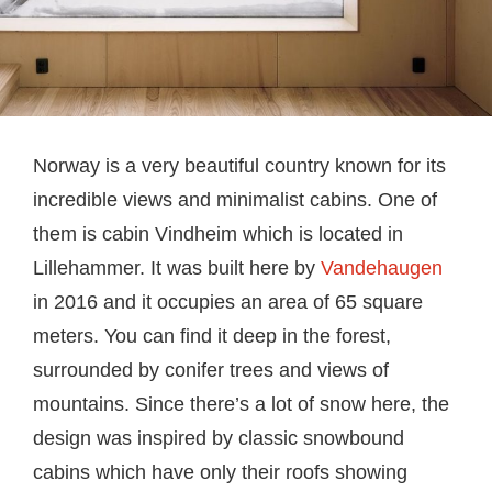
Norway is a very beautiful country known for its
incredible views and minimalist cabins. One of
them is cabin Vindheim which is located in
Lillehammer. It was built here by
Vandehaugen
in 2016 and it occupies an area of 65 square
meters. You can find it deep in the forest,
surrounded by conifer trees and views of
mountains. Since there’s a lot of snow here, the
design was inspired by classic snowbound
cabins which have only their roofs showing