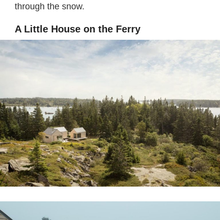
through the snow.
A Little House on the Ferry