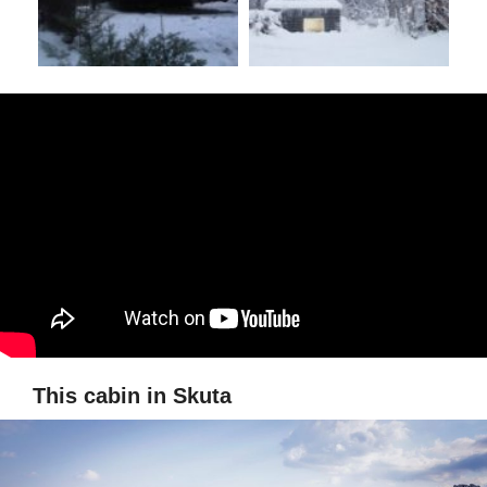
This cabin in Skuta