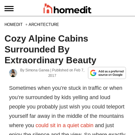
HOMEDIT
ARCHITECTURE
Cozy Alpine Cabins
Surrounded By
Extraordinary Beauty
By
Simona Ganea
| Published on
Feb 7,
2017
Sometimes when you’re stuck in traffic or when
you’re surrounded by kids yelling and loud
people you probably just wish you could teleport
yourself far away in the middle of the mountains
where you
could sit in a quiet cabin
and just
enjoy the silence and the view. So where exactly