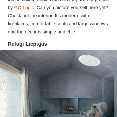
by
GO Logic
. Can you picture yourself here yet?
Check out the interior. It’s modern, with
fireplaces, comfortable seats and large windows
and the décor is simple and chic.
Refugi Lieptgas