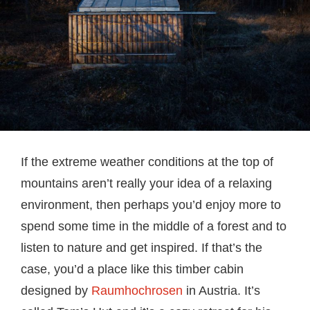
If the extreme weather conditions at the top of
mountains aren’t really your idea of a relaxing
environment, then perhaps you’d enjoy more to
spend some time in the middle of a forest and to
listen to nature and get inspired. If that’s the
case, you’d a place like this timber cabin
designed by
Raumhochrosen
in Austria. It’s