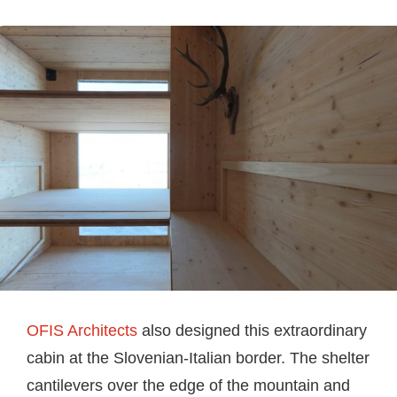
OFIS Architects
also designed this extraordinary
cabin at the Slovenian-Italian border. The shelter
cantilevers over the edge of the mountain and