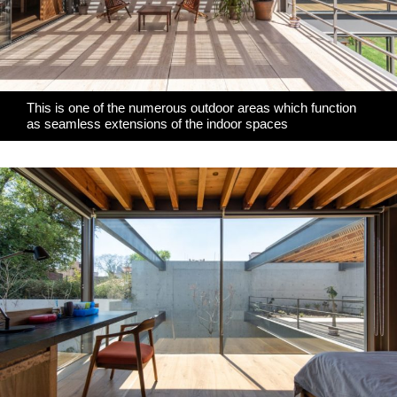
This is one of the numerous outdoor areas which function
as seamless extensions of the indoor spaces