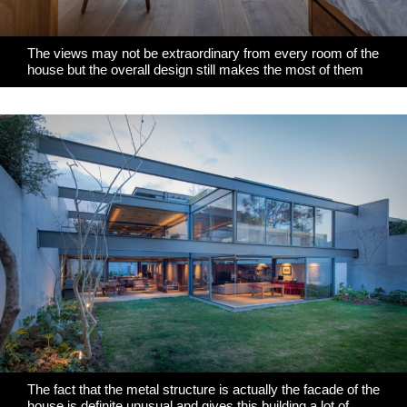
The views may not be extraordinary from every room of the
house but the overall design still makes the most of them
The fact that the metal structure is actually the facade of the
house is definite unusual and gives this building a lot of