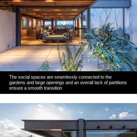
The social spaces are seamlessly connected to the
gardens and large openings and an overall lack of partitions
ensure a smooth transition