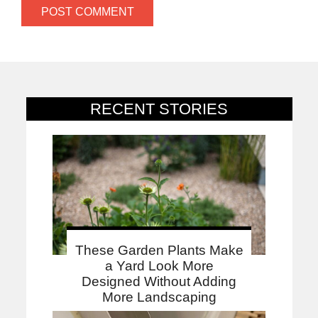
RECENT STORIES
These Garden Plants Make
a Yard Look More
Designed Without Adding
More Landscaping