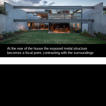
At the rear of the house the exposed metal structure
becomes a focal point, contrasting with the surroundings