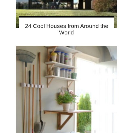
24 Cool Houses from Around the
World