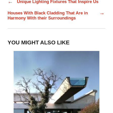
←
Unique Lighting Fixtures That Inspire Us
→
Houses With Black Cladding That Are in
Harmony With their Surroundings
YOU MIGHT ALSO LIKE