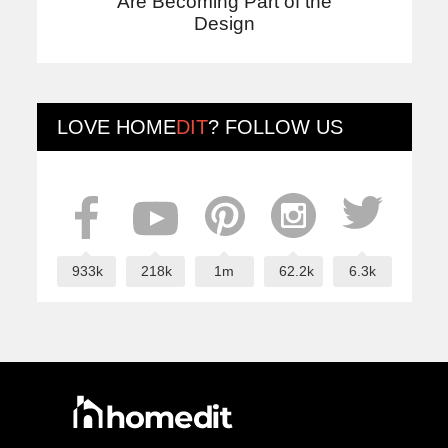
Are Becoming Part of the
Design
LOVE
HOME
DIT
? FOLLOW US
933k
218k
1m
62.2k
6.3k