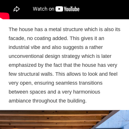
The house has a metal structure which is also its
facade, no coating added. This gives it an
industrial vibe and also suggests a rather
unconventional design strategy which is later
emphasized by the fact that the house has very
few structural walls. This allows to look and feel
very open, ensuring seamless transitions
between spaces and a very harmonious
ambiance throughout the building.