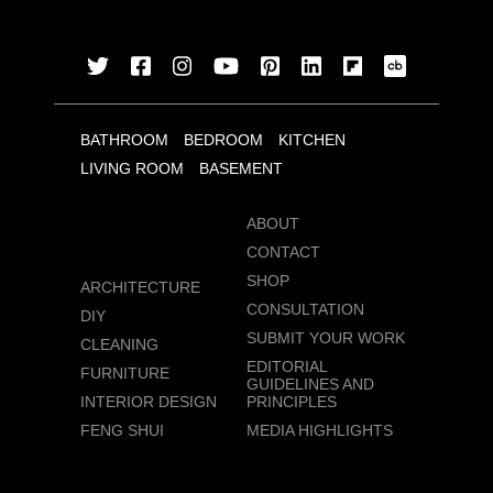
BATHROOM
BEDROOM
KITCHEN
LIVING ROOM
BASEMENT
ABOUT
CONTACT
SHOP
ARCHITECTURE
CONSULTATION
DIY
SUBMIT YOUR WORK
CLEANING
EDITORIAL
FURNITURE
GUIDELINES AND
INTERIOR DESIGN
PRINCIPLES
FENG SHUI
MEDIA HIGHLIGHTS