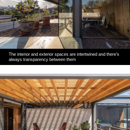
The interior and exterior spaces are intertwined and there’s
always transparency between them