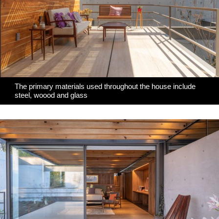
The primary materials used throughout the house include
steel, woood and glass