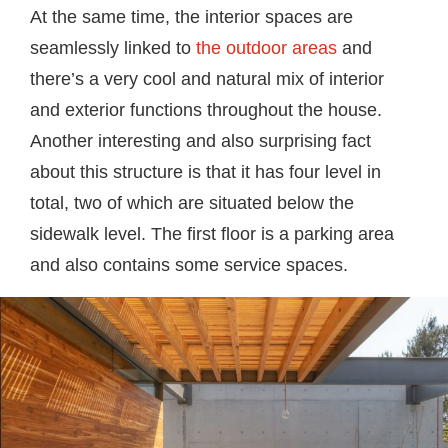
At the same time, the interior spaces are
seamlessly linked to
the outdoor areas
and
there’s a very cool and natural mix of interior
and exterior functions throughout the house.
Another interesting and also surprising fact
about this structure is that it has four level in
total, two of which are situated below the
sidewalk level. The first floor is a parking area
and also contains some service spaces.