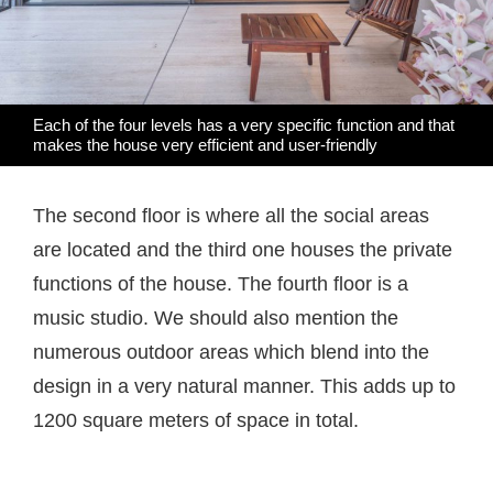
Each of the four levels has a very specific function and that
makes the house very efficient and user-friendly
The second floor is where all the social areas
are located and the third one houses the private
functions of the house. The fourth floor is a
music studio. We should also mention the
numerous outdoor areas which blend into the
design in a very natural manner. This adds up to
1200 square meters of space in total.