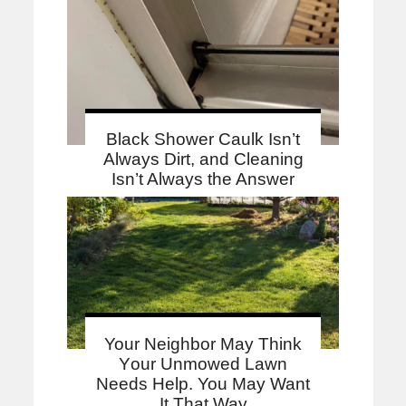
Black Shower Caulk Isn’t
Always Dirt, and Cleaning
Isn’t Always the Answer
Your Neighbor May Think
Your Unmowed Lawn
Needs Help. You May Want
It That Way