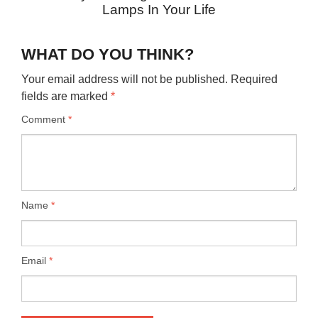
Lamps In Your Life
WHAT DO YOU THINK?
Your email address will not be published.
Required
fields are marked
*
Comment
*
Name
*
Email
*