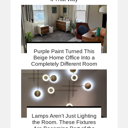
Purple Paint Turned This
Beige Home Office Into a
Completely Different Room
Lamps Aren’t Just Lighting
the Room. These Fixtures