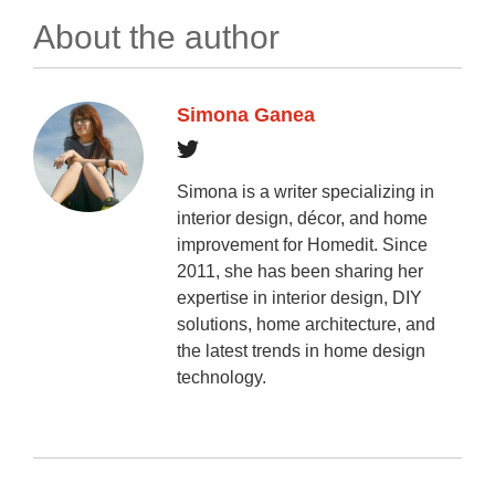
About the author
Simona Ganea
Simona is a writer specializing in
interior design, décor, and home
improvement for Homedit. Since
2011, she has been sharing her
expertise in interior design, DIY
solutions, home architecture, and
the latest trends in home design
technology.