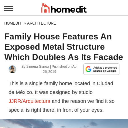
HOMEDIT
ARCHITECTURE
Family House Features An
Exposed Metal Structure
Which Doubles As Its Facade
By
Simona Ganea
| Published on
Apr
26, 2019
This is a single-family home located in Ciudad
de México. It was designed by studio
JJRR/Arquitectura
and the reason we find it so
special is right there, in front of your eyes.