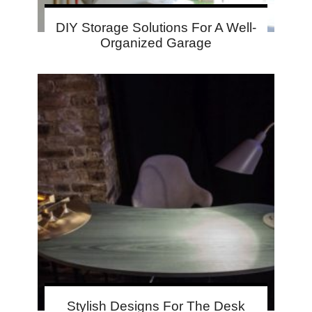
DIY Storage Solutions For A Well-
Organized Garage
Stylish Designs For The Desk