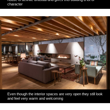
character
Even though the interior spaces are very open they still look
and feel very warm and welcoming