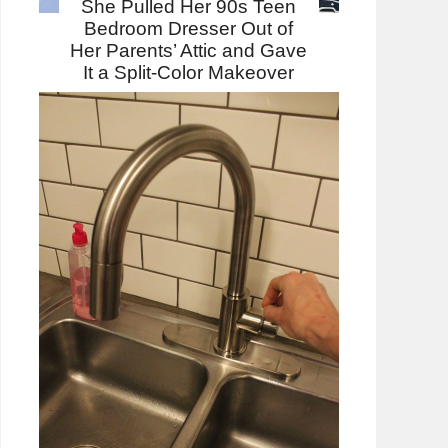
She Pulled Her 90s Teen
Bedroom Dresser Out of
Her Parents’ Attic and Gave
It a Split-Color Makeover