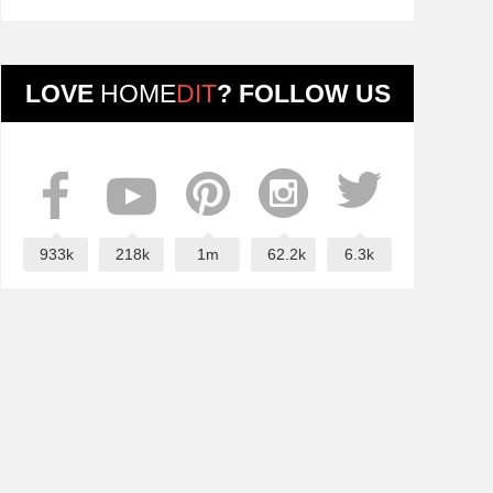
LOVE
HOME
DIT
? FOLLOW US
933k
218k
1m
62.2k
6.3k