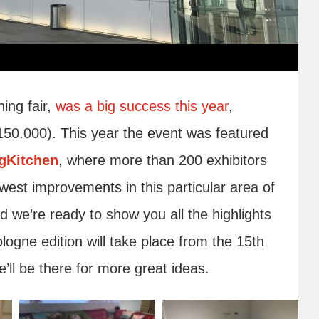
ing fair,
was a big success this year
,
150.000). This year the event was featured
ngKitchen
, where more than 200 exhibitors
west improvements in this particular area of
nd we’re ready to show you all the highlights
ogne edition will take place from the 15th
’ll be there for more great ideas.