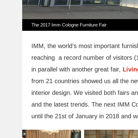
The 2017 Imm Cologne Furniture Fair
IMM, the world’s most important furnish
reaching a record number of visitors (
in parallel with another great fair,
Livi
from 21 countries showed us all the ne
interior design. We visited both fairs a
and the latest trends. The next IMM Col
until the 21st of January in 2018 and we