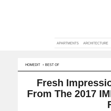
APARTMENTS
ARCHITECTURE
HOMEDIT
BEST OF
Fresh Impressi
From The 2017 IM