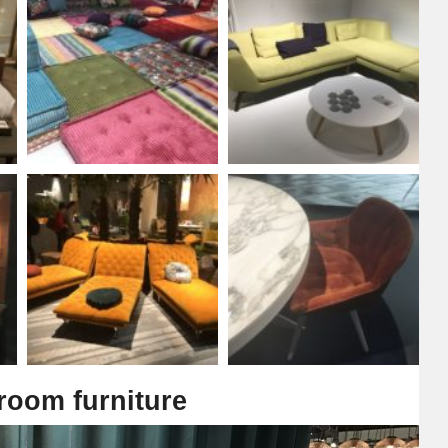
 room furniture