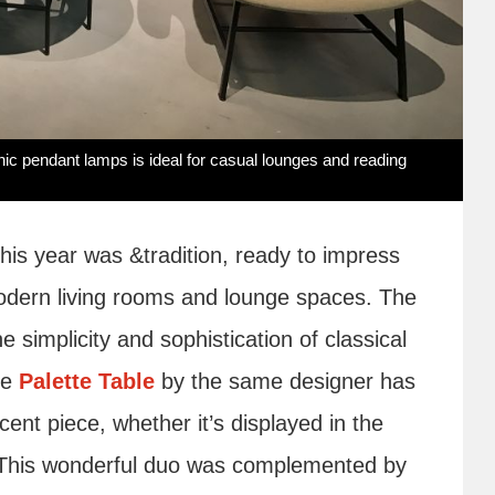
hic pendant lamps is ideal for casual lounges and reading
his year was &tradition, ready to impress
 modern living rooms and lounge spaces. The
e simplicity and sophistication of classical
he
Palette Table
by the same designer has
cent piece, whether it’s displayed in the
e. This wonderful duo was complemented by