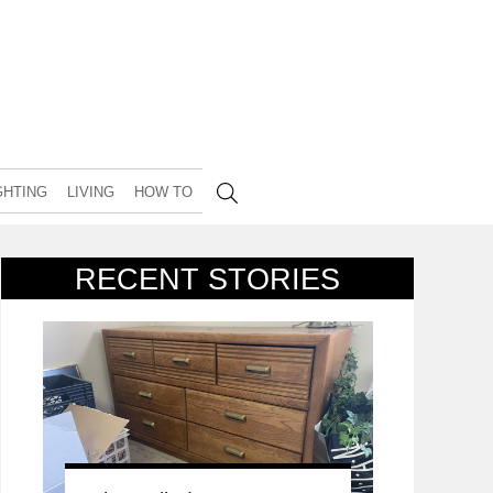
GHTING
LIVING
HOW TO
RECENT STORIES