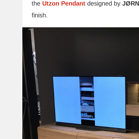
the
Utzon Pendant
designed by
JØRN
finish.