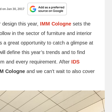
ed on
Jan 30, 2017
r design this year,
IMM Cologne
sets the
llow in the sector of furniture and interior
s a great opportunity to catch a glimpse at
ll define this year’s trends and to find
oom and every requirement. After
IDS
M Cologne
and we can’t wait to also cover
.