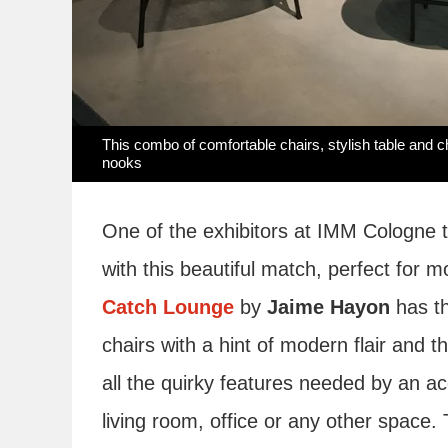
This combo of comfortable chairs, stylish table and c
nooks
One of the exhibitors at IMM Cologne t
with this beautiful match, perfect for
Catch Lounge
by
Jaime Hayon
has th
chairs with a hint of modern flair and t
all the quirky features needed by an ac
living room, office or any other spac