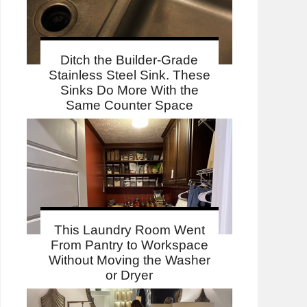
Ditch the Builder-Grade
Stainless Steel Sink. These
Sinks Do More With the
Same Counter Space
This Laundry Room Went
From Pantry to Workspace
Without Moving the Washer
or Dryer