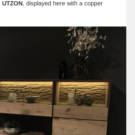
 UTZON
, displayed here with a copper