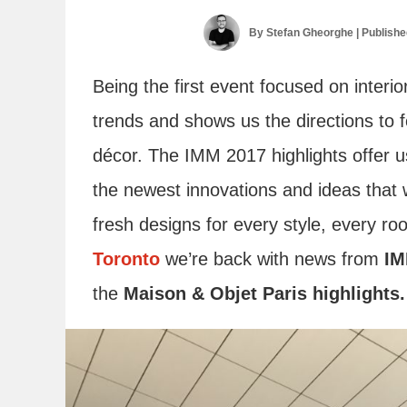
By
Stefan Gheorghe
| Publish
Being the first event focused on interio
trends and shows us the directions to fo
décor. The IMM 2017 highlights offer u
the newest innovations and ideas that wi
fresh designs for every style, every r
Toronto
we’re back with news from
IM
the
Maison & Objet Paris highlights