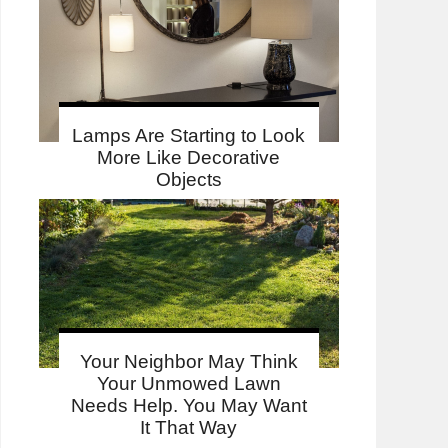
Lamps Are Starting to Look
More Like Decorative
Objects
Your Neighbor May Think
Your Unmowed Lawn
Needs Help. You May Want
It That Way