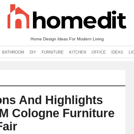
Home Design Ideas For Modern Living
BATHROOM
DIY
FURNITURE
KITCHEN
OFFICE
IDEAS
LI
ons And Highlights
M Cologne Furniture
Fair