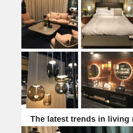
The latest trends in living