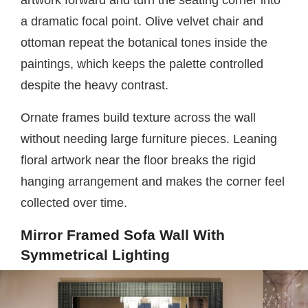
artwork forward and turn the seating corner into
a dramatic focal point. Olive velvet chair and
ottoman repeat the botanical tones inside the
paintings, which keeps the palette controlled
despite the heavy contrast.
Ornate frames build texture across the wall
without needing large furniture pieces. Leaning
floral artwork near the floor breaks the rigid
hanging arrangement and makes the corner feel
collected over time.
Mirror Framed Sofa Wall With
Symmetrical Lighting