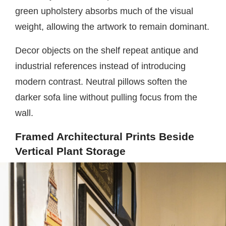
green upholstery absorbs much of the visual
weight, allowing the artwork to remain dominant.
Decor objects on the shelf repeat antique and
industrial references instead of introducing
modern contrast. Neutral pillows soften the
darker sofa line without pulling focus from the
wall.
Framed Architectural Prints Beside
Vertical Plant Storage