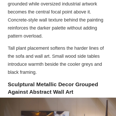
grounded while oversized industrial artwork
becomes the central focal point above it.
Concrete-style wall texture behind the painting
reinforces the darker palette without adding
pattern overload.
Tall plant placement softens the harder lines of
the sofa and wall art. Small wood side tables
introduce warmth beside the cooler greys and
black framing.
Sculptural Metallic Decor Grouped
Against Abstract Wall Art