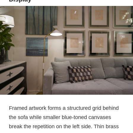
Framed artwork forms a structured grid behind
the sofa while smaller blue-toned canvases
break the repetition on the left side. Thin brass