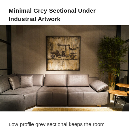
Minimal Grey Sectional Under
Industrial Artwork
Low-profile grey sectional keeps the room