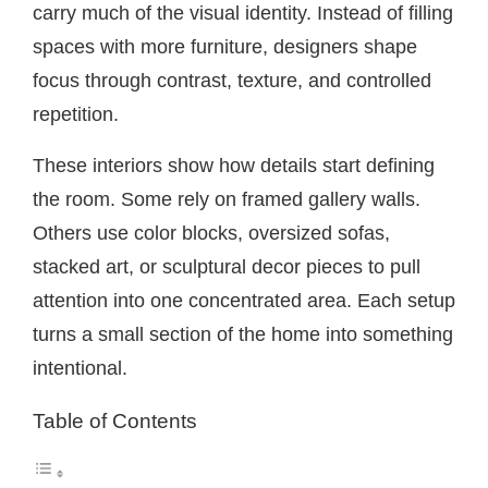
carry much of the visual identity. Instead of filling
spaces with more furniture, designers shape
focus through contrast, texture, and controlled
repetition.
These interiors show how details start defining
the room. Some rely on framed gallery walls.
Others use color blocks, oversized sofas,
stacked art, or sculptural decor pieces to pull
attention into one concentrated area. Each setup
turns a small section of the home into something
intentional.
Table of Contents