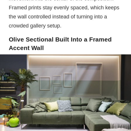
Framed prints stay evenly spaced, which keeps
the wall controlled instead of turning into a
crowded gallery setup.
Olive Sectional Built Into a Framed
Accent Wall