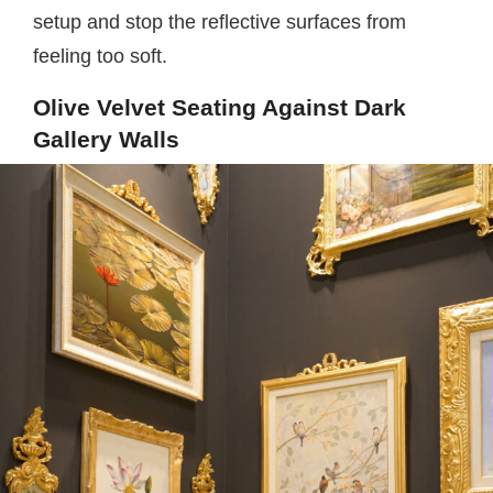
setup and stop the reflective surfaces from
feeling too soft.
Olive Velvet Seating Against Dark
Gallery Walls