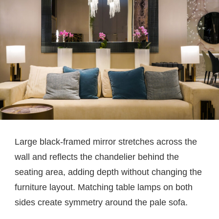
Large black-framed mirror stretches across the
wall and reflects the chandelier behind the
seating area, adding depth without changing the
furniture layout. Matching table lamps on both
sides create symmetry around the pale sofa.