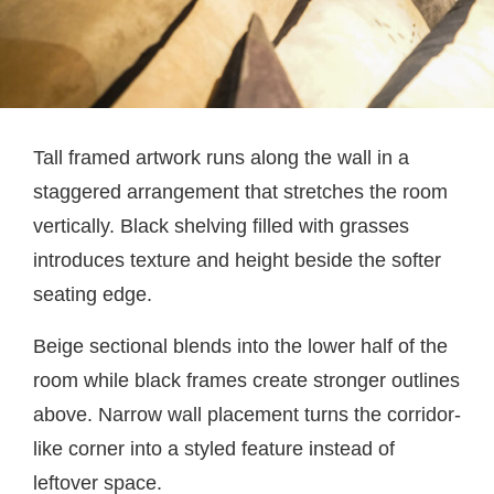
Tall framed artwork runs along the wall in a
staggered arrangement that stretches the room
vertically. Black shelving filled with grasses
introduces texture and height beside the softer
seating edge.
Beige sectional blends into the lower half of the
room while black frames create stronger outlines
above. Narrow wall placement turns the corridor-
like corner into a styled feature instead of
leftover space.