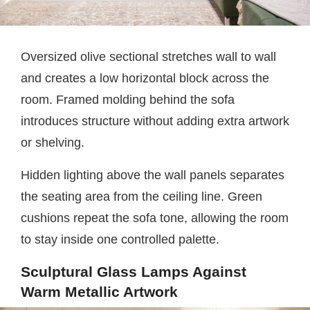
Oversized olive sectional stretches wall to wall
and creates a low horizontal block across the
room. Framed molding behind the sofa
introduces structure without adding extra artwork
or shelving.
Hidden lighting above the wall panels separates
the seating area from the ceiling line. Green
cushions repeat the sofa tone, allowing the room
to stay inside one controlled palette.
Sculptural Glass Lamps Against
Warm Metallic Artwork