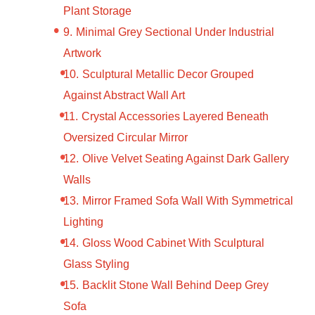
Plant Storage
Minimal Grey Sectional Under Industrial
Artwork
Sculptural Metallic Decor Grouped
Against Abstract Wall Art
Crystal Accessories Layered Beneath
Oversized Circular Mirror
Olive Velvet Seating Against Dark Gallery
Walls
Mirror Framed Sofa Wall With Symmetrical
Lighting
Gloss Wood Cabinet With Sculptural
Glass Styling
Backlit Stone Wall Behind Deep Grey
Sofa