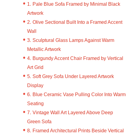
Pale Blue Sofa Framed by Minimal Black
Artwork
Olive Sectional Built Into a Framed Accent
Wall
Sculptural Glass Lamps Against Warm
Metallic Artwork
Burgundy Accent Chair Framed by Vertical
Art Grid
Soft Grey Sofa Under Layered Artwork
Display
Blue Ceramic Vase Pulling Color Into Warm
Seating
Vintage Wall Art Layered Above Deep
Green Sofa
Framed Architectural Prints Beside Vertical