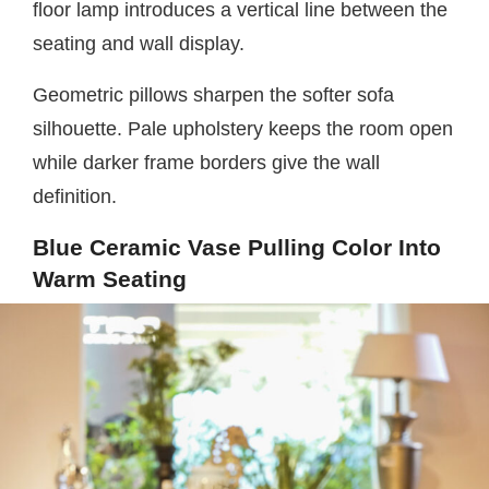
floor lamp introduces a vertical line between the
seating and wall display.
Geometric pillows sharpen the softer sofa
silhouette. Pale upholstery keeps the room open
while darker frame borders give the wall
definition.
Blue Ceramic Vase Pulling Color Into
Warm Seating