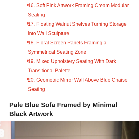
Soft Pink Artwork Framing Cream Modular
Seating
Floating Walnut Shelves Turning Storage
Into Wall Sculpture
Floral Screen Panels Framing a
Symmetrical Seating Zone
Mixed Upholstery Seating With Dark
Transitional Palette
Geometric Mirror Wall Above Blue Chaise
Seating
Pale Blue Sofa Framed by Minimal
Black Artwork