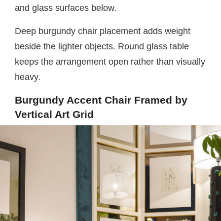
and glass surfaces below.
Deep burgundy chair placement adds weight
beside the lighter objects. Round glass table
keeps the arrangement open rather than visually
heavy.
Burgundy Accent Chair Framed by
Vertical Art Grid