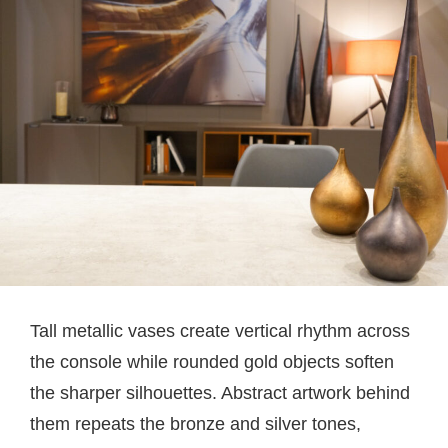
Tall metallic vases create vertical rhythm across
the console while rounded gold objects soften
the sharper silhouettes. Abstract artwork behind
them repeats the bronze and silver tones,