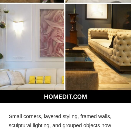
Small corners, layered styling, framed walls,
sculptural lighting, and grouped objects now