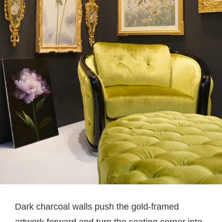
Dark charcoal walls push the gold-framed