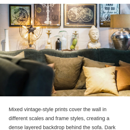
Mixed vintage-style prints cover the wall in
different scales and frame styles, creating a
dense layered backdrop behind the sofa. Dark