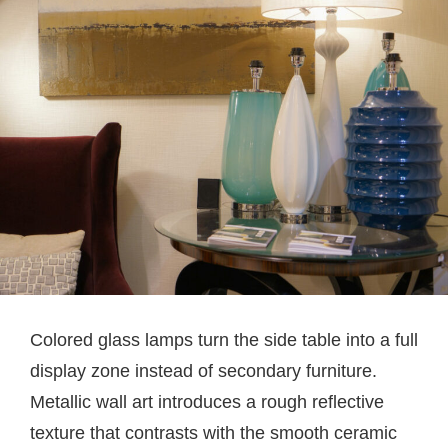
Colored glass lamps turn the side table into a full
display zone instead of secondary furniture.
Metallic wall art introduces a rough reflective
texture that contrasts with the smooth ceramic