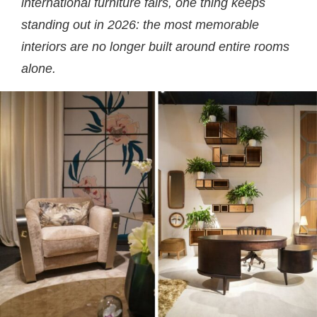
international furniture fairs, one thing keeps
standing out in 2026: the most memorable
interiors are no longer built around entire rooms
alone.