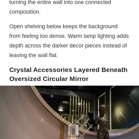
turning the entire wall into one connected
composition.
Open shelving below keeps the background
from feeling too dense. Warm lamp lighting adds
depth across the darker decor pieces instead of
leaving the wall flat.
Crystal Accessories Layered Beneath
Oversized Circular Mirror