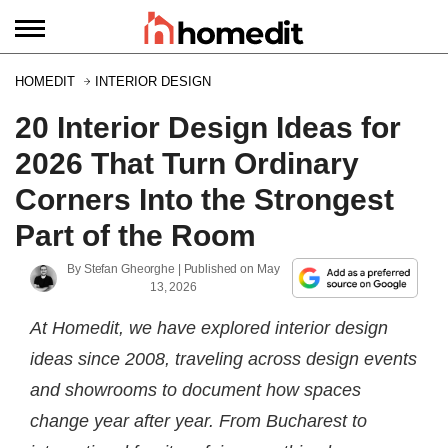
HOMEDIT
INTERIOR DESIGN
20 Interior Design Ideas for
2026 That Turn Ordinary
Corners Into the Strongest
Part of the Room
By
Stefan Gheorghe
| Published on
May
13, 2026
At Homedit, we have explored interior design
ideas since 2008, traveling across design events
and showrooms to document how spaces
change year after year. From Bucharest to