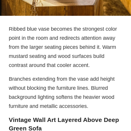
Ribbed blue vase becomes the strongest color
point in the room and redirects attention away
from the larger seating pieces behind it. Warm
mustard seating and wood surfaces build
contrast around that cooler accent.
Branches extending from the vase add height
without blocking the furniture lines. Blurred
background lighting softens the heavier wood
furniture and metallic accessories.
Vintage Wall Art Layered Above Deep
Green Sofa