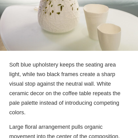
Soft blue upholstery keeps the seating area
light, while two black frames create a sharp
visual stop against the neutral wall. White
ceramic decor on the coffee table repeats the
pale palette instead of introducing competing
colors.
Large floral arrangement pulls organic
movement into the center of the composition.