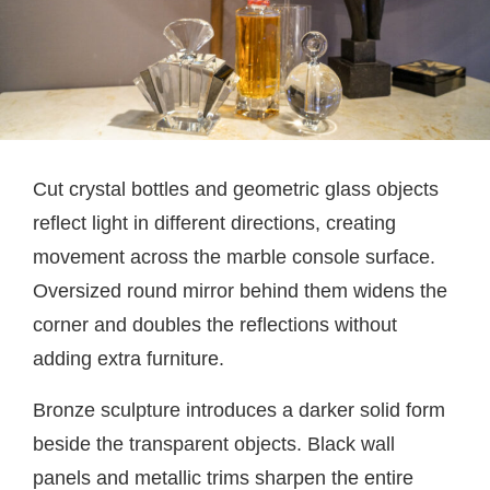
Cut crystal bottles and geometric glass objects
reflect light in different directions, creating
movement across the marble console surface.
Oversized round mirror behind them widens the
corner and doubles the reflections without
adding extra furniture.
Bronze sculpture introduces a darker solid form
beside the transparent objects. Black wall
panels and metallic trims sharpen the entire