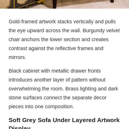
Gold-framed artwork stacks vertically and pulls
the eye upward across the wall. Burgundy velvet
chair anchors the lower section and creates
contrast against the reflective frames and
mirrors.
Black cabinet with metallic drawer fronts
introduces another layer of pattern without
overwhelming the room. Brass lighting and dark
stone surfaces connect the separate decor
pieces into one composition.
Soft Grey Sofa Under Layered Artwork
Display