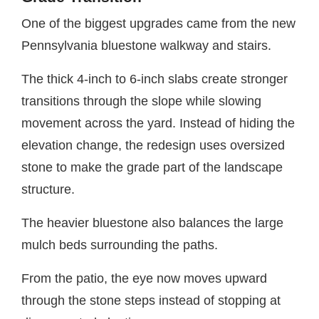
One of the biggest upgrades came from the new
Pennsylvania bluestone walkway and stairs.
The thick 4-inch to 6-inch slabs create stronger
transitions through the slope while slowing
movement across the yard. Instead of hiding the
elevation change, the redesign uses oversized
stone to make the grade part of the landscape
structure.
The heavier bluestone also balances the large
mulch beds surrounding the paths.
From the patio, the eye now moves upward
through the stone steps instead of stopping at