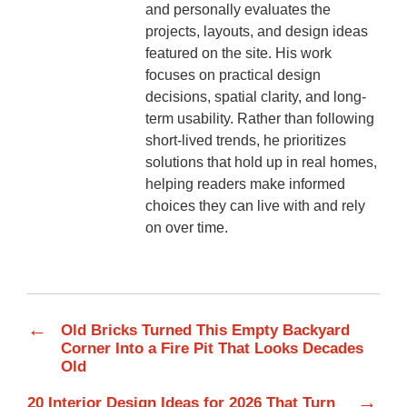
and personally evaluates the
projects, layouts, and design ideas
featured on the site. His work
focuses on practical design
decisions, spatial clarity, and long-
term usability. Rather than following
short-lived trends, he prioritizes
solutions that hold up in real homes,
helping readers make informed
choices they can live with and rely
on over time.
←
Old Bricks Turned This Empty Backyard
Corner Into a Fire Pit That Looks Decades
Old
→
20 Interior Design Ideas for 2026 That Turn