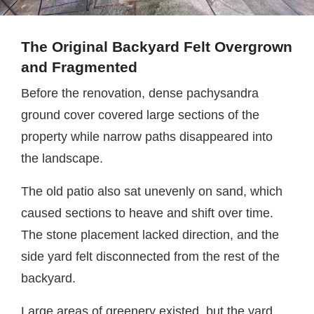
The Original Backyard Felt Overgrown
and Fragmented
Before the renovation, dense pachysandra
ground cover covered large sections of the
property while narrow paths disappeared into
the landscape.
The old patio also sat unevenly on sand, which
caused sections to heave and shift over time.
The stone placement lacked direction, and the
side yard felt disconnected from the rest of the
backyard.
Large areas of greenery existed, but the yard