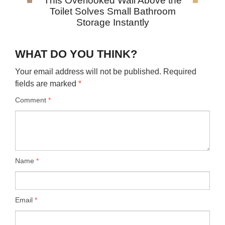
This Overlooked Wall Above the
Toilet Solves Small Bathroom
Storage Instantly
WHAT DO YOU THINK?
Your email address will not be published.
Required
fields are marked
*
Comment
*
Name
*
Email
*