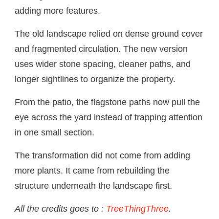
adding more features.
The old landscape relied on dense ground cover
and fragmented circulation. The new version
uses wider stone spacing, cleaner paths, and
longer sightlines to organize the property.
From the patio, the flagstone paths now pull the
eye across the yard instead of trapping attention
in one small section.
The transformation did not come from adding
more plants. It came from rebuilding the
structure underneath the landscape first.
All the credits goes to :
TreeThingThree
.