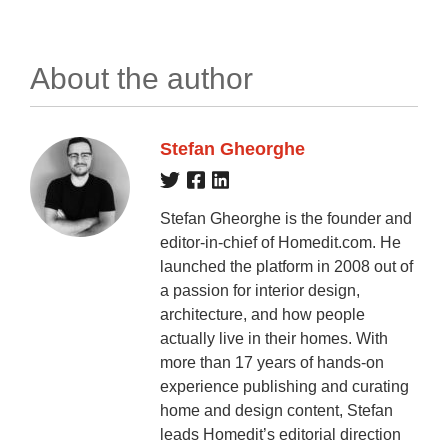
About the author
Stefan Gheorghe
Stefan Gheorghe is the founder and
editor-in-chief of Homedit.com. He
launched the platform in 2008 out of
a passion for interior design,
architecture, and how people
actually live in their homes. With
more than 17 years of hands-on
experience publishing and curating
home and design content, Stefan
leads Homedit’s editorial direction