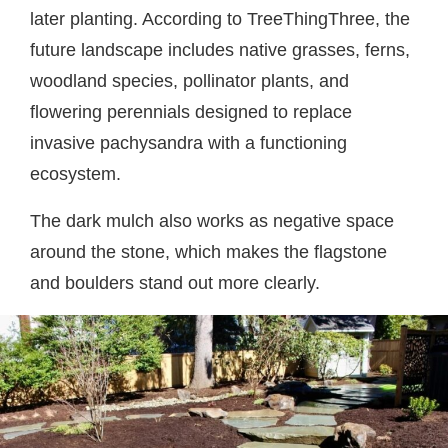
later planting. According to TreeThingThree, the
future landscape includes native grasses, ferns,
woodland species, pollinator plants, and
flowering perennials designed to replace
invasive pachysandra with a functioning
ecosystem.
The dark mulch also works as negative space
around the stone, which makes the flagstone
and boulders stand out more clearly.