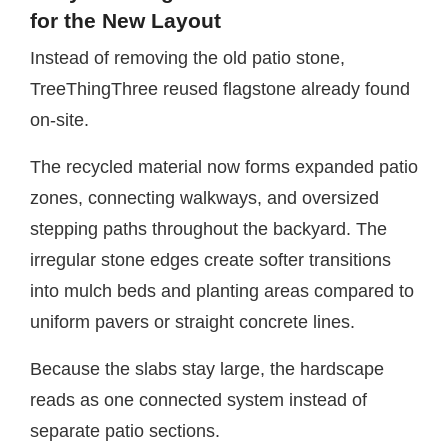
for the New Layout
Instead of removing the old patio stone,
TreeThingThree reused flagstone already found
on-site.
The recycled material now forms expanded patio
zones, connecting walkways, and oversized
stepping paths throughout the backyard. The
irregular stone edges create softer transitions
into mulch beds and planting areas compared to
uniform pavers or straight concrete lines.
Because the slabs stay large, the hardscape
reads as one connected system instead of
separate patio sections.