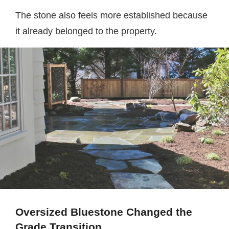
The stone also feels more established because
it already belonged to the property.
Oversized Bluestone Changed the
Grade Transition