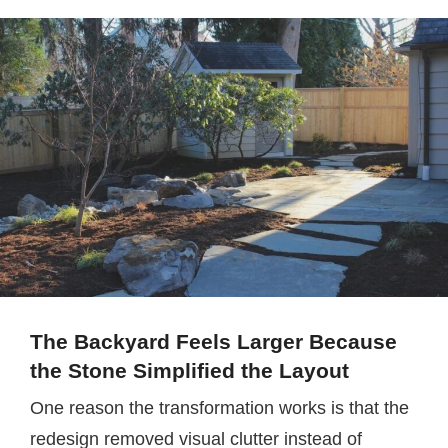
The Backyard Feels Larger Because
the Stone Simplified the Layout
One reason the transformation works is that the
redesign removed visual clutter instead of