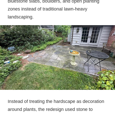
bluestone slabs, boulders, and open planting
zones instead of traditional lawn-heavy
landscaping.
Instead of treating the hardscape as decoration
around plants, the redesign used stone to