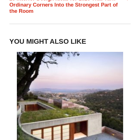
Ordinary Corners Into the Strongest Part of
the Room
YOU MIGHT ALSO LIKE