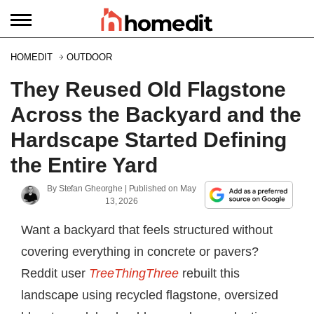
HOMEDIT
OUTDOOR
They Reused Old Flagstone
Across the Backyard and the
Hardscape Started Defining
the Entire Yard
By
Stefan Gheorghe
| Published on
May
13, 2026
Want a backyard that feels structured without
covering everything in concrete or pavers?
Reddit user
TreeThingThree
rebuilt this
landscape using recycled flagstone, oversized