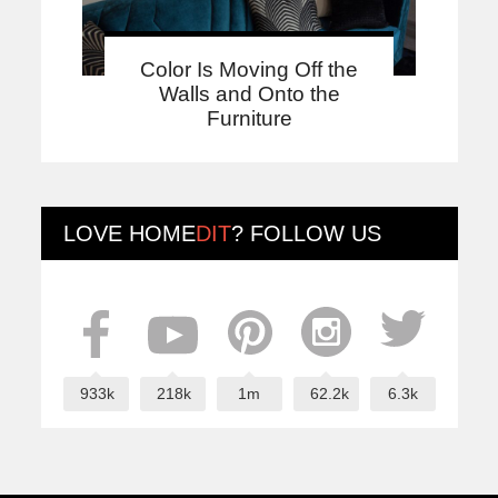
Color Is Moving Off the
Walls and Onto the
Furniture
LOVE
HOME
DIT
? FOLLOW US
933k
218k
1m
62.2k
6.3k