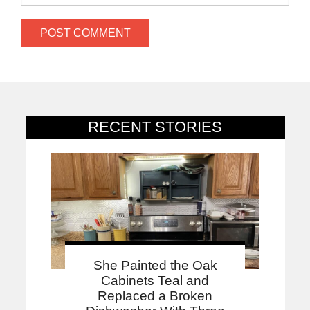
RECENT STORIES
She Painted the Oak
Cabinets Teal and
Replaced a Broken