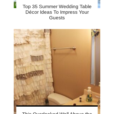
Top 35 Summer Wedding Table
Décor Ideas To Impress Your
Guests