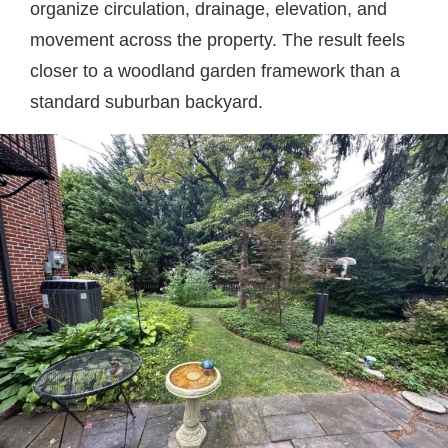
organize circulation, drainage, elevation, and
movement across the property. The result feels
closer to a woodland garden framework than a
standard suburban backyard.