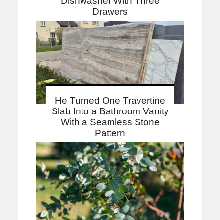
Dishwasher With Three
Drawers
He Turned One Travertine
Slab Into a Bathroom Vanity
With a Seamless Stone
Pattern