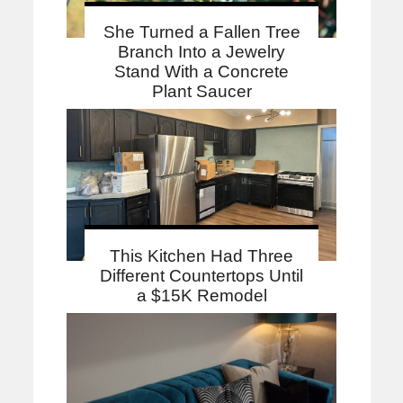
She Turned a Fallen Tree
Branch Into a Jewelry
Stand With a Concrete
Plant Saucer
This Kitchen Had Three
Different Countertops Until
a $15K Remodel