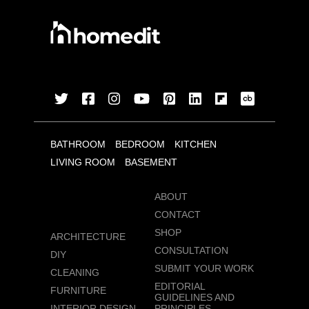
BATHROOM
BEDROOM
KITCHEN
LIVING ROOM
BASEMENT
ABOUT
CONTACT
SHOP
ARCHITECTURE
CONSULTATION
DIY
SUBMIT YOUR WORK
CLEANING
EDITORIAL
FURNITURE
GUIDELINES AND
INTERIOR DESIGN
PRINCIPLES