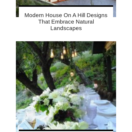
Modern House On A Hill Designs
That Embrace Natural
Landscapes