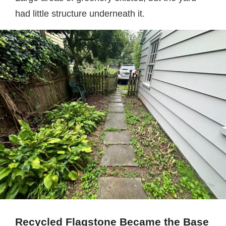
had little structure underneath it.
Recycled Flagstone Became the Base