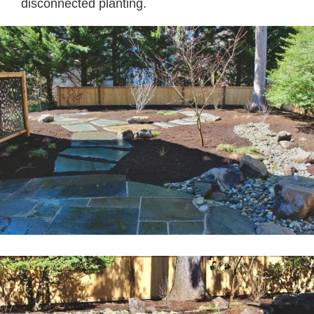
disconnected planting.