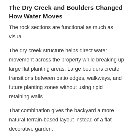
The Dry Creek and Boulders Changed
How Water Moves
The rock sections are functional as much as
visual.
The dry creek structure helps direct water
movement across the property while breaking up
large flat planting areas. Large boulders create
transitions between patio edges, walkways, and
future planting zones without using rigid
retaining walls.
That combination gives the backyard a more
natural terrain-based layout instead of a flat
decorative garden.