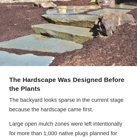
The Hardscape Was Designed Before
the Plants
The backyard looks sparse in the current stage
because the hardscape came first.
Large open mulch zones were left intentionally
for more than 1,000 native plugs planned for