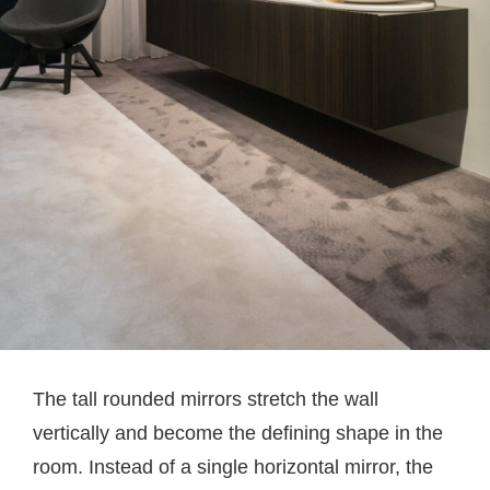
The tall rounded mirrors stretch the wall
vertically and become the defining shape in the
room. Instead of a single horizontal mirror, the