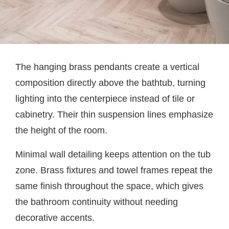
The hanging brass pendants create a vertical
composition directly above the bathtub, turning
lighting into the centerpiece instead of tile or
cabinetry. Their thin suspension lines emphasize
the height of the room.
Minimal wall detailing keeps attention on the tub
zone. Brass fixtures and towel frames repeat the
same finish throughout the space, which gives
the bathroom continuity without needing
decorative accents.