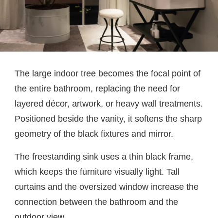
The large indoor tree becomes the focal point of
the entire bathroom, replacing the need for
layered décor, artwork, or heavy wall treatments.
Positioned beside the vanity, it softens the sharp
geometry of the black fixtures and mirror.
The freestanding sink uses a thin black frame,
which keeps the furniture visually light. Tall
curtains and the oversized window increase the
connection between the bathroom and the
outdoor view.