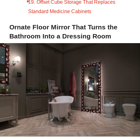
Offset Cube Storage That Replaces
Standard Medicine Cabinets
Ornate Floor Mirror That Turns the
Bathroom Into a Dressing Room