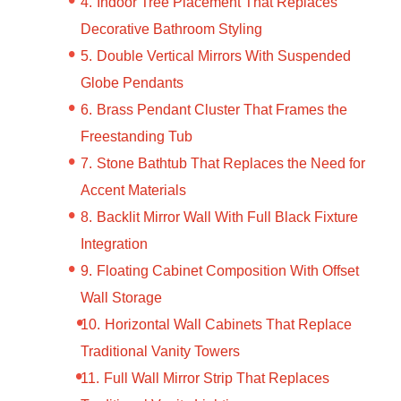
Indoor Tree Placement That Replaces
Decorative Bathroom Styling
Double Vertical Mirrors With Suspended
Globe Pendants
Brass Pendant Cluster That Frames the
Freestanding Tub
Stone Bathtub That Replaces the Need for
Accent Materials
Backlit Mirror Wall With Full Black Fixture
Integration
Floating Cabinet Composition With Offset
Wall Storage
Horizontal Wall Cabinets That Replace
Traditional Vanity Towers
Full Wall Mirror Strip That Replaces