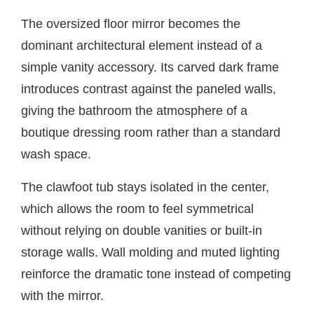
The oversized floor mirror becomes the
dominant architectural element instead of a
simple vanity accessory. Its carved dark frame
introduces contrast against the paneled walls,
giving the bathroom the atmosphere of a
boutique dressing room rather than a standard
wash space.
The clawfoot tub stays isolated in the center,
which allows the room to feel symmetrical
without relying on double vanities or built-in
storage walls. Wall molding and muted lighting
reinforce the dramatic tone instead of competing
with the mirror.