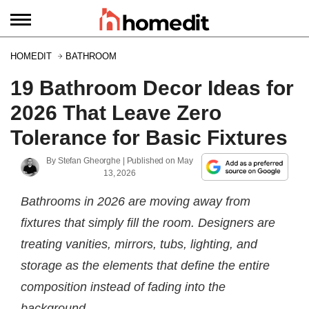
HOMEDIT
BATHROOM
19 Bathroom Decor Ideas for
2026 That Leave Zero
Tolerance for Basic Fixtures
By
Stefan Gheorghe
| Published on
May
13, 2026
Bathrooms in 2026 are moving away from
fixtures that simply fill the room. Designers are
treating vanities, mirrors, tubs, lighting, and
storage as the elements that define the entire
composition instead of fading into the
background.