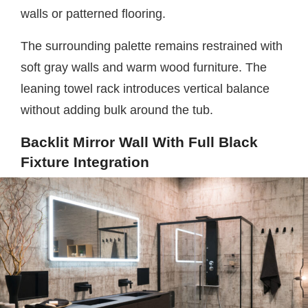
walls or patterned flooring.
The surrounding palette remains restrained with
soft gray walls and warm wood furniture. The
leaning towel rack introduces vertical balance
without adding bulk around the tub.
Backlit Mirror Wall With Full Black
Fixture Integration