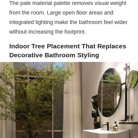
The pale material palette removes visual weight
from the room. Large open floor areas and
integrated lighting make the bathroom feel wider
without increasing the footprint.
Indoor Tree Placement That Replaces
Decorative Bathroom Styling