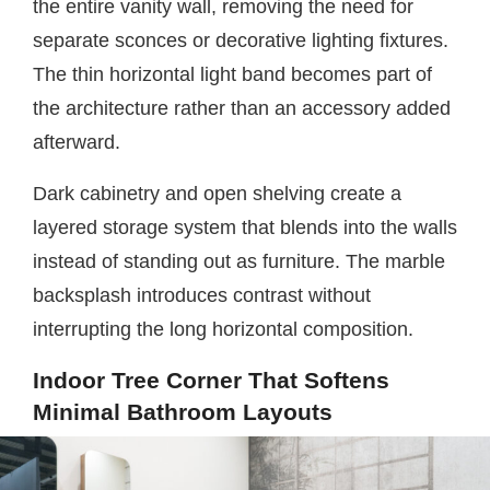
the entire vanity wall, removing the need for
separate sconces or decorative lighting fixtures.
The thin horizontal light band becomes part of
the architecture rather than an accessory added
afterward.
Dark cabinetry and open shelving create a
layered storage system that blends into the walls
instead of standing out as furniture. The marble
backsplash introduces contrast without
interrupting the long horizontal composition.
Indoor Tree Corner That Softens
Minimal Bathroom Layouts