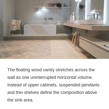
The floating wood vanity stretches across the
wall as one uninterrupted horizontal volume.
Instead of upper cabinets, suspended pendants
and thin shelves define the composition above
the sink area.