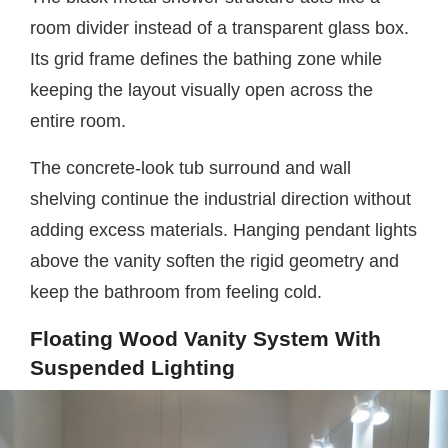
room divider instead of a transparent glass box.
Its grid frame defines the bathing zone while
keeping the layout visually open across the
entire room.
The concrete-look tub surround and wall
shelving continue the industrial direction without
adding excess materials. Hanging pendant lights
above the vanity soften the rigid geometry and
keep the bathroom from feeling cold.
Floating Wood Vanity System With
Suspended Lighting