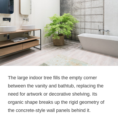
The large indoor tree fills the empty corner
between the vanity and bathtub, replacing the
need for artwork or decorative shelving. Its
organic shape breaks up the rigid geometry of
the concrete-style wall panels behind it.