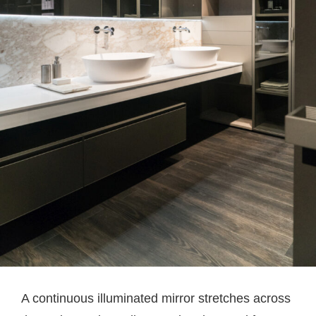
A continuous illuminated mirror stretches across