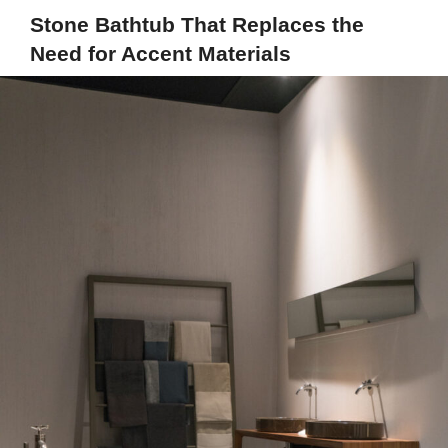
Stone Bathtub That Replaces the
Need for Accent Materials