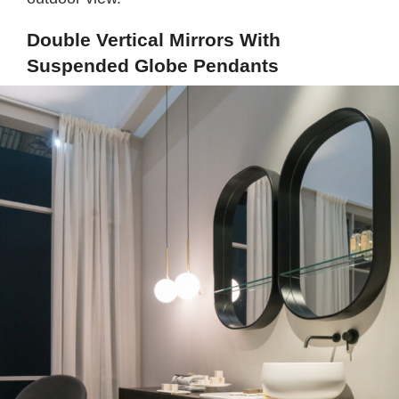
Double Vertical Mirrors With
Suspended Globe Pendants