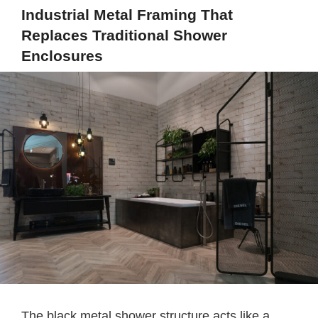
Industrial Metal Framing That
Replaces Traditional Shower
Enclosures
The black metal shower structure acts like a