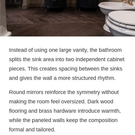
Instead of using one large vanity, the bathroom
splits the sink area into two independent cabinet
pieces. This creates spacing between the sinks
and gives the wall a more structured rhythm.
Round mirrors reinforce the symmetry without
making the room feel oversized. Dark wood
flooring and brass hardware introduce warmth,
while the paneled walls keep the composition
formal and tailored.