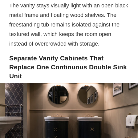
The vanity stays visually light with an open black
metal frame and floating wood shelves. The
freestanding tub remains isolated against the
textured wall, which keeps the room open
instead of overcrowded with storage.
Separate Vanity Cabinets That
Replace One Continuous Double Sink
Unit