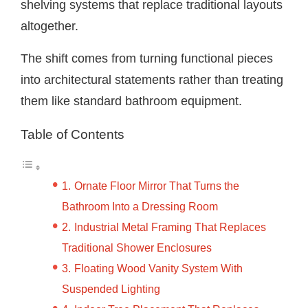
shelving systems that replace traditional layouts
altogether.
The shift comes from turning functional pieces
into architectural statements rather than treating
them like standard bathroom equipment.
Table of Contents
Ornate Floor Mirror That Turns the
Bathroom Into a Dressing Room
Industrial Metal Framing That Replaces
Traditional Shower Enclosures
Floating Wood Vanity System With
Suspended Lighting