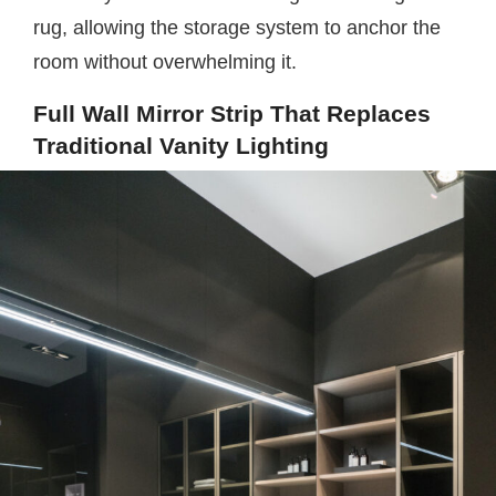
rug, allowing the storage system to anchor the
room without overwhelming it.
Full Wall Mirror Strip That Replaces
Traditional Vanity Lighting