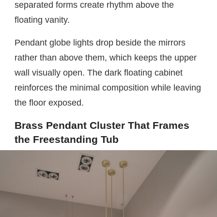
separated forms create rhythm above the
floating vanity.
Pendant globe lights drop beside the mirrors
rather than above them, which keeps the upper
wall visually open. The dark floating cabinet
reinforces the minimal composition while leaving
the floor exposed.
Brass Pendant Cluster That Frames
the Freestanding Tub