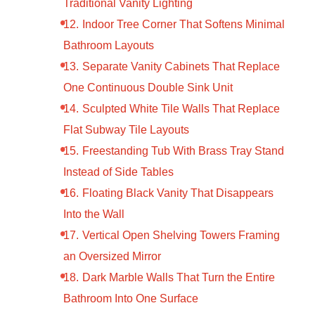
Traditional Vanity Lighting
Indoor Tree Corner That Softens Minimal
Bathroom Layouts
Separate Vanity Cabinets That Replace
One Continuous Double Sink Unit
Sculpted White Tile Walls That Replace
Flat Subway Tile Layouts
Freestanding Tub With Brass Tray Stand
Instead of Side Tables
Floating Black Vanity That Disappears
Into the Wall
Vertical Open Shelving Towers Framing
an Oversized Mirror
Dark Marble Walls That Turn the Entire
Bathroom Into One Surface