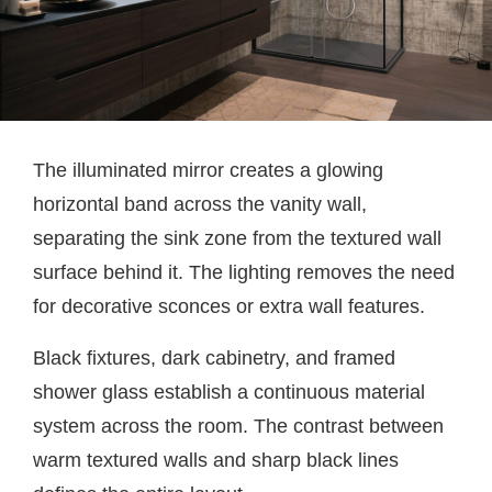
The illuminated mirror creates a glowing
horizontal band across the vanity wall,
separating the sink zone from the textured wall
surface behind it. The lighting removes the need
for decorative sconces or extra wall features.
Black fixtures, dark cabinetry, and framed
shower glass establish a continuous material
system across the room. The contrast between
warm textured walls and sharp black lines