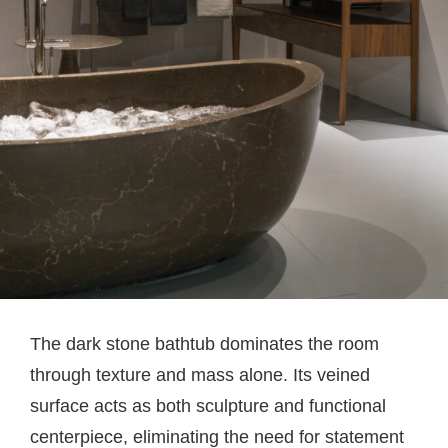
The dark stone bathtub dominates the room
through texture and mass alone. Its veined
surface acts as both sculpture and functional
centerpiece, eliminating the need for statement