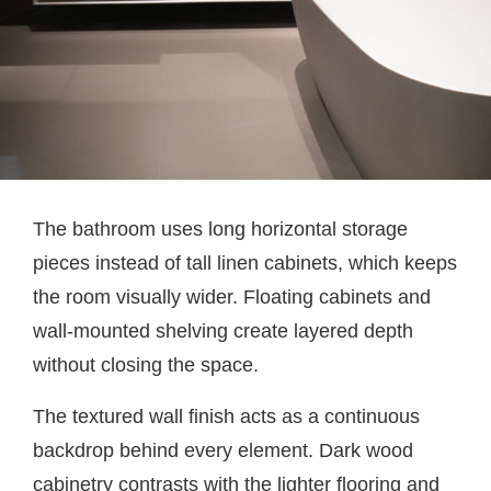
The bathroom uses long horizontal storage
pieces instead of tall linen cabinets, which keeps
the room visually wider. Floating cabinets and
wall-mounted shelving create layered depth
without closing the space.
The textured wall finish acts as a continuous
backdrop behind every element. Dark wood
cabinetry contrasts with the lighter flooring and