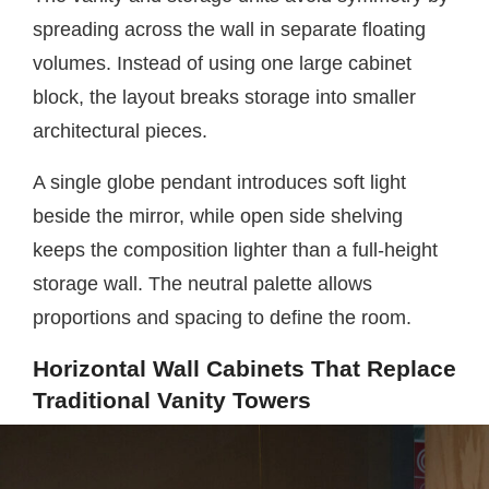
spreading across the wall in separate floating
volumes. Instead of using one large cabinet
block, the layout breaks storage into smaller
architectural pieces.
A single globe pendant introduces soft light
beside the mirror, while open side shelving
keeps the composition lighter than a full-height
storage wall. The neutral palette allows
proportions and spacing to define the room.
Horizontal Wall Cabinets That Replace
Traditional Vanity Towers