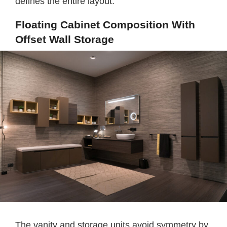
defines the entire layout.
Floating Cabinet Composition With
Offset Wall Storage
The vanity and storage units avoid symmetry by