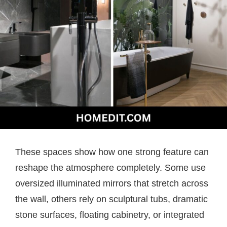
These spaces show how one strong feature can
reshape the atmosphere completely. Some use
oversized illuminated mirrors that stretch across
the wall, others rely on sculptural tubs, dramatic
stone surfaces, floating cabinetry, or integrated