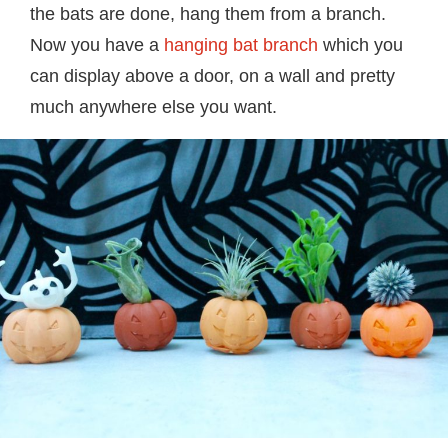
the bats are done, hang them from a branch.
Now you have a
hanging bat branch
which you
can display above a door, on a wall and pretty
much anywhere else you want.