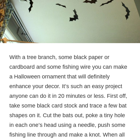
With a tree branch, some black paper or
cardboard and some fishing wire you can make
a Halloween ornament that will definitely
enhance your decor. It’s such an easy project
anyone can do it in 20 minutes or less. First off,
take some black card stock and trace a few bat
shapes on it. Cut the bats out, poke a tiny hole
in each one’s head using a needle, push some
fishing line through and make a knot. When all