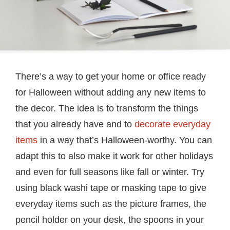
There’s a way to get your home or office ready
for Halloween without adding any new items to
the decor. The idea is to transform the things
that you already have and to
decorate everyday
items
in a way that’s Halloween-worthy. You can
adapt this to also make it work for other holidays
and even for full seasons like fall or winter. Try
using black washi tape or masking tape to give
everyday items such as the picture frames, the
pencil holder on your desk, the spoons in your