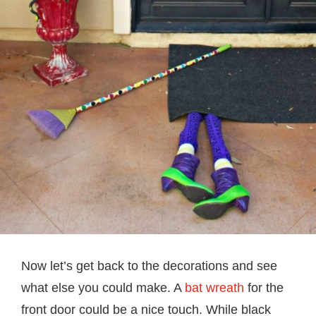
Now let’s get back to the decorations and see
what else you could make. A
bat wreath
for the
front door could be a nice touch. While black