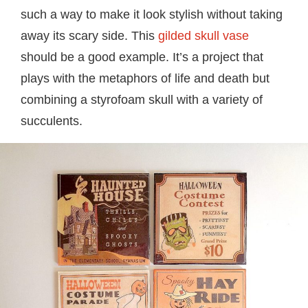
such a way to make it look stylish without taking
away its scary side. This
gilded skull vase
should be a good example. It’s a project that
plays with the metaphors of life and death but
combining a styrofoam skull with a variety of
succulents.