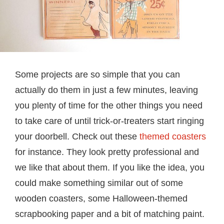
Some projects are so simple that you can
actually do them in just a few minutes, leaving
you plenty of time for the other things you need
to take care of until trick-or-treaters start ringing
your doorbell. Check out these
themed coasters
for instance. They look pretty professional and
we like that about them. If you like the idea, you
could make something similar out of some
wooden coasters, some Halloween-themed
scrapbooking paper and a bit of matching paint.