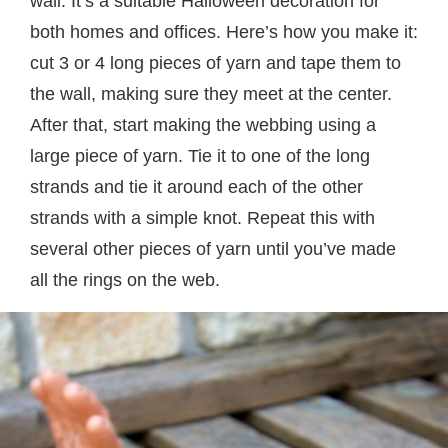
wall. It’s a suitable Halloween decoration for
both homes and offices. Here’s how you make it:
cut 3 or 4 long pieces of yarn and tape them to
the wall, making sure they meet at the center.
After that, start making the webbing using a
large piece of yarn. Tie it to one of the long
strands and tie it around each of the other
strands with a simple knot. Repeat this with
several other pieces of yarn until you’ve made
all the rings on the web.