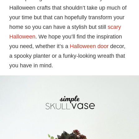
Halloween crafts that shouldn’t take up much of
your time but that can hopefully transform your
home so you can have a stylish but still
scary
Halloween
. We hope you’ll find the inspiration
you need, whether it’s a
Halloween door
decor,
a spooky planter or a funky-looking wreath that
you have in mind.