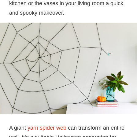
kitchen or the vases in your living room a quick
and spooky makeover.
A giant
yarn spider web
can transform an entire