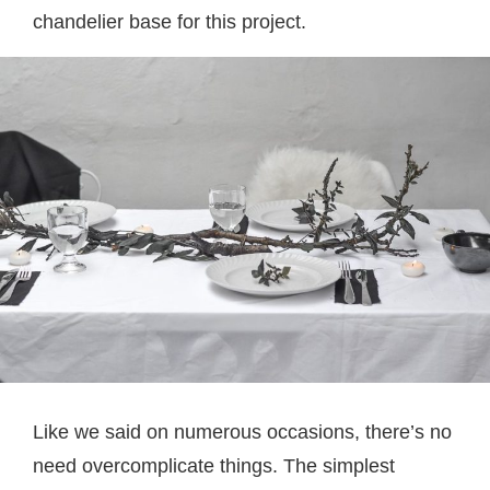
chandelier base for this project.
Like we said on numerous occasions, there’s no
need overcomplicate things. The simplest