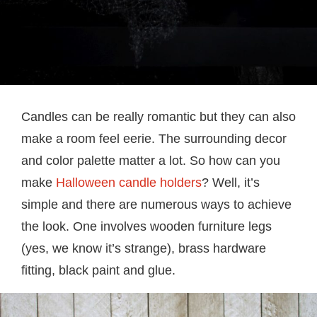
Candles can be really romantic but they can also
make a room feel eerie. The surrounding decor
and color palette matter a lot. So how can you
make
Halloween candle holders
? Well, it’s
simple and there are numerous ways to achieve
the look. One involves wooden furniture legs
(yes, we know it’s strange), brass hardware
fitting, black paint and glue.