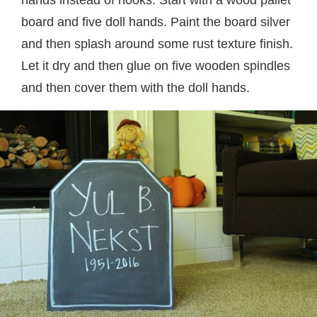
board and five doll hands. Paint the board silver
and then splash around some rust texture finish.
Let it dry and then glue on five wooden spindles
and then cover them with the doll hands.