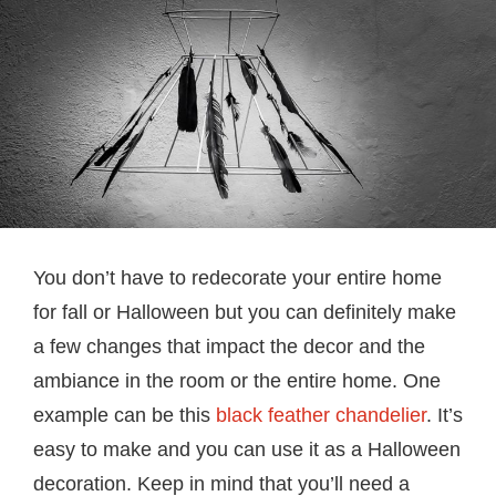
You don’t have to redecorate your entire home
for fall or Halloween but you can definitely make
a few changes that impact the decor and the
ambiance in the room or the entire home. One
example can be this
black feather chandelier
. It’s
easy to make and you can use it as a Halloween
decoration. Keep in mind that you’ll need a