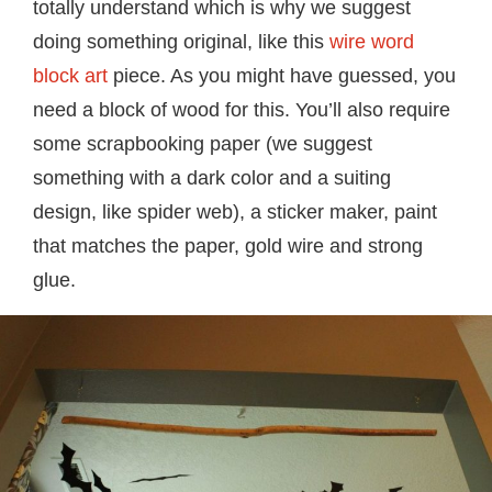
totally understand which is why we suggest
doing something original, like this
wire word
block art
piece. As you might have guessed, you
need a block of wood for this. You’ll also require
some scrapbooking paper (we suggest
something with a dark color and a suiting
design, like spider web), a sticker maker, paint
that matches the paper, gold wire and strong
glue.