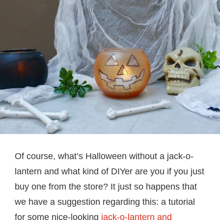
Of course, what’s Halloween without a jack-o-
lantern and what kind of DIYer are you if you just
buy one from the store? It just so happens that
we have a suggestion regarding this: a tutorial
for some nice-looking
jack-o-lantern and