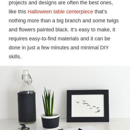
projects and designs are often the best ones,
like this
Halloween table centerpiece
that’s
nothing more than a big branch and some twigs
and flowers painted black. It’s easy to make, it
requires easy-to-find materials and it can be
done in just a few minutes and minimal DIY
skills.