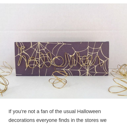
If you’re not a fan of the usual Halloween
decorations everyone finds in the stores we