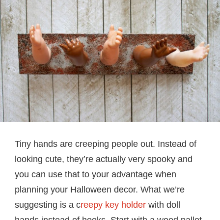
Tiny hands are creeping people out. Instead of
looking cute, they’re actually very spooky and
you can use that to your advantage when
planning your Halloween decor. What we’re
suggesting is a c
reepy key holder
with doll
hands instead of hooks. Start with a wood pallet