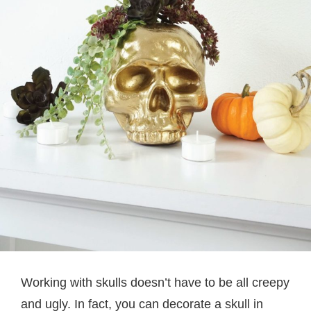
Working with skulls doesn’t have to be all creepy
and ugly. In fact, you can decorate a skull in