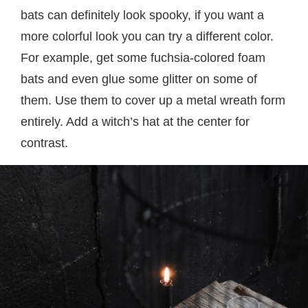
bats can definitely look spooky, if you want a
more colorful look you can try a different color.
For example, get some fuchsia-colored foam
bats and even glue some glitter on some of
them. Use them to cover up a metal wreath form
entirely. Add a witch’s hat at the center for
contrast.