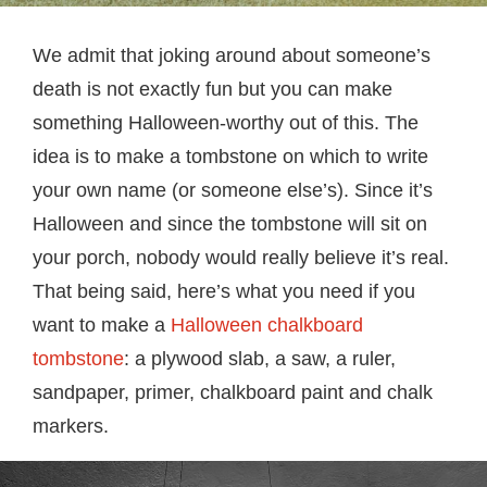
We admit that joking around about someone’s
death is not exactly fun but you can make
something Halloween-worthy out of this. The
idea is to make a tombstone on which to write
your own name (or someone else’s). Since it’s
Halloween and since the tombstone will sit on
your porch, nobody would really believe it’s real.
That being said, here’s what you need if you
want to make a
Halloween chalkboard
tombstone
: a plywood slab, a saw, a ruler,
sandpaper, primer, chalkboard paint and chalk
markers.