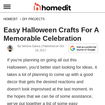
HOMEDIT
DIY PROJECTS
Easy Halloween Crafts For A
Memorable Celebration
By
Simona Ganea
| Published on
Oct
16, 2017
If you’re planning on going all out this
Halloween, you’d better start looking for ideas. It
takes a lot of planning to come up with a good
decor that gets the desired reactions and
doesn’t look improvised at the last moment. In
the hopes that we can be of some assistance,
we’ve put together a list of some easy