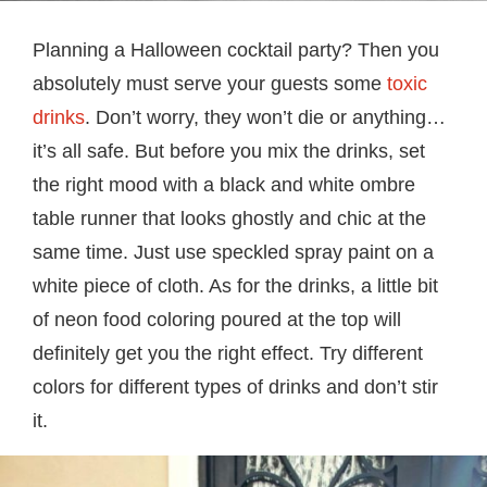
Planning a Halloween cocktail party? Then you
absolutely must serve your guests some
toxic
drinks
. Don’t worry, they won’t die or anything…
it’s all safe. But before you mix the drinks, set
the right mood with a black and white ombre
table runner that looks ghostly and chic at the
same time. Just use speckled spray paint on a
white piece of cloth. As for the drinks, a little bit
of neon food coloring poured at the top will
definitely get you the right effect. Try different
colors for different types of drinks and don’t stir
it.