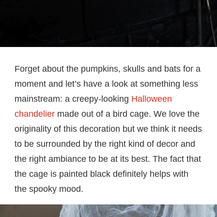
Forget about the pumpkins, skulls and bats for a
moment and let’s have a look at something less
mainstream: a creepy-looking
Halloween
chandelier
made out of a bird cage. We love the
originality of this decoration but we think it needs
to be surrounded by the right kind of decor and
the right ambiance to be at its best. The fact that
the cage is painted black definitely helps with
the spooky mood.