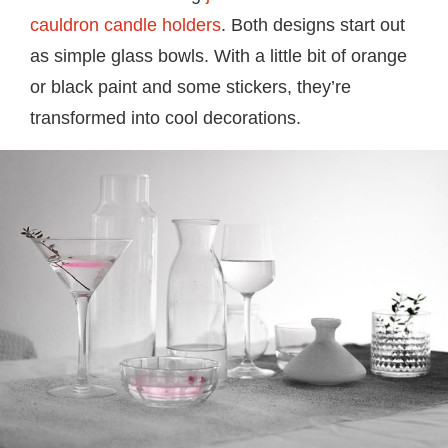
cauldron candle holders
. Both designs start out
as simple glass bowls. With a little bit of orange
or black paint and some stickers, they’re
transformed into cool decorations.