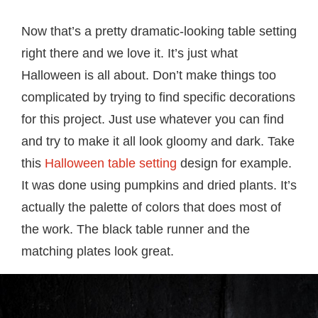
Now that’s a pretty dramatic-looking table setting
right there and we love it. It’s just what
Halloween is all about. Don’t make things too
complicated by trying to find specific decorations
for this project. Just use whatever you can find
and try to make it all look gloomy and dark. Take
this
Halloween table setting
design for example.
It was done using pumpkins and dried plants. It’s
actually the palette of colors that does most of
the work. The black table runner and the
matching plates look great.