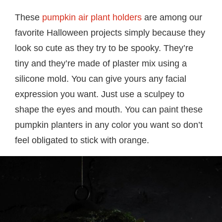
These
pumpkin air plant holders
are among our
favorite Halloween projects simply because they
look so cute as they try to be spooky. They’re
tiny and they’re made of plaster mix using a
silicone mold. You can give yours any facial
expression you want. Just use a sculpey to
shape the eyes and mouth. You can paint these
pumpkin planters in any color you want so don’t
feel obligated to stick with orange.