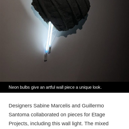
Neon bulbs give an artful wall piece a unique look.
Designers Sabine Marcelis and Guillermo
Santoma collaborated on pieces for Etage
Projects, including this wall light. The mixed