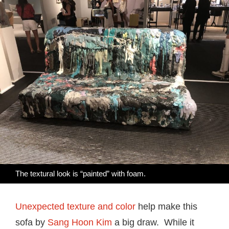
The textural look is “painted” with foam.
Unexpected texture and color
help make this
sofa by
Sang Hoon Kim
a big draw. While it