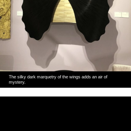
The silky dark marquetry of the wings adds an air of
mystery.