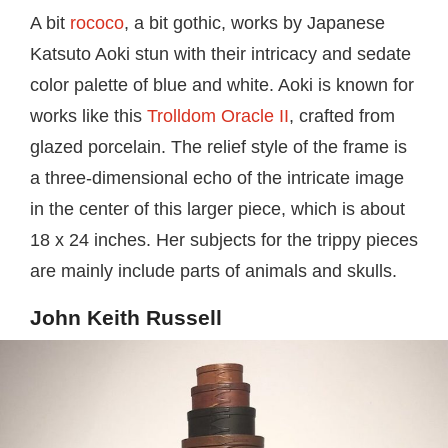
A bit
rococo
, a bit gothic, works by Japanese
Katsuto Aoki stun with their intricacy and sedate
color palette of blue and white. Aoki is known for
works like this
Trolldom Oracle II
, crafted from
glazed porcelain. The relief style of the frame is
a three-dimensional echo of the intricate image
in the center of this larger piece, which is about
18 x 24 inches. Her subjects for the trippy pieces
are mainly include parts of animals and skulls.
John Keith Russell