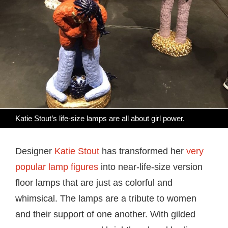
Katie Stout’s life-size lamps are all about girl power.
Designer
Katie Stout
has transformed her
very
popular lamp figures
into near-life-size version
floor lamps that are just as colorful and
whimsical. The lamps are a tribute to women
and their support of one another. With gilded