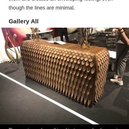
though the lines are minimal.
Gallery All