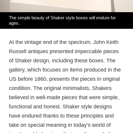
The simple beauty of Shaker style boxes will endure for
ages.
At the vintage end of the spectrum, John Keith
Russell antiques presented impeccable pieces
of Shaker design, including these boxes. The
gallery, which focuses on items produced in the
US before 1860, presents the pieces in original
condition. The original minimalists, Shakers
believed in well-made pieces that were simple,
functional and honest. Shaker style designs
have endured thanks to these principles and
take on special meaning in today’s world of