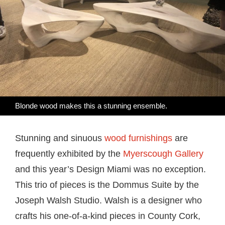
Blonde wood makes this a stunning ensemble.
Stunning and sinuous
wood furnishings
are
frequently exhibited by the
Myerscough Gallery
and this year’s Design Miami was no exception.
This trio of pieces is the Dommus Suite by the
Joseph Walsh Studio. Walsh is a designer who
crafts his one-of-a-kind pieces in County Cork,