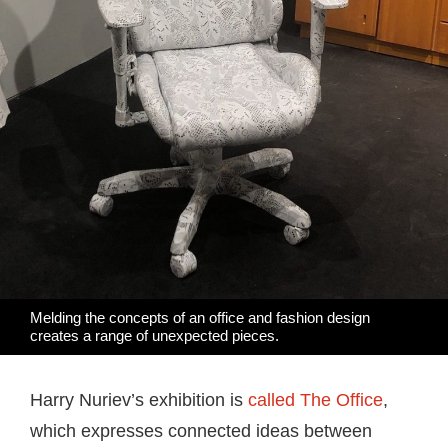
Melding the concepts of an office and fashion design
creates a range of unexpected pieces.
Harry Nuriev’s exhibition is
called The Office
,
which expresses connected ideas between