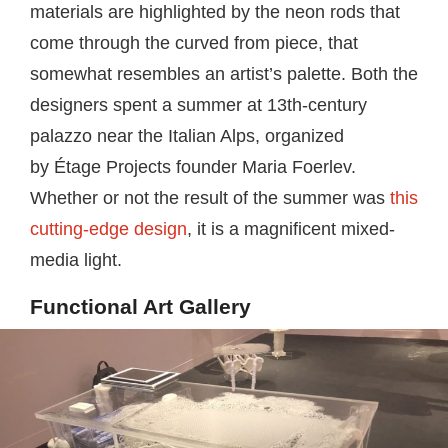
materials are highlighted by the neon rods that
come through the curved from piece, that
somewhat resembles an artist’s palette. Both the
designers spent a summer at 13th-century
palazzo near the Italian Alps, organized
by Étage Projects founder Maria Foerlev.
Whether or not the result of the summer was
this
cutting-edge design
, it is a magnificent mixed-
media light.
Functional Art Gallery