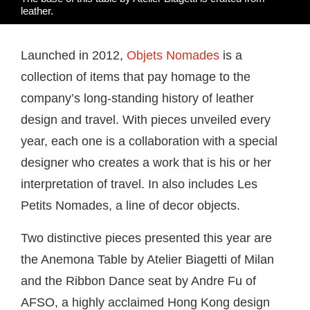
leather.
Launched in 2012,
Objets Nomades
is a
collection of items that pay homage to the
company’s long-standing history of leather
design and travel. With pieces unveiled every
year, each one is a collaboration with a special
designer who creates a work that is his or her
interpretation of travel. In also includes Les
Petits Nomades, a line of decor objects.
Two distinctive pieces presented this year are
the Anemona Table by Atelier Biagetti of Milan
and the Ribbon Dance seat by Andre Fu of
AFSO, a highly acclaimed Hong Kong design