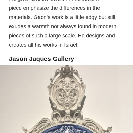
piece emphasize the differences in the
materials. Gaon’s work is a little edgy but still
exudes a warmth not always found in modern
pieces of such a large scale. He designs and
creates all his works in Israel.
Jason Jaques Gallery