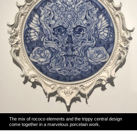
The mix of rococo elements and the trippy central design
come together in a marvelous porcelain work.