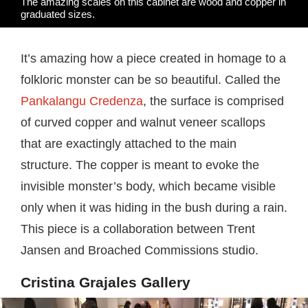
The amazing scales on this cabinet are wood and copper in
graduated sizes.
It’s amazing how a piece created in homage to a
folkloric monster can be so beautiful. Called the
Pankalangu Credenza
, the surface is comprised
of curved copper and walnut veneer scallops
that are exactingly attached to the main
structure. The copper is meant to evoke the
invisible monster’s body, which became visible
only when it was hiding in the bush during a rain.
This piece is a collaboration between Trent
Jansen and Broached Commissions studio.
Cristina Grajales Gallery