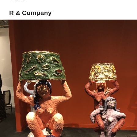
R & Company