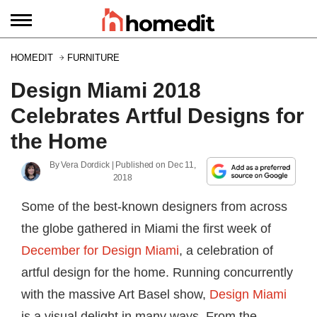
HOMEDIT
FURNITURE
Design Miami 2018
Celebrates Artful Designs for
the Home
By
Vera Dordick
| Published on
Dec 11,
2018
Some of the best-known designers from across
the globe gathered in Miami the first week of
December for Design Miami
, a celebration of
artful design for the home. Running concurrently
with the massive Art Basel show,
Design Miami
is a visual delight in many ways. From the