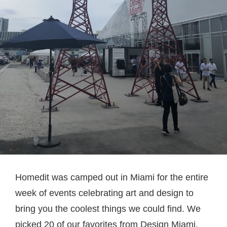
Homedit was camped out in Miami for the entire
week of events celebrating art and design to
bring you the coolest things we could find. We
picked 20 of our favorites from Design Miami,