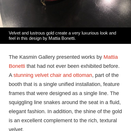
Velvet and lustrous gold create a very luxurious look and
feel in this design by Mattia Bonetti.
The Kasmin Gallery presented works by
Mattia
Bonetti
that had not ever been exhibited before.
A
stunning velvet chair and ottoman
, part of the
booth that is a single unified installation, feature
frames that were designed as a single line. The
squiggling line snakes around the seat in a fluid,
elegant fashion. In addition, the shine of the gold
is an excellent complement to the rich, textural
velvet.