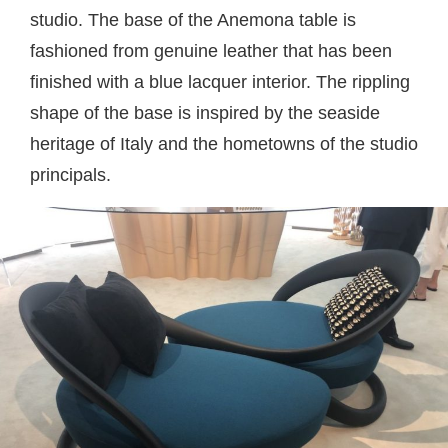
studio. The base of the Anemona table is
fashioned from genuine leather that has been
finished with a blue lacquer interior. The rippling
shape of the base is inspired by the seaside
heritage of Italy and the hometowns of the studio
principals.