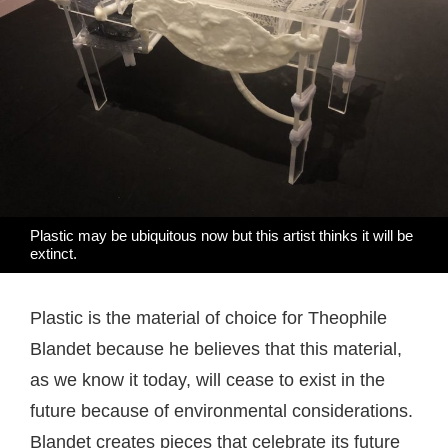
Plastic may be ubiquitous now but this artist thinks it will be
extinct.
Plastic is the material of choice for Theophile
Blandet because he believes that this material,
as we know it today, will cease to exist in the
future because of environmental considerations.
Blandet creates pieces that celebrate its future