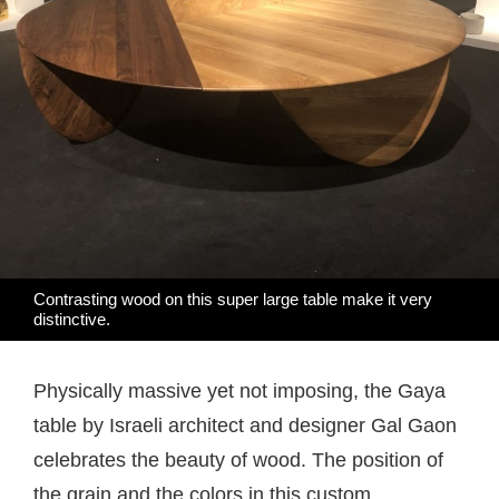
Contrasting wood on this super large table make it very
distinctive.
Physically massive yet not imposing, the Gaya
table by Israeli architect and designer Gal Gaon
celebrates the beauty of wood. The position of
the grain and the colors in this custom