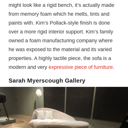
might look like a rigid bench, it’s actually made
from memory foam which he melts, tints and
paints with. Kim’s Pollack-style finish is done
over a more rigid interior support. Kim’s family
owned a foam manufacturing company where
he was exposed to the material and its varied
properties. A highly tactile piece, the sofa is a
modern and very
expressive piece of furniture
.
Sarah Myerscough Gallery