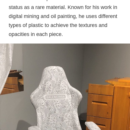
status as a rare material. Known for his work in
digital mining and oil painting, he uses different
types of plastic to achieve the textures and
opacities in each piece.