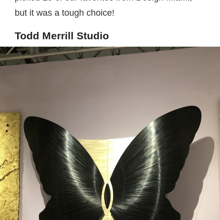
but it was a tough choice!
Todd Merrill Studio