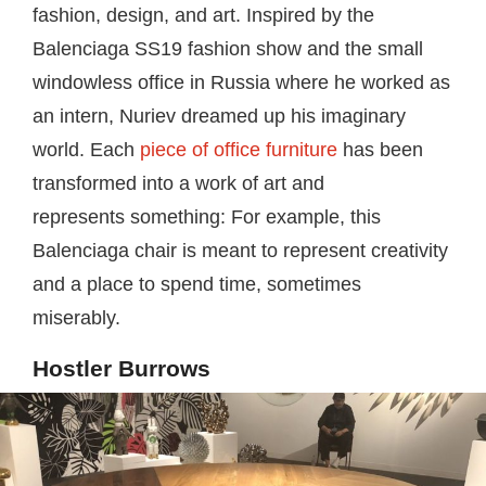
fashion, design, and art. Inspired by the
Balenciaga SS19 fashion show and the small
windowless office in Russia where he worked as
an intern, Nuriev dreamed up his imaginary
world. Each
piece of office furniture
has been
transformed into a work of art and
represents something: For example, this
Balenciaga chair is meant to represent creativity
and a place to spend time, sometimes
miserably.
Hostler Burrows