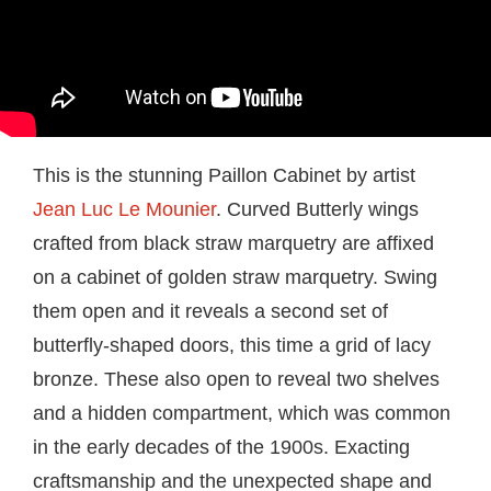
This is the stunning Paillon Cabinet by artist
Jean Luc Le Mounier
. Curved Butterly wings
crafted from black straw marquetry are affixed
on a cabinet of golden straw marquetry. Swing
them open and it reveals a second set of
butterfly-shaped doors, this time a grid of lacy
bronze. These also open to reveal two shelves
and a hidden compartment, which was common
in the early decades of the 1900s. Exacting
craftsmanship and the unexpected shape and