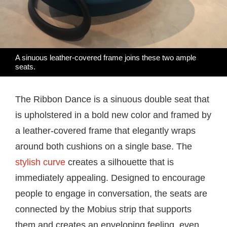
A sinuous leather-covered frame joins these two ample
seats.
The Ribbon Dance is a sinuous double seat that
is upholstered in a bold new color and framed by
a leather-covered frame that elegantly wraps
around both cushions on a single base. The
stylish curve
creates a silhouette that is
immediately appealing. Designed to encourage
people to engage in conversation, the seats are
connected by the Mobius strip that supports
them and creates an enveloping feeling, even