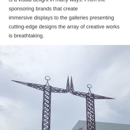
sponsoring brands that create
immersive displays to the galleries presenting
cutting-edge designs the array of creative works
is breathtaking.