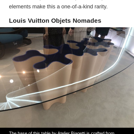
elements make this a one-of-a-kind rarity.
Louis Vuitton Objets Nomades
The base of this table by Atelier Biagetti is crafted from