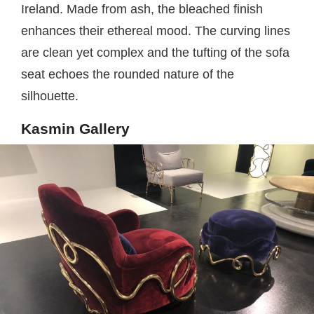
Ireland. Made from ash, the bleached finish
enhances their ethereal mood. The curving lines
are clean yet complex and the tufting of the sofa
seat echoes the rounded nature of the
silhouette.
Kasmin Gallery