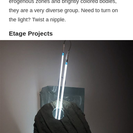
erogenous zones and brightly colored bodies,
they are a very diverse group. Need to turn on
the light? Twist a nipple.
Etage Projects