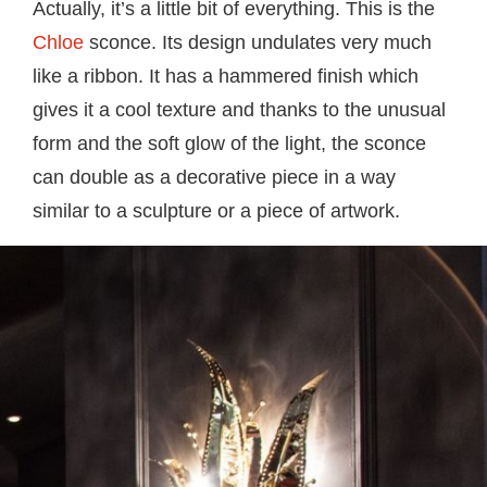
Actually, it’s a little bit of everything. This is the
Chloe
sconce. Its design undulates very much
like a ribbon. It has a hammered finish which
gives it a cool texture and thanks to the unusual
form and the soft glow of the light, the sconce
can double as a decorative piece in a way
similar to a sculpture or a piece of artwork.