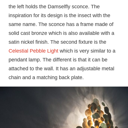
the left holds the Damselfly sconce. The
inspiration for its design is the insect with the
same name. The sconce has a frame made of
solid cast bronze which is also available with a
satin nickel finish. The second fixture is the
Celestial Pebble Light
which is very similar to a
pendant lamp. The different is that it can be
attached to the wall. It has an adjustable metal
chain and a matching back plate.