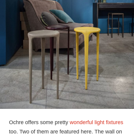
Ochre offers some pretty
wonderful light fixtures
too. Two of them are featured here. The wall on