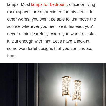
lamps. Most
lamps for bedroom
, office or living
room spaces are appreciated for this detail. In
other words, you won’t be able to just move the
sconce wherever you feel like it. Instead, you’ll
need to think carefully where you want to install
it. But enough with that. Let’s have a look at
some wonderful designs that you can choose
from.