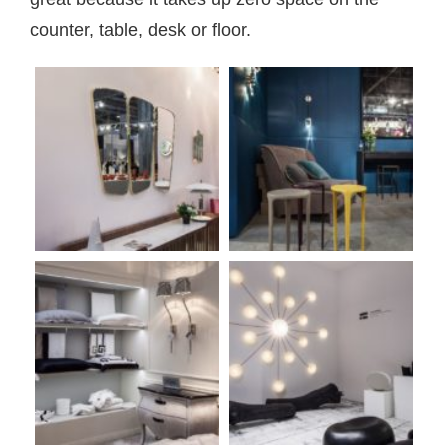
counter, table, desk or floor.