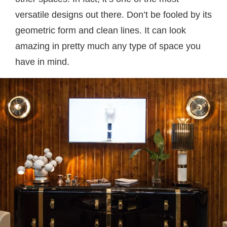
versatile designs out there. Don’t be fooled by its
geometric form and clean lines. It can look
amazing in pretty much any type of space you
have in mind.