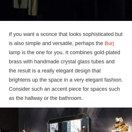
If you want a sconce that looks sophisticated but
is also simple and versatile, perhaps the
Burj
lamp is the one for you. It combines gold-plated
brass with handmade crystal glass tubes and
the result is a really elegant design that
brightens up the space in a very elegant fashion.
Consider such an accent piece for spaces such
as the hallway or the bathroom.