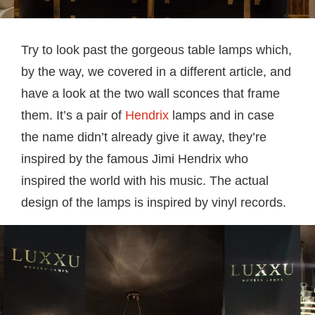
Try to look past the gorgeous table lamps which,
by the way, we covered in a different article, and
have a look at the two wall sconces that frame
them. It’s a pair of
Hendrix
lamps and in case
the name didn’t already give it away, they’re
inspired by the famous Jimi Hendrix who
inspired the world with his music. The actual
design of the lamps is inspired by vinyl records.