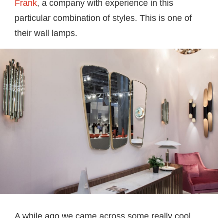
Frank
, a company with experience in this
particular combination of styles. This is one of
their wall lamps.
A while ago we came across some really cool