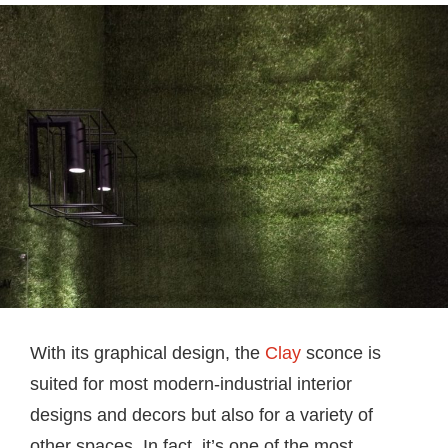
With its graphical design, the
Clay
sconce is
suited for most modern-industrial interior
designs and decors but also for a variety of
other spaces. In fact, it’s one of the most