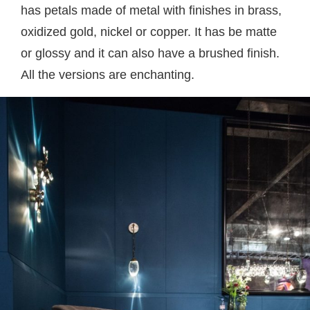
has petals made of metal with finishes in brass,
oxidized gold, nickel or copper. It has be matte
or glossy and it can also have a brushed finish.
All the versions are enchanting.