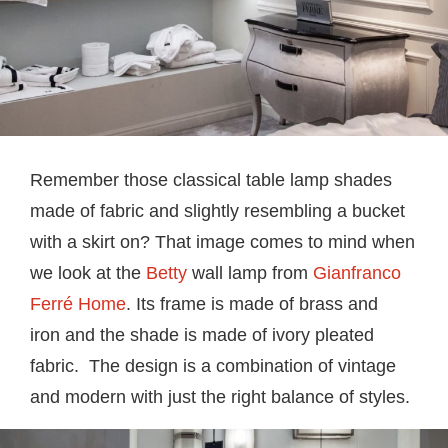
Remember those classical table lamp shades
made of fabric and slightly resembling a bucket
with a skirt on? That image comes to mind when
we look at the
Betty
wall lamp from
Gianfranco
Ferré Home
. Its frame is made of brass and
iron and the shade is made of ivory pleated
fabric. The design is a combination of vintage
and modern with just the right balance of styles.