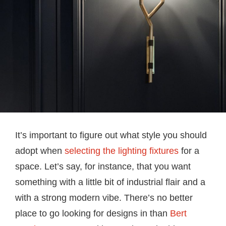
It’s important to figure out what style you should
adopt when
selecting the lighting fixtures
for a
space. Let’s say, for instance, that you want
something with a little bit of industrial flair and a
with a strong modern vibe. There’s no better
place to go looking for designs in than
Bert