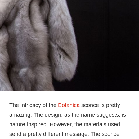
The intricacy of the
Botanica
sconce is pretty
amazing. The design, as the name suggests, is
nature-inspired. However, the materials used
send a pretty different message. The sconce