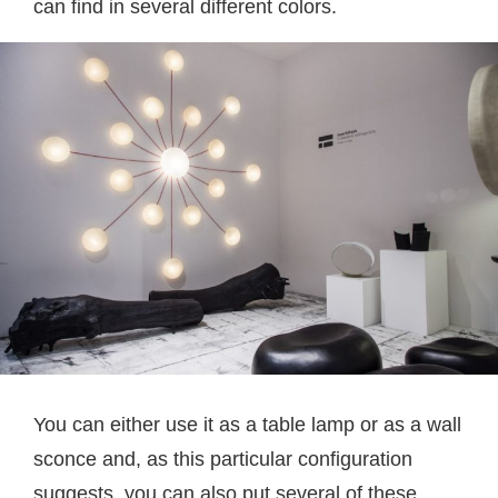
can find in several different colors.
You can either use it as a table lamp or as a wall
sconce and, as this particular configuration
suggests, you can also put several of these