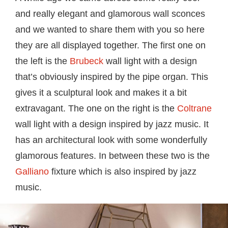
and really elegant and glamorous wall sconces
and we wanted to share them with you so here
they are all displayed together. The first one on
the left is the
Brubeck
wall light with a design
that’s obviously inspired by the pipe organ. This
gives it a sculptural look and makes it a bit
extravagant. The one on the right is the
Coltrane
wall light with a design inspired by jazz music. It
has an architectural look with some wonderfully
glamorous features. In between these two is the
Galliano
fixture which is also inspired by jazz
music.