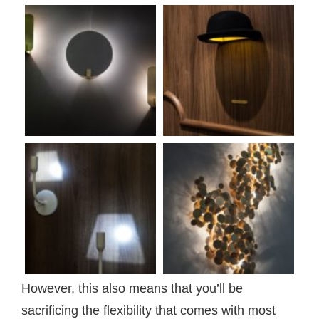
However, this also means that you’ll be
sacrificing the flexibility that comes with most