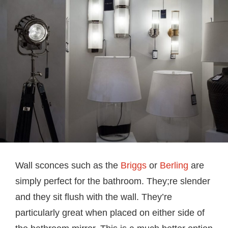
Wall sconces such as the
Briggs
or
Berling
are
simply perfect for the bathroom. They;re slender
and they sit flush with the wall. They’re
particularly great when placed on either side of