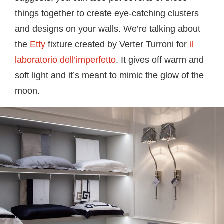
things together to create eye-catching clusters
and designs on your walls. We’re talking about
the
Etty
fixture created by Verter Turroni for
il
laboratorio dell’imperfetto
. It gives off warm and
soft light and it’s meant to mimic the glow of the
moon.