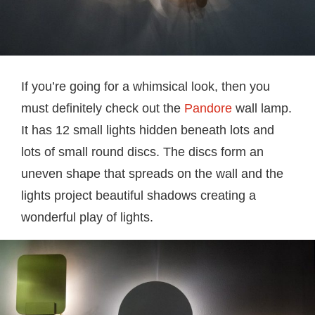
If you’re going for a whimsical look, then you
must definitely check out the
Pandore
wall lamp.
It has 12 small lights hidden beneath lots and
lots of small round discs. The discs form an
uneven shape that spreads on the wall and the
lights project beautiful shadows creating a
wonderful play of lights.