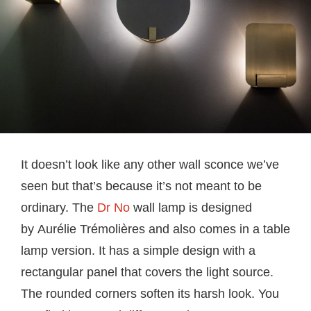
It doesn’t look like any other wall sconce we’ve
seen but that’s because it’s not meant to be
ordinary. The
Dr No
wall lamp is designed
by Aurélie Trémolières and also comes in a table
lamp version. It has a simple design with a
rectangular panel that covers the light source.
The rounded corners soften its harsh look. You