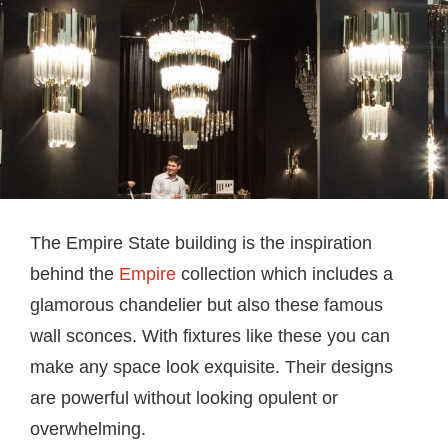
The Empire State building is the inspiration
behind the
Empire
collection which includes a
glamorous chandelier but also these famous
wall sconces. With fixtures like these you can
make any space look exquisite. Their designs
are powerful without looking opulent or
overwhelming.