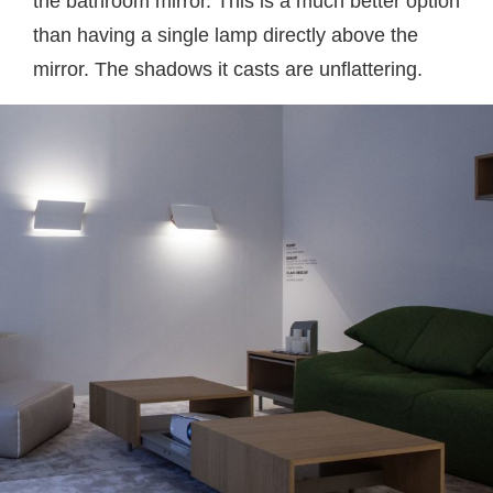
the bathroom mirror. This is a much better option
than having a single lamp directly above the
mirror. The shadows it casts are unflattering.