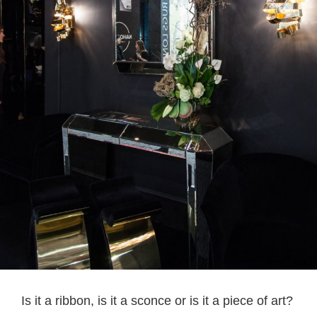
Is it a ribbon, is it a sconce or is it a piece of art?