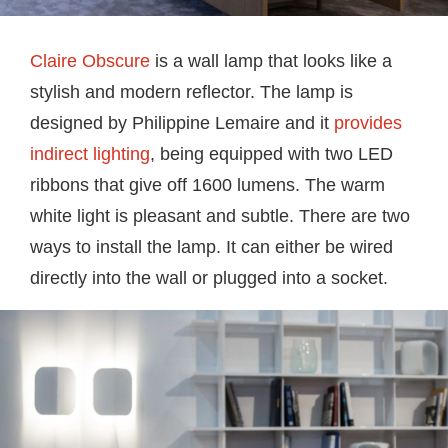
Claire Obscure
is a wall lamp that looks like a
stylish and modern reflector. The lamp is
designed by Philippine Lemaire and it
provides
indirect lighting
, being equipped with two LED
ribbons that give off 1600 lumens. The warm
white light is pleasant and subtle. There are two
ways to install the lamp. It can either be wired
directly into the wall or plugged into a socket.