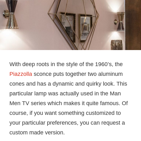
With deep roots in the style of the 1960’s, the
Piazzolla
sconce puts together two aluminum
cones and has a dynamic and quirky look. This
particular lamp was actually used in the Man
Men TV series which makes it quite famous. Of
course, if you want something customized to
your particular preferences, you can request a
custom made version.