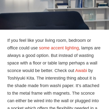
If you feel like your living room, bedroom or
office could use
some accent lighting
, lamps are
always a good option. But instead of wasting
space with a floor or table lamp perhaps a wall
sconce would be better. Check out
Awabi
by
Toshiyuki Kita. The interesting thing about it is
the shade made from washi paper. It’s attached
to the metal frame with magnets. The sconce
can either be wired into the wall or plugged into
a socket which offers the flexibility needed in a