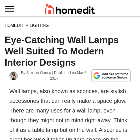
HOMEDIT
LIGHTING
Eye-Catching Wall Lamps
Well Suited To Modern
Interior Designs
By
Simona Ganea
| Published on
Mar 6,
2017
Wall lamps, also known as sconces, are stylish
accessories that can really make a space glow.
There are many uses for a wall lamp, even
though they might not to mind right away. Think
of it as a table lamp but on the wall. A sconce is
great because it takes up zero space on the