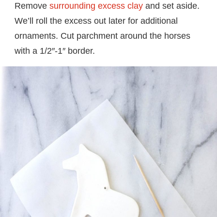
Remove
surrounding excess clay
and set aside.
We’ll roll the excess out later for additional
ornaments. Cut parchment around the horses
with a 1/2″-1″ border.