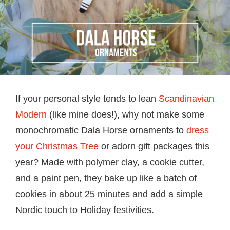
If your personal style tends to lean
Scandinavian
Modern
(like mine does!), why not make some
monochromatic Dala Horse ornaments to
dress
your Christmas Tree
or adorn gift packages this
year? Made with polymer clay, a cookie cutter,
and a paint pen, they bake up like a batch of
cookies in about 25 minutes and add a simple
Nordic touch to Holiday festivities.