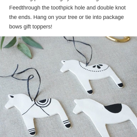
Feedthrough the toothpick hole and double knot
the ends. Hang on your tree or tie into package
bows gift toppers!