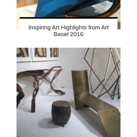
Inspiring Art Highlights from Art
Basel 2016