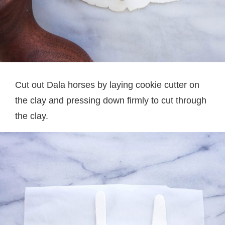
Cut out Dala horses by laying cookie cutter on
the clay and pressing down firmly to cut through
the clay.