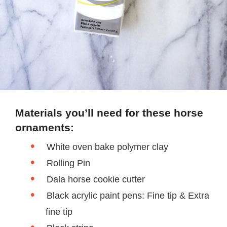
Materials you’ll need for these horse
ornaments:
White oven bake polymer clay
Rolling Pin
Dala horse cookie cutter
Black acrylic paint pens: Fine tip & Extra
fine tip