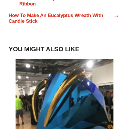
Ribbon
→
How To Make An Eucalyptus Wreath With
Candle Stick
YOU MIGHT ALSO LIKE