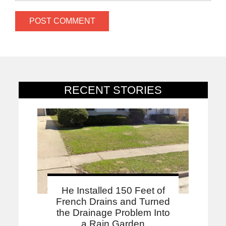
RECENT STORIES
He Installed 150 Feet of
French Drains and Turned
the Drainage Problem Into
a Rain Garden