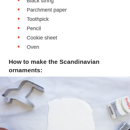
Black string
Parchment paper
Toothpick
Pencil
Cookie sheet
Oven
How to make the Scandinavian
ornaments: