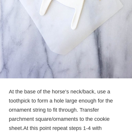
At the base of the horse’s neck/back, use a
toothpick to form a hole large enough for the
ornament string to fit through. Transfer
parchment square/ornaments to the cookie
sheet.At this point repeat steps 1-4 with