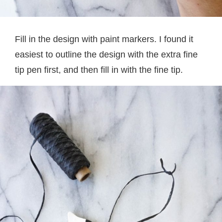
Fill in the design with paint markers. I found it
easiest to outline the design with the extra fine
tip pen first, and then fill in with the fine tip.