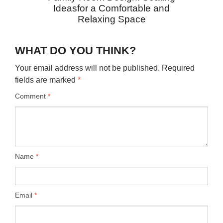
Ideasfor a Comfortable and
Relaxing Space
WHAT DO YOU THINK?
Your email address will not be published.
Required
fields are marked
*
Comment
*
Name
*
Email
*