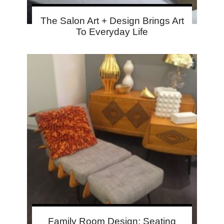
The Salon Art + Design Brings Art
To Everyday Life
Family Room Design: Seating