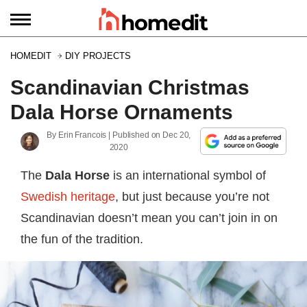
HOMEDIT
DIY PROJECTS
Scandinavian Christmas
Dala Horse Ornaments
By
Erin Francois
| Published on
Dec 20,
2020
The
Dala Horse
is an international symbol of
Swedish heritage
, but just because you’re not
Scandinavian doesn’t mean you can’t join in on
the fun of the tradition.