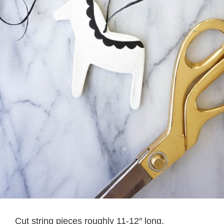
Cut string pieces roughly 11-12″ long.