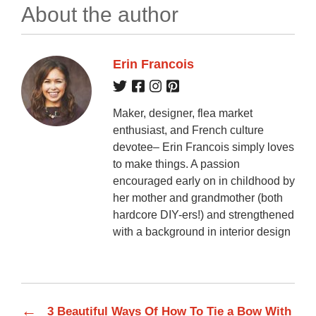
About the author
Erin Francois
Maker, designer, flea market
enthusiast, and French culture
devotee– Erin Francois simply loves
to make things. A passion
encouraged early on in childhood by
her mother and grandmother (both
hardcore DIY-ers!) and strengthened
with a background in interior design
←
3 Beautiful Ways Of How To Tie a Bow With