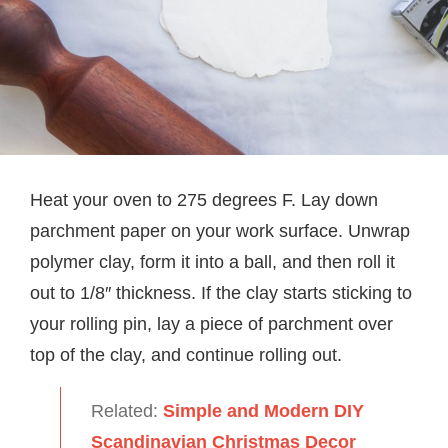
Heat your oven to 275 degrees F. Lay down
parchment paper on your work surface. Unwrap
polymer clay, form it into a ball, and then roll it
out to 1/8″ thickness. If the clay starts sticking to
your rolling pin, lay a piece of parchment over
top of the clay, and continue rolling out.
Related:
Simple and Modern DIY
Scandinavian Christmas Decor