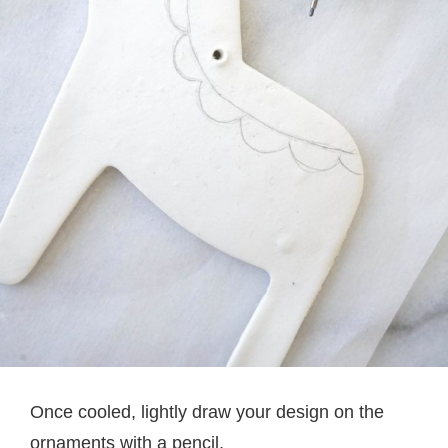
Once cooled, lightly draw your design on the
ornaments with a pencil.