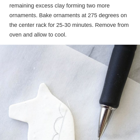
remaining excess clay forming two more
ornaments. Bake ornaments at 275 degrees on
the center rack for 25-30 minutes. Remove from
oven and allow to cool.