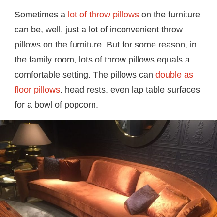
Sometimes a
lot of throw pillows
on the furniture
can be, well, just a lot of inconvenient throw
pillows on the furniture. But for some reason, in
the family room, lots of throw pillows equals a
comfortable setting. The pillows can
double as
floor pillows
, head rests, even lap table surfaces
for a bowl of popcorn.