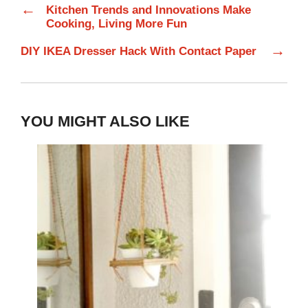
←
Kitchen Trends and Innovations Make
Cooking, Living More Fun
→
DIY IKEA Dresser Hack With Contact Paper
YOU MIGHT ALSO LIKE