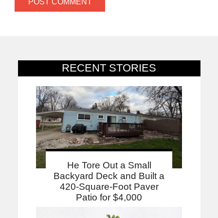
RECENT STORIES
He Tore Out a Small
Backyard Deck and Built a
420-Square-Foot Paver
Patio for $4,000