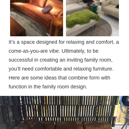
It’s a space designed for relaxing and comfort, a
come-as-you-are vibe. Ultimately, to be
successful in creating an inviting family room,
you’ll need comfortable and relaxing furniture.
Here are some ideas that combine form with
function in the family room design.