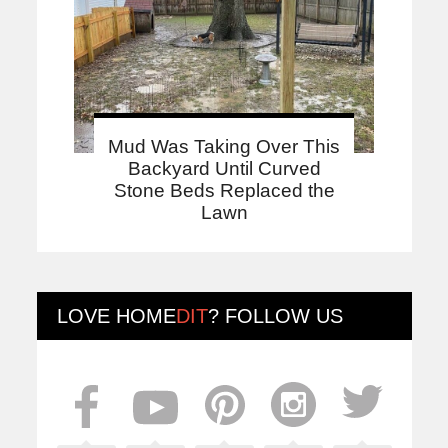
Mud Was Taking Over This
Backyard Until Curved
Stone Beds Replaced the
Lawn
LOVE
HOME
DIT
? FOLLOW US