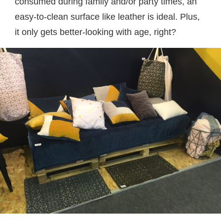
consumed during family and/or party times, an
easy-to-clean surface like leather is ideal. Plus,
it only gets better-looking with age, right?