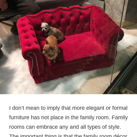
I don’t mean to imply that more elegant or formal
furniture has not place in the family room. Family
rooms can embrace any and all types of style.
The important thing is that the family room décor