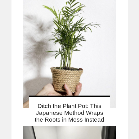
Ditch the Plant Pot: This
Japanese Method Wraps
the Roots in Moss Instead