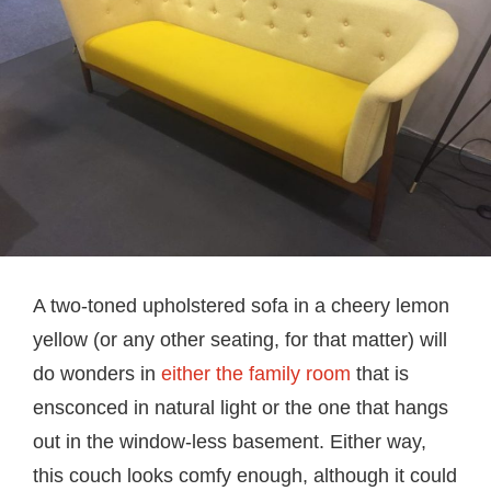
A two-toned upholstered sofa in a cheery lemon
yellow (or any other seating, for that matter) will
do wonders in
either the family room
that is
ensconced in natural light or the one that hangs
out in the window-less basement. Either way,
this couch looks comfy enough, although it could