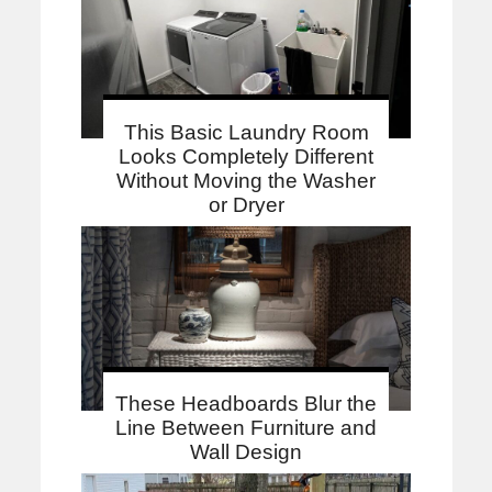
This Basic Laundry Room
Looks Completely Different
Without Moving the Washer
or Dryer
These Headboards Blur the
Line Between Furniture and
Wall Design