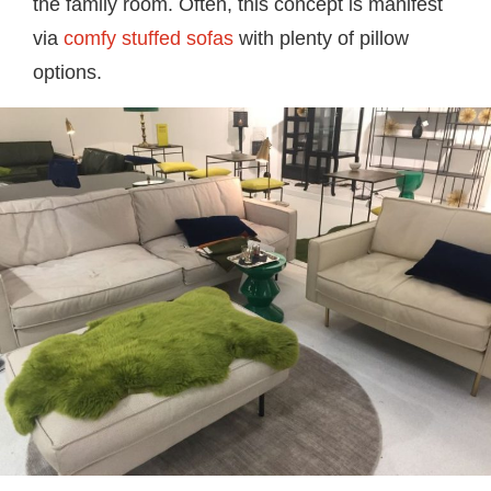
the family room. Often, this concept is manifest
via
comfy stuffed sofas
with plenty of pillow
options.