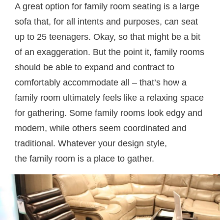
A great option for family room seating is a large
sofa that, for all intents and purposes, can seat
up to 25 teenagers. Okay, so that might be a bit
of an exaggeration. But the point it, family rooms
should be able to expand and contract to
comfortably accommodate all – that’s how a
family room ultimately feels like a relaxing space
for gathering. Some family rooms look edgy and
modern, while others seem coordinated and
traditional. Whatever your design style,
the family room is a place to gather.