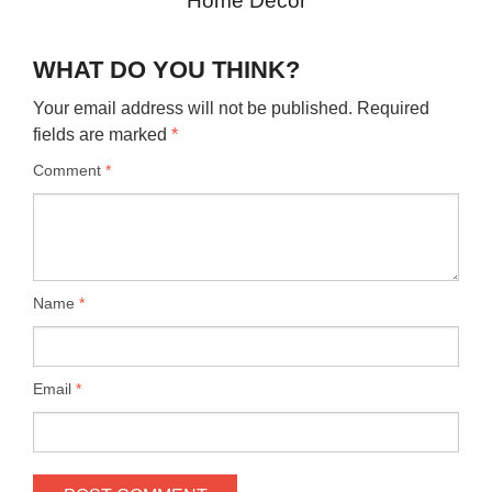
Home Decor
WHAT DO YOU THINK?
Your email address will not be published.
Required
fields are marked
*
Comment
*
Name
*
Email
*