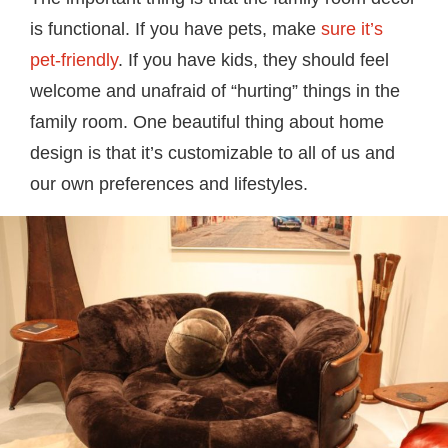
is functional. If you have pets, make
sure it’s
pet-friendly
. If you have kids, they should feel
welcome and unafraid of “hurting” things in the
family room. One beautiful thing about home
design is that it’s customizable to all of us and
our own preferences and lifestyles.