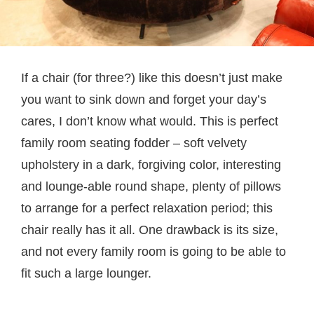
If a chair (for three?) like this doesn’t just make
you want to sink down and forget your day’s
cares, I don’t know what would. This is perfect
family room seating fodder – soft velvety
upholstery in a dark, forgiving color, interesting
and lounge-able round shape, plenty of pillows
to arrange for a perfect relaxation period; this
chair really has it all. One drawback is its size,
and not every family room is going to be able to
fit such a large lounger.