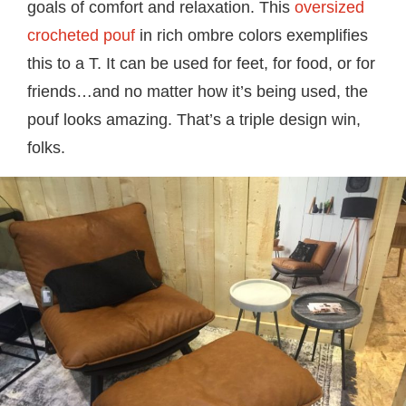
goals of comfort and relaxation. This
oversized
crocheted pouf
in rich ombre colors exemplifies
this to a T. It can be used for feet, for food, or for
friends…and no matter how it’s being used, the
pouf looks amazing. That’s a triple design win,
folks.