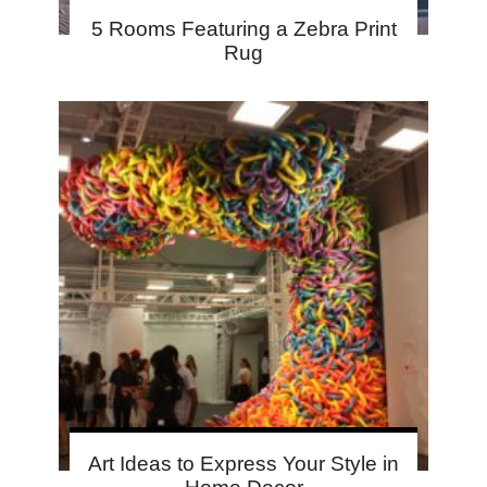
5 Rooms Featuring a Zebra Print
Rug
Art Ideas to Express Your Style in