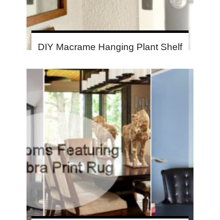
DIY Macrame Hanging Plant Shelf