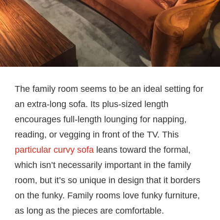
The family room seems to be an ideal setting for
an extra-long sofa. Its plus-sized length
encourages full-length lounging for napping,
reading, or vegging in front of the TV. This
particular curvy sofa
leans toward the formal,
which isn’t necessarily important in the family
room, but it’s so unique in design that it borders
on the funky. Family rooms love funky furniture,
as long as the pieces are comfortable.