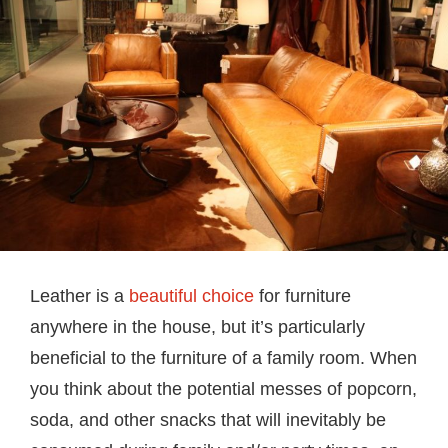
Leather is a
beautiful choice
for furniture
anywhere in the house, but it’s particularly
beneficial to the furniture of a family room. When
you think about the potential messes of popcorn,
soda, and other snacks that will inevitably be