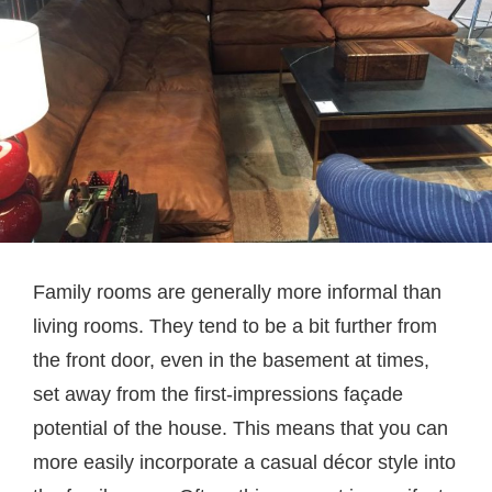
Family rooms are generally more informal than
living rooms. They tend to be a bit further from
the front door, even in the basement at times,
set away from the first-impressions façade
potential of the house. This means that you can
more easily incorporate a casual décor style into