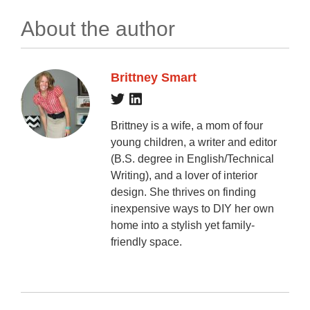
About the author
Brittney Smart
Brittney is a wife, a mom of four
young children, a writer and editor
(B.S. degree in English/Technical
Writing), and a lover of interior
design. She thrives on finding
inexpensive ways to DIY her own
home into a stylish yet family-
friendly space.