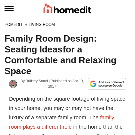
HOMEDIT
LIVING ROOM
Family Room Design:
Seating Ideasfor a
Comfortable and Relaxing
Space
By
Brittney Smart
| Published on
Apr 19,
2017
Depending on the square footage of living space
in your home, you may or may not have the
luxury of a separate family room. The
family
room plays a different role
in the home than the