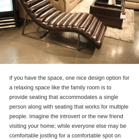
If you have the space, one nice design option for
a relaxing space like the family room is to
provide seating that accommodates a single
person along with seating that works for multiple
people. Imagine the introvert or the new friend
visiting your home; while everyone else may be
comfortable jostling for a comfortable spot on