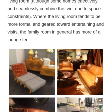
living room (although some homes effectively
and seamlessly combine the two, due to space
constraints). Where the living room tends to be
more formal and geared toward entertaining and
visits, the family room in general has more of a
lounge feel.