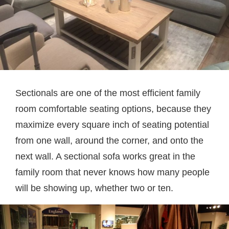
Sectionals are one of the most efficient family
room comfortable seating options, because they
maximize every square inch of seating potential
from one wall, around the corner, and onto the
next wall. A sectional sofa works great in the
family room that never knows how many people
will be showing up, whether two or ten.