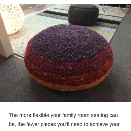
The more flexible your family room seating can
be, the fewer pieces you’ll need to achieve your