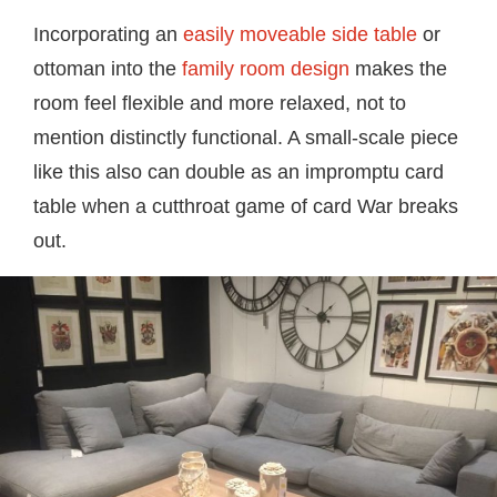
Incorporating an
easily moveable side table
or
ottoman into the
family room design
makes the
room feel flexible and more relaxed, not to
mention distinctly functional. A small-scale piece
like this also can double as an impromptu card
table when a cutthroat game of card War breaks
out.