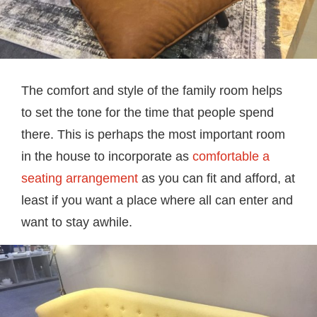
The comfort and style of the family room helps
to set the tone for the time that people spend
there. This is perhaps the most important room
in the house to incorporate as
comfortable a
seating arrangement
as you can fit and afford, at
least if you want a place where all can enter and
want to stay awhile.