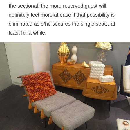
the sectional, the more reserved guest will
definitely feel more at ease if that possibility is
eliminated as s/he secures the single seat…at
least for a while.