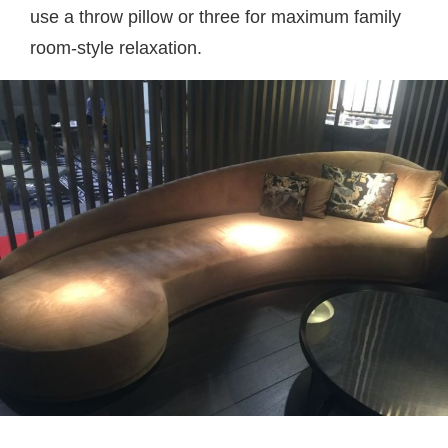
use a throw pillow or three for maximum family
room-style relaxation.