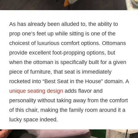
As has already been alluded to, the ability to
prop one’s feet up while sitting is one of the
choicest of luxurious comfort options. Ottomans
provide excellent foot-propping options, but
when the ottoman is specifically built for a given
piece of furniture, that seat is immediately
rocketed into “Best Seat in the House” domain. A
unique seating design
adds flavor and
personality without taking away from the comfort
of this chair, making the family room around it a
lucky space indeed.