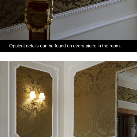
Opulent details can be found on every piece in the room.