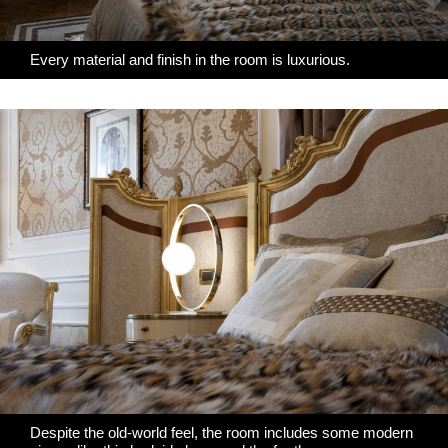
Every material and finish in the room is luxurious.
Despite the old-world feel, the room includes some modern