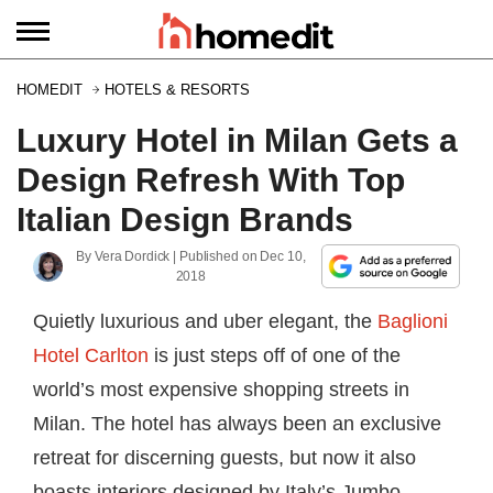
HOMEDIT
HOTELS & RESORTS
Luxury Hotel in Milan Gets a
Design Refresh With Top
Italian Design Brands
By
Vera Dordick
| Published on
Dec 10,
2018
Quietly luxurious and uber elegant, the
Baglioni
Hotel Carlton
is just steps off of one of the
world’s most expensive shopping streets in
Milan. The hotel has always been an exclusive
retreat for discerning guests, but now it also
boasts interiors designed by Italy’s Jumbo