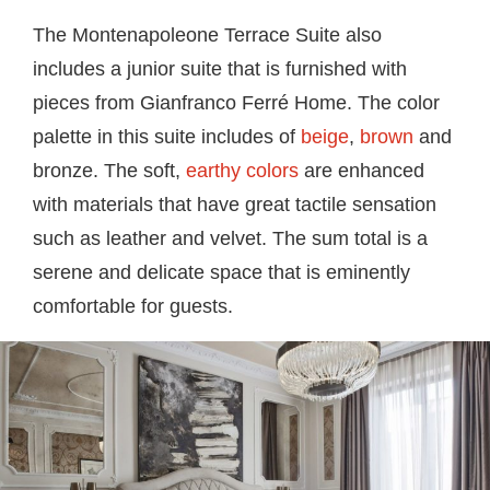
The
Montenapoleone Terrace Suite
also
includes a junior suite that is furnished with
pieces from Gianfranco Ferré Home. The color
palette in this suite includes of
beige
,
brown
and
bronze. The soft,
earthy colors
are enhanced
with materials that have great tactile sensation
such as leather and velvet. The sum total is a
serene and delicate space that is eminently
comfortable for guests.