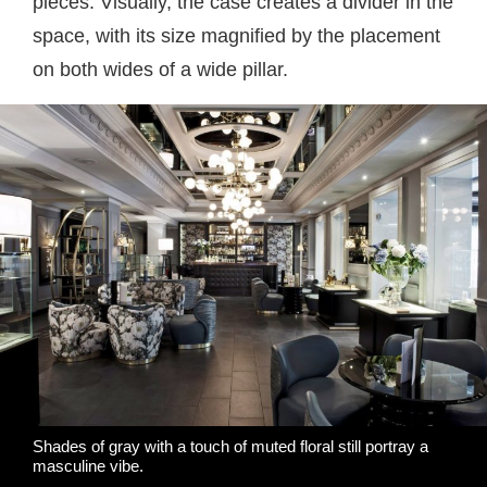
pieces. Visually, the case creates a divider in the
space, with its size magnified by the placement
on both wides of a wide pillar.
Shades of gray with a touch of muted floral still portray a
masculine vibe.