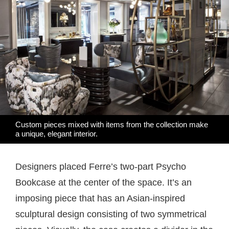
Custom pieces mixed with items from the collection make
a unique, elegant interior.
Designers placed Ferre’s two-part Psycho
Bookcase at the center of the space. It’s an
imposing piece that has an Asian-inspired
sculptural design consisting of two symmetrical