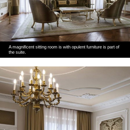
A magnificent sitting room is with
opulent furniture
is part of
the suite.