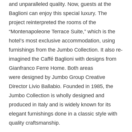
and unparalleled quality. Now, guests at the
Baglioni can enjoy this special luxury. The
project reinterpreted the rooms of the
“Montenapoleone Terrace Suite,” which is the
hotel’s most exclusive accommodation, using
furnishings from the Jumbo Collection. It also re-
imagined the Caffé Baglioni with designs from
Gianfranco Ferre Home. Both areas
were designed by Jumbo Group Creative
Director Livio Ballabio. Founded in 1985, the
Jumbo Collection is wholly designed and
produced in Italy and is widely known for its
elegant furnishings done in a classic style with
quality craftsmanship.