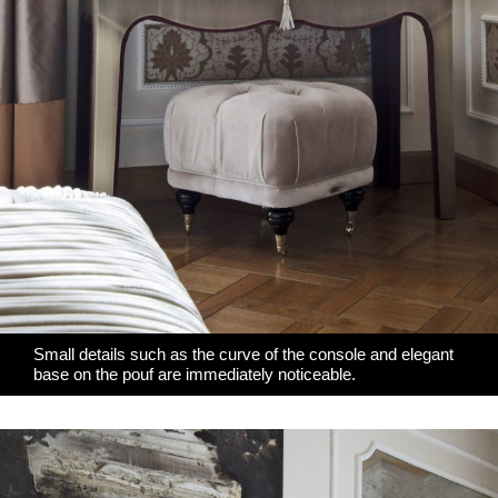
Small details such as the curve of the console and elegant
base on the pouf are immediately noticeable.