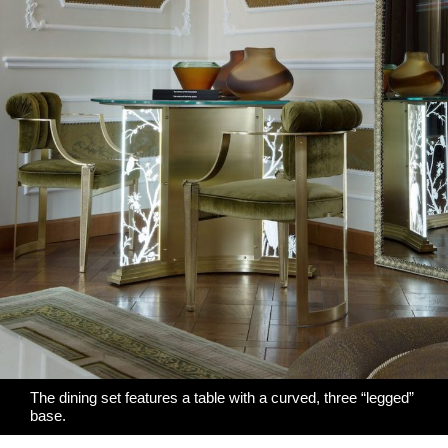
The dining set features a table with a curved, three “legged”
base.