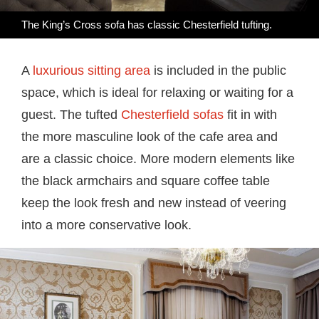
The King’s Cross sofa has classic Chesterfield tufting.
A
luxurious sitting area
is included in the public
space, which is ideal for relaxing or waiting for a
guest. The tufted
Chesterfield sofas
fit in with
the more masculine look of the cafe area and
are a classic choice. More modern elements like
the black armchairs and square coffee table
keep the look fresh and new instead of veering
into a more conservative look.