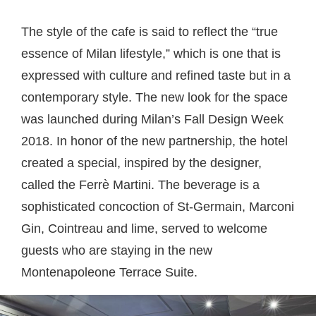
The style of the cafe is said to reflect the “true
essence of Milan lifestyle,” which is one that is
expressed with culture and refined taste but in a
contemporary style. The new look for the space
was launched during Milan’s Fall Design Week
2018. In honor of the new partnership, the hotel
created a special, inspired by the designer,
called the Ferrè Martini. The beverage is a
sophisticated concoction of St-Germain, Marconi
Gin, Cointreau and lime, served to welcome
guests who are staying in the new
Montenapoleone Terrace Suite.