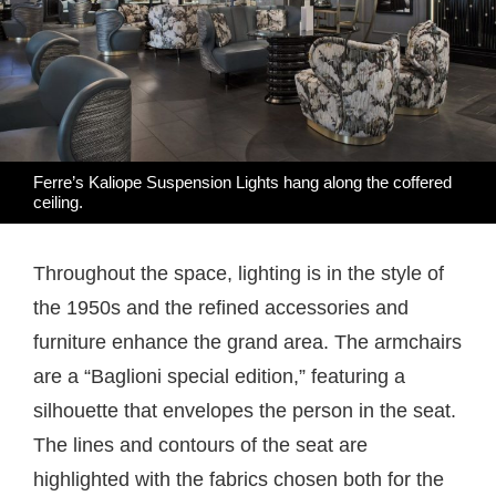
Ferre’s Kaliope Suspension Lights hang along the coffered
ceiling.
Throughout the space, lighting is in the style of
the 1950s and the refined accessories and
furniture enhance the grand area. The armchairs
are a “Baglioni special edition,” featuring a
silhouette that envelopes the person in the seat.
The lines and contours of the seat are
highlighted with the fabrics chosen both for the