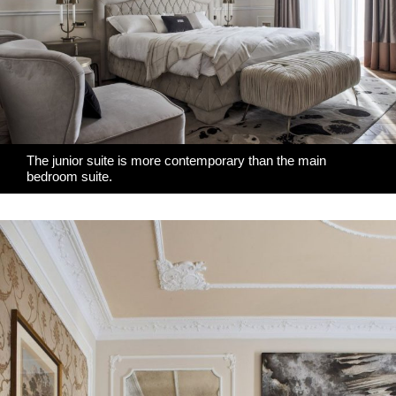
The junior suite is more contemporary than the main
bedroom suite.