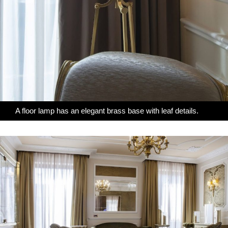
A floor lamp has an elegant brass base with leaf details.