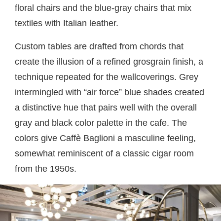
floral chairs and the blue-gray chairs that mix
textiles with Italian leather.
Custom tables are drafted from chords that
create the illusion of a refined grosgrain finish, a
technique repeated for the wallcoverings. Grey
intermingled with “air force” blue shades created
a distinctive hue that pairs well with the overall
gray and black color palette in the cafe. The
colors give Caffè Baglioni a masculine feeling,
somewhat reminiscent of a classic cigar room
from the 1950s.