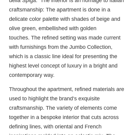
della Spiga. The interior is an homage to Italian
craftsmanship: The apartment is done in a
delicate color palette with shades of beige and
olive green, embellished with golden
touches. The refined setting was made current
with furnishings from the
Jumbo Collection,
which is a classic line ideal for presenting the
highest level concept of luxury in a bright and
contemporary way.
Throughout the apartment, refined materials are
used to highlight the brand’s exquisite
craftsmanship. The variety of elements come
together in a bespoke interior that cuts across
defining lines, with oriental and French