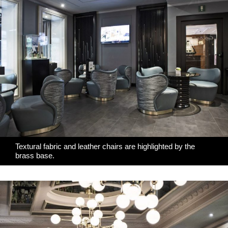
Textural fabric and leather chairs are highlighted by the
brass base.