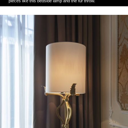
pieces like this bedside lamp and the fur throw.