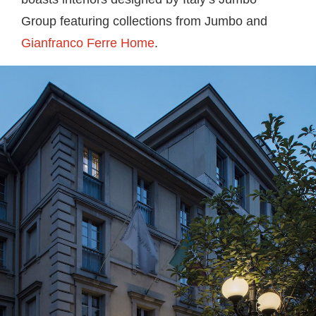
Group featuring collections from Jumbo and
Gianfranco Ferre Home
.