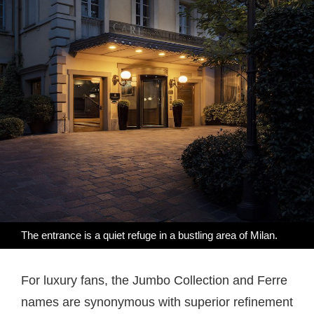
The entrance is a quiet refuge in a bustling area of Milan.
For luxury fans, the Jumbo Collection and Ferre
names are synonymous with superior refinement