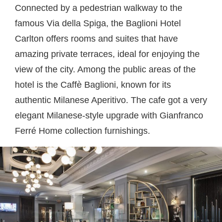
Connected by a pedestrian walkway to the
famous Via della Spiga, the Baglioni Hotel
Carlton offers rooms and suites that have
amazing private terraces, ideal for enjoying the
view of the city. Among the public areas of the
hotel is the Caffè Baglioni, known for its
authentic Milanese Aperitivo. The cafe got a very
elegant Milanese-style upgrade with Gianfranco
Ferré Home collection furnishings.