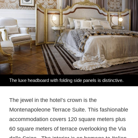
The luxe headboard with folding side panels is distinctive.
The jewel in the hotel’s crown is the
Montenapoleone Terrace Suite. This fashionable
accommodation covers 120 square meters plus
60 square meters of terrace overlooking the Via