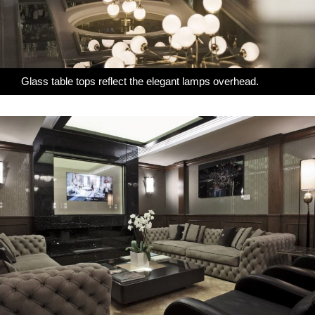
Glass table tops reflect the elegant lamps overhead.