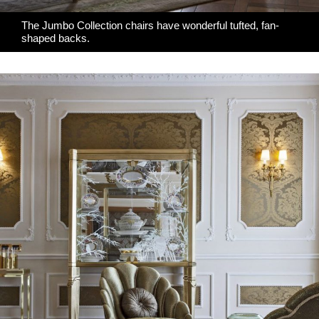
The Jumbo Collection chairs have wonderful tufted, fan-
shaped backs.