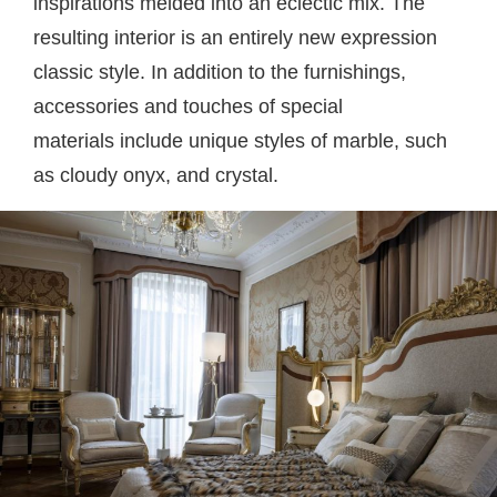
inspirations melded into an eclectic mix. The
resulting interior is an entirely new expression
classic style. In addition to the furnishings,
accessories and touches of special
materials
include unique styles of marble, such
as cloudy onyx, and crystal.