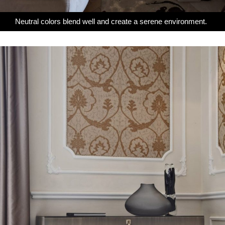
Neutral colors blend well and create a serene environment.