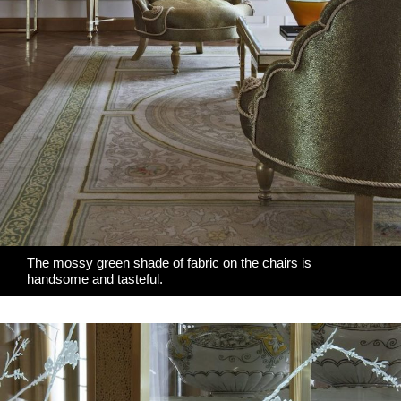
The mossy green shade of fabric on the chairs is
handsome and tasteful.