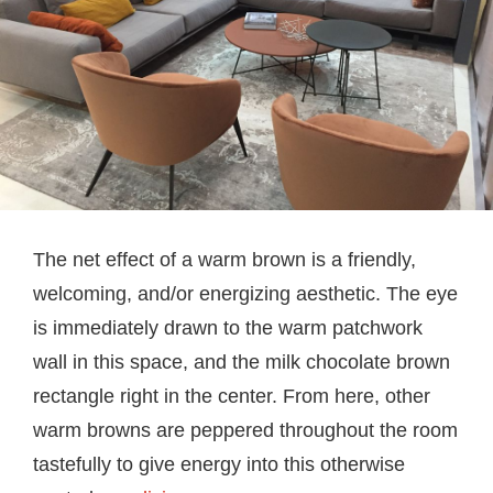
The net effect of a warm brown is a friendly,
welcoming, and/or energizing aesthetic. The eye
is immediately drawn to the warm patchwork
wall in this space, and the milk chocolate brown
rectangle right in the center. From here, other
warm browns are peppered throughout the room
tastefully to give energy into this otherwise