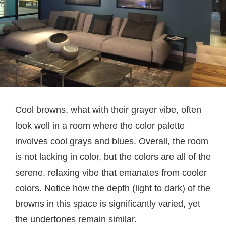
Cool browns, what with their grayer vibe, often
look well in a room where the color palette
involves cool grays and blues. Overall, the room
is not lacking in color, but the colors are all of the
serene, relaxing vibe that emanates from cooler
colors. Notice how the depth (light to dark) of the
browns in this space is significantly varied, yet
the undertones remain similar.