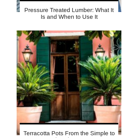
Pressure Treated Lumber: What It
Is and When to Use It
Terracotta Pots From the Simple to