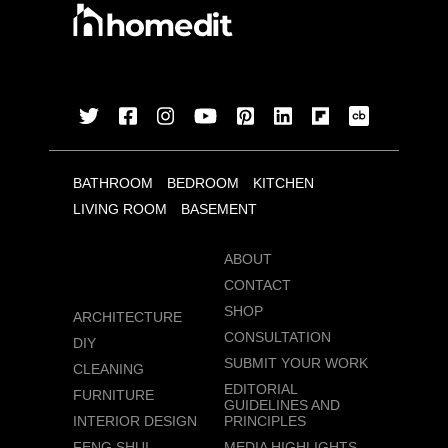
BATHROOM
BEDROOM
KITCHEN
LIVING ROOM
BASEMENT
ABOUT
CONTACT
SHOP
ARCHITECTURE
CONSULTATION
DIY
SUBMIT YOUR WORK
CLEANING
EDITORIAL
FURNITURE
GUIDELINES AND
INTERIOR DESIGN
PRINCIPLES
FENG SHUI
MEDIA HIGHLIGHTS