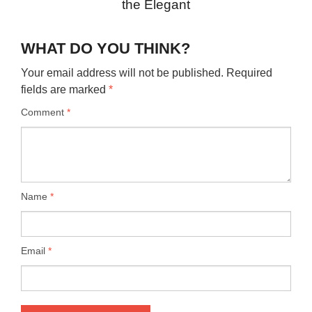
the Elegant
WHAT DO YOU THINK?
Your email address will not be published.
Required
fields are marked
*
Comment
*
Name
*
Email
*