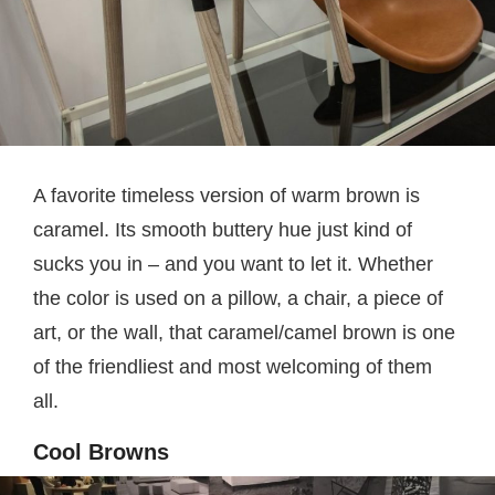
A favorite timeless version of warm brown is
caramel. Its smooth buttery hue just kind of
sucks you in – and you want to let it. Whether
the color is used on a pillow, a chair, a piece of
art, or the wall, that caramel/camel brown is one
of the friendliest and most welcoming of them
all.
Cool Browns