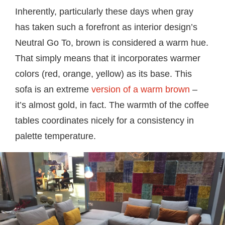
Inherently, particularly these days when gray
has taken such a forefront as interior design’s
Neutral Go To, brown is considered a warm hue.
That simply means that it incorporates warmer
colors (red, orange, yellow) as its base. This
sofa is an extreme
version of a warm brown
–
it’s almost gold, in fact. The warmth of the coffee
tables coordinates nicely for a consistency in
palette temperature.