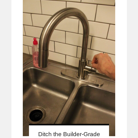
Ditch the Builder-Grade