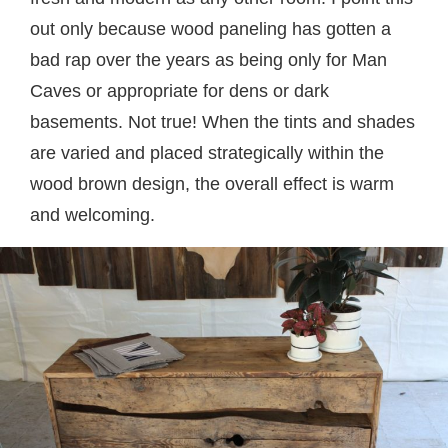
out only because wood paneling has gotten a
bad rap over the years as being only for Man
Caves or appropriate for dens or dark
basements. Not true! When the tints and shades
are varied and placed strategically within the
wood brown design, the overall effect is warm
and welcoming.