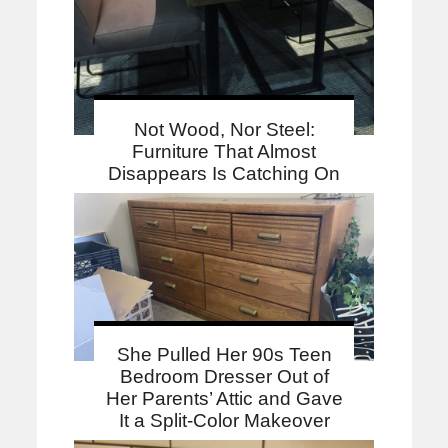
Not Wood, Nor Steel:
Furniture That Almost
Disappears Is Catching On
She Pulled Her 90s Teen
Bedroom Dresser Out of
Her Parents’ Attic and Gave
It a Split-Color Makeover