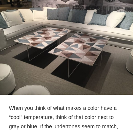
When you think of what makes a color have a
“cool” temperature, think of that color next to
gray or blue. If the undertones seem to match,