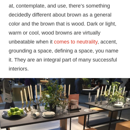
at, contemplate, and use, there’s something
decidedly different about brown as a general
color and the brown that is wood. Dark or light,
warm or cool, wood browns are virtually
unbeatable when it
comes to neutrality
, accent,
grounding a space, defining a space, you name
it. They are an integral part of many successful
interiors.