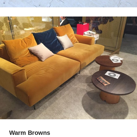
Warm Browns