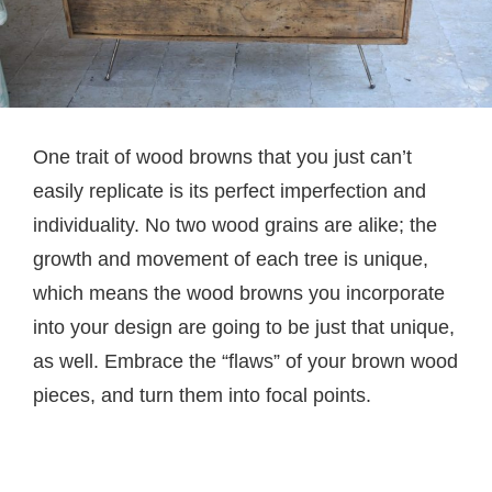
One trait of wood browns that you just can’t
easily replicate is its perfect imperfection and
individuality. No two wood grains are alike; the
growth and movement of each tree is unique,
which means the wood browns you incorporate
into your design are going to be just that unique,
as well. Embrace the “flaws” of your brown wood
pieces, and turn them into focal points.