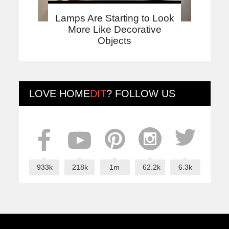
Lamps Are Starting to Look
More Like Decorative
Objects
LOVE
HOME
DIT
? FOLLOW US
933k
218k
1m
62.2k
6.3k