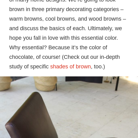
brown in three primary decorating categories –
warm browns, cool browns, and wood browns –
and discuss the basics of each. Ultimately, we
hope you fall in love with this essential color.
Why essential? Because it’s the color of
chocolate, of course! (Check out our in-depth
study of specific
shades of brown
, too.)