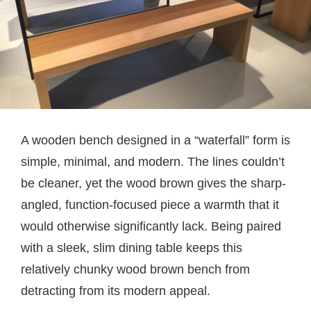
A wooden bench designed in a “waterfall” form is
simple, minimal, and modern. The lines couldn’t
be cleaner, yet the wood brown gives the sharp-
angled, function-focused piece a warmth that it
would otherwise significantly lack. Being paired
with a sleek, slim dining table keeps this
relatively chunky wood brown bench from
detracting from its modern appeal.