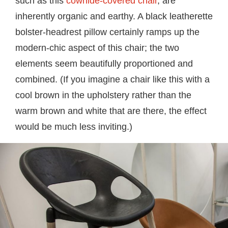
such as this
cowhide-covered chair
, are
inherently organic and earthy. A black leatherette
bolster-headrest pillow certainly ramps up the
modern-chic aspect of this chair; the two
elements seem beautifully proportioned and
combined. (If you imagine a chair like this with a
cool brown in the upholstery rather than the
warm brown and white that are there, the effect
would be much less inviting.)