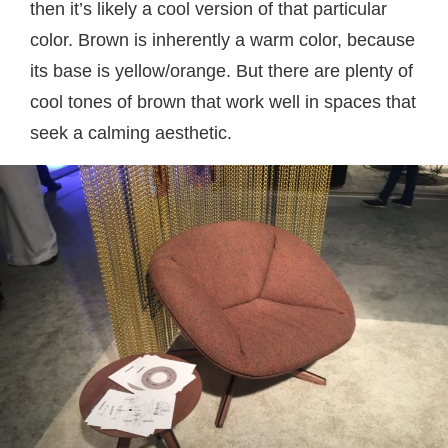
then it’s likely a cool version of that particular
color. Brown is inherently a warm color, because
its base is yellow/orange. But there are plenty of
cool tones of brown that work well in spaces that
seek a calming aesthetic.