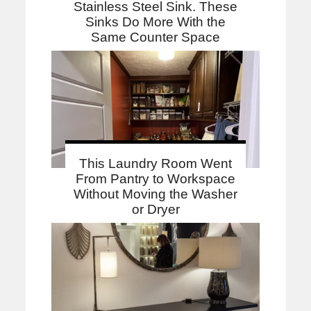
Stainless Steel Sink. These
Sinks Do More With the
Same Counter Space
This Laundry Room Went
From Pantry to Workspace
Without Moving the Washer
or Dryer