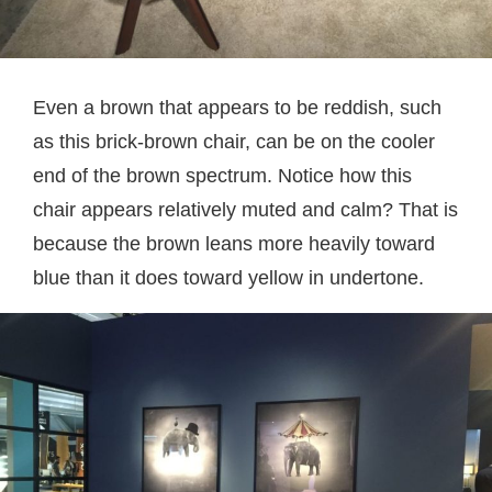
Even a brown that appears to be reddish, such
as this brick-brown chair, can be on the cooler
end of the brown spectrum. Notice how this
chair appears relatively muted and calm? That is
because the brown leans more heavily toward
blue than it does toward yellow in undertone.