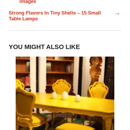
Images
→
Strong Flavors In Tiny Shells – 15 Small
Table Lamps
YOU MIGHT ALSO LIKE