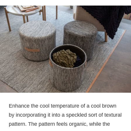
Enhance the cool temperature of a cool brown
by incorporating it into a speckled sort of textural
pattern. The pattern feels organic, while the