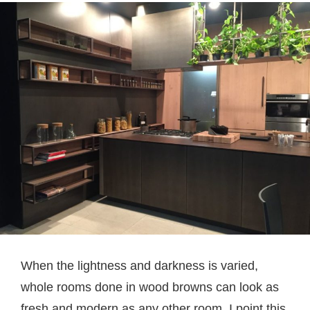
When the lightness and darkness is varied,
whole rooms done in wood browns can look as
fresh and modern as any other room. I point this