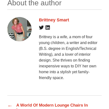
About the author
Brittney Smart
Brittney is a wife, a mom of four
young children, a writer and editor
(B.S. degree in English/Technical
Writing), and a lover of interior
design. She thrives on finding
inexpensive ways to DIY her own
home into a stylish yet family-
friendly space.
←
A World Of Modern Lounge Chairs In