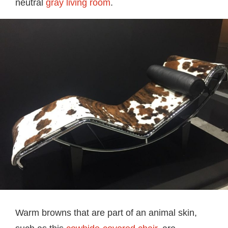
neutral
gray living room
.
Warm browns that are part of an animal skin,