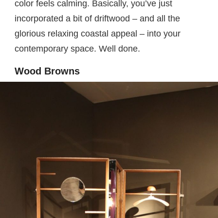
color feels calming. Basically, you’ve just
incorporated a bit of driftwood – and all the
glorious relaxing coastal appeal – into your
contemporary space. Well done.
Wood Browns