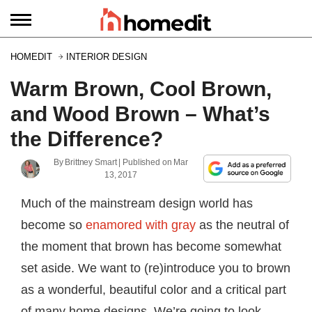
HOMEDIT
INTERIOR DESIGN
Warm Brown, Cool Brown,
and Wood Brown – What’s
the Difference?
By
Brittney Smart
| Published on
Mar
13, 2017
Much of the mainstream design world has
become so
enamored with gray
as the neutral of
the moment that brown has become somewhat
set aside. We want to (re)introduce you to brown
as a wonderful, beautiful color and a critical part
of many home designs. We’re going to look