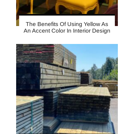
The Benefits Of Using Yellow As
An Accent Color In Interior Design