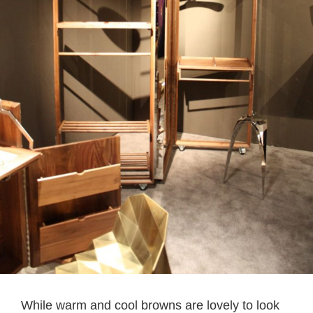
While warm and cool browns are lovely to look