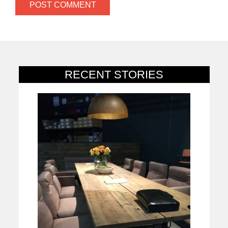
RECENT STORIES