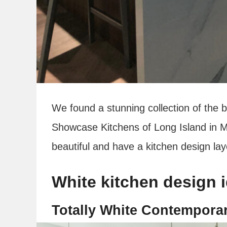
We found a stunning collection of the 
Showcase Kitchens of Long Island in 
beautiful and have a kitchen design layo
White kitchen design 
Totally White Contempora