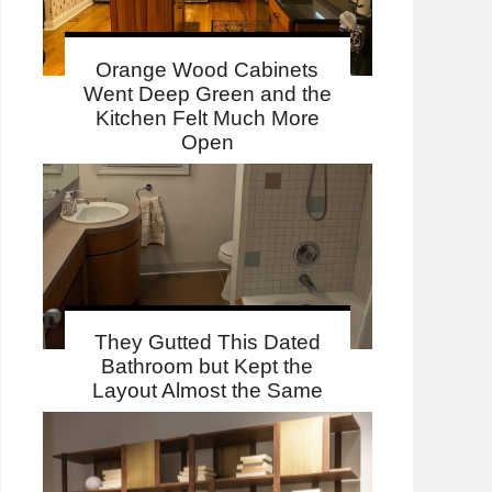
Orange Wood Cabinets
Went Deep Green and the
Kitchen Felt Much More
Open
They Gutted This Dated
Bathroom but Kept the
Layout Almost the Same