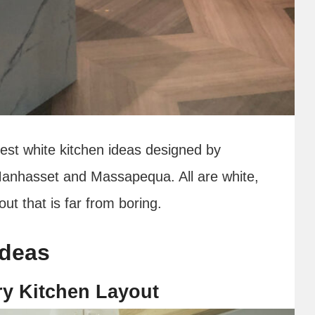
best white kitchen ideas designed by
Manhasset and Massapequa. All are white,
ut that is far from boring.
ideas
ry Kitchen Layout