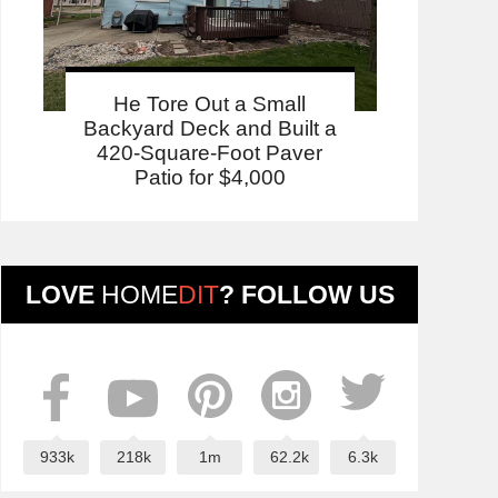
He Tore Out a Small
Backyard Deck and Built a
420-Square-Foot Paver
Patio for $4,000
LOVE
HOME
DIT
? FOLLOW US
933k
218k
1m
62.2k
6.3k