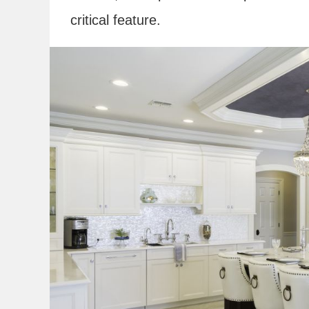
critical feature.