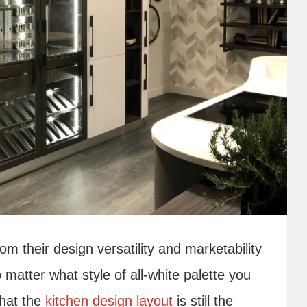
m their design versatility and marketability
o matter what style of all-white palette you
that the
kitchen design layout
is still the