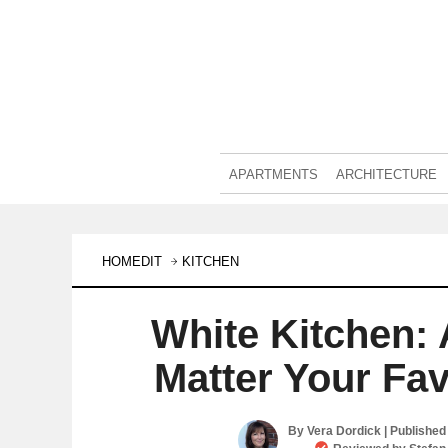
APARTMENTS
ARCHITECTURE
HOMEDIT
KITCHEN
White Kitchen:
Matter Your Fav
By
Vera Dordick
| Published