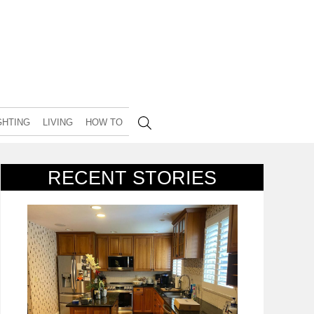
GHTING
LIVING
HOW TO
RECENT STORIES