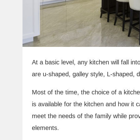
At a basic level, any kitchen will fall i
are u-shaped, galley style, L-shaped, 
Most of the time, the choice of a kitch
is available for the kitchen and how it
meet the needs of the family while prov
elements.