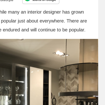
 Gheorghe
ile many an interior designer has grown
ldly popular just about everywhere. There are
e endured and will continue to be popular.