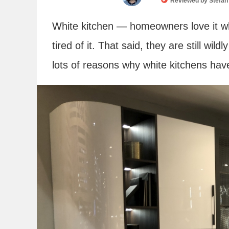
Reviewed by
Stefan
White kitchen — homeowners love it wh
tired of it. That said, they are still wi
lots of reasons why white kitchens hav