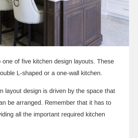
nto one of five kitchen design layouts. These
double L-shaped or a one-wall kitchen.
en layout design is driven by the space that
 can be arranged. Remember that it has to
iding all the important required kitchen