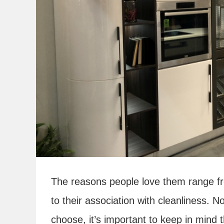
The reasons people love them range fro
to their association with cleanliness. N
choose, it’s important to keep in mind 