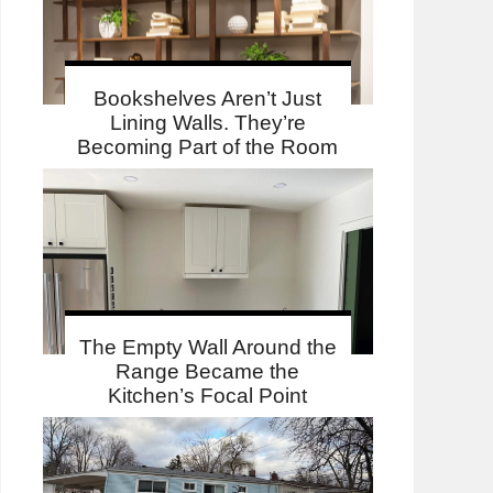
Bookshelves Aren’t Just
Lining Walls. They’re
Becoming Part of the Room
The Empty Wall Around the
Range Became the
Kitchen’s Focal Point