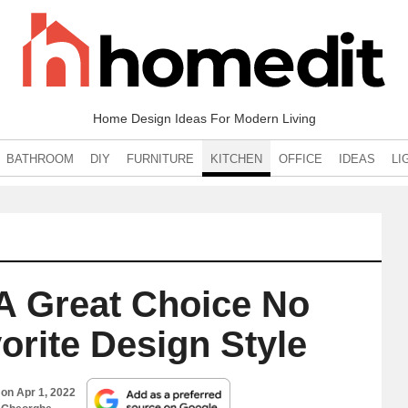
Home Design Ideas For Modern Living
BATHROOM
DIY
FURNITURE
KITCHEN
OFFICE
IDEAS
LI
 A Great Choice No
orite Design Style
 on
Apr 1, 2022