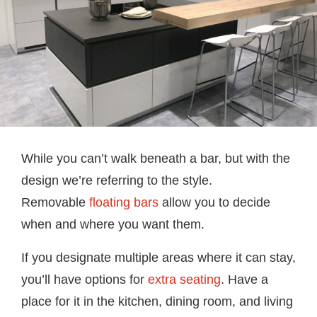
While you can’t walk beneath a bar, but with the
design we’re referring to the style.
Removable
floating bars
allow you to decide
when and where you want them.
If you designate multiple areas where it can stay,
you’ll have options for
extra seating
. Have a
place for it in the kitchen, dining room, and living