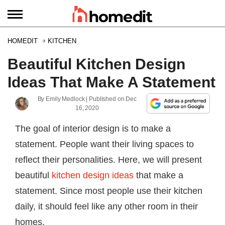
HOMEDIT
KITCHEN
Beautiful Kitchen Design
Ideas That Make A Statement
By
Emily Medlock
| Published on
Dec
16, 2020
The goal of interior design is to make a
statement. People want their living spaces to
reflect their personalities. Here, we will present
beautiful
kitchen design ideas
that make a
statement. Since most people use their kitchen
daily, it should feel like any other room in their
homes.