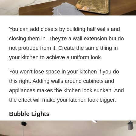
You can add closets by building half walls and
closing them in. They’re a wall extension but do
not protrude from it. Create the same thing in
your kitchen to achieve a uniform look.
You won’t lose space in your kitchen if you do
this right. Adding walls around cabinets and
appliances makes the kitchen look sunken. And
the effect will make your kitchen look bigger.
Bubble Lights