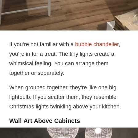
If you’re not familiar with a
bubble chandelier
,
you’re in for a treat. The tiny lights create a
whimsical feeling. You can arrange them
together or separately.
When grouped together, they’re like one big
lightbulb. If you scatter them, they resemble
Christmas lights twinkling above your kitchen.
Wall Art Above Cabinets