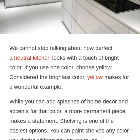
We cannot stop talking about how perfect
a
neutral kitchen
looks with a touch of bright
color. If you use one color, choose yellow.
Considered the brightest color,
yellow
makes for
a wonderful example.
While you can add splashes of home decor and
accents for that color, a more permanent piece
makes a statement. Shelving is one of the
easiest options. You can paint shelves any color