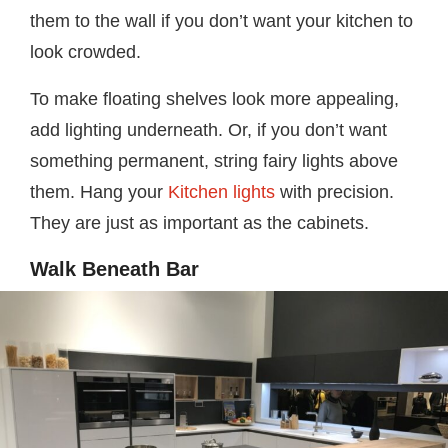
them to the wall if you don’t want your kitchen to
look crowded.
To make floating shelves look more appealing,
add lighting underneath. Or, if you don’t want
something permanent, string fairy lights above
them. Hang your
Kitchen lights
with precision.
They are just as important as the cabinets.
Walk Beneath Bar