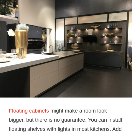
Floating cabinets
might make a room look
bigger, but there is no guarantee. You can install
floating shelves with lights in most kitchens. Add