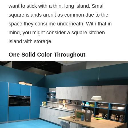
want to stick with a thin, long island. Small
square islands aren’t as common due to the
space they consume underneath. With that in
mind, you might consider a square kitchen
island with storage.
One Solid Color Throughout