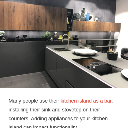
Many people use their
kitchen island as a bar
,
installing their sink and stovetop on their
counters. Adding appliances to your kitchen
island can impact functionality.