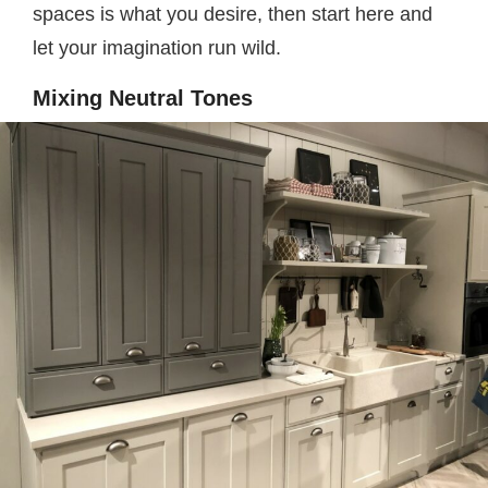
spaces is what you desire, then start here and
let your imagination run wild.
Mixing Neutral Tones