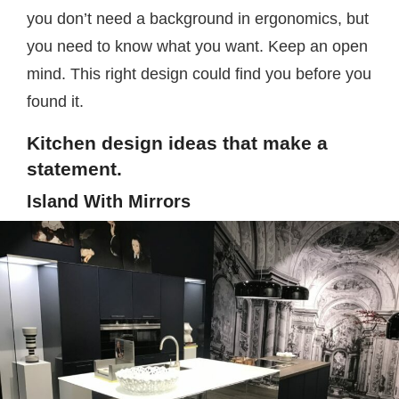
you don’t need a background in ergonomics, but
you need to know what you want. Keep an open
mind. This right design could find you before you
found it.
Kitchen design ideas that make a
statement.
Island With Mirrors