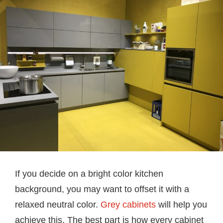
If you decide on a bright color kitchen
background, you may want to offset it with a
relaxed neutral color.
Grey cabinets
will help you
achieve this. The best part is how every cabinet