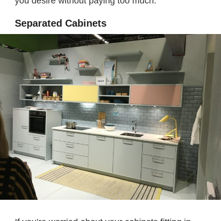
you desire without paying too much.
Separated Cabinets