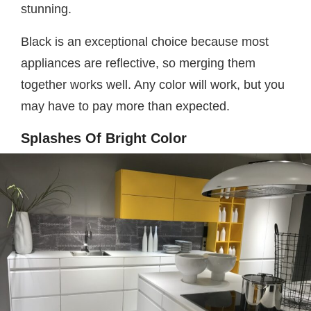
stunning.
Black is an exceptional choice because most
appliances are reflective, so merging them
together works well. Any color will work, but you
may have to pay more than expected.
Splashes Of Bright Color