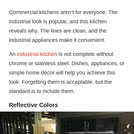
Commercial kitchens aren’t for everyone. The
industrial look is popular, and this kitchen
reveals why. The lines are clean, and the
industrial appliances make it convenient.
An
industrial kitchen
is not complete without
chrome or stainless steel. Dishes, appliances, or
simple home décor will help you achieve this
look. Forgetting them is acceptable, but the
standard is to include them.
Reflective Colors