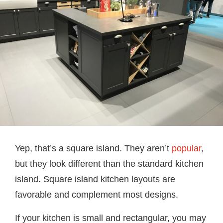
Yep, that’s a square island. They aren’t
popular
,
but they look different than the standard kitchen
island. Square island kitchen layouts are
favorable and complement most designs.
If your kitchen is small and rectangular, you may