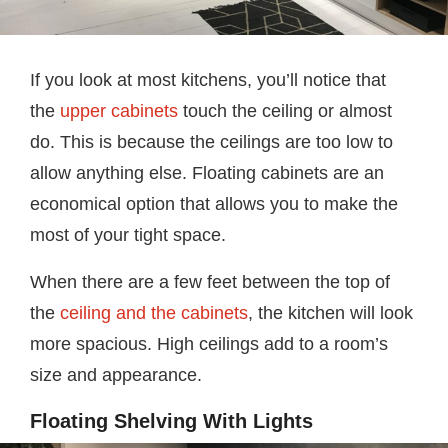
If you look at most kitchens, you’ll notice that
the
upper cabinets
touch the ceiling or almost
do. This is because the ceilings are too low to
allow anything else. Floating cabinets are an
economical option that allows you to make the
most of your tight space.
When there are a few feet between the top of
the
ceiling and the cabinets
, the kitchen will look
more spacious. High ceilings add to a room’s
size and appearance.
Floating Shelving With Lights