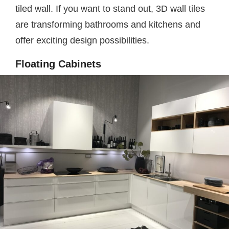
tiled wall. If you want to stand out, 3D wall tiles
are transforming bathrooms and kitchens and
offer exciting design possibilities.
Floating Cabinets