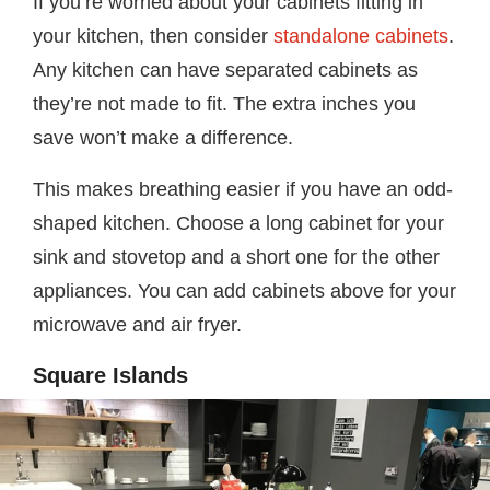
If you’re worried about your cabinets fitting in
your kitchen, then consider
standalone cabinets
.
Any kitchen can have separated cabinets as
they’re not made to fit. The extra inches you
save won’t make a difference.
This makes breathing easier if you have an odd-
shaped kitchen. Choose a long cabinet for your
sink and stovetop and a short one for the other
appliances. You can add cabinets above for your
microwave and air fryer.
Square Islands