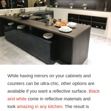
While having mirrors on your cabinets and
counters can be ultra-chic, other options are
available if you want a reflective surface.
Black
and white
come in reflective materials and
look
amazing in any kitchen
. The result is