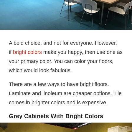
A bold choice, and not for everyone. However,
if
bright colors
make you happy, then use one as
your primary color. You can color your floors,
which would look fabulous.
There are a few ways to have bright floors.
Laminate and linoleum are cheaper options. Tile
comes in brighter colors and is expensive.
Grey Cabinets With Bright Colors