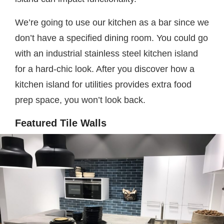
We’re going to use our kitchen as a bar since we
don’t have a specified dining room. You could go
with an industrial stainless steel kitchen island
for a hard-chic look. After you discover how a
kitchen island for utilities provides extra food
prep space, you won’t look back.
Featured Tile Walls