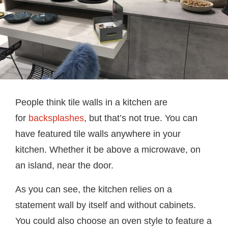
People think tile walls in a kitchen are
for
backsplashes
, but that’s not true. You can
have featured tile walls anywhere in your
kitchen. Whether it be above a microwave, on
an island, near the door.
As you can see, the kitchen relies on a
statement wall by itself and without cabinets.
You could also choose an oven style to feature a