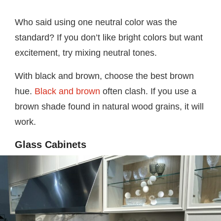
Who said using one neutral color was the
standard? If you don’t like bright colors but want
excitement, try mixing neutral tones.
With black and brown, choose the best brown
hue.
Black and brown
often clash. If you use a
brown shade found in natural wood grains, it will
work.
Glass Cabinets