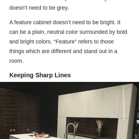
doesn’t need to be grey.
A feature cabinet doesn’t need to be bright. It
can be a plain, neutral color surrounded by bold
and bright colors. “Feature” refers to those
things which are different and stand out in a
room.
Keeping Sharp Lines