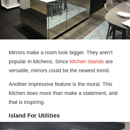
Mirrors make a room look bigger. They aren’t
popular in kitchens. Since
kitchen islands
are
versatile, mirrors could be the newest trend.
Another impressive feature is the mural. This
kitchen does more than make a statement, and
that is inspiring.
Island For Utilities