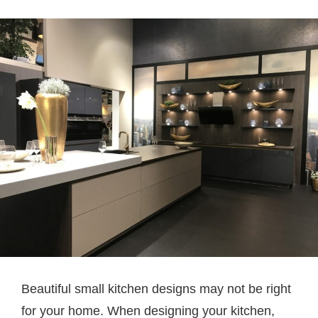
Beautiful small kitchen designs may not be right
for your home. When designing your kitchen,