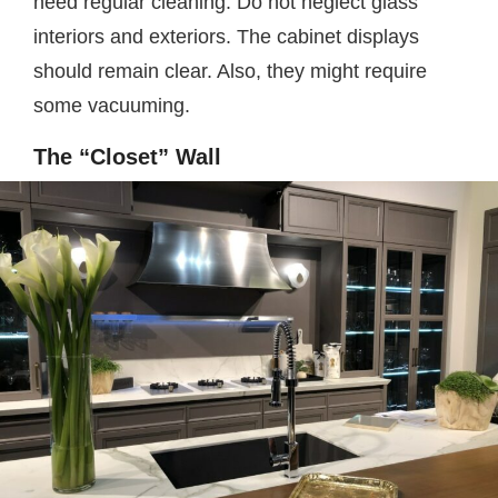
need regular cleaning. Do not neglect glass
interiors and exteriors. The cabinet displays
should remain clear. Also, they might require
some vacuuming.
The “Closet” Wall