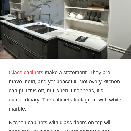
Glass cabinets
make a statement. They are
brave, bold, and yet peaceful. Not every kitchen
can pull this off, but when it happens, it’s
extraordinary. The cabinets look great with white
marble.
Kitchen cabinets with glass doors on top will