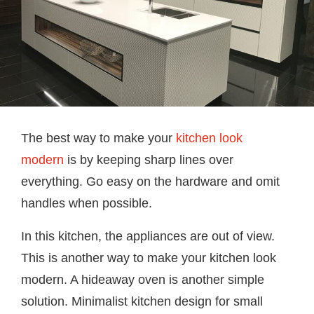
The best way to make your
kitchen look
modern
is by keeping sharp lines over
everything. Go easy on the hardware and omit
handles when possible.
In this kitchen, the appliances are out of view.
This is another way to make your kitchen look
modern. A hideaway oven is another simple
solution. Minimalist kitchen design for small