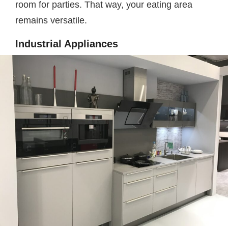
room for parties. That way, your eating area
remains versatile.
Industrial Appliances