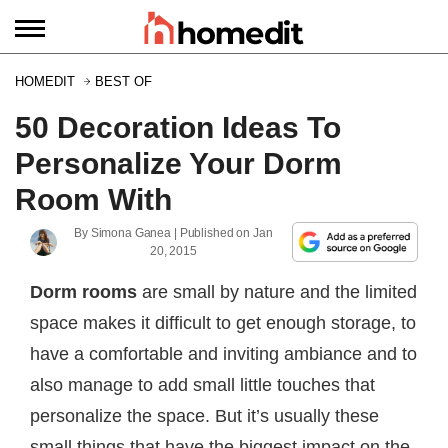
HOMEDIT
BEST OF
50 Decoration Ideas To
Personalize Your Dorm
Room With
By
Simona Ganea
| Published on
Jan
20, 2015
Dorm rooms
are small by nature and the limited
space makes it difficult to get enough storage, to
have a comfortable and inviting ambiance and to
also manage to add small little touches that
personalize the space. But it’s usually these
small things that have the biggest impact on the