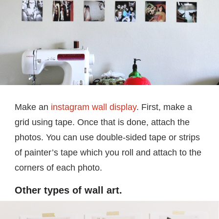
Make an
instagram wall display
. First, make a
grid using tape. Once that is done, attach the
photos. You can use double-sided tape or strips
of painter’s tape which you roll and attach to the
corners of each photo.
Other types of wall art.