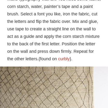
corn starch, water, painter’s tape and a paint
brush. Select a font you like, iron the fabric, cut
the letters and flip the fabric over. Mix and glue,
use tape to create a straight line on the wall to
act as a guide and apply the corn starch mixture
to the back of the first letter. Position the letter
on the wall and press down firmly. Repeat for
the other letters.{found on
curbly
}.