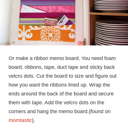
Or make a ribbon memo board. You need foam
board, ribbons, tape, duct tape and sticky back
velcro dots. Cut the board to size and figure out
how you want the ribbons lined up. Wrap the
ends around the back of the board and secure
them with tape. Add the velcro dots on the
corners and hang the memo board.{found on
momtastic
}.