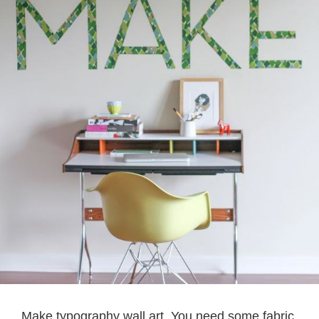
Make typography wall art. You need some fabric,