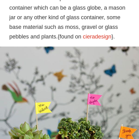
container which can be a glass globe, a mason
jar or any other kind of glass container, some
base material such as moss, gravel or glass
pebbles and plants.{found on
cieradesign
}.