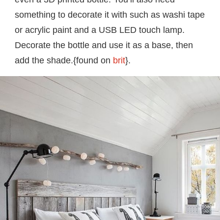
something to decorate it with such as washi tape
or acrylic paint and a USB LED touch lamp.
Decorate the bottle and use it as a base, then
add the shade.{found on
brit
}.