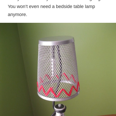
You won’t even need a bedside table lamp
anymore.