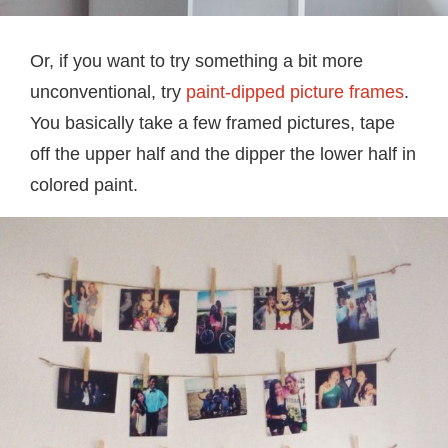
Or, if you want to try something a bit more
unconventional, try
paint-dipped picture frames
.
You basically take a few framed pictures, tape
off the upper half and the dipper the lower half in
colored paint.