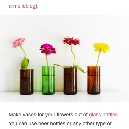
armelleblog
}.
Make vases for your flowers out of
glass bottles
.
You can use beer bottles or any other type of