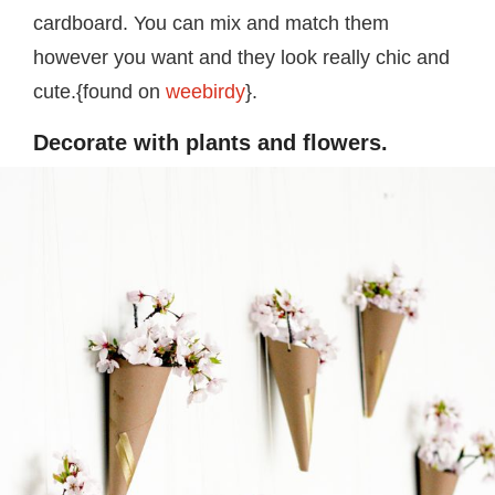
cardboard. You can mix and match them
however you want and they look really chic and
cute.{found on
weebirdy
}.
Decorate with plants and flowers.