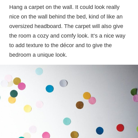
Hang a carpet on the wall. It could look really
nice on the wall behind the bed, kind of like an
oversized headboard. The carpet will also give
the room a cozy and comfy look. It’s a nice way
to add texture to the décor and to give the
bedroom a unique look.