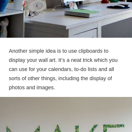
Another simple idea is to use clipboards to
display your wall art. It’s a neat trick which you
can use for your calendars, to-do lists and all
sorts of other things, including the display of
photos and images.