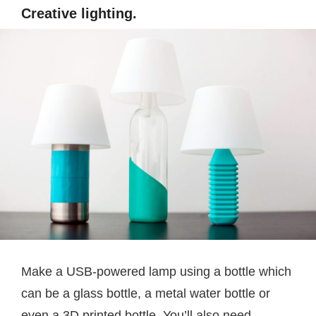
Creative lighting.
Make a USB-powered lamp using a bottle which
can be a glass bottle, a metal water bottle or
even a 3D printed bottle. You’ll also need