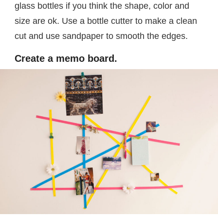
glass bottles if you think the shape, color and
size are ok. Use a bottle cutter to make a clean
cut and use sandpaper to smooth the edges.
Create a memo board.