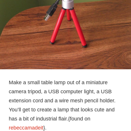
Make a small table lamp out of a miniature
camera tripod, a USB computer light, a USB
extension cord and a wire mesh pencil holder.
You’ll get to create a lamp that looks cute and
has a bit of industrial flair.{found on
rebeccamadeit
}.