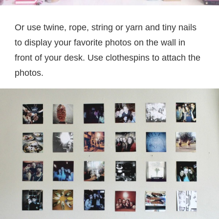
Or use twine, rope, string or yarn and tiny nails
to display your favorite photos on the wall in
front of your desk. Use clothespins to attach the
photos.