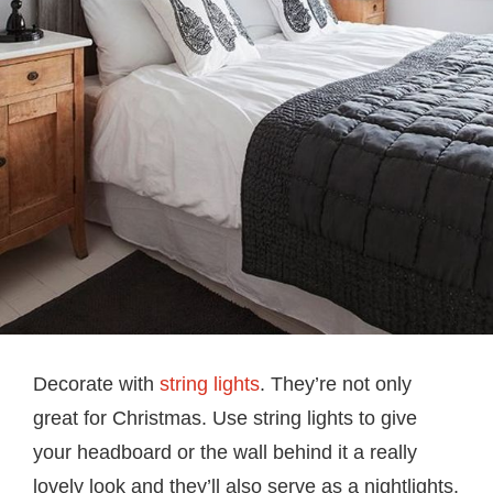
Decorate with
string lights
. They’re not only
great for Christmas. Use string lights to give
your headboard or the wall behind it a really
lovely look and they’ll also serve as a nightlights.