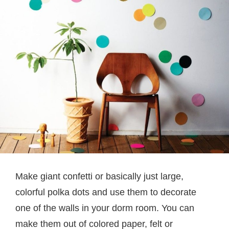
Make giant confetti or basically just large,
colorful polka dots and use them to decorate
one of the walls in your dorm room. You can
make them out of colored paper, felt or