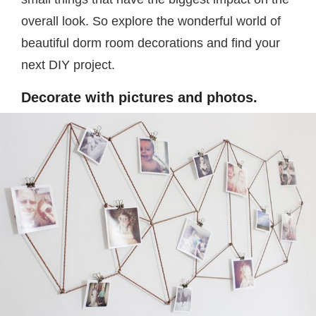
overall look. So explore the wonderful world of
beautiful dorm room decorations and find your
next DIY project.
Decorate with pictures and photos.