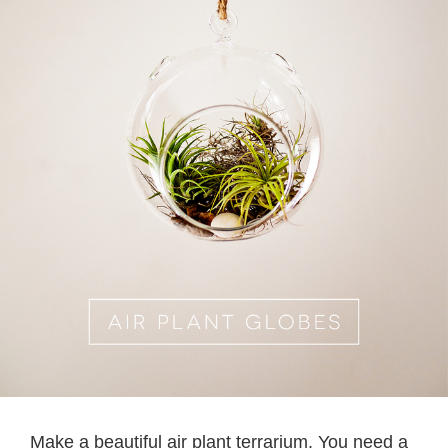
Make a beautiful air plant terrarium. You need a