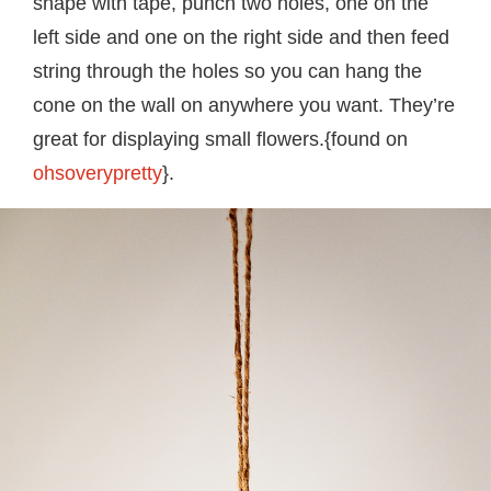
shape with tape, punch two holes, one on the
left side and one on the right side and then feed
string through the holes so you can hang the
cone on the wall on anywhere you want. They’re
great for displaying small flowers.{found on
ohsoverypretty
}.