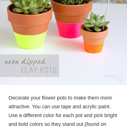
Decorate your flower pots to make them more
attractive. You can use tape and acrylic paint.
Use a different color for each pot and pick bright
and bold colors so they stand out.{found on