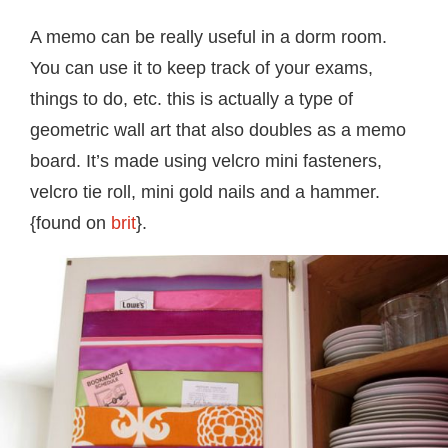
A memo can be really useful in a dorm room.
You can use it to keep track of your exams,
things to do, etc. this is actually a type of
geometric wall art that also doubles as a memo
board. It’s made using velcro mini fasteners,
velcro tie roll, mini gold nails and a hammer.
{found on
brit
}.