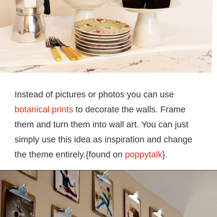
Instead of pictures or photos you can use
botanical prints
to decorate the walls. Frame
them and turn them into wall art. You can just
simply use this idea as inspiration and change
the theme entirely.{found on
poppytalk
}.