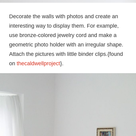
Decorate the walls with photos and create an
interesting way to display them. For example,
use bronze-colored jewelry cord and make a
geometric photo holder with an irregular shape.
Attach the pictures with little binder clips.{found
on
thecaldwellproject
}.