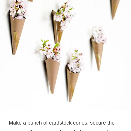
Make a bunch of cardstock cones, secure the