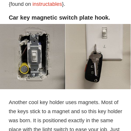
{found on
instructables
}.
Car key magnetic switch plate hook.
Another cool key holder uses magnets. Most of
the keys stick to a magnet and so this key holder
was born. It is positioned exactly in the same
place with the light switch to ease your job. Just