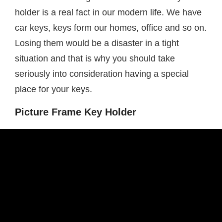
holder is a real fact in our modern life. We have
car keys, keys form our homes, office and so on.
Losing them would be a disaster in a tight
situation and that is why you should take
seriously into consideration having a special
place for your keys.
Picture Frame Key Holder