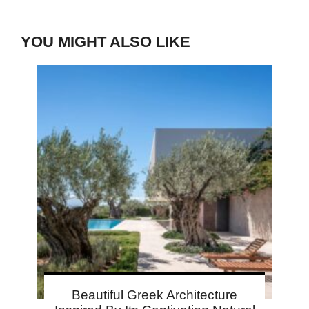
YOU MIGHT ALSO LIKE
Beautiful Greek Architecture