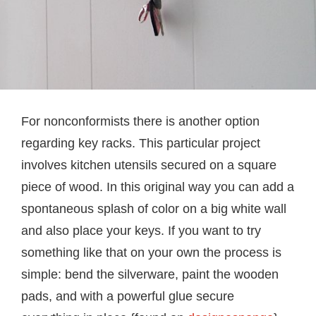
For nonconformists there is another option
regarding key racks. This particular project
involves kitchen utensils secured on a square
piece of wood. In this original way you can add a
spontaneous splash of color on a big white wall
and also place your keys. If you want to try
something like that on your own the process is
simple: bend the silverware, paint the wooden
pads, and with a powerful glue secure