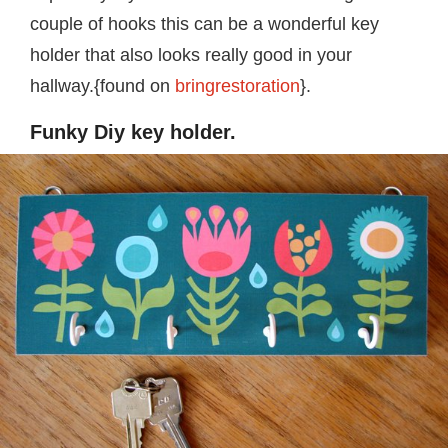
couple of hooks this can be a wonderful key
holder that also looks really good in your
hallway.{found on
bringrestoration
}.
Funky Diy key holder.