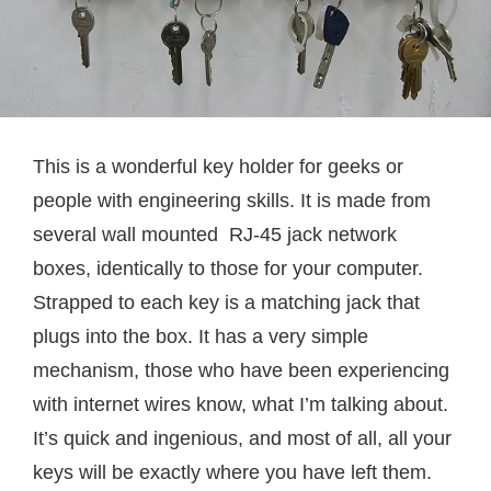
This is a wonderful key holder for geeks or
people with engineering skills. It is made from
several wall mounted RJ-45 jack network
boxes, identically to those for your computer.
Strapped to each key is a matching jack that
plugs into the box. It has a very simple
mechanism, those who have been experiencing
with internet wires know, what I’m talking about.
It’s quick and ingenious, and most of all, all your
keys will be exactly where you have left them.