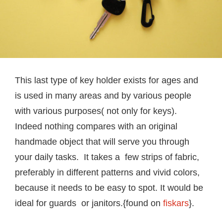
This last type of key holder exists for ages and
is used in many areas and by various people
with various purposes( not only for keys).
Indeed nothing compares with an original
handmade object that will serve you through
your daily tasks. It takes a few strips of fabric,
preferably in different patterns and vivid colors,
because it needs to be easy to spot. It would be
ideal for guards or janitors.{found on
fiskars
}.