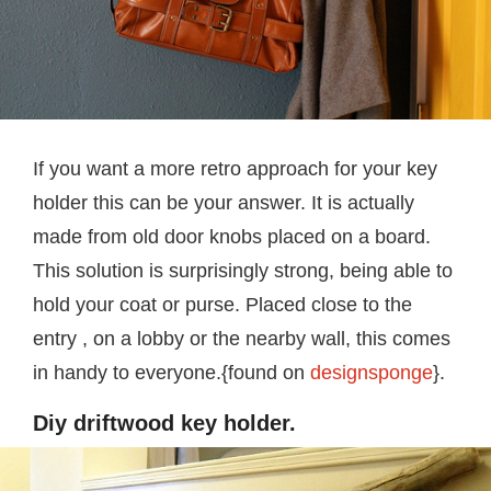
If you want a more retro approach for your key
holder this can be your answer. It is actually
made from old door knobs placed on a board.
This solution is surprisingly strong, being able to
hold your coat or purse. Placed close to the
entry , on a lobby or the nearby wall, this comes
in handy to everyone.{found on
designsponge
}.
Diy driftwood key holder.