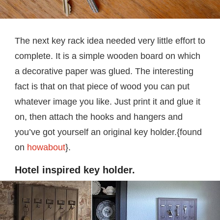
The next key rack idea needed very little effort to
complete. It is a simple wooden board on which
a decorative paper was glued. The interesting
fact is that on that piece of wood you can put
whatever image you like. Just print it and glue it
on, then attach the hooks and hangers and
you’ve got yourself an original key holder.{found
on
howabout
}.
Hotel inspired key holder.