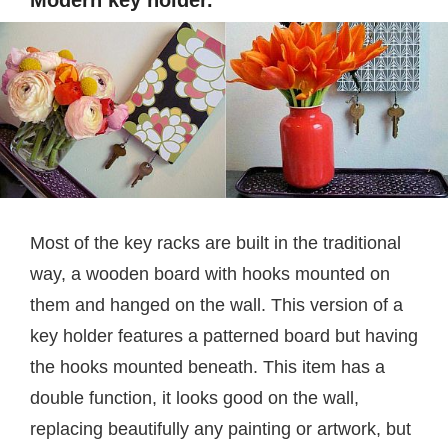
Modern key holder.
Most of the key racks are built in the traditional
way, a wooden board with hooks mounted on
them and hanged on the wall. This version of a
key holder features a patterned board but having
the hooks mounted beneath. This item has a
double function, it looks good on the wall,
replacing beautifully any painting or artwork, but