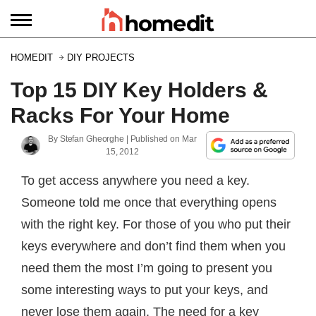
HOMEDIT
DIY PROJECTS
Top 15 DIY Key Holders &
Racks For Your Home
By
Stefan Gheorghe
| Published on
Mar
15, 2012
To get access anywhere you need a key.
Someone told me once that everything opens
with the right key. For those of you who put their
keys everywhere and don’t find them when you
need them the most I’m going to present you
some interesting ways to put your keys, and
never lose them again. The need for a key