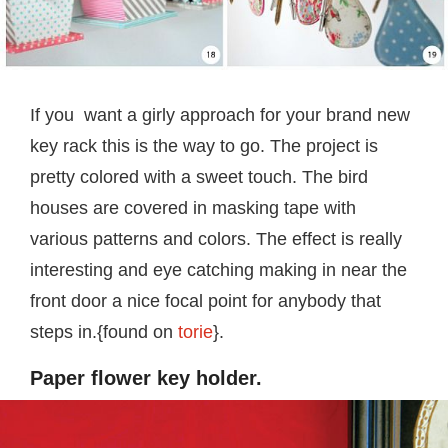
If you want a girly approach for your brand new
key rack this is the way to go. The project is
pretty colored with a sweet touch. The bird
houses are covered in masking tape with
various patterns and colors. The effect is really
interesting and eye catching making in near the
front door a nice focal point for anybody that
steps in.{found on
torie
}.
Paper flower key holder.