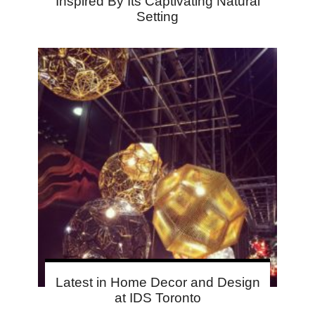
Inspired By Its Captivating Natural
Setting
Latest in Home Decor and Design
at IDS Toronto