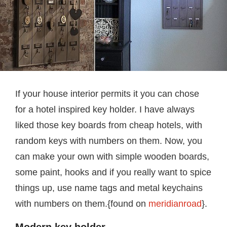
If your house interior permits it you can chose
for a hotel inspired key holder. I have always
liked those key boards from cheap hotels, with
random keys with numbers on them. Now, you
can make your own with simple wooden boards,
some paint, hooks and if you really want to spice
things up, use name tags and metal keychains
with numbers on them.{found on
meridianroad
}.