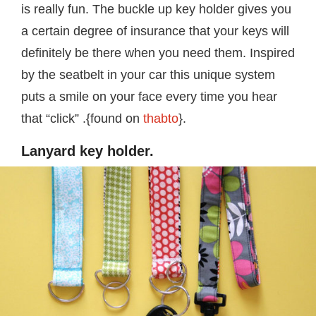
is really fun. The buckle up key holder gives you
a certain degree of insurance that your keys will
definitely be there when you need them. Inspired
by the seatbelt in your car this unique system
puts a smile on your face every time you hear
that “click” .{found on
thabto
}.
Lanyard key holder.