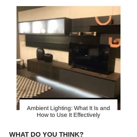
Ambient Lighting: What It Is and
How to Use It Effectively
WHAT DO YOU THINK?