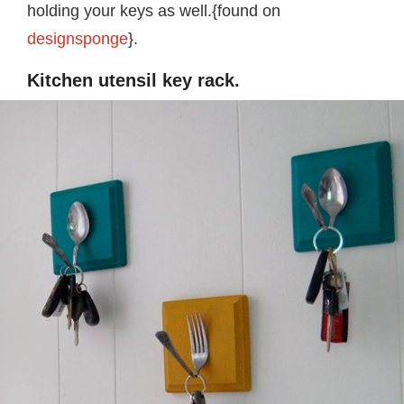
holding your keys as well.{found on
designsponge
}.
Kitchen utensil key rack.