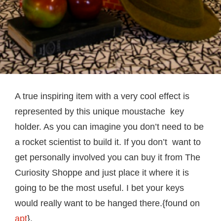
A true inspiring item with a very cool effect is
represented by this unique moustache key
holder. As you can imagine you don’t need to be
a rocket scientist to build it. If you don’t want to
get personally involved you can buy it from The
Curiosity Shoppe and just place it where it is
going to be the most useful. I bet your keys
would really want to be hanged there.{found on
apt
}.