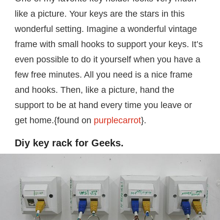
like a picture. Your keys are the stars in this
wonderful setting. Imagine a wonderful vintage
frame with small hooks to support your keys. It’s
even possible to do it yourself when you have a
few free minutes. All you need is a nice frame
and hooks. Then, like a picture, hand the
support to be at hand every time you leave or
get home.{found on
purplecarrot
}.
Diy key rack for Geeks.