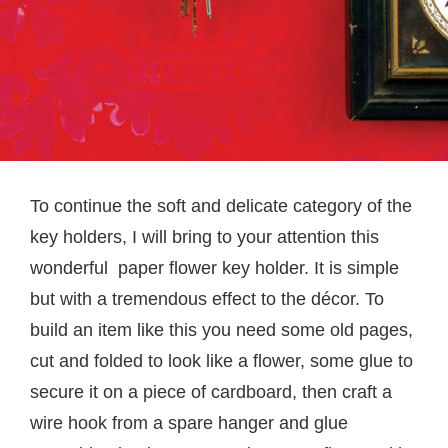
To continue the soft and delicate category of the
key holders, I will bring to your attention this
wonderful paper flower key holder. It is simple
but with a tremendous effect to the décor. To
build an item like this you need some old pages,
cut and folded to look like a flower, some glue to
secure it on a piece of cardboard, then craft a
wire hook from a spare hanger and glue