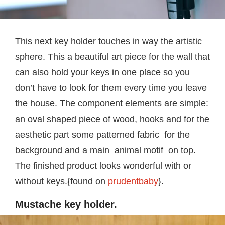
This next key holder touches in way the artistic
sphere. This a beautiful art piece for the wall that
can also hold your keys in one place so you
don’t have to look for them every time you leave
the house. The component elements are simple:
an oval shaped piece of wood, hooks and for the
aesthetic part some patterned fabric for the
background and a main animal motif on top.
The finished product looks wonderful with or
without keys.{found on
prudentbaby
}.
Mustache key holder.