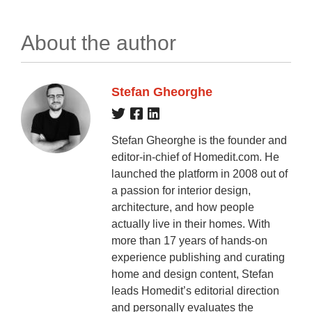
About the author
Stefan Gheorghe
Stefan Gheorghe is the founder and
editor-in-chief of Homedit.com. He
launched the platform in 2008 out of
a passion for interior design,
architecture, and how people
actually live in their homes. With
more than 17 years of hands-on
experience publishing and curating
home and design content, Stefan
leads Homedit’s editorial direction
and personally evaluates the