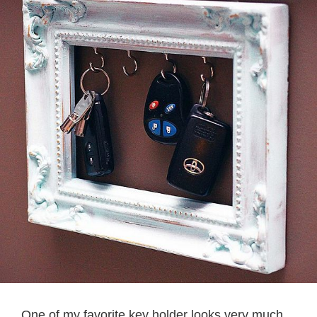
One of my favorite key holder looks very much