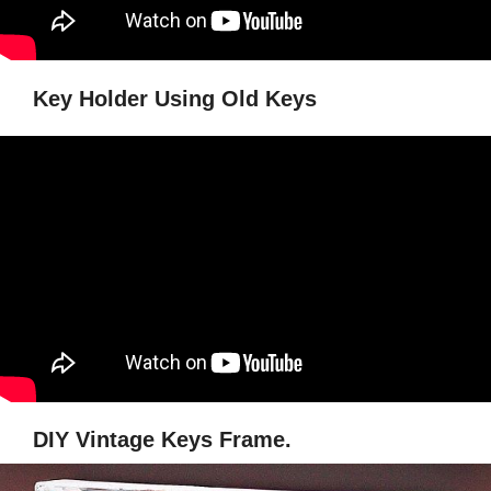
Key Holder Using Old Keys
DIY Vintage Keys Frame.