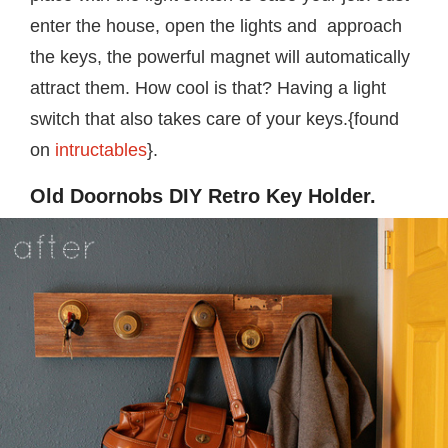
enter the house, open the lights and approach
the keys, the powerful magnet will automatically
attract them. How cool is that? Having a light
switch that also takes care of your keys.{found
on
intructables
}.
Old Doornobs DIY Retro Key Holder.