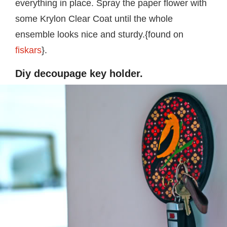
everything in place. Spray the paper flower with
some Krylon Clear Coat until the whole
ensemble looks nice and sturdy.{found on
fiskars
}.
Diy decoupage key holder.