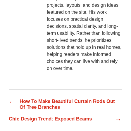
projects, layouts, and design ideas
featured on the site. His work
focuses on practical design
decisions, spatial clarity, and long-
term usability. Rather than following
short-lived trends, he prioritizes
solutions that hold up in real homes,
helping readers make informed
choices they can live with and rely
on over time.
←
How To Make Beautiful Curtain Rods Out
Of Tree Branches
→
Chic Design Trend: Exposed Beams