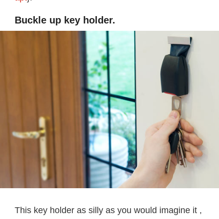
Buckle up key holder.
This key holder as silly as you would imagine it ,