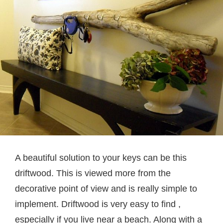
A beautiful solution to your keys can be this
driftwood. This is viewed more from the
decorative point of view and is really simple to
implement. Driftwood is very easy to find ,
especially if you live near a beach. Along with a