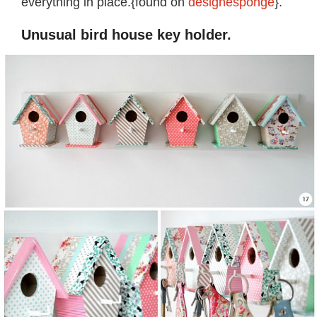
everything in place.{found on
designesponge
}.
Unusual bird house key holder.