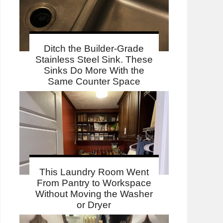
Ditch the Builder-Grade
Stainless Steel Sink. These
Sinks Do More With the
Same Counter Space
This Laundry Room Went
From Pantry to Workspace
Without Moving the Washer
or Dryer