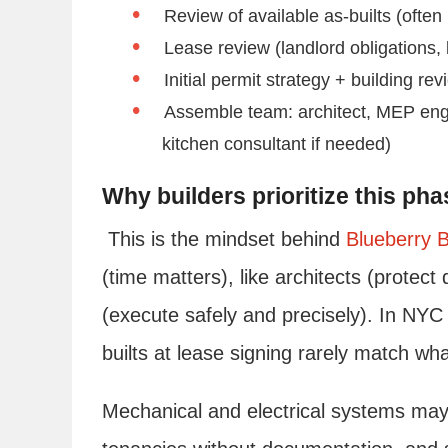
Review of available as-builts (often
Lease review (landlord obligations,
Initial permit strategy + building re
Assemble team: architect, MEP engin
kitchen consultant if needed)
Why builders prioritize this pha
This is the mindset behind
Blueberry B
(time matters), like architects (protect
(execute safely and precisely). In NYC 
builts at lease signing rarely match wha
Mechanical and electrical systems may