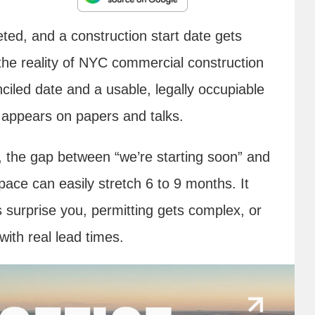
ted, and a construction start date gets
t the reality of NYC commercial construction
ciled date and a usable, legally occupiable
t appears on papers and talks.
t, the gap between “we’re starting soon” and
ace can easily stretch 6 to 9 months. It
 surprise you, permitting gets complex, or
with real lead times.