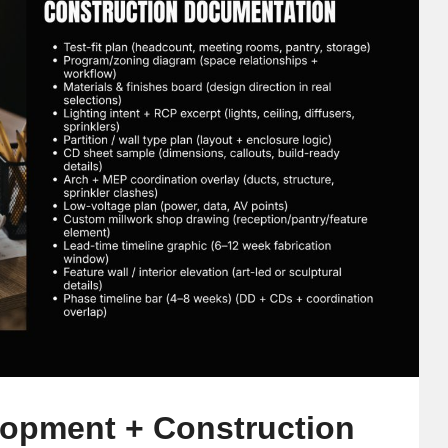
lopment + Construction