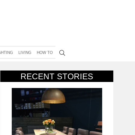
GHTING
LIVING
HOW TO
RECENT STORIES