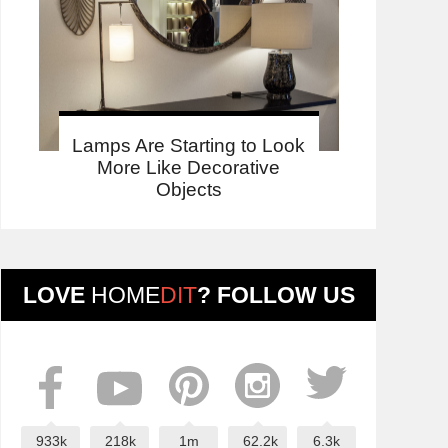
Lamps Are Starting to Look
More Like Decorative
Objects
LOVE
HOME
DIT
? FOLLOW US
933k
218k
1m
62.2k
6.3k