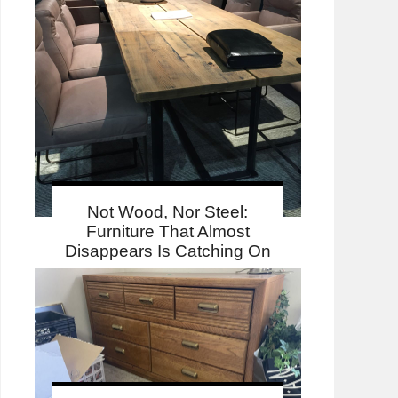
Not Wood, Nor Steel:
Furniture That Almost
Disappears Is Catching On