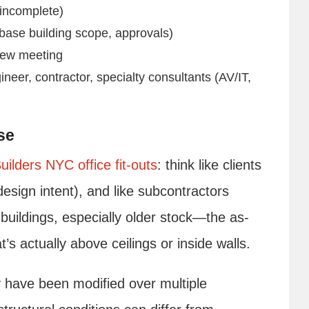
 incomplete)
 base building scope, approvals)
view meeting
eer, contractor, specialty consultants (AV/IT,
se
uilders NYC office fit-outs
: think like clients
 design intent), and like subcontractors
buildings, especially older stock—the as-
t’s actually above ceilings or inside walls.
 have been modified over multiple