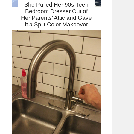
She Pulled Her 90s Teen
Bedroom Dresser Out of
Her Parents’ Attic and Gave
It a Split-Color Makeover