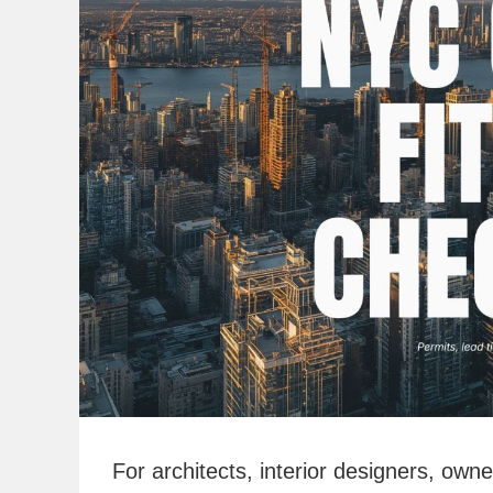
For architects, interior designers, ow