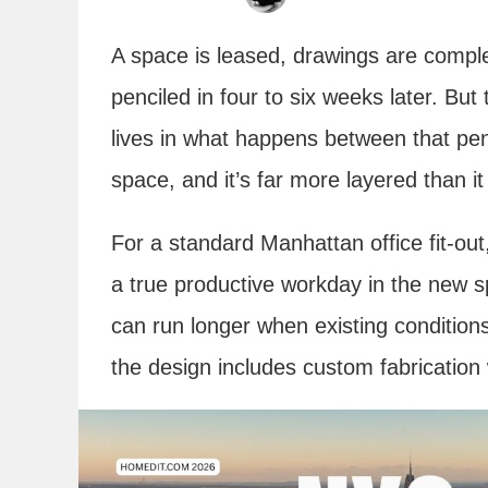
A space is leased, drawings are comple
penciled in four to six weeks later. Bu
lives in what happens between that pen
space, and it’s far more layered than i
For a standard Manhattan office fit-ou
a true productive workday in the new sp
can run longer when existing conditions
the design includes custom fabrication 