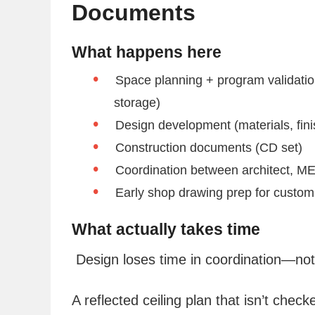
Documents
What happens here
Space planning + program validati
storage)
Design development (materials, finish
Construction documents (CD set)
Coordination between architect, ME
Early shop drawing prep for custom
What actually takes time
Design loses time in coordination—not 
A reflected ceiling plan that isn’t check