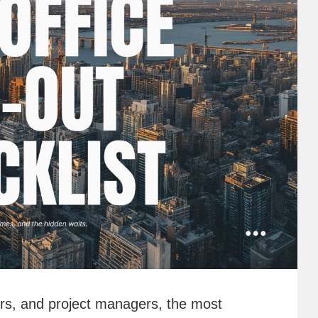
ners, and project managers, the most