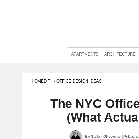
APARTMENTS
ARCHITECTURE
HOMEDIT
OFFICE DESIGN IDEAS
The NYC Office
(What Actua
By
Stefan Gheorghe
| Publish