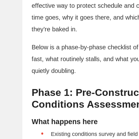
effective way to protect schedule and c
time goes, why it goes there, and whic
they’re baked in.
Below is a phase-by-phase checklist of
fast, what routinely stalls, and what yo
quietly doubling.
Phase 1: Pre-Construc
Conditions Assessme
What happens here
Existing conditions survey and field 