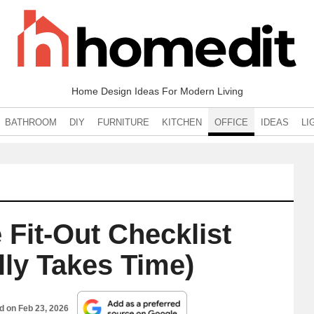
Home Design Ideas For Modern Living
BATHROOM
DIY
FURNITURE
KITCHEN
OFFICE
IDEAS
LI
 Fit-Out Checklist
lly Takes Time)
ed on
Feb 23, 2026