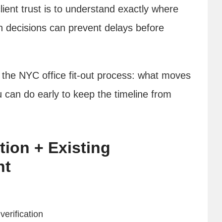
lient trust is to understand exactly where
h decisions can prevent delays before
 the NYC office fit-out process: what moves
u can do early to keep the timeline from
tion + Existing
nt
verification