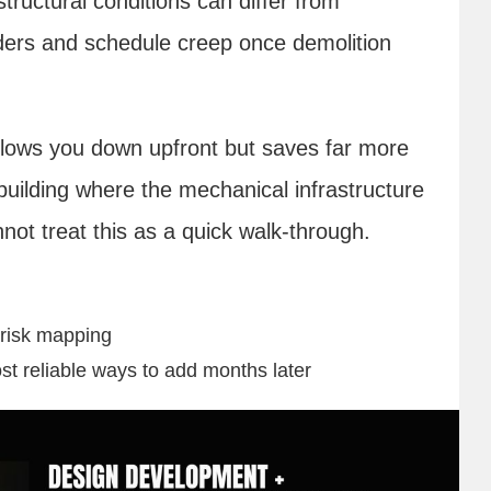
ructural conditions can differ from
ders and schedule creep once demolition
slows you down upfront but saves far more
 building where the mechanical infrastructure
not treat this as a quick walk-through.
 risk mapping
st reliable ways to add months later