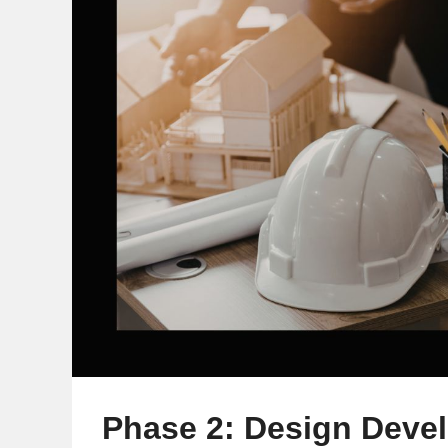
Phase 2: Design Deve