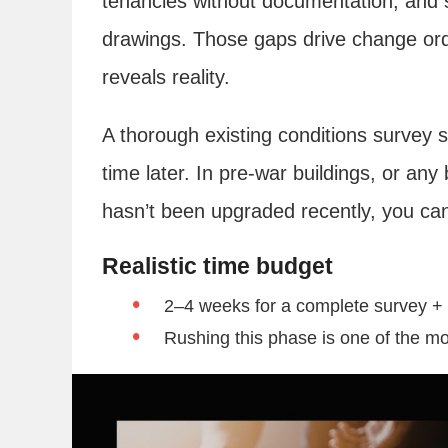
tenancies without documentation, and st
drawings. Those gaps drive change or
reveals reality.
A thorough existing conditions survey 
time later. In pre-war buildings, or any
hasn’t been upgraded recently, you can
Realistic time budget
2–4 weeks for a complete survey +
Rushing this phase is one of the mo