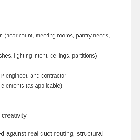
on (headcount, meeting rooms, pantry needs,
es, lighting intent, ceilings, partitions)
P engineer, and contractor
 elements (as applicable)
creativity.
ed against real duct routing, structural