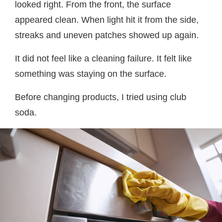
looked right. From the front, the surface
appeared clean. When light hit it from the side,
streaks and uneven patches showed up again.
It did not feel like a cleaning failure. It felt like
something was staying on the surface.
Before changing products, I tried using club
soda.