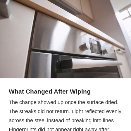
What Changed After Wiping
The change showed up once the surface dried.
The streaks did not return. Light reflected evenly
across the steel instead of breaking into lines.
Fingerprints did not appear right away after