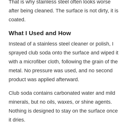
That is why stainless steel often looks worse
after being cleaned. The surface is not dirty, it is
coated.
What I Used and How
Instead of a stainless steel cleaner or polish, I
sprayed club soda onto the surface and wiped it
with a microfiber cloth, following the grain of the
metal. No pressure was used, and no second
product was applied afterward.
Club soda contains carbonated water and mild
minerals, but no oils, waxes, or shine agents.
Nothing is designed to stay on the surface once
it dries.