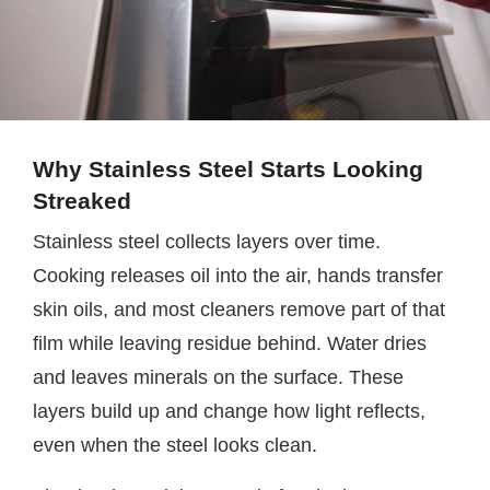
Why Stainless Steel Starts Looking
Streaked
Stainless steel collects layers over time.
Cooking releases oil into the air, hands transfer
skin oils, and most cleaners remove part of that
film while leaving residue behind. Water dries
and leaves minerals on the surface. These
layers build up and change how light reflects,
even when the steel looks clean.