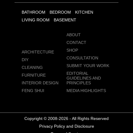
BATHROOM
BEDROOM
KITCHEN
LIVING ROOM
BASEMENT
ABOUT
CONTACT
SHOP
ARCHITECTURE
CONSULTATION
DIY
SUBMIT YOUR WORK
CLEANING
EDITORIAL
FURNITURE
GUIDELINES AND
INTERIOR DESIGN
PRINCIPLES
FENG SHUI
MEDIA HIGHLIGHTS
Copyright © 2008-2026 - All Rights Reserved
Privacy Policy and Disclosure