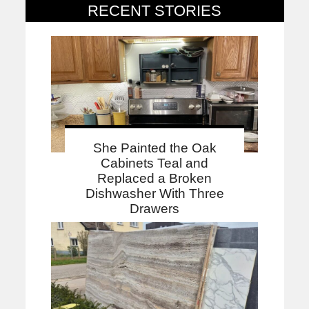
RECENT STORIES
She Painted the Oak
Cabinets Teal and
Replaced a Broken
Dishwasher With Three
Drawers