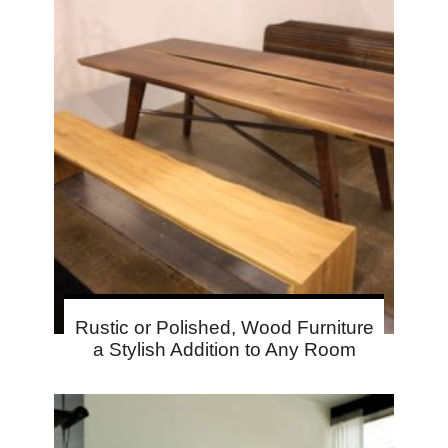
Rustic or Polished, Wood Furniture
a Stylish Addition to Any Room