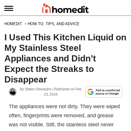
HOMEDIT
HOW TO, TIPS, AND ADVICE
I Used This Kitchen Liquid on
My Stainless Steel
Appliances and Didn’t
Expect the Streaks to
Disappear
By
Stefan Gheorghe
| Published on
Feb
23, 2026
The appliances were not dirty. They were wiped
often, fingerprints were removed, and grease
was not visible. Still, the stainless steel never