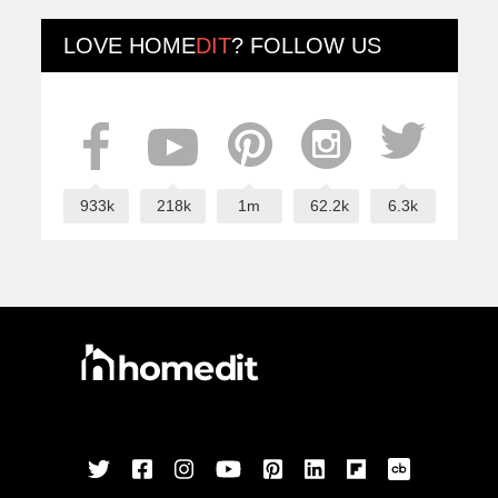
LOVE
HOME
DIT
? FOLLOW US
933k
218k
1m
62.2k
6.3k