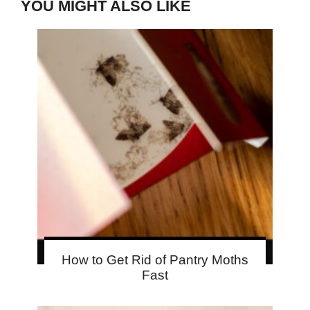
YOU MIGHT ALSO LIKE
How to Get Rid of Pantry Moths
Fast