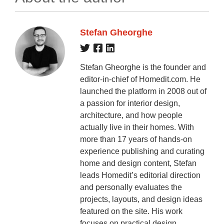
Stefan Gheorghe
Stefan Gheorghe is the founder and
editor-in-chief of Homedit.com. He
launched the platform in 2008 out of
a passion for interior design,
architecture, and how people
actually live in their homes. With
more than 17 years of hands-on
experience publishing and curating
home and design content, Stefan
leads Homedit’s editorial direction
and personally evaluates the
projects, layouts, and design ideas
featured on the site. His work
focuses on practical design