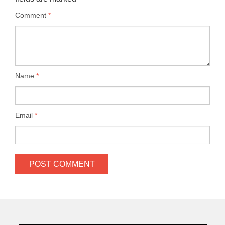
Comment
*
Name
*
Email
*