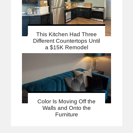
This Kitchen Had Three
Different Countertops Until
a $15K Remodel
Color Is Moving Off the
Walls and Onto the
Furniture