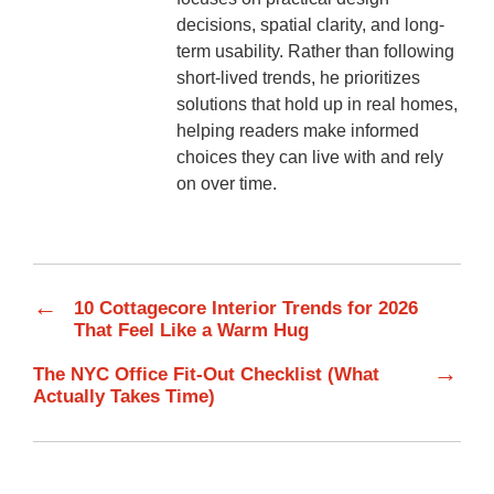
decisions, spatial clarity, and long-
term usability. Rather than following
short-lived trends, he prioritizes
solutions that hold up in real homes,
helping readers make informed
choices they can live with and rely
on over time.
←
10 Cottagecore Interior Trends for 2026
That Feel Like a Warm Hug
→
The NYC Office Fit-Out Checklist (What
Actually Takes Time)