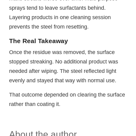
sprays tend to leave surfactants behind.
Layering products in one cleaning session
prevents the steel from resetting.
The Real Takeaway
Once the residue was removed, the surface
stopped streaking. No additional product was
needed after wiping. The steel reflected light
evenly and stayed that way with normal use.
That outcome depended on clearing the surface
rather than coating it.
About the author