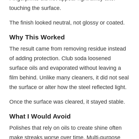
touching the surface.
The finish looked neutral, not glossy or coated.
Why This Worked
The result came from removing residue instead
of adding protection. Club soda loosened
surface oils and evaporated without leaving a
film behind. Unlike many cleaners, it did not seal
the surface or alter how the steel reflected light.
Once the surface was cleared, it stayed stable.
What I Would Avoid
Polishes that rely on oils to create shine often
make streaks worse over time. Multi-purpose