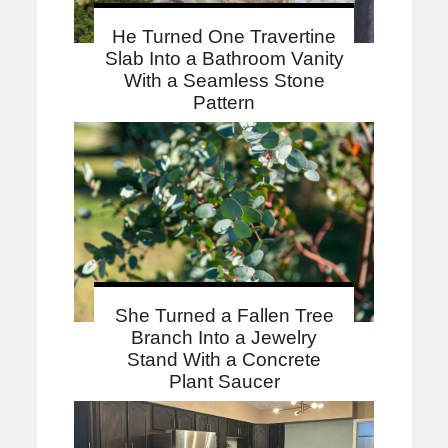
He Turned One Travertine
Slab Into a Bathroom Vanity
With a Seamless Stone
Pattern
She Turned a Fallen Tree
Branch Into a Jewelry
Stand With a Concrete
Plant Saucer