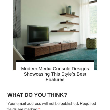
Modern Media Console Designs
Showcasing This Style’s Best
Features
WHAT DO YOU THINK?
Your email address will not be published.
Required
fields are marked
*