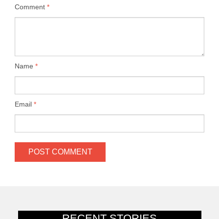
Comment
*
Name
*
Email
*
RECENT STORIES