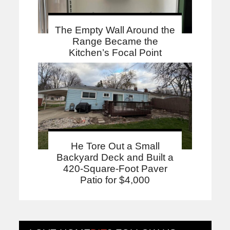
The Empty Wall Around the
Range Became the
Kitchen’s Focal Point
He Tore Out a Small
Backyard Deck and Built a
420-Square-Foot Paver
Patio for $4,000