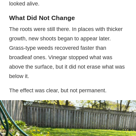
looked alive.
What Did Not Change
The roots were still there. In places with thicker
growth, new shoots began to appear later.
Grass-type weeds recovered faster than
broadleaf ones. Vinegar stopped what was
above the surface, but it did not erase what was
below it.
The effect was clear, but not permanent.