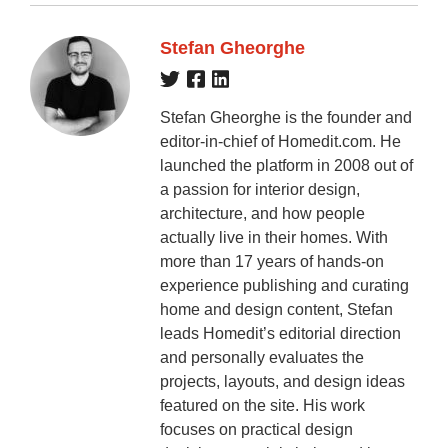
Stefan Gheorghe
Stefan Gheorghe is the founder and
editor-in-chief of Homedit.com. He
launched the platform in 2008 out of
a passion for interior design,
architecture, and how people
actually live in their homes. With
more than 17 years of hands-on
experience publishing and curating
home and design content, Stefan
leads Homedit’s editorial direction
and personally evaluates the
projects, layouts, and design ideas
featured on the site. His work
focuses on practical design