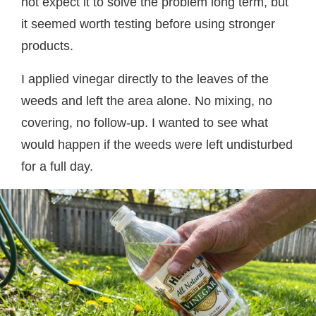
not expect it to solve the problem long term, but
it seemed worth testing before using stronger
products.
I applied vinegar directly to the leaves of the
weeds and left the area alone. No mixing, no
covering, no follow-up. I wanted to see what
would happen if the weeds were left undisturbed
for a full day.