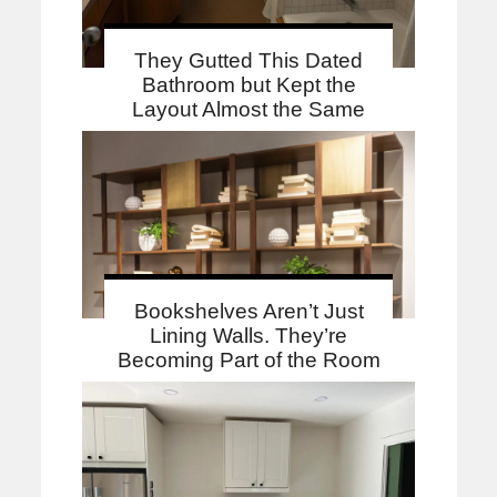
They Gutted This Dated
Bathroom but Kept the
Layout Almost the Same
Bookshelves Aren’t Just
Lining Walls. They’re
Becoming Part of the Room