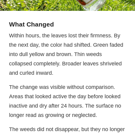
What Changed
Within hours, the leaves lost their firmness. By
the next day, the color had shifted. Green faded
into dull yellow and brown. Thin weeds
collapsed completely. Broader leaves shriveled
and curled inward.
The change was visible without comparison.
Areas that looked active the day before looked
inactive and dry after 24 hours. The surface no
longer read as growing or neglected.
The weeds did not disappear, but they no longer