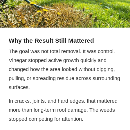
Why the Result Still Mattered
The goal was not total removal. It was control.
Vinegar stopped active growth quickly and
changed how the area looked without digging,
pulling, or spreading residue across surrounding
surfaces.
In cracks, joints, and hard edges, that mattered
more than long-term root damage. The weeds
stopped competing for attention.