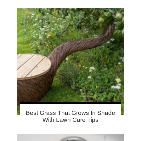
Best Grass That Grows In Shade
With Lawn Care Tips