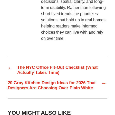
decisions, spatial clarity, and long-
term usability. Rather than following
short-lived trends, he prioritizes
solutions that hold up in real homes,
helping readers make informed
choices they can live with and rely
on over time.
←
The NYC Office Fit-Out Checklist (What
Actually Takes Time)
→
20 Gray Kitchen Design Ideas for 2026 That
Designers Are Choosing Over Plain White
YOU MIGHT ALSO LIKE