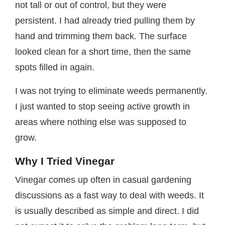
not tall or out of control, but they were
persistent. I had already tried pulling them by
hand and trimming them back. The surface
looked clean for a short time, then the same
spots filled in again.
I was not trying to eliminate weeds permanently.
I just wanted to stop seeing active growth in
areas where nothing else was supposed to
grow.
Why I Tried Vinegar
Vinegar comes up often in casual gardening
discussions as a fast way to deal with weeds. It
is usually described as simple and direct. I did