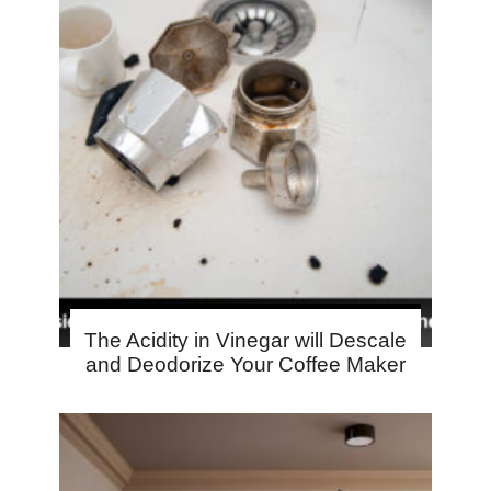
The Acidity in Vinegar will Descale
and Deodorize Your Coffee Maker