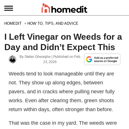
HOMEDIT
HOW TO, TIPS, AND ADVICE
I Left Vinegar on Weeds for a
Day and Didn’t Expect This
By
Stefan Gheorghe
| Published on
Feb
23, 2026
Weeds tend to look manageable until they are
not. They show up along edges, between
pavers, and in cracks where pulling never fully
works. Even after clearing them, green shoots
return within days, often stronger than before.
That was the case in my yard. The weeds were