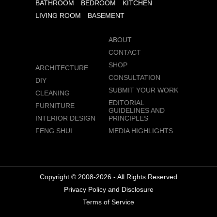
BATHROOM
BEDROOM
KITCHEN
LIVING ROOM
BASEMENT
ABOUT
CONTACT
SHOP
ARCHITECTURE
CONSULTATION
DIY
SUBMIT YOUR WORK
CLEANING
EDITORIAL
FURNITURE
GUIDELINES AND
INTERIOR DESIGN
PRINCIPLES
FENG SHUI
MEDIA HIGHLIGHTS
Copyright © 2008-2026 - All Rights Reserved
Privacy Policy and Disclosure
Terms of Service