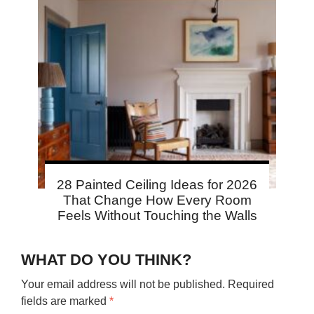
28 Painted Ceiling Ideas for 2026
That Change How Every Room
Feels Without Touching the Walls
WHAT DO YOU THINK?
Your email address will not be published.
Required
fields are marked
*