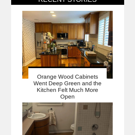
Orange Wood Cabinets
Went Deep Green and the
Kitchen Felt Much More
Open