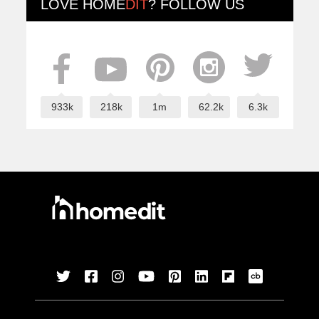
LOVE
HOME
DIT
? FOLLOW US
933k
218k
1m
62.2k
6.3k