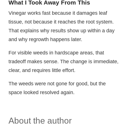
What I Took Away From This
Vinegar works fast because it damages leaf
tissue, not because it reaches the root system.
That explains why results show up within a day
and why regrowth happens later.
For visible weeds in hardscape areas, that
tradeoff makes sense. The change is immediate,
clear, and requires little effort.
The weeds were not gone for good, but the
space looked resolved again.
About the author