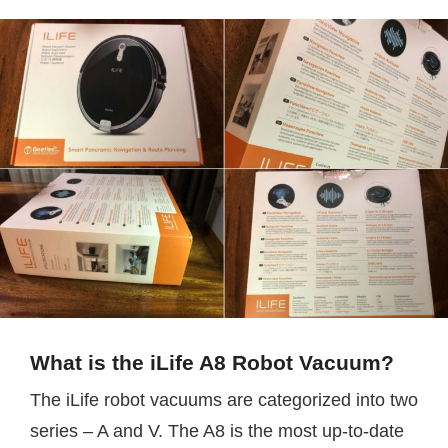
What is the iLife A8 Robot Vacuum?
The iLife robot vacuums are categorized into two
series – A and V. The A8 is the most up-to-date