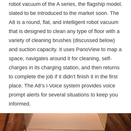
robot vacuum of the A series, the flagship model,
slated to be introduced to the market soon. The
A8 is a round, flat, and intelligent robot vacuum
that is designed to clean any type of floor with a
variety of cleaning brushes (discussed below)
and suction capacity. It uses PanoView to map a
space, navigates around it for cleaning, self-
charges in its charging station, and then returns
to complete the job if it didn’t finish it in the first
place. The A8’s i-Voice system provides voice
prompt alerts for several situations to keep you
informed.