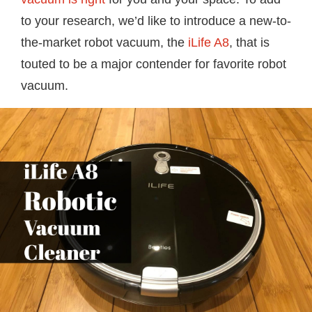
to your research, we’d like to introduce a new-to-
the-market robot vacuum, the
iLife A8
, that is
touted to be a major contender for favorite robot
vacuum.