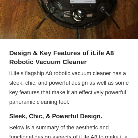
Design & Key Features of iLife A8
Robotic Vacuum Cleaner
iLife’s flagship A8 robotic vacuum cleaner has a
sleek, chic, and powerful design as well as some
key features that make it an effectively powerful
panoramic cleaning tool.
Sleek, Chic, & Powerful Design.
Below is a summary of the aesthetic and
functional design aspects of iLife A8 to make it a