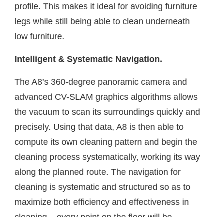
profile. This makes it ideal for avoiding furniture
legs while still being able to clean underneath
low furniture.
Intelligent & Systematic Navigation.
The A8’s 360-degree panoramic camera and
advanced CV-SLAM graphics algorithms allows
the vacuum to scan its surroundings quickly and
precisely. Using that data, A8 is then able to
compute its own cleaning pattern and begin the
cleaning process systematically, working its way
along the planned route. The navigation for
cleaning is systematic and structured so as to
maximize both efficiency and effectiveness in
cleaning – every point on the floor will be