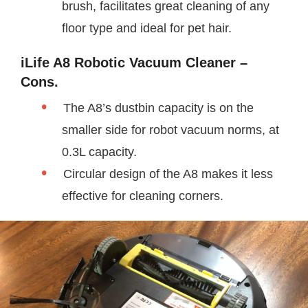
brush, facilitates great cleaning of any
floor type and ideal for pet hair.
iLife A8 Robotic Vacuum Cleaner –
Cons.
The A8’s dustbin capacity is on the
smaller side for robot vacuum norms, at
0.3L capacity.
Circular design of the A8 makes it less
effective for cleaning corners.