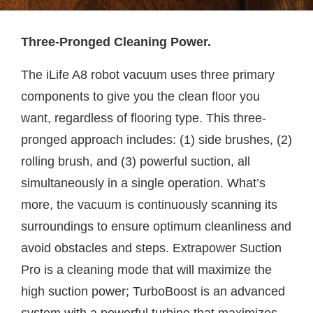
Three-Pronged Cleaning Power.
The iLife A8 robot vacuum uses three primary
components to give you the clean floor you
want, regardless of flooring type. This three-
pronged approach includes: (1) side brushes, (2)
rolling brush, and (3) powerful suction, all
simultaneously in a single operation. What’s
more, the vacuum is continuously scanning its
surroundings to ensure optimum cleanliness and
avoid obstacles and steps. Extrapower Suction
Pro is a cleaning mode that will maximize the
high suction power; TurboBoost is an advanced