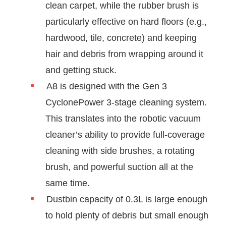
clean carpet, while the rubber brush is
particularly effective on hard floors (e.g.,
hardwood, tile, concrete) and keeping
hair and debris from wrapping around it
and getting stuck.
A8 is designed with the Gen 3
CyclonePower 3-stage cleaning system.
This translates into the robotic vacuum
cleaner’s ability to provide full-coverage
cleaning with side brushes, a rotating
brush, and powerful suction all at the
same time.
Dustbin capacity of 0.3L is large enough
to hold plenty of debris but small enough