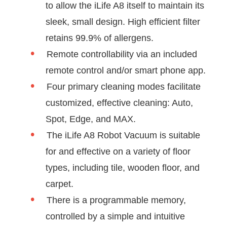
to allow the iLife A8 itself to maintain its
sleek, small design. High efficient filter
retains 99.9% of allergens.
Remote controllability via an included
remote control and/or smart phone app.
Four primary cleaning modes facilitate
customized, effective cleaning: Auto,
Spot, Edge, and MAX.
The iLife A8 Robot Vacuum is suitable
for and effective on a variety of floor
types, including tile, wooden floor, and
carpet.
There is a programmable memory,
controlled by a simple and intuitive