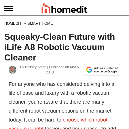
HOMEDIT
SMART HOME
Squeaky-Clean Future with
iLife A8 Robotic Vacuum
Cleaner
By
Brittney Smart
| Published on
Mar 6,
2018
For anyone who has considered delving into a
life of ease and luxury with a robotic vacuum
cleaner, you’re aware that there are many
different robot vacuum options on the market
today. It can be hard to
choose which robot
vacuum is right
for you and your space. To add