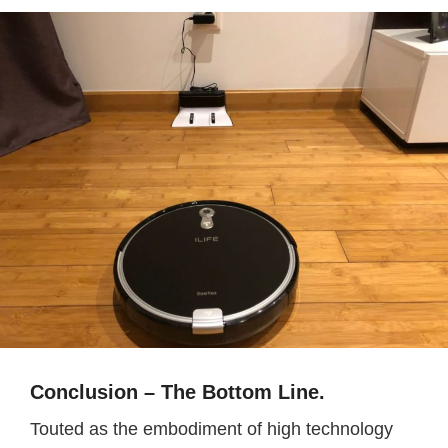
Conclusion – The Bottom Line.
Touted as the embodiment of high technology