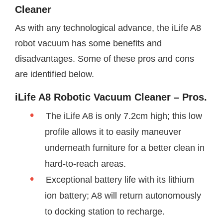
Cleaner
As with any technological advance, the iLife A8
robot vacuum has some benefits and
disadvantages. Some of these pros and cons
are identified below.
iLife A8 Robotic Vacuum Cleaner – Pros.
The iLife A8 is only 7.2cm high; this low
profile allows it to easily maneuver
underneath furniture for a better clean in
hard-to-reach areas.
Exceptional battery life with its lithium
ion battery; A8 will return autonomously
to docking station to recharge.