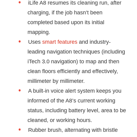
iLife A8 resumes its cleaning run, after
charging, if the job hasn’t been
completed based upon its initial
mapping.
Uses
smart features
and industry-
leading navigation techniques (including
iTech 3.0 navigation) to map and then
clean floors efficiently and effectively,
millimeter by millimeter.
A built-in voice alert system keeps you
informed of the A8’s current working
status, including battery level, area to be
cleaned, or working hours.
Rubber brush, alternating with bristle