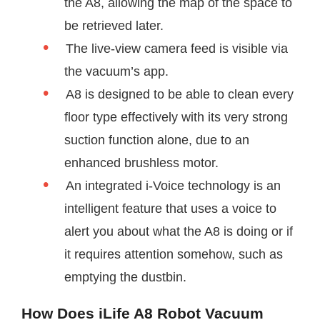
the A8, allowing the map of the space to
be retrieved later.
The live-view camera feed is visible via
the vacuum’s app.
A8 is designed to be able to clean every
floor type effectively with its very strong
suction function alone, due to an
enhanced brushless motor.
An integrated i-Voice technology is an
intelligent feature that uses a voice to
alert you about what the A8 is doing or if
it requires attention somehow, such as
emptying the dustbin.
How Does iLife A8 Robot Vacuum