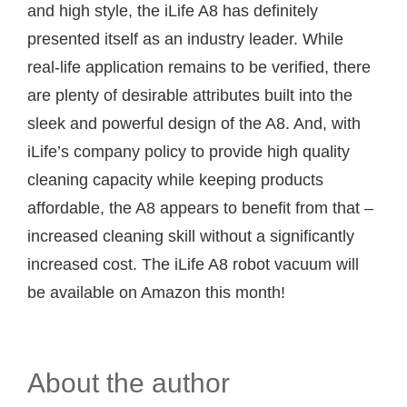
and high style, the iLife A8 has definitely
presented itself as an industry leader. While
real-life application remains to be verified, there
are plenty of desirable attributes built into the
sleek and powerful design of the A8. And, with
iLife’s company policy to provide high quality
cleaning capacity while keeping products
affordable, the A8 appears to benefit from that –
increased cleaning skill without a significantly
increased cost. The iLife A8 robot vacuum will
be available on Amazon this month!
About the author