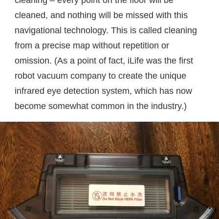
cleaned, and nothing will be missed with this
navigational technology. This is called cleaning
from a precise map without repetition or
omission. (As a point of fact, iLife was the first
robot vacuum company to create the unique
infrared eye detection system, which has now
become somewhat common in the industry.)