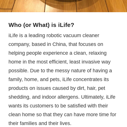
Who (or What) is iLife?
iLife is a leading robotic vacuum cleaner
company, based in China, that focuses on
helping people experience a clean, relaxing
home in the most efficient, least invasive way
possible. Due to the messy nature of having a
family, home, and pets, iLife concentrates its
products on issues caused by dirt, hair, pet
shedding, and indoor allergens. Ultimately, iLife
wants its customers to be satisfied with their
clean home so that they can have more time for
their families and their lives.