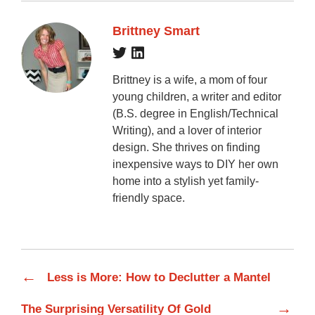
Brittney Smart
Brittney is a wife, a mom of four
young children, a writer and editor
(B.S. degree in English/Technical
Writing), and a lover of interior
design. She thrives on finding
inexpensive ways to DIY her own
home into a stylish yet family-
friendly space.
←
Less is More: How to Declutter a Mantel
→
The Surprising Versatility Of Gold