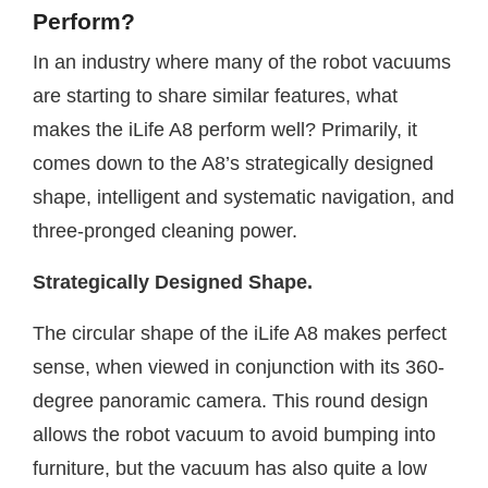
Perform?
In an industry where many of the robot vacuums
are starting to share similar features, what
makes the iLife A8 perform well? Primarily, it
comes down to the A8’s strategically designed
shape, intelligent and systematic navigation, and
three-pronged cleaning power.
Strategically Designed Shape.
The circular shape of the iLife A8 makes perfect
sense, when viewed in conjunction with its 360-
degree panoramic camera. This round design
allows the robot vacuum to avoid bumping into
furniture, but the vacuum has also quite a low