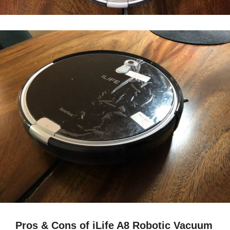
Pros & Cons of iLife A8 Robotic Vacuum