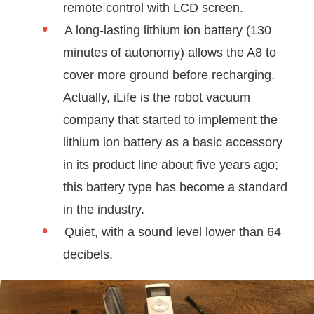
remote control with LCD screen.
A long-lasting lithium ion battery (130
minutes of autonomy) allows the A8 to
cover more ground before recharging.
Actually, iLife is the robot vacuum
company that started to implement the
lithium ion battery as a basic accessory
in its product line about five years ago;
this battery type has become a standard
in the industry.
Quiet, with a sound level lower than 64
decibels.