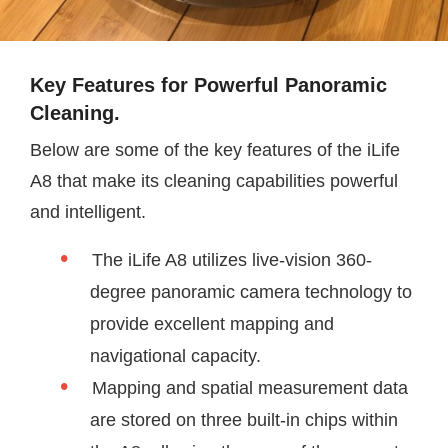
Key Features for Powerful Panoramic
Cleaning.
Below are some of the key features of the iLife
A8 that make its cleaning capabilities powerful
and intelligent.
The iLife A8 utilizes live-vision 360-
degree panoramic camera technology to
provide excellent mapping and
navigational capacity.
Mapping and spatial measurement data
are stored on three built-in chips within