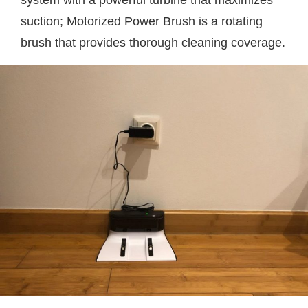
system with a powerful turbine that maximizes
suction; Motorized Power Brush is a rotating
brush that provides thorough cleaning coverage.