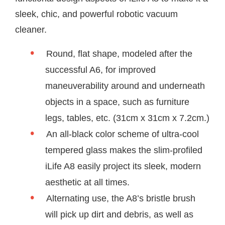
sleek, chic, and powerful robotic vacuum
cleaner.
Round, flat shape, modeled after the
successful A6, for improved
maneuverability around and underneath
objects in a space, such as furniture
legs, tables, etc. (31cm x 31cm x 7.2cm.)
An all-black color scheme of ultra-cool
tempered glass makes the slim-profiled
iLife A8 easily project its sleek, modern
aesthetic at all times.
Alternating use, the A8’s bristle brush
will pick up dirt and debris, as well as