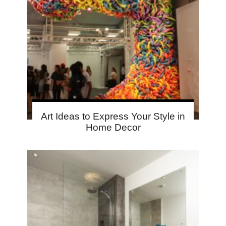
Art Ideas to Express Your Style in
Home Decor