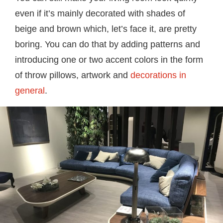
even if it’s mainly decorated with shades of
beige and brown which, let’s face it, are pretty
boring. You can do that by adding patterns and
introducing one or two accent colors in the form
of throw pillows, artwork and
decorations in
general
.