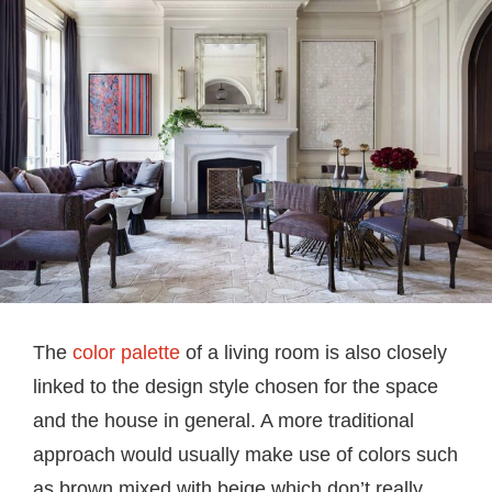
The
color palette
of a living room is also closely
linked to the design style chosen for the space
and the house in general. A more traditional
approach would usually make use of colors such
as brown mixed with beige which don’t really