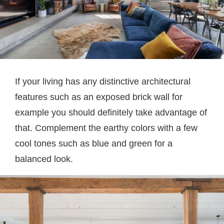
If your living has any distinctive architectural
features such as an exposed brick wall for
example you should definitely take advantage of
that. Complement the earthy colors with a few
cool tones such as blue and green for a
balanced look.