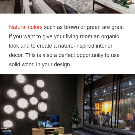
Natural colors
such as brown or green are great
if you want to give your living room an organic
look and to create a nature-inspired interior
decor. This is also a perfect opportunity to use
solid wood in your design.