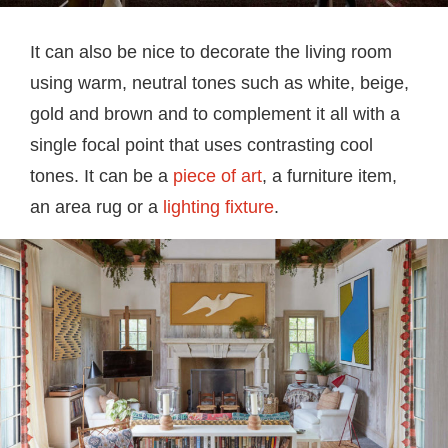
It can also be nice to decorate the living room
using warm, neutral tones such as white, beige,
gold and brown and to complement it all with a
single focal point that uses contrasting cool
tones. It can be a
piece of art
, a furniture item,
an area rug or a
lighting fixture
.