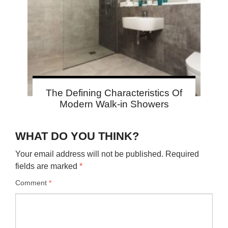
The Defining Characteristics Of
Modern Walk-in Showers
WHAT DO YOU THINK?
Your email address will not be published.
Required
fields are marked
*
Comment
*