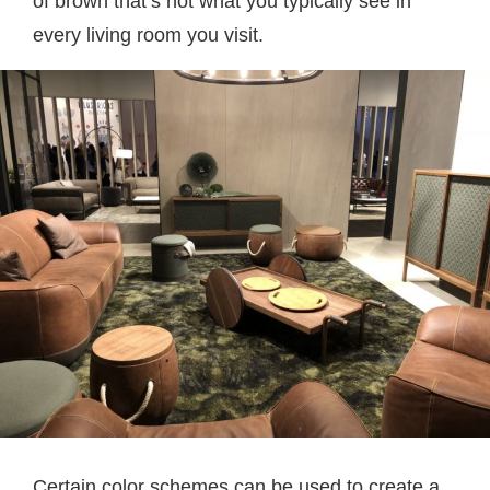
of brown that’s not what you typically see in
every living room you visit.
Certain color schemes can be used to create a