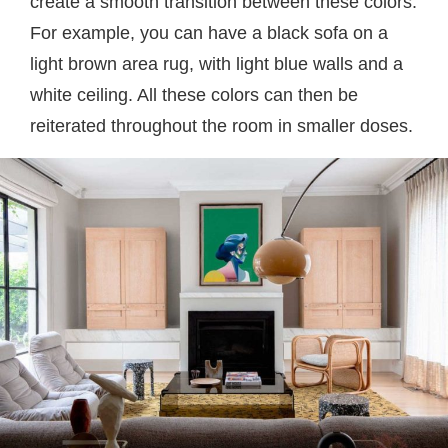
create a smooth transition between these colors.
For example, you can have a black sofa on a
light brown area rug, with light blue walls and a
white ceiling. All these colors can then be
reiterated throughout the room in smaller doses.