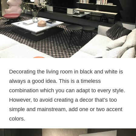
Decorating the living room in black and white is
always a good idea. This is a timeless
combination which you can adapt to every style.
However, to avoid creating a decor that’s too
simple and mainstream, add one or two accent
colors.