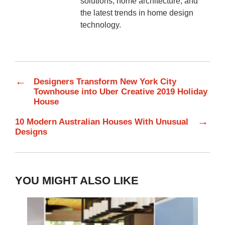
solutions, home architecture, and
the latest trends in home design
technology.
←
Designers Transform New York City
Townhouse into Uber Creative 2019 Holiday
House
→
10 Modern Australian Houses With Unusual
Designs
YOU MIGHT ALSO LIKE