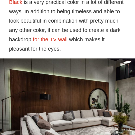
Black
is a very practical color in a lot of different
ways. In addition to being timeless and able to
look beautiful in combination with pretty much
any other color, it can be used to create a dark
backdrop
for the TV wall
which makes it
pleasant for the eyes.