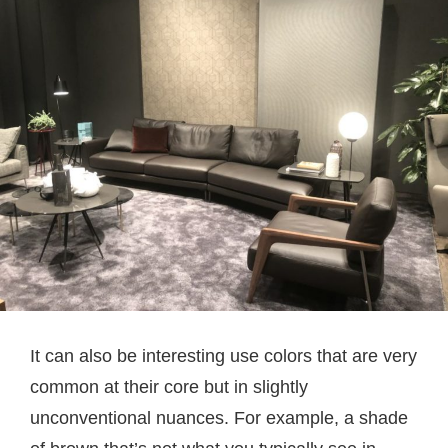
It can also be interesting use colors that are very
common at their core but in slightly
unconventional nuances. For example, a shade