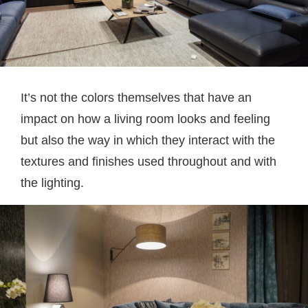
It’s not the colors themselves that have an
impact on how a living room looks and feeling
but also the way in which they interact with the
textures and finishes used throughout and with
the lighting.