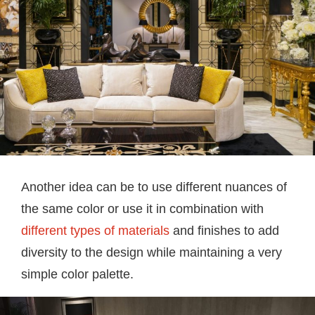
Another idea can be to use different nuances of
the same color or use it in combination with
different types of materials
and finishes to add
diversity to the design while maintaining a very
simple color palette.