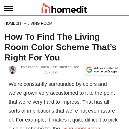
HOMEDIT
LIVING ROOM
How To Find The Living
Room Color Scheme That’s
Right For You
By
Simona Ganea
| Published on
Dec
12, 2019
We’re constantly surrounded by colors and
we’ve grown very accustomed to it to the point
that we’re very hard to impress. That has all
sorts of implications that we’re not even aware
of. For example, it makes it quite difficult to pick
a color scheme for the
living room when