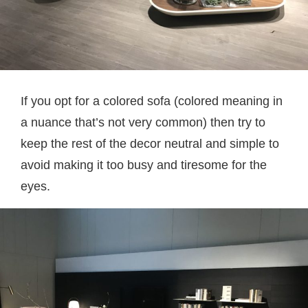
If you opt for a colored sofa (colored meaning in
a nuance that’s not very common) then try to
keep the rest of the decor neutral and simple to
avoid making it too busy and tiresome for the
eyes.