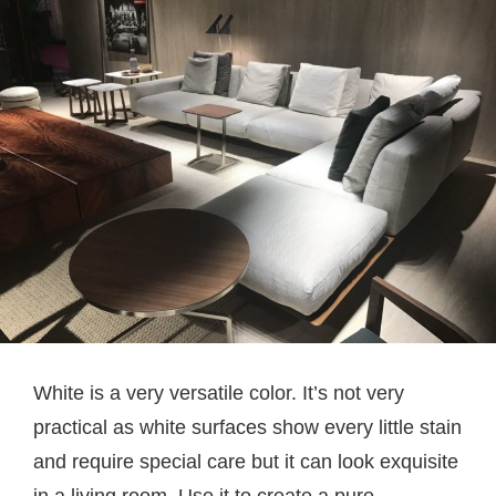
White is a very versatile color. It’s not very
practical as white surfaces show every little stain
and require special care but it can look exquisite
in a living room. Use it to create a pure,