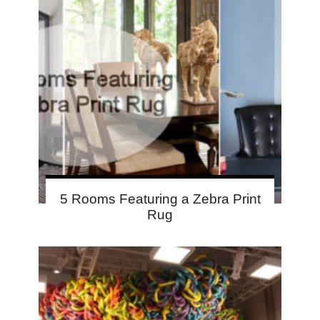
5 Rooms Featuring a Zebra Print
Rug