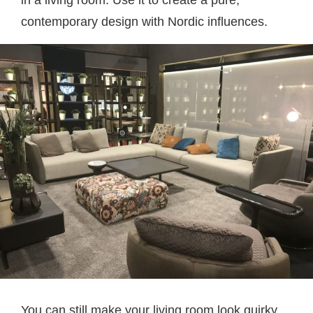
contemporary design with Nordic influences.
You can still make your living room look quirky