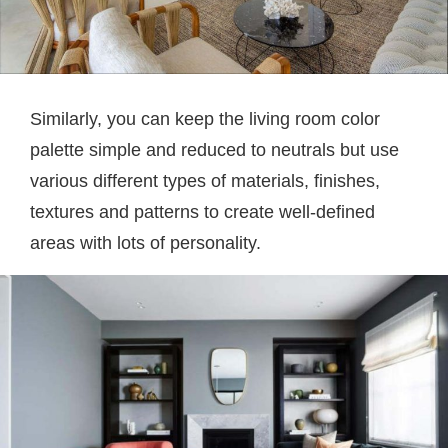
Similarly, you can keep the living room color
palette simple and reduced to neutrals but use
various different types of materials, finishes,
textures and patterns to create well-defined
areas with lots of personality.