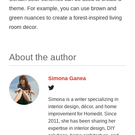
theme. For example, you can use brown and
green nuances to create a forest-inspired living
room decor.
About the author
Simona Ganea
Simona is a writer specializing in
interior design, décor, and home
improvement for Homedit. Since
2011, she has been sharing her
expertise in interior design, DIY