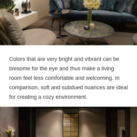
Colors that are very bright and vibrant can be
tiresome for the eye and thus make a living
room feel less comfortable and welcoming. In
comparison, soft and subdued nuances are ideal
for creating a cozy environment.