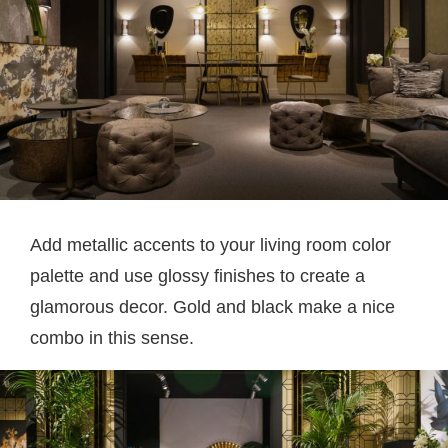
Add metallic accents to your living room color
palette and use glossy finishes to create a
glamorous decor. Gold and black make a nice
combo in this sense.