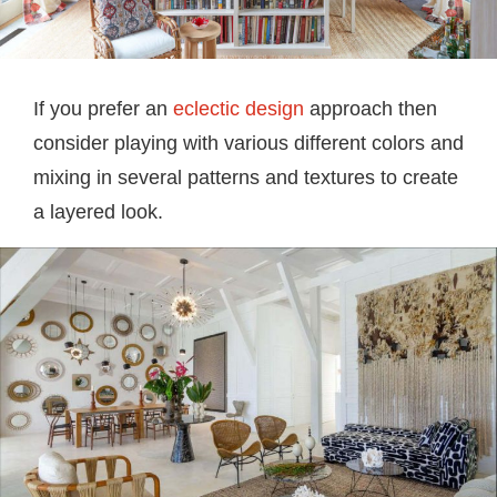
If you prefer an
eclectic design
approach then
consider playing with various different colors and
mixing in several patterns and textures to create
a layered look.