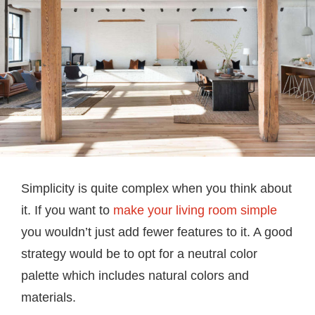
Simplicity is quite complex when you think about
it. If you want to
make your living room simple
you wouldn’t just add fewer features to it. A good
strategy would be to opt for a neutral color
palette which includes natural colors and
materials.