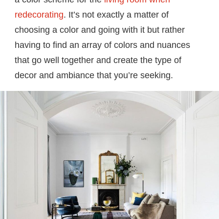
redecorating
. It’s not exactly a matter of
choosing a color and going with it but rather
having to find an array of colors and nuances
that go well together and create the type of
decor and ambiance that you’re seeking.