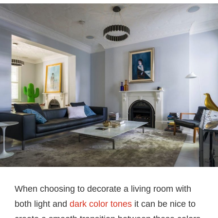
When choosing to decorate a living room with
both light and
dark color tones
it can be nice to