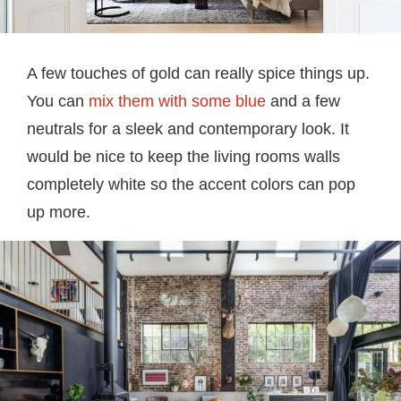
A few touches of gold can really spice things up.
You can
mix them with some blue
and a few
neutrals for a sleek and contemporary look. It
would be nice to keep the living rooms walls
completely white so the accent colors can pop
up more.