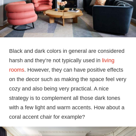
Black and dark colors in general are considered
harsh and they’re not typically used in
living
rooms
. However, they can have positive effects
on the decor such as making the space feel very
cozy and also being very practical. A nice
strategy is to complement all those dark tones
with a few light and warm accents. How about a
coral accent chair for example?