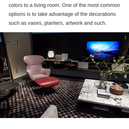
colors to a living room. One of the most common
options is to take advantage of the decorations
such as vases, planters, artwork and such.