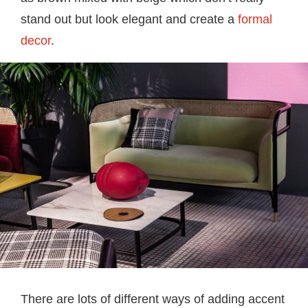
stand out but look elegant and create a
formal
decor
.
There are lots of different ways of adding accent