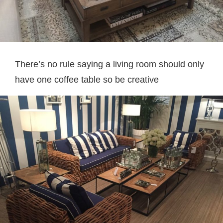
There’s no rule saying a living room should only
have one coffee table so be creative