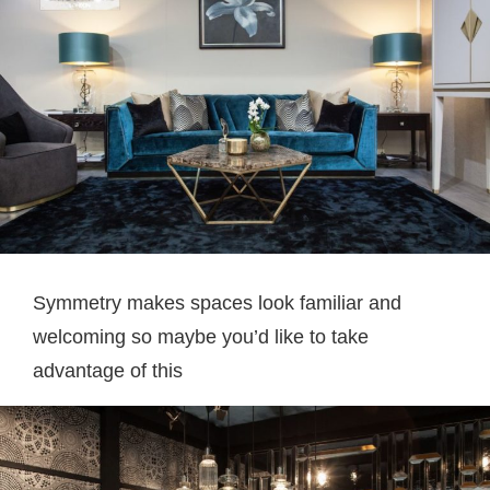
Symmetry makes spaces look familiar and
welcoming so maybe you’d like to take
advantage of this