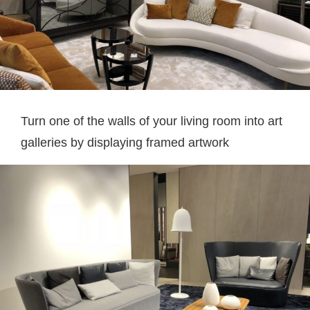
Turn one of the walls of your living room into art
galleries by displaying framed artwork