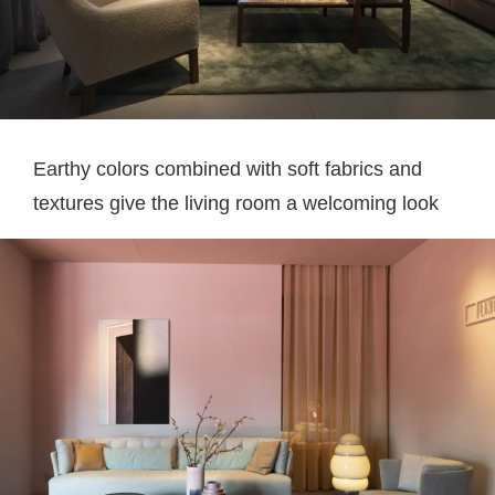
Earthy colors combined with soft fabrics and
textures give the living room a welcoming look