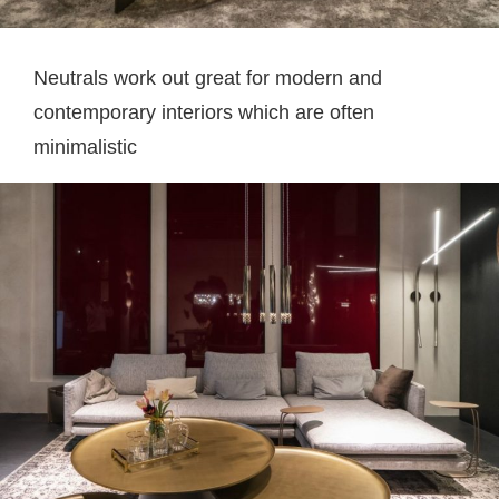
Neutrals work out great for modern and
contemporary interiors which are often
minimalistic