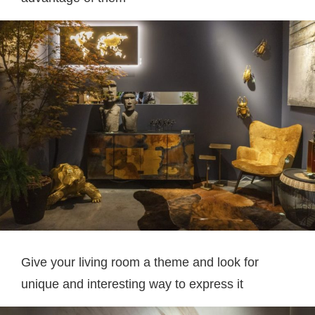
Give your living room a theme and look for
unique and interesting way to express it