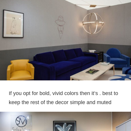
If you opt for bold, vivid colors then it’s . best to
keep the rest of the decor simple and muted