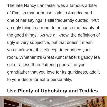
The late Nancy Lancaster was a famous arbiter
of English manor house style in America and
one of her sayings is still frequently quoted: “Put
an ugly thing in a room to enhance the beauty of
the good things.” As we all know, the definition of
ugly is very subjective, but that doesn’t mean
you can’t work this c0ncept to enhance your
room. Whether it’s Great Aunt Mabel’s gaudy tea
set or a less-than-flattering portrait of your
grandfather that you love for its quirkiness, add it
to your decor for extra personality.
Use Plenty of Upholstery and Textiles