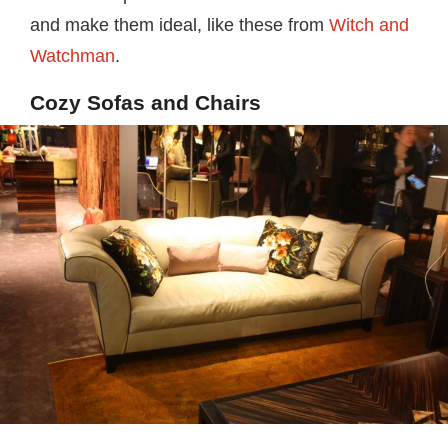
and make them ideal, like these from
Witch and
Watchman
.
Cozy Sofas and Chairs