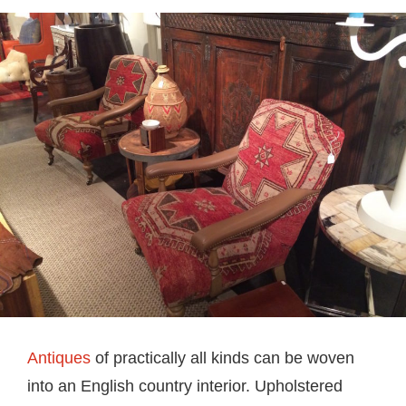
Antiques
of practically all kinds can be woven
into an English country interior. Upholstered