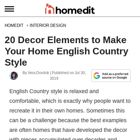
HOMEDIT
INTERIOR DESIGN
20 Decor Elements to Make
Your Home English Country
Style
By
Vera Dordick
| Published on
Jul 30,
2019
English Country style is relaxed and
comfortable, which is exactly why people want to
recreate it in their own homes. Sometimes this
can be a challenge because the best examples
are often homes that have developed the decor
with pieces accumulated over decades and