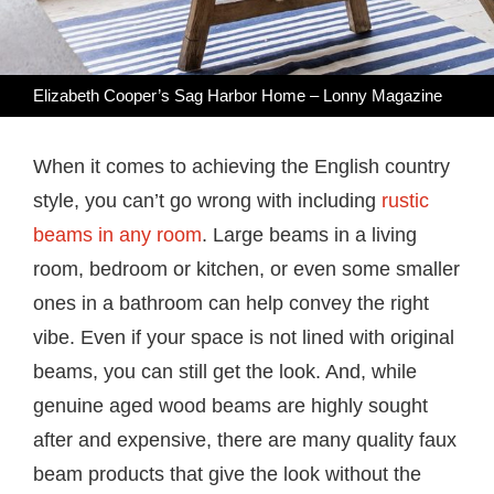
Elizabeth Cooper’s Sag Harbor Home – Lonny Magazine
When it comes to achieving the English country
style, you can’t go wrong with including
rustic
beams in any room
. Large beams in a living
room, bedroom or kitchen, or even some smaller
ones in a bathroom can help convey the right
vibe. Even if your space is not lined with original
beams, you can still get the look. And, while
genuine aged wood beams are highly sought
after and expensive, there are many quality faux
beam products that give the look without the