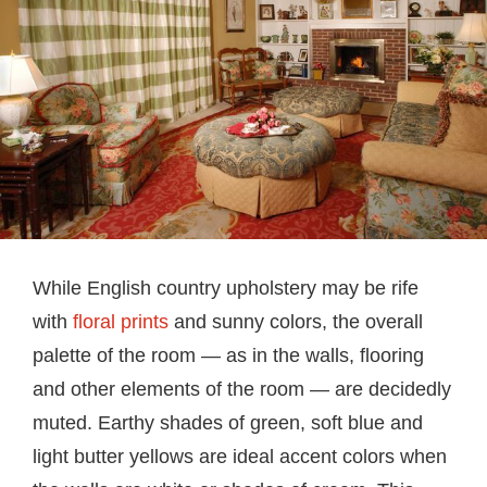
While English country upholstery may be rife
with
floral prints
and sunny colors, the overall
palette of the room — as in the walls, flooring
and other elements of the room — are decidedly
muted. Earthy shades of green, soft blue and
light butter yellows are ideal accent colors when