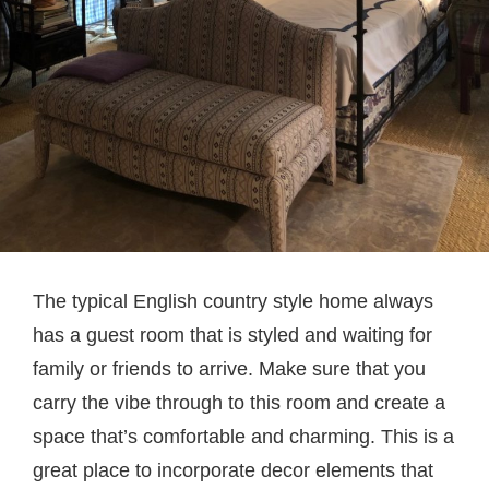
The typical English country style home always
has a guest room that is styled and waiting for
family or friends to arrive. Make sure that you
carry the vibe through to this room and create a
space that’s comfortable and charming. This is a
great place to incorporate decor elements that