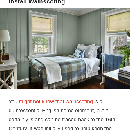
Install Wainscoting
You
might not know that wainscoting
is a
quintessential English home element, but it
certainly is and can be traced back to the 16th
Century. It was initially used to help keep the