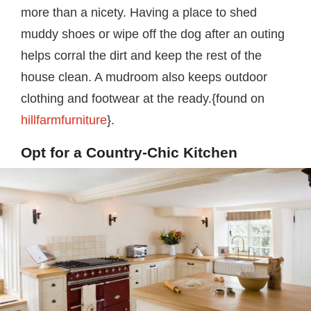
more than a nicety. Having a place to shed
muddy shoes or wipe off the dog after an outing
helps corral the dirt and keep the rest of the
house clean. A mudroom also keeps outdoor
clothing and footwear at the ready.{found on
hillfarmfurniture
}.
Opt for a Country-Chic Kitchen