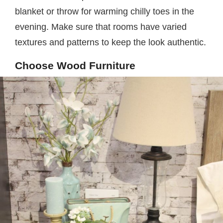
blanket or throw for warming chilly toes in the
evening. Make sure that rooms have varied
textures and patterns to keep the look authentic.
Choose Wood Furniture