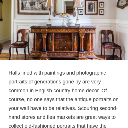
Halls lined with paintings and photographic
portraits of generations gone by are very
common in English country home decor. Of
course, no one says that the antique portraits on
your wall have to be relatives. Scouring second-
hand stores and flea markets are great ways to
collect old-fashioned portraits that have the