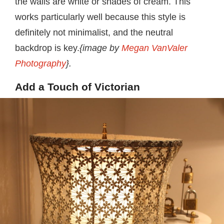
the walls are white or shades of cream. This
works particularly well because this style is
definitely not minimalist, and the neutral
backdrop is key.
{image by
Megan VanValer
Photography
}.
Add a Touch of Victorian