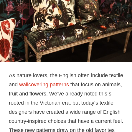
As nature lovers, the English often include textile
and
wallcovering patterns
that focus on animals,
fruit and flowers. We’ve already noted this s
rooted in the Victorian era, but today’s textile
designers have created a wide range of English
country-inspired choices that have a current feel.
These new patterns draw on the old favorites