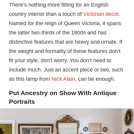
There’s nothing more fitting for an English
country interior than a touch of
Victorian decor
.
Named for the reign of Queen Victoria, it spans
the latter two-thirds of the 1800s and has
distinctive features that are heavy and ornate. If
the weight and formality of these features don’t
fit your style, don’t worry. You don’t need to
include much. Just an accent piece or two, such
as this lamp from
Nick Alain
, can be enough.
Put Ancestry on Show With Antique
Portraits