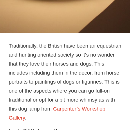
Traditionally, the British have been an equestrian
and hunting oriented society so it’s no wonder
that they love their horses and dogs. This
includes including them in the decor, from horse
portraits to paintings of dogs or figurines. This is
one of the aspects where you can go full-on
traditional or opt for a bit more whimsy as with
this dog lamp from
Carpenter’s Workshop
Gallery
.