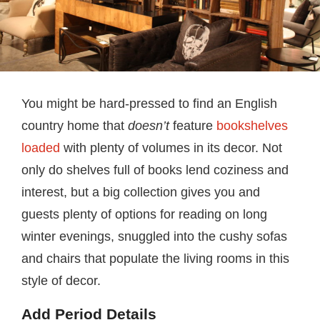
You might be hard-pressed to find an English
country home that
doesn’t
feature
bookshelves
loaded
with plenty of volumes in its decor. Not
only do shelves full of books lend coziness and
interest, but a big collection gives you and
guests plenty of options for reading on long
winter evenings, snuggled into the cushy sofas
and chairs that populate the living rooms in this
style of decor.
Add Period Details