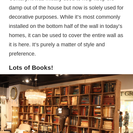
damp out of the house but now is solely used for
decorative purposes. While it’s most commonly
installed on the bottom half of the wall in today’s
homes, it can be used to cover the entire wall as
it is here. It’s purely a matter of style and
preference.
Lots of Books!