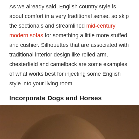
As we already said, English country style is
about comfort in a very traditional sense, so skip
the sectionals and streamlined
mid-century
modern sofas
for something a little more stuffed
and cushier. Silhouettes that are associated with
traditional interior design like rolled arm,
chesterfield and camelback are some examples
of what works best for injecting some English
style into your living room.
Incorporate Dogs and Horses