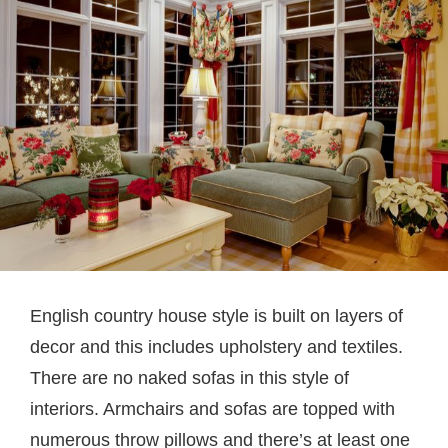
English country house style is built on layers of
decor and this includes upholstery and textiles.
There are no naked sofas in this style of
interiors. Armchairs and sofas are topped with
numerous throw pillows and there’s at least one