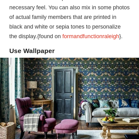
necessary feel. You can also mix in some photos
of actual family members that are printed in
black and white or sepia tones to personalize
the display.{found on
formandfunctionraleigh
}.
Use Wallpaper