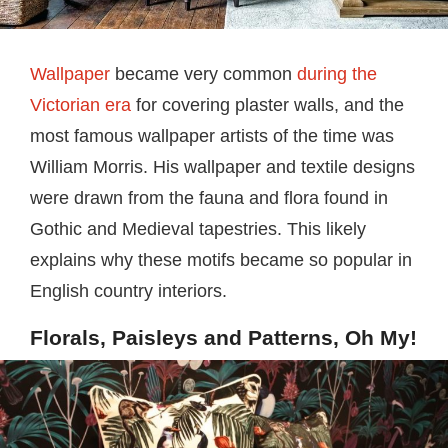
Wallpaper
became very common
during the
Victorian era
for covering plaster walls, and the
most famous wallpaper artists of the time was
William Morris. His wallpaper and textile designs
were drawn from the fauna and flora found in
Gothic and Medieval tapestries. This likely
explains why these motifs became so popular in
English country interiors.
Florals, Paisleys and Patterns, Oh My!