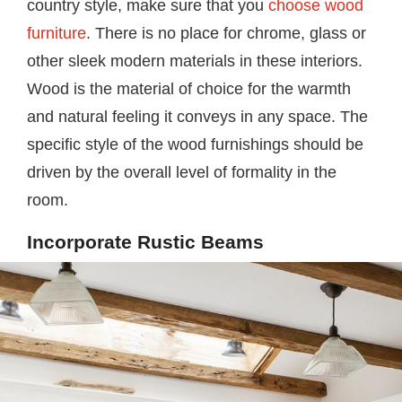
country style, make sure that you
choose wood
furniture
. There is no place for chrome, glass or
other sleek modern materials in these interiors.
Wood is the material of choice for the warmth
and natural feeling it conveys in any space. The
specific style of the wood furnishings should be
driven by the overall level of formality in the
room.
Incorporate Rustic Beams