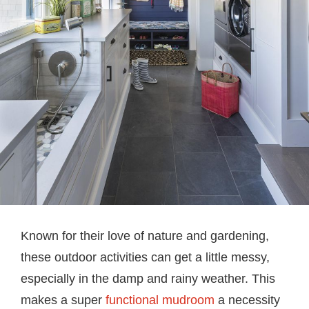
Known for their love of nature and gardening,
these outdoor activities can get a little messy,
especially in the damp and rainy weather. This
makes a super
functional mudroom
a necessity