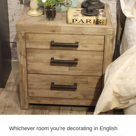
Whichever room you’re decorating in English