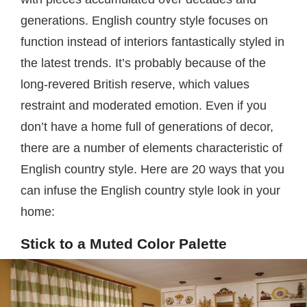
generations. English country style focuses on
function instead of interiors fantastically styled in
the latest trends. It’s probably because of the
long-revered British reserve, which values
restraint and moderated emotion. Even if you
don’t have a home full of generations of decor,
there are a number of elements characteristic of
English country style. Here are 20 ways that you
can infuse the English country style look in your
home:
Stick to a Muted Color Palette