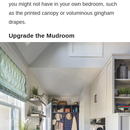
you might not have in your own bedroom, such
as the printed canopy or voluminous gingham
drapes.
Upgrade the Mudroom