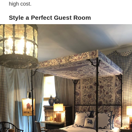
high cost.
Style a Perfect Guest Room