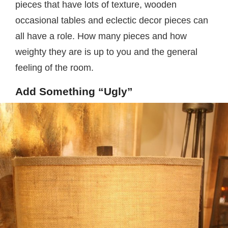
pieces that have lots of texture, wooden
occasional tables and eclectic decor pieces can
all have a role. How many pieces and how
weighty they are is up to you and the general
feeling of the room.
Add Something “Ugly”