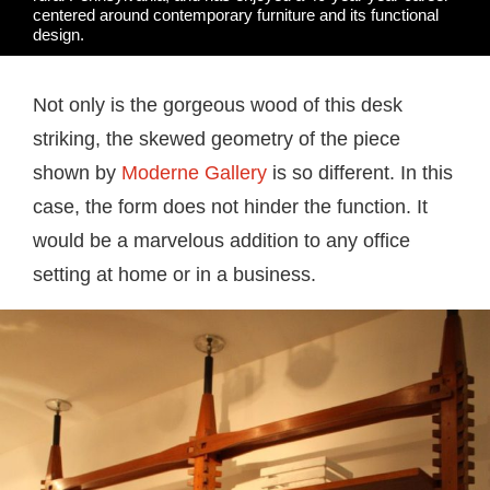
centered around contemporary furniture and its functional
design.
Not only is the gorgeous wood of this desk
striking, the skewed geometry of the piece
shown by
Moderne Gallery
is so different. In this
case, the form does not hinder the function. It
would be a marvelous addition to any office
setting at home or in a business.