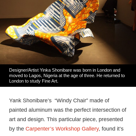
Designer/Artist Yinka Shonibare was born in London and
moved to Lagos, Nigeria at the age of three. He returned to
London to study Fine Art.
Yank Shonibare’s “Windy Chair” made of
painted aluminum was the perfect intersection of
art and design. This particular piece, presented
by the
Carpenter’s Workshop Gallery
, found it’s