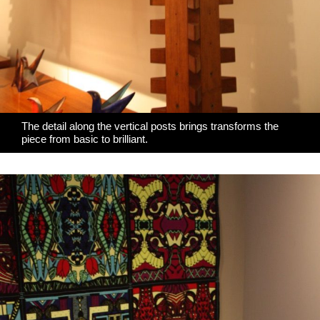
The detail along the vertical posts brings transforms the
piece from basic to brilliant.