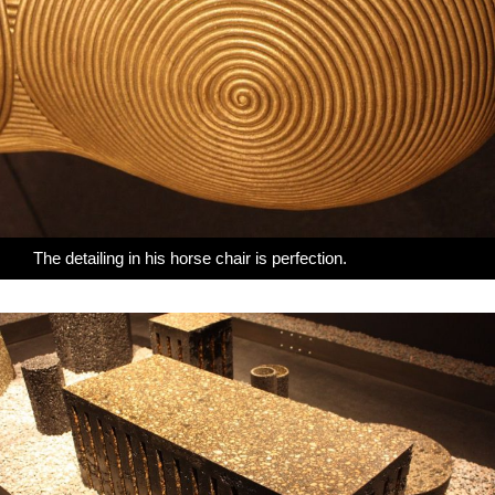
The detailing in his horse chair is perfection.