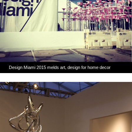
Design Miami 2015 melds art, design for home decor