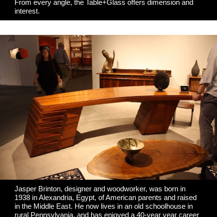
From every angle, the Table+Glass offers dimension and
interest.
Jasper Brinton, designer and woodworker, was born in
1938 in Alexandria, Egypt, of American parents and raised
in the Middle East. He now lives in an old schoolhouse in
rural Pennsylvania, and has enjoyed a 40-year year career