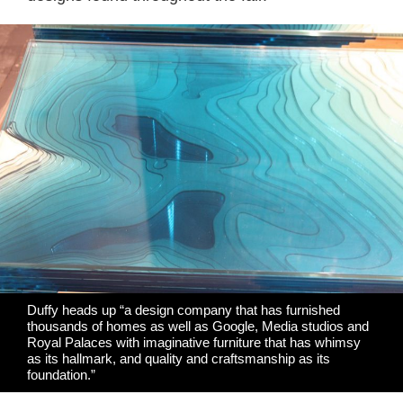
Duffy heads up “a design company that has furnished
thousands of homes as well as Google, Media studios and
Royal Palaces with imaginative furniture that has whimsy
as its hallmark, and quality and craftsmanship as its
foundation.”