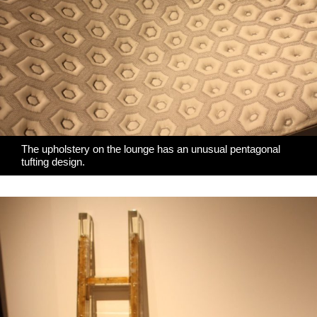
The upholstery on the lounge has an unusual pentagonal
tufting design.