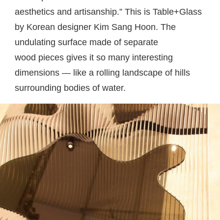
aesthetics and artisanship.” This is Table+Glass
by Korean designer Kim Sang Hoon. The
undulating surface made of separate
wood pieces gives it so many interesting
dimensions — like a rolling landscape of hills
surrounding bodies of water.