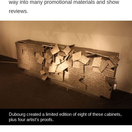
way into many promotional materials and show
reviews.
Dubourg created a limited edition of eight of these cabinets,
plus four artist’s proofs.