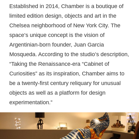
Established in 2014, Chamber is a boutique of
limited edition design, objects and art in the
Chelsea neighborhood of New York City. The
space’s unique concept is the vision of
Argentinian-born founder, Juan Garcia
Mosqueda. According to the studio’s description,
“Taking the Renaissance-era “Cabinet of
Curiosities” as its inspiration, Chamber aims to
be a twenty-first century reliquary for unusual
objects as well as a platform for design
experimentation.”