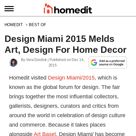
HOMEDIT
BEST OF
Design Miami 2015 Melds
Art, Design For Home Decor
By
Vera Dordick
| Published on
Dec 14,
2015
Homedit visited
Design Miami/2015
, which is
known as the global forum for design. The fair
brings together the most influential collectors,
gallerists, designers, curators and critics from
around the world in celebration of design culture
and commerce. Because it takes places
alongside
Art Basel
, Design Miami/ has become