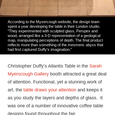
According to the Mysercough website, the design team
spent a year developing the table in their London studio.
“They experimented with sculpted glass, Perspex and
wood, arranged like a 3-D representation of a geological
map, manipulating perceptions of depth. The final product
reflects more than something of the mesmeric abyss that
had first captured Duffy’s imagination.”
Christopher Duffy’s Atlantis Table in the
Sarah
Myerscough Gallery
booth attracted a great deal
of attention. Functional, yet a stunning work of
art, the
table draws your attention
and keeps it
as you study the layers and depths of glass. It
was one of a number of innovative coffee table
designs found throughout the fair.