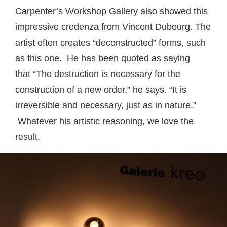
Carpenter’s Workshop Gallery also showed this
impressive credenza from Vincent Dubourg. The
artist often creates “deconstructed” forms, such
as this one. He has been quoted as saying
that “The destruction is necessary for the
construction of a new order,” he says. “It is
irreversible and necessary, just as in nature.”
Whatever his artistic reasoning, we love the
result.