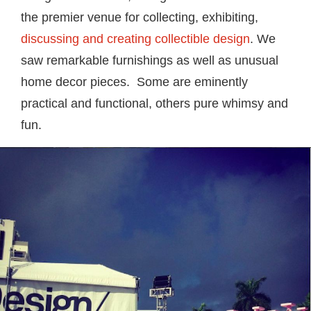
the premier venue for collecting, exhibiting,
discussing and creating collectible design
. We
saw remarkable furnishings as well as unusual
home decor pieces. Some are eminently
practical and functional, others pure whimsy and
fun.