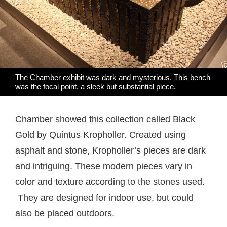
The Chamber exhibit was dark and mysterious. This bench
was the focal point, a sleek but substantial piece.
Chamber showed this collection called Black
Gold by Quintus Kropholler. Created using
asphalt and stone, Kropholler’s pieces are dark
and intriguing. These modern pieces vary in
color and texture according to the stones used.
They are designed for indoor use, but could
also be placed outdoors.