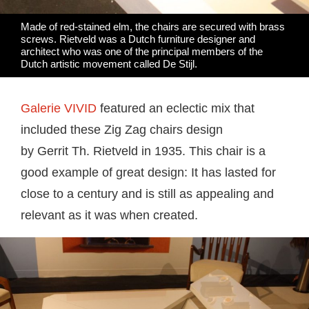
Made of red-stained elm, the chairs are secured with brass
screws. Rietveld was a Dutch furniture designer and
architect who was one of the principal members of the
Dutch artistic movement called De Stijl.
Galerie VIVID
featured an eclectic mix that
included these Zig Zag chairs design
by Gerrit
Th. Rietveld in 1935. This chair is a
good example of great design: It has lasted for
close to a century and is still as appealing and
relevant as it was when created.