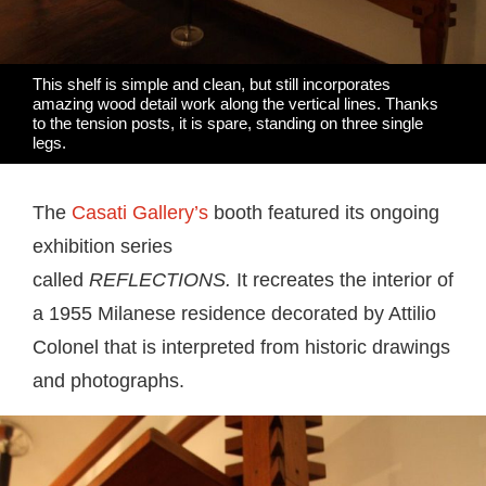
This shelf is simple and clean, but still incorporates
amazing wood detail work along the vertical lines. Thanks
to the tension posts, it is spare, standing on three single
legs.
The
Casati Gallery’s
booth featured its ongoing
exhibition series
called
REFLECTIONS.
It
recreates the interior of
a 1955 Milanese residence decorated by Attilio
Colonel that is interpreted from historic drawings
and photographs.