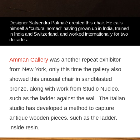
Designer Satyendra Pakhalé created this chair. He calls
himself a “cultural nomad” having grown up in India, trained
in India and Switzerland, and worked internationally for two
decades.
Amman Gallery
was another repeat exhibitor
from New York, only this time the gallery also
showed this unusual chair in sandblasted
bronze, along with work from Studio Nucleo,
such as the ladder against the wall. The Italian
studio has developed a method to capture
antique wooden pieces, such as the ladder,
inside resin.