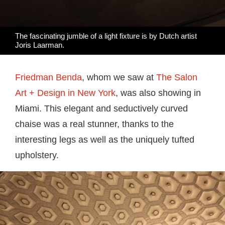
The fascinating jumble of a light fixture is by Dutch artist
Joris Laarman.
Friedman Benda
, whom we saw at
The Salon
Art + Design in New York
, was also showing in
Miami. This elegant and seductively curved
chaise was a real stunner, thanks to the
interesting legs as well as the uniquely tufted
upholstery.