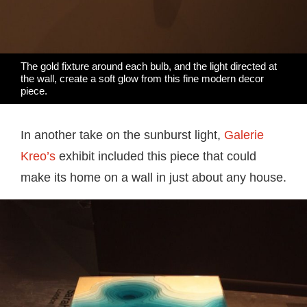
The gold fixture around each bulb, and the light directed at
the wall, create a soft glow from this fine modern decor
piece.
In another take on the sunburst light,
Galerie
Kreo’s
exhibit included this piece that could
make its home on a wall in just about any house.