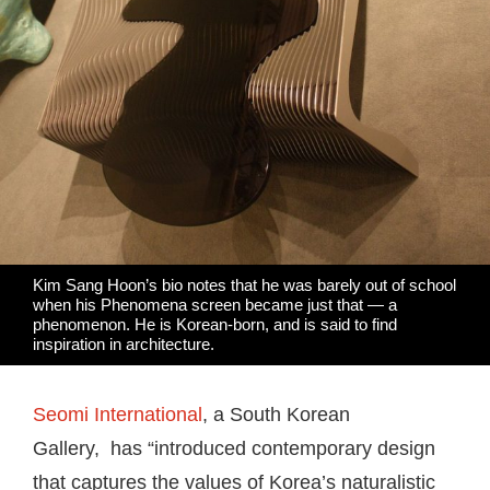
Kim Sang Hoon’s bio notes that he was barely out of school
when his Phenomena screen became just that — a
phenomenon. He is Korean-born, and is said to find
inspiration in architecture.
Seomi International
, a South Korean
Gallery,
has “introduced contemporary design
that captures the values of Korea’s naturalistic