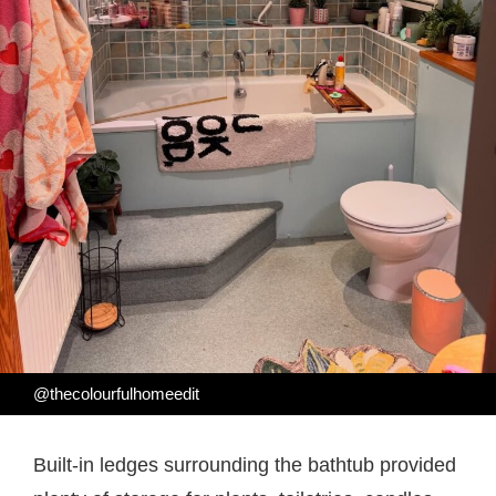
@thecolourfulhomeedit
Built-in ledges surrounding the bathtub provided