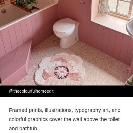
@thecolourfulhomeedit
Framed prints, illustrations, typography art, and
colorful graphics cover the wall above the toilet
and bathtub.