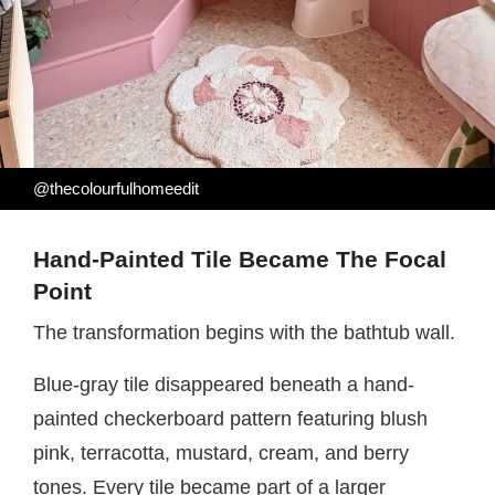
@thecolourfulhomeedit
Hand-Painted Tile Became The Focal
Point
The transformation begins with the bathtub wall.
Blue-gray tile disappeared beneath a hand-
painted checkerboard pattern featuring blush
pink, terracotta, mustard, cream, and berry
tones. Every tile became part of a larger