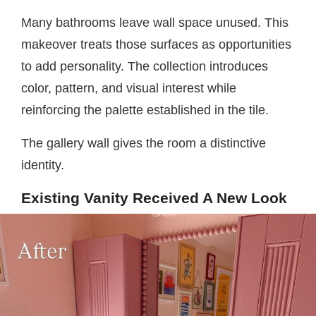
Many bathrooms leave wall space unused. This
makeover treats those surfaces as opportunities
to add personality. The collection introduces
color, pattern, and visual interest while
reinforcing the palette established in the tile.
The gallery wall gives the room a distinctive
identity.
Existing Vanity Received A New Look