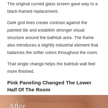
The original curved glass screen gave way to a
black-framed replacement.
Dark grid lines create contrast against the
painted tile and establish stronger visual
structure around the bathtub area. The frame
also introduces a slightly industrial element that
balances the softer colors throughout the room.
That single change helps the bathtub wall feel
more finished.
Pink Paneling Changed The Lower
Half Of The Room