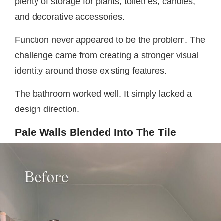
plenty of storage for plants, toiletries, candles,
and decorative accessories.
Function never appeared to be the problem. The
challenge came from creating a stronger visual
identity around those existing features.
The bathroom worked well. It simply lacked a
design direction.
Pale Walls Blended Into The Tile