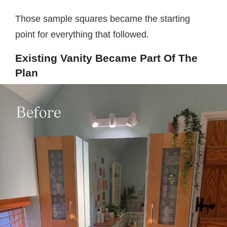
Those sample squares became the starting
point for everything that followed.
Existing Vanity Became Part Of The
Plan