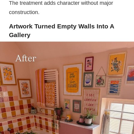
The treatment adds character without major
construction.
Artwork Turned Empty Walls Into A
Gallery