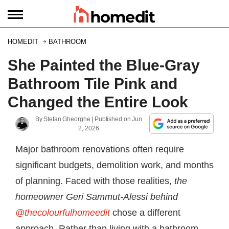
HOMEDIT
BATHROOM
She Painted the Blue-Gray
Bathroom Tile Pink and
Changed the Entire Look
By
Stefan Gheorghe
| Published on
Jun
2, 2026
Major bathroom renovations often require
significant budgets, demolition work, and months
of planning. Faced with those realities,
the
homeowner Geri Sammut-Alessi behind
@thecolourfulhomeedit
chose a different
approach. Rather than living with a bathroom