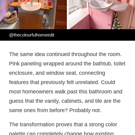
@thecolourfulhomeedit
The same idea continued throughout the room.
Pink paneling wrapped around the bathtub, toilet
enclosure, and window seat, connecting
features that previously felt unrelated. Could
most homeowners walk past this bathroom and
guess that the vanity, cabinets, and tile are the
same ones from before? Probably not.
The transformation proves that a strong color
palette can completely change how existing