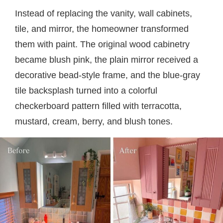
Instead of replacing the vanity, wall cabinets,
tile, and mirror, the homeowner transformed
them with paint. The original wood cabinetry
became blush pink, the plain mirror received a
decorative bead-style frame, and the blue-gray
tile backsplash turned into a colorful
checkerboard pattern filled with terracotta,
mustard, cream, berry, and blush tones.