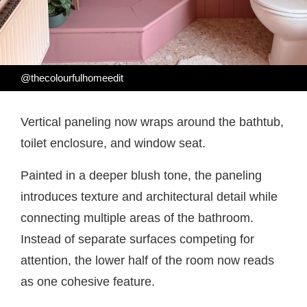
@thecolourfulhomeedit
Vertical paneling now wraps around the bathtub,
toilet enclosure, and window seat.
Painted in a deeper blush tone, the paneling
introduces texture and architectural detail while
connecting multiple areas of the bathroom.
Instead of separate surfaces competing for
attention, the lower half of the room now reads
as one cohesive feature.