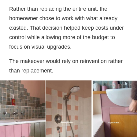
Rather than replacing the entire unit, the
homeowner chose to work with what already
existed. That decision helped keep costs under
control while allowing more of the budget to
focus on visual upgrades.
The makeover would rely on reinvention rather
than replacement.