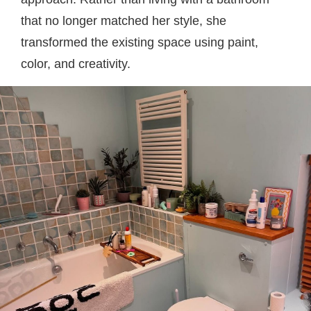
that no longer matched her style, she
transformed the existing space using paint,
color, and creativity.