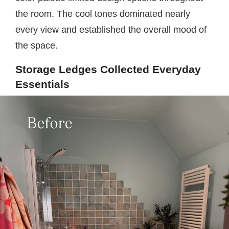
the room. The cool tones dominated nearly
every view and established the overall mood of
the space.
Storage Ledges Collected Everyday
Essentials