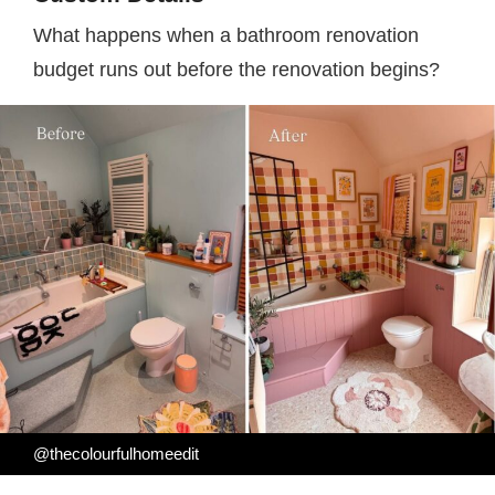
What happens when a bathroom renovation
budget runs out before the renovation begins?
@thecolourfulhomeedit