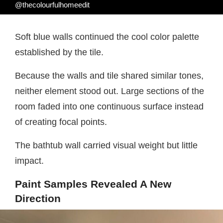
@thecolourfulhomeedit
Soft blue walls continued the cool color palette
established by the tile.
Because the walls and tile shared similar tones,
neither element stood out. Large sections of the
room faded into one continuous surface instead
of creating focal points.
The bathtub wall carried visual weight but little
impact.
Paint Samples Revealed A New
Direction