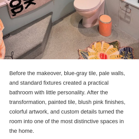
Before the makeover, blue-gray tile, pale walls,
and standard fixtures created a practical
bathroom with little personality. After the
transformation, painted tile, blush pink finishes,
colorful artwork, and custom details turned the
room into one of the most distinctive spaces in
the home.