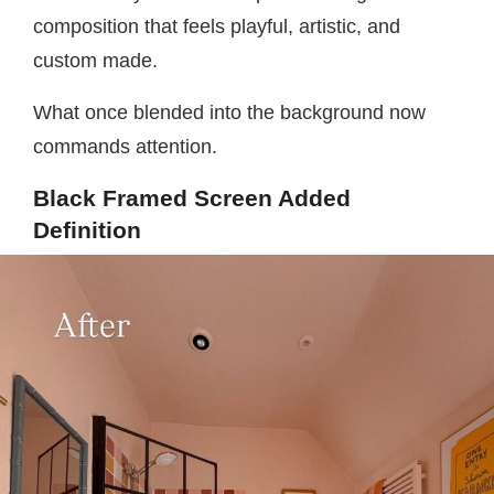
composition that feels playful, artistic, and
custom made.
What once blended into the background now
commands attention.
Black Framed Screen Added
Definition