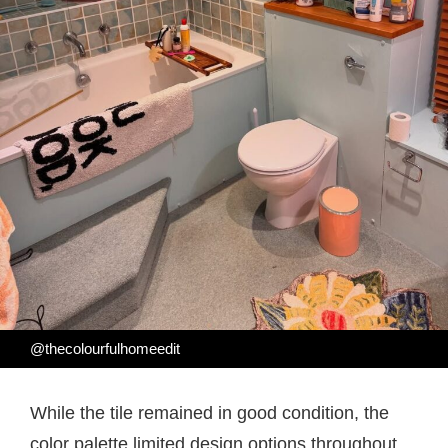
@thecolourfulhomeedit
While the tile remained in good condition, the
color palette limited design options throughout