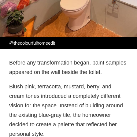
@thecolourfulhomeedit
Before any transformation began, paint samples
appeared on the wall beside the toilet.
Blush pink, terracotta, mustard, berry, and
cream tones introduced a completely different
vision for the space. Instead of building around
the existing blue-gray tile, the homeowner
decided to create a palette that reflected her
personal style.