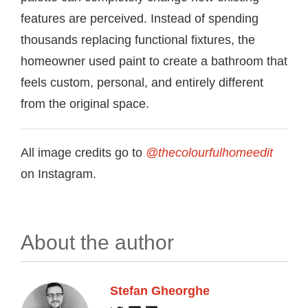
features are perceived. Instead of spending
thousands replacing functional fixtures, the
homeowner used paint to create a bathroom that
feels custom, personal, and entirely different
from the original space.
All image credits go to
@thecolourfulhomeedit
on Instagram.
About the author
Stefan Gheorghe