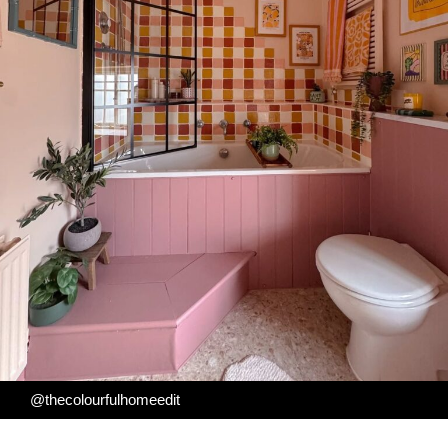
@thecolourfulhomeedit