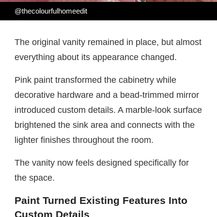
@thecolourfulhomeedit
The original vanity remained in place, but almost
everything about its appearance changed.
Pink paint transformed the cabinetry while
decorative hardware and a bead-trimmed mirror
introduced custom details. A marble-look surface
brightened the sink area and connects with the
lighter finishes throughout the room.
The vanity now feels designed specifically for
the space.
Paint Turned Existing Features Into
Custom Details