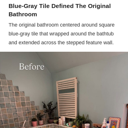
Blue-Gray Tile Defined The Original
Bathroom
The original bathroom centered around square
blue-gray tile that wrapped around the bathtub
and extended across the stepped feature wall.