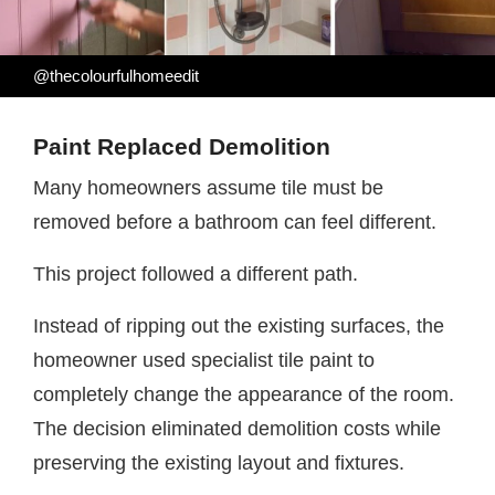
@thecolourfulhomeedit
Paint Replaced Demolition
Many homeowners assume tile must be
removed before a bathroom can feel different.
This project followed a different path.
Instead of ripping out the existing surfaces, the
homeowner used specialist tile paint to
completely change the appearance of the room.
The decision eliminated demolition costs while
preserving the existing layout and fixtures.