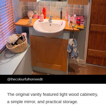
@thecolourfulhomeedit
The original vanity featured light wood cabinetry,
a simple mirror, and practical storage.