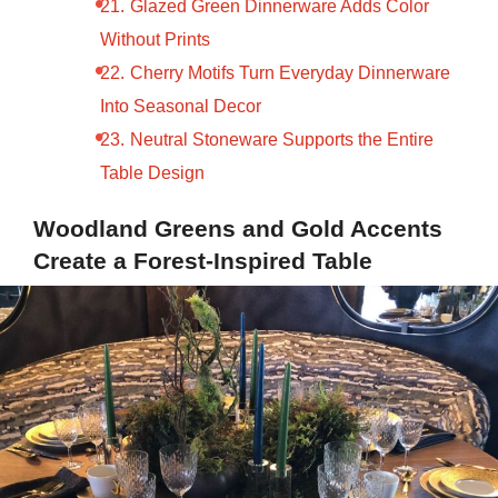
Glazed Green Dinnerware Adds Color
Without Prints
Cherry Motifs Turn Everyday Dinnerware
Into Seasonal Decor
Neutral Stoneware Supports the Entire
Table Design
Woodland Greens and Gold Accents
Create a Forest-Inspired Table