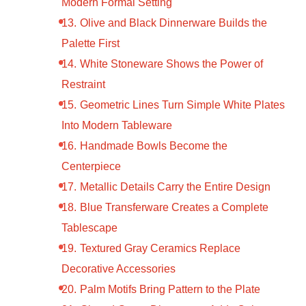
Modern Formal Setting
Olive and Black Dinnerware Builds the
Palette First
White Stoneware Shows the Power of
Restraint
Geometric Lines Turn Simple White Plates
Into Modern Tableware
Handmade Bowls Become the
Centerpiece
Metallic Details Carry the Entire Design
Blue Transferware Creates a Complete
Tablescape
Textured Gray Ceramics Replace
Decorative Accessories
Palm Motifs Bring Pattern to the Plate