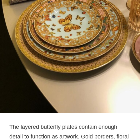
The layered butterfly plates contain enough
detail to function as artwork. Gold borders, floral