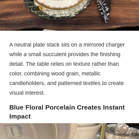
A neutral plate stack sits on a mirrored charger
while a small succulent provides the finishing
detail. The table relies on texture rather than
color, combining wood grain, metallic
candleholders, and patterned textiles to create
visual interest.
Blue Floral Porcelain Creates Instant
Impact