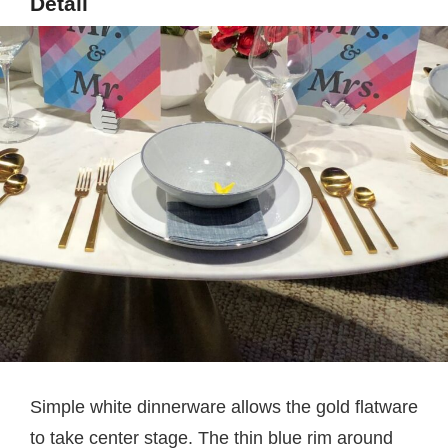
Detail
Simple white dinnerware allows the gold flatware
to take center stage. The thin blue rim around