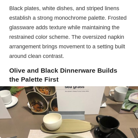
Black plates, white dishes, and striped linens
establish a strong monochrome palette. Frosted
glassware adds texture while maintaining the
restrained color scheme. The oversized napkin
arrangement brings movement to a setting built
around clean contrast.
Olive and Black Dinnerware Builds
the Palette First