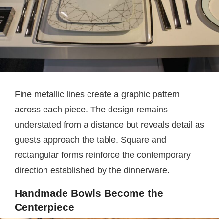
Fine metallic lines create a graphic pattern
across each piece. The design remains
understated from a distance but reveals detail as
guests approach the table. Square and
rectangular forms reinforce the contemporary
direction established by the dinnerware.
Handmade Bowls Become the
Centerpiece