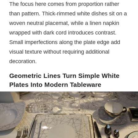
The focus here comes from proportion rather
than pattern. Thick-rimmed white dishes sit on a
woven neutral placemat, while a linen napkin
wrapped with dark cord introduces contrast.
Small imperfections along the plate edge add
visual texture without requiring additional
decoration.
Geometric Lines Turn Simple White
Plates Into Modern Tableware