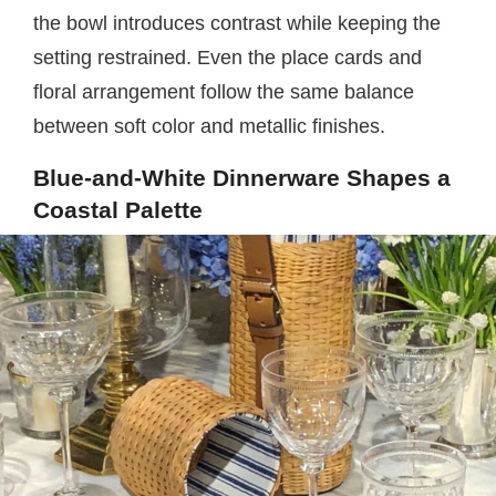
the bowl introduces contrast while keeping the
setting restrained. Even the place cards and
floral arrangement follow the same balance
between soft color and metallic finishes.
Blue-and-White Dinnerware Shapes a
Coastal Palette