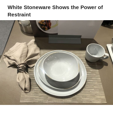
White Stoneware Shows the Power of
Restraint