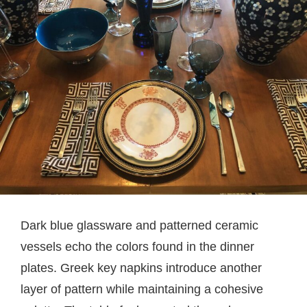
Dark blue glassware and patterned ceramic
vessels echo the colors found in the dinner
plates. Greek key napkins introduce another
layer of pattern while maintaining a cohesive