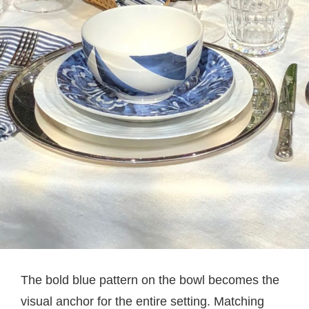
The bold blue pattern on the bowl becomes the
visual anchor for the entire setting. Matching