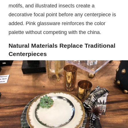
motifs, and illustrated insects create a
decorative focal point before any centerpiece is
added. Pink glassware reinforces the color
palette without competing with the china.
Natural Materials Replace Traditional
Centerpieces