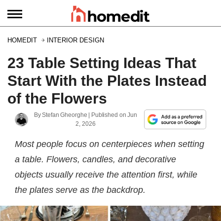
HOMEDIT
INTERIOR DESIGN
23 Table Setting Ideas That
Start With the Plates Instead
of the Flowers
By
Stefan Gheorghe
| Published on
Jun
2, 2026
Most people focus on centerpieces when setting
a table. Flowers, candles, and decorative
objects usually receive the attention first, while
the plates serve as the backdrop.