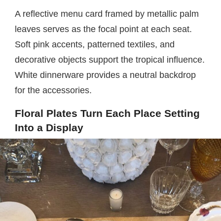
A reflective menu card framed by metallic palm
leaves serves as the focal point at each seat.
Soft pink accents, patterned textiles, and
decorative objects support the tropical influence.
White dinnerware provides a neutral backdrop
for the accessories.
Floral Plates Turn Each Place Setting
Into a Display