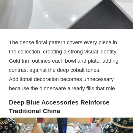
The dense floral pattern covers every piece in
the collection, creating a strong visual identity.
Gold trim outlines each bowl and plate, adding
contrast against the deep cobalt tones.
Additional decoration becomes unnecessary
because the dinnerware already fills that role.
Deep Blue Accessories Reinforce
Traditional China