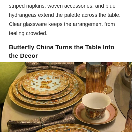
striped napkins, woven accessories, and blue
hydrangeas extend the palette across the table.
Clear glassware keeps the arrangement from
feeling crowded.
Butterfly China Turns the Table Into
the Decor