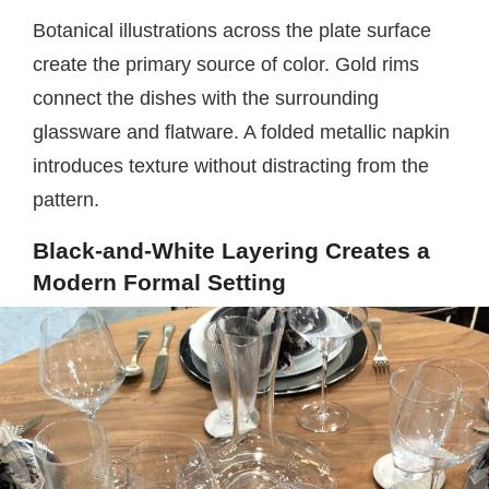
Botanical illustrations across the plate surface
create the primary source of color. Gold rims
connect the dishes with the surrounding
glassware and flatware. A folded metallic napkin
introduces texture without distracting from the
pattern.
Black-and-White Layering Creates a
Modern Formal Setting