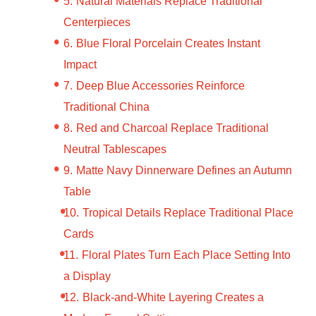
Natural Materials Replace Traditional
Centerpieces
Blue Floral Porcelain Creates Instant
Impact
Deep Blue Accessories Reinforce
Traditional China
Red and Charcoal Replace Traditional
Neutral Tablescapes
Matte Navy Dinnerware Defines an Autumn
Table
Tropical Details Replace Traditional Place
Cards
Floral Plates Turn Each Place Setting Into
a Display
Black-and-White Layering Creates a