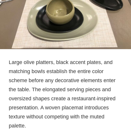
Large olive platters, black accent plates, and
matching bowls establish the entire color
scheme before any decorative elements enter
the table. The elongated serving pieces and
oversized shapes create a restaurant-inspired
presentation. A woven placemat introduces
texture without competing with the muted
palette.