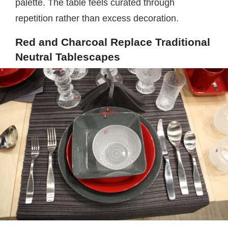
palette. The table feels curated through
repetition rather than excess decoration.
Red and Charcoal Replace Traditional
Neutral Tablescapes