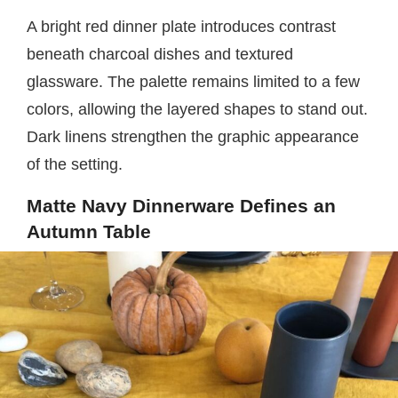
A bright red dinner plate introduces contrast
beneath charcoal dishes and textured
glassware. The palette remains limited to a few
colors, allowing the layered shapes to stand out.
Dark linens strengthen the graphic appearance
of the setting.
Matte Navy Dinnerware Defines an
Autumn Table