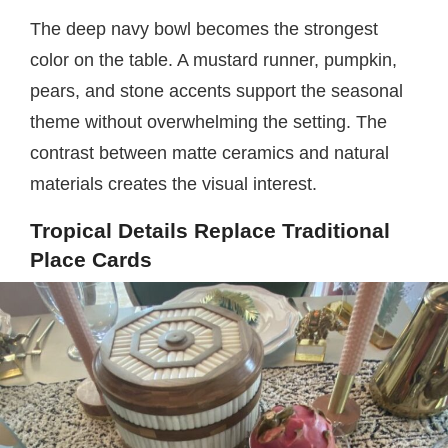
The deep navy bowl becomes the strongest
color on the table. A mustard runner, pumpkin,
pears, and stone accents support the seasonal
theme without overwhelming the setting. The
contrast between matte ceramics and natural
materials creates the visual interest.
Tropical Details Replace Traditional
Place Cards