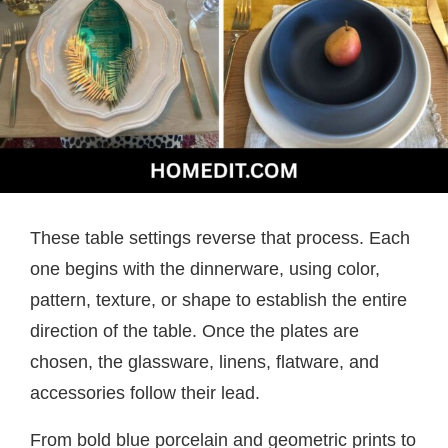
These table settings reverse that process. Each
one begins with the dinnerware, using color,
pattern, texture, or shape to establish the entire
direction of the table. Once the plates are
chosen, the glassware, linens, flatware, and
accessories follow their lead.
From bold blue porcelain and geometric prints to