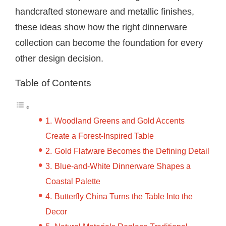
handcrafted stoneware and metallic finishes,
these ideas show how the right dinnerware
collection can become the foundation for every
other design decision.
Table of Contents
Woodland Greens and Gold Accents
Create a Forest-Inspired Table
Gold Flatware Becomes the Defining Detail
Blue-and-White Dinnerware Shapes a
Coastal Palette
Butterfly China Turns the Table Into the
Decor