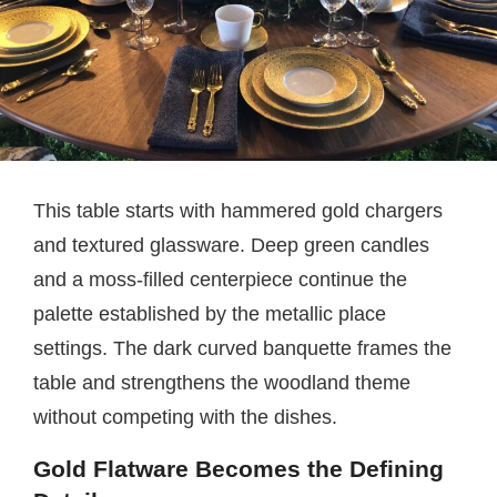
This table starts with hammered gold chargers
and textured glassware. Deep green candles
and a moss-filled centerpiece continue the
palette established by the metallic place
settings. The dark curved banquette frames the
table and strengthens the woodland theme
without competing with the dishes.
Gold Flatware Becomes the Defining