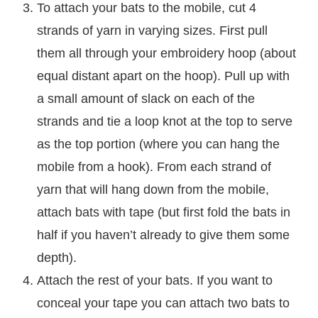
To attach your bats to the mobile, cut 4
strands of yarn in varying sizes. First pull
them all through your embroidery hoop (about
equal distant apart on the hoop). Pull up with
a small amount of slack on each of the
strands and tie a loop knot at the top to serve
as the top portion (where you can hang the
mobile from a hook). From each strand of
yarn that will hang down from the mobile,
attach bats with tape (but first fold the bats in
half if you haven’t already to give them some
depth).
Attach the rest of your bats. If you want to
conceal your tape you can attach two bats to