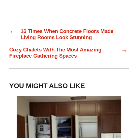
←
16 Times When Concrete Floors Made
Living Rooms Look Stunning
→
Cozy Chalets With The Most Amazing
Fireplace Gathering Spaces
YOU MIGHT ALSO LIKE