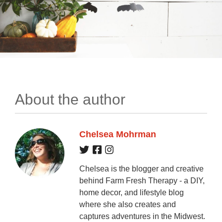
About the author
Chelsea Mohrman
Chelsea is the blogger and creative
behind Farm Fresh Therapy - a DIY,
home decor, and lifestyle blog
where she also creates and
captures adventures in the Midwest.