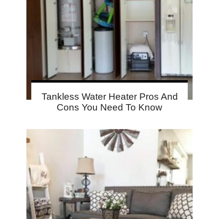
Tankless Water Heater Pros And
Cons You Need To Know