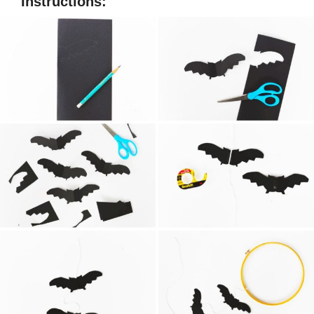
Instructions: