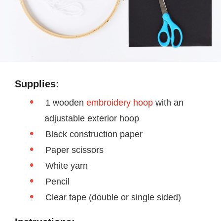
Supplies:
1 wooden
embroidery hoop
with an
adjustable exterior hoop
Black construction paper
Paper scissors
White yarn
Pencil
Clear tape (double or single sided)