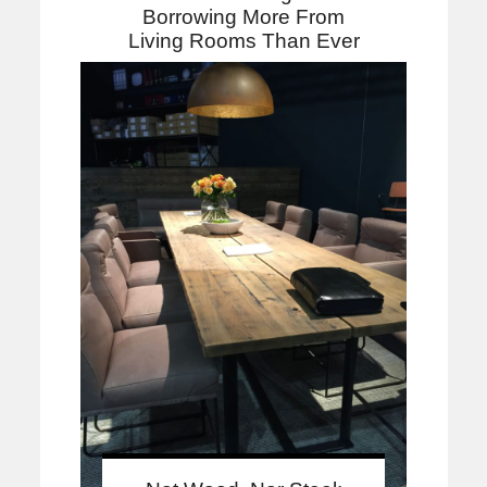
Borrowing More From
Living Rooms Than Ever