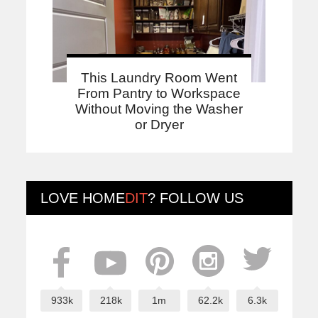
This Laundry Room Went
From Pantry to Workspace
Without Moving the Washer
or Dryer
LOVE
HOME
DIT
? FOLLOW US
933k
218k
1m
62.2k
6.3k