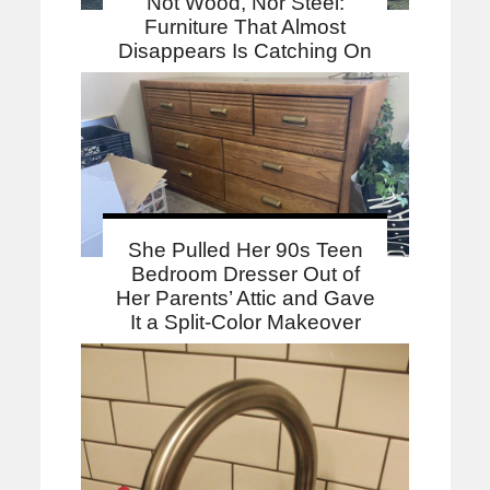
Not Wood, Nor Steel:
Furniture That Almost
Disappears Is Catching On
She Pulled Her 90s Teen
Bedroom Dresser Out of
Her Parents’ Attic and Gave
It a Split-Color Makeover