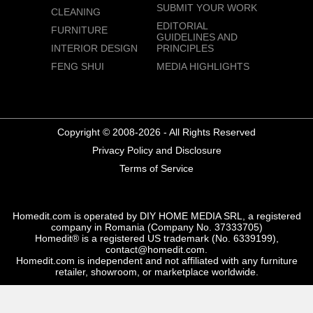
SUBMIT YOUR WORK
CLEANING
EDITORIAL
FURNITURE
GUIDELINES AND
INTERIOR DESIGN
PRINCIPLES
FENG SHUI
MEDIA HIGHLIGHTS
Copyright © 2008-2026 - All Rights Reserved
Privacy Policy and Disclosure
Terms of Service
Homedit.com is operated by DIY HOME MEDIA SRL, a registered
company in Romania (Company No. 37333705)
Homedit® is a registered US trademark (No. 6339199),
contact@homedit.com.
Homedit.com is independent and not affiliated with any furniture
retailer, showroom, or marketplace worldwide.