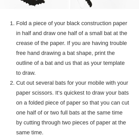
Fold a piece of your black construction paper
in half and draw one half of a small bat at the
crease of the paper. If you are having trouble
free hand drawing a bat shape, print the
outline of a bat and us that as your template
to draw.
Cut out several bats for your mobile with your
paper scissors. It’s quickest to draw your bats
on a folded piece of paper so that you can cut
one half of or two full bats at the same time
by cutting through two pieces of paper at the
same time.