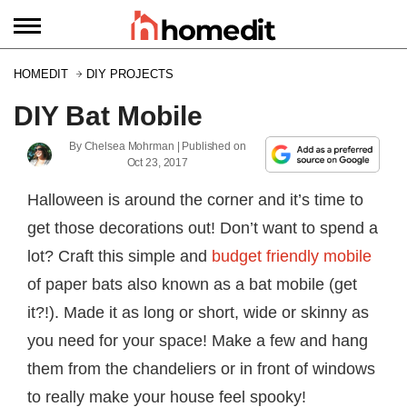
HOMEDIT
DIY PROJECTS
DIY Bat Mobile
By
Chelsea Mohrman
| Published on
Oct 23, 2017
Halloween is around the corner and it’s time to
get those decorations out! Don’t want to spend a
lot? Craft this simple and
budget friendly mobile
of paper bats also known as a bat mobile (get
it?!). Made it as long or short, wide or skinny as
you need for your space! Make a few and hang
them from the chandeliers or in front of windows
to really make your house feel spooky!