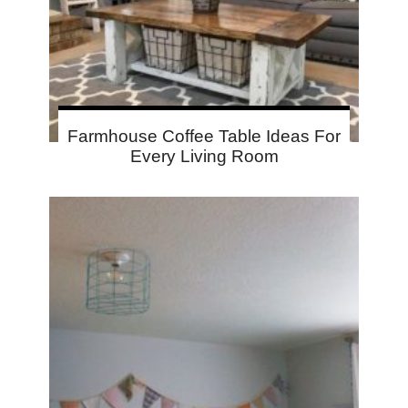
Farmhouse Coffee Table Ideas For
Every Living Room