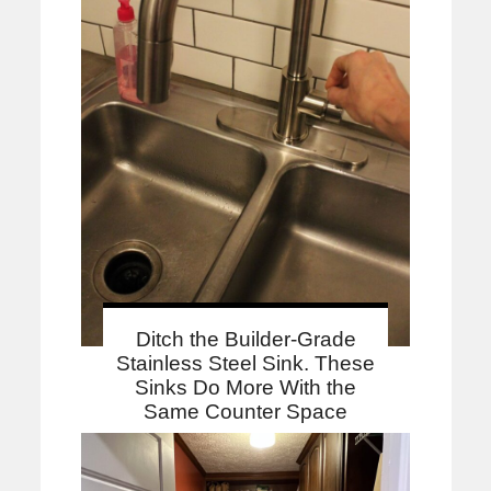
Ditch the Builder-Grade
Stainless Steel Sink. These
Sinks Do More With the
Same Counter Space