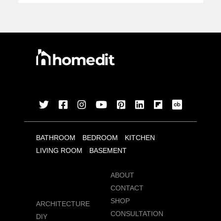
BATHROOM
BEDROOM
KITCHEN
LIVING ROOM
BASEMENT
ABOUT
CONTACT
SHOP
ARCHITECTURE
CONSULTATION
DIY