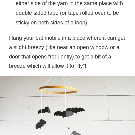
either side of the yarn in the same place with
double sided tape (or tape rolled over to be
sticky on both sides of a loop).
Hang your bat mobile in a place where it can get
a slight breezy (like near an open window or a
door that opens frequently) to get a bit of a
breeze which will allow it to “fly”!