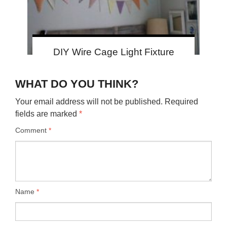
DIY Wire Cage Light Fixture
WHAT DO YOU THINK?
Your email address will not be published.
Required
fields are marked
*
Comment
*
Name
*