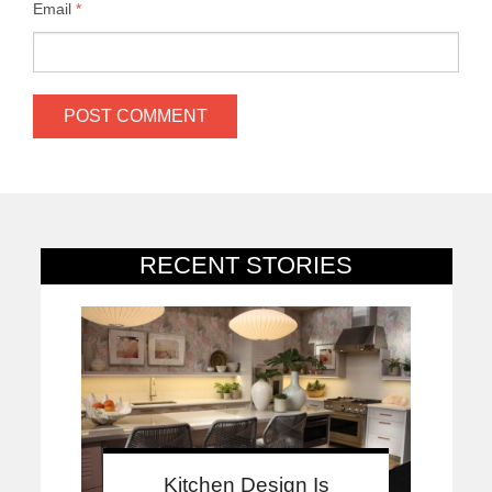
Email
*
RECENT STORIES
Kitchen Design Is