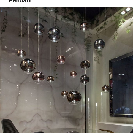
Pendant