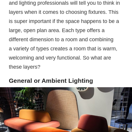
and lighting professionals will tell you to think in
layers when it comes to choosing fixtures. This
is super important if the space happens to be a
large, open plan area. Each type offers a
different dimension to a room and combining
a variety of types creates a room that is warm,
welcoming and very functional. So what are
these layers?
General or Ambient Lighting