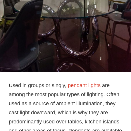
Used in groups or singly,
pendant lights
are
among the most popular types of lighting. Often
used as a source of ambient illumination, they
cast light downward, which is why they are
predominantly used over tables, kitchen islands
and other areas of focus. Pendants are available