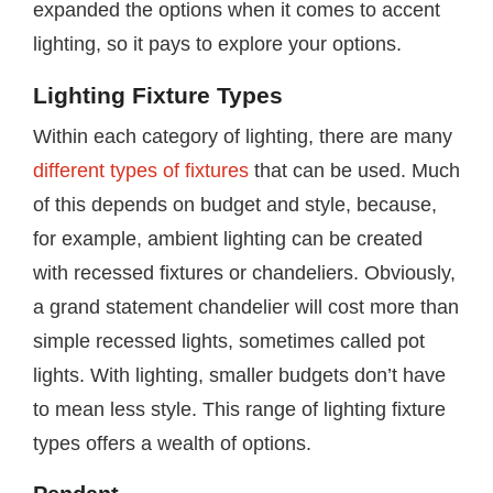
expanded the options when it comes to accent
lighting, so it pays to explore your options.
Lighting Fixture Types
Within each category of lighting, there are many
different types of fixtures
that can be used. Much
of this depends on budget and style, because,
for example, ambient lighting can be created
with recessed fixtures or chandeliers. Obviously,
a grand statement chandelier will cost more than
simple recessed lights, sometimes called pot
lights. With lighting, smaller budgets don’t have
to mean less style. This range of lighting fixture
types offers a wealth of options.