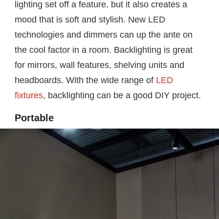
lighting set off a feature, but it also creates a
mood that is soft and stylish. New LED
technologies and dimmers can up the ante on
the cool factor in a room. Backlighting is great
for mirrors, wall features, shelving units and
headboards. With the wide range of
LED
fixtures
, backlighting can be a good DIY project.
Portable