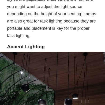
you might want to adjust the light source
depending on the height of your seating. Lamps
are also great for task lighting because they are
portable and placement is key for the proper
task lighting.
Accent Lighting