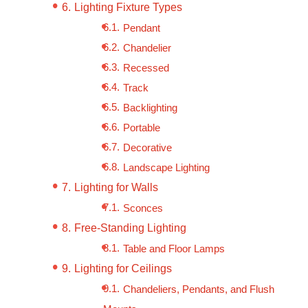
Lighting Fixture Types
Pendant
Chandelier
Recessed
Track
Backlighting
Portable
Decorative
Landscape Lighting
Lighting for Walls
Sconces
Free-Standing Lighting
Table and Floor Lamps
Lighting for Ceilings
Chandeliers, Pendants, and Flush