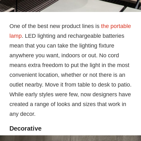
One of the best new product lines is
the portable
lamp
. LED lighting and rechargeable batteries
mean that you can take the lighting fixture
anywhere you want, indoors or out. No cord
means extra freedom to put the light in the most
convenient location, whether or not there is an
outlet nearby. Move it from table to desk to patio.
While early styles were few, now designers have
created a range of looks and sizes that work in
any decor.
Decorative