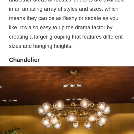
in an amazing array of styles and sizes, which
means they can be as flashy or sedate as you
like. It’s also easy to up the drama factor by
creating a larger grouping that features different
sizes and hanging heights.
Chandelier