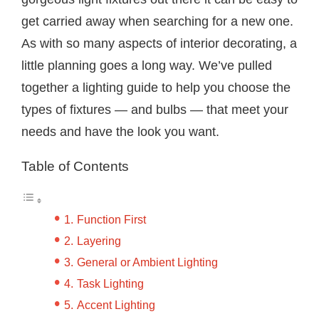
get carried away when searching for a new one.
As with so many aspects of interior decorating, a
little planning goes a long way. We’ve pulled
together a lighting guide to help you choose the
types of fixtures — and bulbs — that meet your
needs and have the look you want.
Table of Contents
Function First
Layering
General or Ambient Lighting
Task Lighting
Accent Lighting