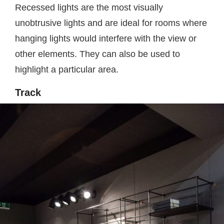
Recessed lights are the most visually
unobtrusive lights and are ideal for rooms where
hanging lights would interfere with the view or
other elements. They can also be used to
highlight a particular area.
Track