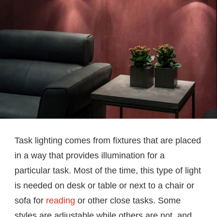
Task lighting comes from fixtures that are placed
in a way that provides illumination for a
particular task. Most of the time, this type of light
is needed on desk or table or next to a chair or
sofa for
reading
or other close tasks. Some
styles are adjustable while others are not, and