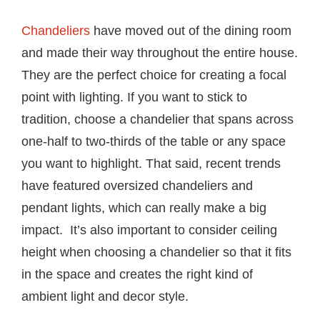
Chandeliers
have moved out of the dining room
and made their way throughout the entire house.
They are the perfect choice for creating a focal
point with lighting. If you want to stick to
tradition, choose a chandelier that spans across
one-half to two-thirds of the table or any space
you want to highlight. That said, recent trends
have featured oversized chandeliers and
pendant lights, which can really make a big
impact. It’s also important to consider ceiling
height when choosing a chandelier so that it fits
in the space and creates the right kind of
ambient light and decor style.