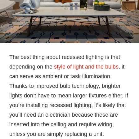
The best thing about recessed lighting is that
depending on the
style of light and the bulbs
, it
can serve as ambient or task illumination.
Thanks to improved bulb technology, brighter
lights don’t have to mean larger fixtures either. If
you’re installing recessed lighting, it’s likely that
you’ll need an electrician because these are
inserted into the ceiling and require wiring,
unless you are simply replacing a unit.