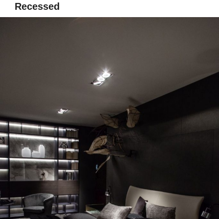
Recessed