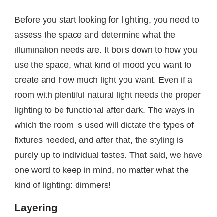
Before you start looking for lighting, you need to
assess the space and determine what the
illumination needs are. It boils down to how you
use the space, what kind of mood you want to
create and how much light you want. Even if a
room with plentiful natural light needs the proper
lighting to be functional after dark. The ways in
which the room is used will dictate the types of
fixtures needed, and after that, the styling is
purely up to individual tastes. That said, we have
one word to keep in mind, no matter what the
kind of lighting: dimmers!
Layering