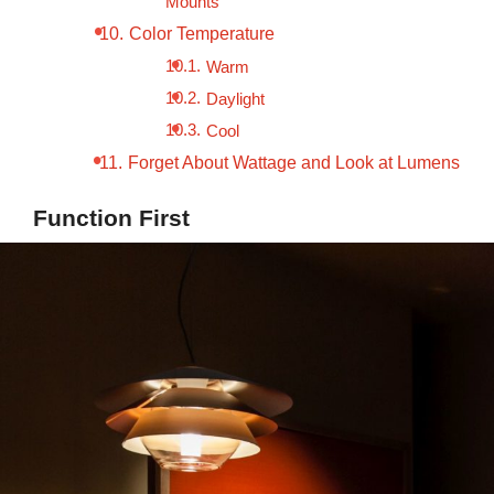
Mounts
Color Temperature
Warm
Daylight
Cool
Forget About Wattage and Look at Lumens
Function First