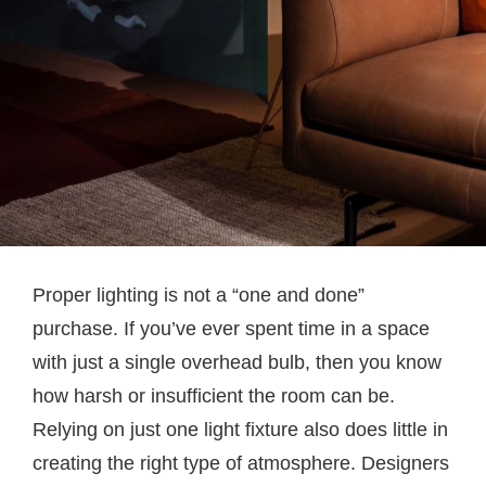
Proper lighting is not a “one and done”
purchase. If you’ve ever spent time in a space
with just a single overhead bulb, then you know
how harsh or insufficient the room can be.
Relying on just one light fixture also does little in
creating the right type of atmosphere. Designers