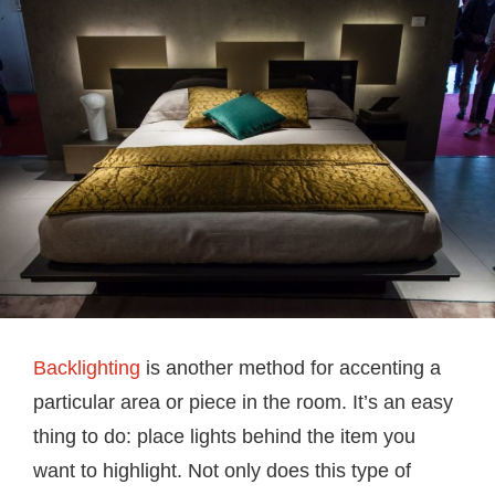
Backlighting
is another method for accenting a
particular area or piece in the room. It’s an easy
thing to do: place lights behind the item you
want to highlight. Not only does this type of