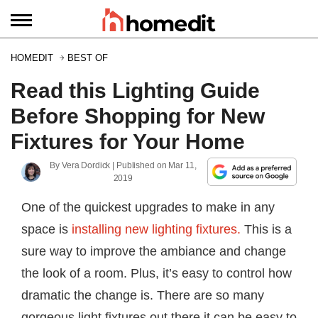
HOMEDIT
BEST OF
Read this Lighting Guide
Before Shopping for New
Fixtures for Your Home
By
Vera Dordick
| Published on
Mar 11,
2019
One of the quickest upgrades to make in any
space is
installing new lighting fixtures.
This is a
sure way to improve the ambiance and change
the look of a room. Plus, it’s easy to control how
dramatic the change is. There are so many
gorgeous light fixtures out there it can be easy to