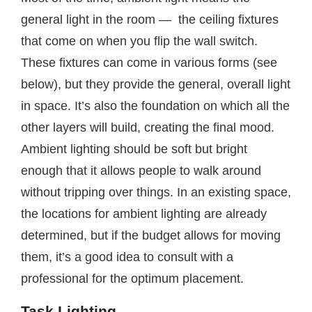
general light in the room — the ceiling fixtures
that come on when you flip the wall switch.
These fixtures can come in various forms (see
below), but they provide the general, overall light
in space. It’s also the foundation on which all the
other layers will build, creating the final mood.
Ambient lighting should be soft but bright
enough that it allows people to walk around
without tripping over things. In an existing space,
the locations for ambient lighting are already
determined, but if the budget allows for moving
them, it’s a good idea to consult with a
professional for the optimum placement.
Task Lighting