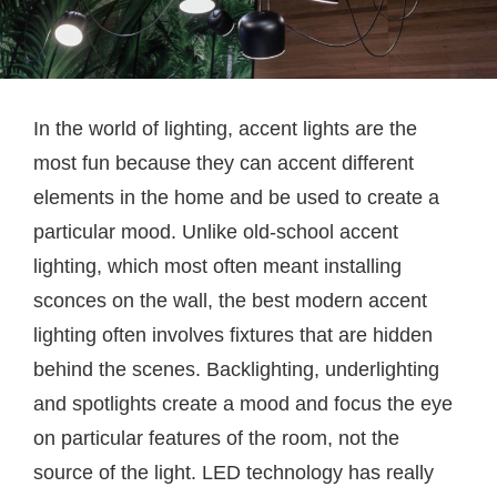
In the world of lighting, accent lights are the
most fun because they can accent different
elements in the home and be used to create a
particular mood. Unlike old-school accent
lighting, which most often meant installing
sconces on the wall, the best modern accent
lighting often involves fixtures that are hidden
behind the scenes. Backlighting, underlighting
and spotlights create a mood and focus the eye
on particular features of the room, not the
source of the light. LED technology has really