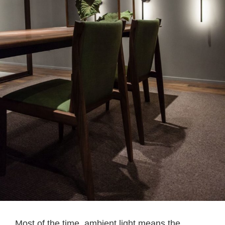
Most of the time, ambient light means the