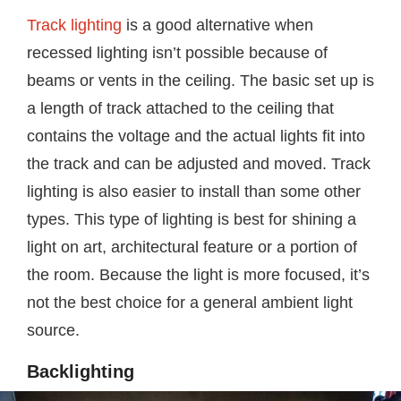
Track lighting
is a good alternative when
recessed lighting isn’t possible because of
beams or vents in the ceiling. The basic set up is
a length of track attached to the ceiling that
contains the voltage and the actual lights fit into
the track and can be adjusted and moved. Track
lighting is also easier to install than some other
types. This type of lighting is best for shining a
light on art, architectural feature or a portion of
the room. Because the light is more focused, it’s
not the best choice for a general ambient light
source.
Backlighting