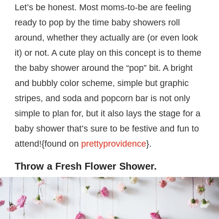
Let’s be honest. Most moms-to-be are feeling
ready to pop by the time baby showers roll
around, whether they actually are (or even look
it) or not. A cute play on this concept is to theme
the baby shower around the “pop” bit. A bright
and bubbly color scheme, simple but graphic
stripes, and soda and popcorn bar is not only
simple to plan for, but it also lays the stage for a
baby shower that’s sure to be festive and fun to
attend!{found on
prettyprovidence
}.
Throw a Fresh Flower Shower.