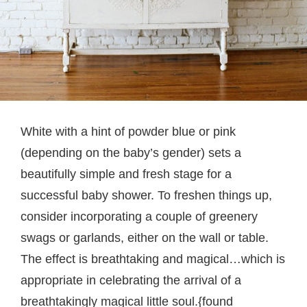
White with a hint of powder blue or pink
(depending on the baby’s gender) sets a
beautifully simple and fresh stage for a
successful baby shower. To freshen things up,
consider incorporating a couple of greenery
swags or garlands, either on the wall or table.
The effect is breathtaking and magical…which is
appropriate in celebrating the arrival of a
breathtakingly magical little soul.{found