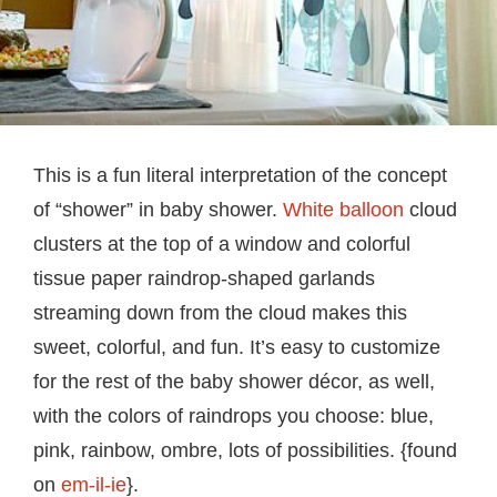
This is a fun literal interpretation of the concept
of “shower” in baby shower.
White balloon
cloud
clusters at the top of a window and colorful
tissue paper raindrop-shaped garlands
streaming down from the cloud makes this
sweet, colorful, and fun. It’s easy to customize
for the rest of the baby shower décor, as well,
with the colors of raindrops you choose: blue,
pink, rainbow, ombre, lots of possibilities. {found
on
em-il-ie
}.