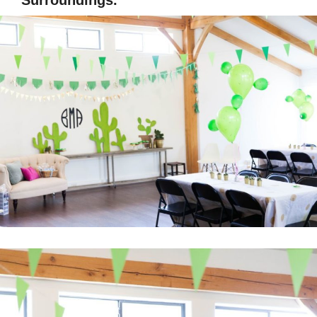
Surroundings.