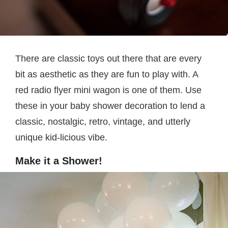
There are classic toys out there that are every
bit as aesthetic as they are fun to play with. A
red radio flyer mini wagon is one of them. Use
these in your baby shower decoration to lend a
classic, nostalgic, retro, vintage, and utterly
unique kid-licious vibe.
Make it a Shower!