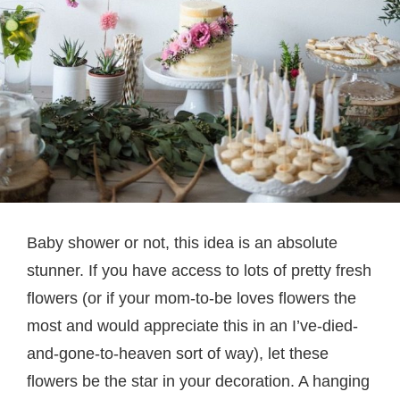
Baby shower or not, this idea is an absolute
stunner. If you have access to lots of pretty fresh
flowers (or if your mom-to-be loves flowers the
most and would appreciate this in an I’ve-died-
and-gone-to-heaven sort of way), let these
flowers be the star in your decoration. A hanging