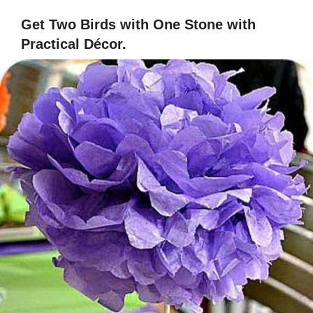
Get Two Birds with One Stone with
Practical Décor.