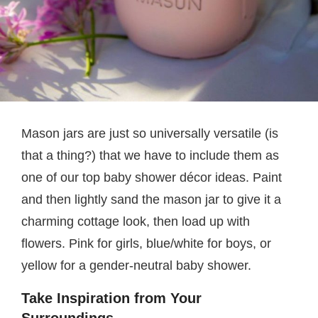
Mason jars are just so universally versatile (is
that a thing?) that we have to include them as
one of our top baby shower décor ideas. Paint
and then lightly sand the mason jar to give it a
charming cottage look, then load up with
flowers. Pink for girls, blue/white for boys, or
yellow for a gender-neutral baby shower.
Take Inspiration from Your