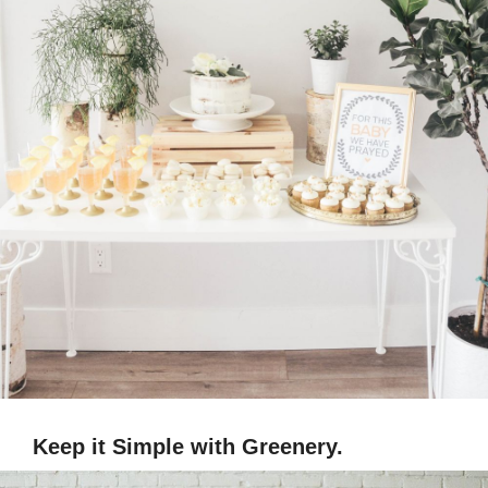
Keep it Simple with Greenery.