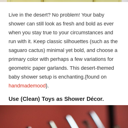
Live in the desert? No problem! Your baby
shower can still look as fresh and bold as ever
when you stay true to your circumstances and
run with it. Keep classic silhouettes (such as the
saguaro cactus) minimal yet bold, and choose a
primary color with perhaps a few variations for
geometric paper garlands. This desert-themed
baby shower setup is enchanting.{found on
handmademood
}.
Use (Clean) Toys as Shower Décor.