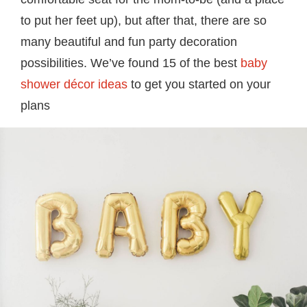
to put her feet up), but after that, there are so
many beautiful and fun party decoration
possibilities. We’ve found 15 of the best
baby
shower décor ideas
to get you started on your
plans