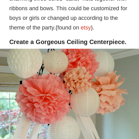
ribbons and bows. This could be customized for
boys or girls or changed up according to the
theme of the party.{found on
etsy
}.
Create a Gorgeous Ceiling Centerpiece.