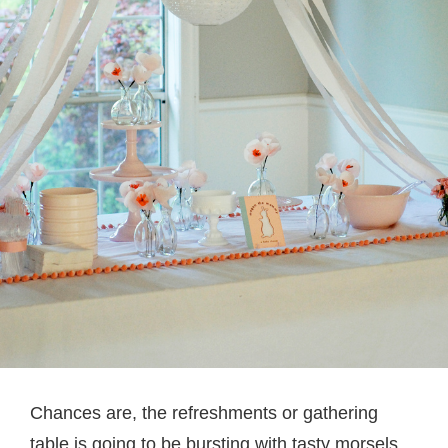
Chances are, the refreshments or gathering
table is going to be bursting with tasty morsels,