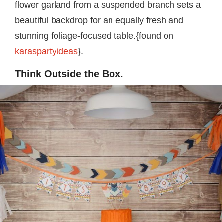
flower garland from a suspended branch sets a
beautiful backdrop for an equally fresh and
stunning foliage-focused table.{found on
karaspartyideas
}.
Think Outside the Box.