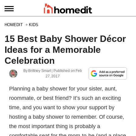
HOMEDIT
KIDS
15 Best Baby Shower Décor
Ideas for a Memorable
Celebration
By
Brittney Smart
| Published on
Feb
27, 2017
Planning a baby shower for your sister, aunt,
roommate, or best friend? It’s such an exciting
time, and you want to show your support by
hosting a baby shower to remember. Of course,
the most important thing is probably a
comfortable seat for the mom-to-be (and a place