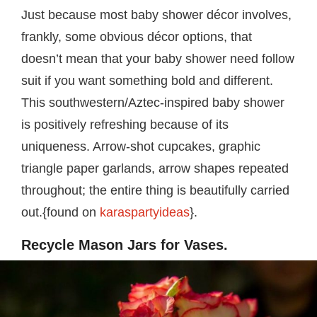
Just because most baby shower décor involves,
frankly, some obvious décor options, that
doesn’t mean that your baby shower need follow
suit if you want something bold and different.
This southwestern/Aztec-inspired baby shower
is positively refreshing because of its
uniqueness. Arrow-shot cupcakes, graphic
triangle paper garlands, arrow shapes repeated
throughout; the entire thing is beautifully carried
out.{found on
karaspartyideas
}.
Recycle Mason Jars for Vases.