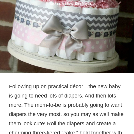
Following up on practical décor…the new baby
is going to need lots of diapers. And then lots
more. The mom-to-be is probably going to want
diapers the very most, so you may as well make
them look cute! Roll the diapers and create a
charming three-tiered “cake,” held together with