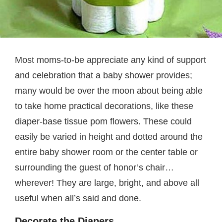
Most moms-to-be appreciate any kind of support
and celebration that a baby shower provides;
many would be over the moon about being able
to take home practical decorations, like these
diaper-base tissue pom flowers. These could
easily be varied in height and dotted around the
entire baby shower room or the center table or
surrounding the guest of honor’s chair…
wherever! They are large, bright, and above all
useful when all’s said and done.
Decorate the Diapers.