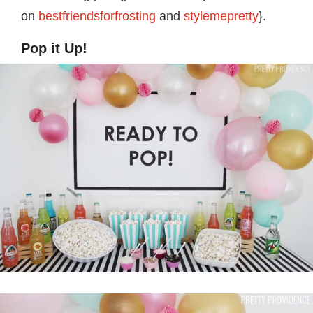
on
bestfriendsforfrosting
and
stylemepretty
}.
Pop it Up!