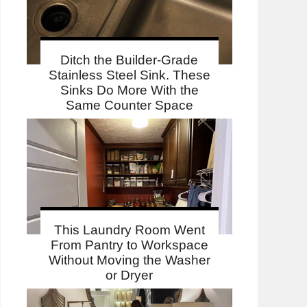
Ditch the Builder-Grade
Stainless Steel Sink. These
Sinks Do More With the
Same Counter Space
This Laundry Room Went
From Pantry to Workspace
Without Moving the Washer
or Dryer