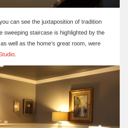
u can see the juxtaposition of tradition
e sweeping staircase is highlighted by the
, as well as the home’s great room, were
Studio
.