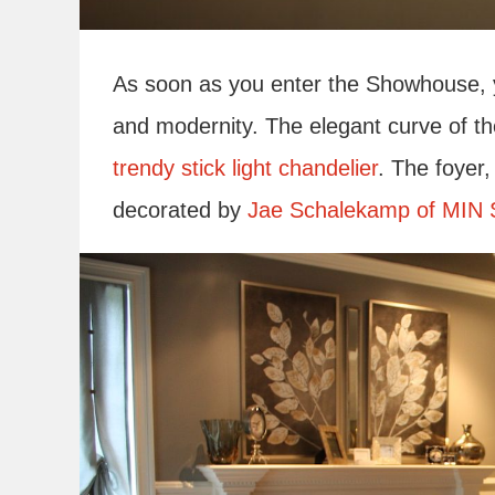
As soon as you enter the Showhouse, yo
and modernity. The elegant curve of th
trendy stick light chandelier
. The foyer
decorated by
Jae Schalekamp of MIN 