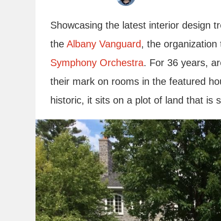
Showcasing the latest interior design tre
the
Albany Vanguard
, the organization
Symphony Orchestra
. For 36 years, ar
their mark on rooms in the featured ho
historic, it sits on a plot of land that is