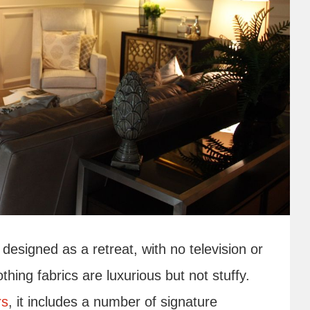
designed as a retreat, with no television or
thing fabrics are luxurious but not stuffy.
rs
, it includes a number of signature