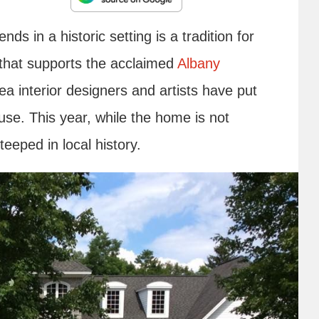
nds in a historic setting is a tradition for
 that supports the acclaimed
Albany
ea interior designers and artists have put
use. This year, while the home is not
 steeped in local history.