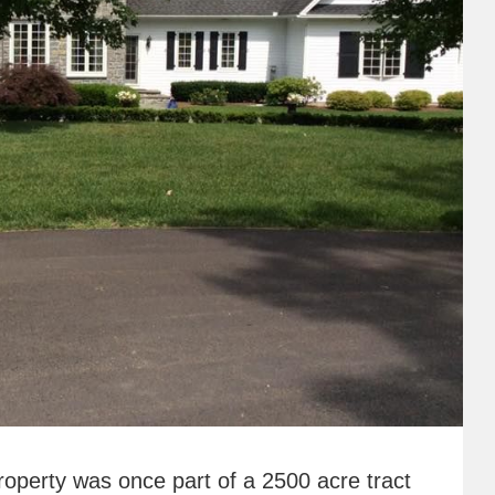
roperty was once part of a 2500 acre tract