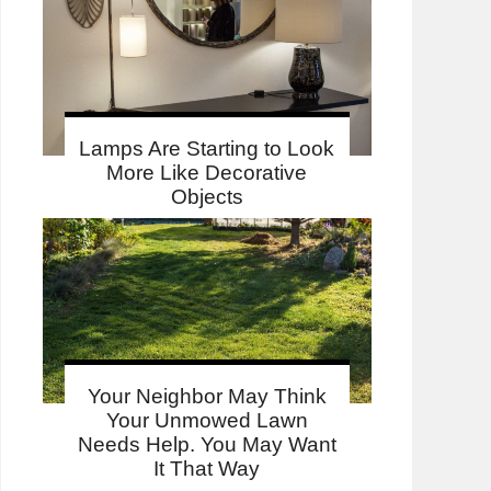
Lamps Are Starting to Look
More Like Decorative
Objects
Your Neighbor May Think
Your Unmowed Lawn
Needs Help. You May Want
It That Way