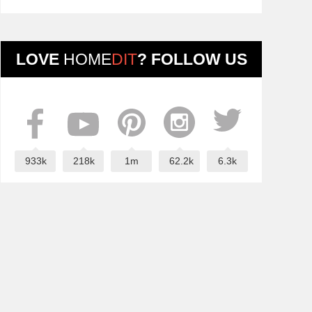
LOVE
HOME
DIT
? FOLLOW US
933k
218k
1m
62.2k
6.3k