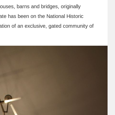
uses, barns and bridges, originally
ate has been on the National Historic
ation of an exclusive, gated community of