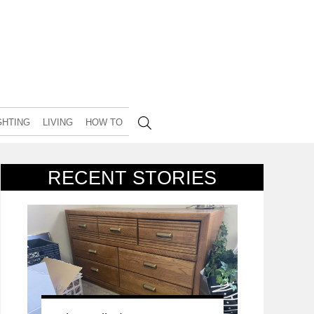
GHTING
LIVING
HOW TO
RECENT STORIES