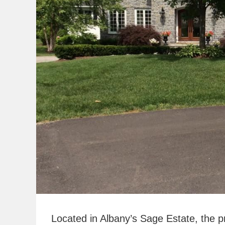
Located in Albany’s Sage Estate, the p