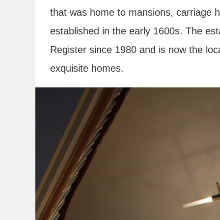
that was home to mansions, carriage ho
established in the early 1600s. The est
Register since 1980 and is now the loc
exquisite homes.