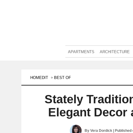
APARTMENTS
ARCHITECTURE
HOMEDIT
BEST OF
Stately Traditi
Elegant Decor 
By
Vera Dordick
| Published