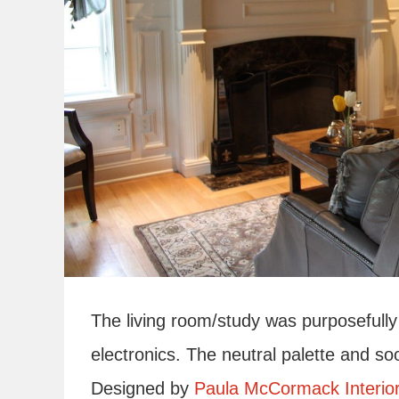
The living room/study was purposefully 
electronics. The neutral palette and soo
Designed by
Paula McCormack Interio