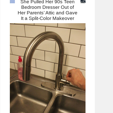
She Pulled Her 90s Teen
Bedroom Dresser Out of
Her Parents’ Attic and Gave
It a Split-Color Makeover