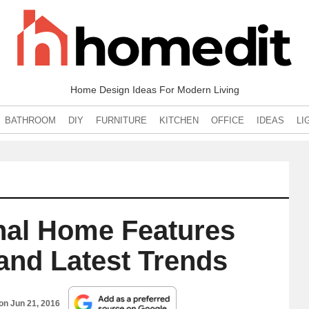
Home Design Ideas For Modern Living
BATHROOM
DIY
FURNITURE
KITCHEN
OFFICE
IDEAS
LI
onal Home Features
and Latest Trends
 on
Jun 21, 2016