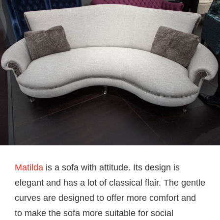
Matilda
is a sofa with attitude. Its design is
elegant and has a lot of classical flair. The gentle
curves are designed to offer more comfort and
to make the sofa more suitable for social