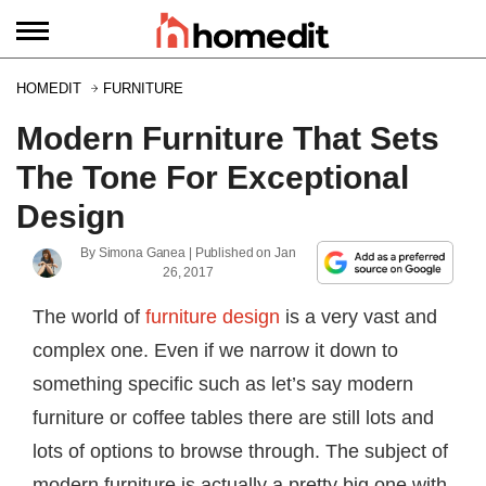
HOMEDIT
FURNITURE
Modern Furniture That Sets
The Tone For Exceptional
Design
By
Simona Ganea
| Published on
Jan
26, 2017
The world of
furniture design
is a very vast and
complex one. Even if we narrow it down to
something specific such as let’s say modern
furniture or coffee tables there are still lots and
lots of options to browse through. The subject of
modern furniture is actually a pretty big one with