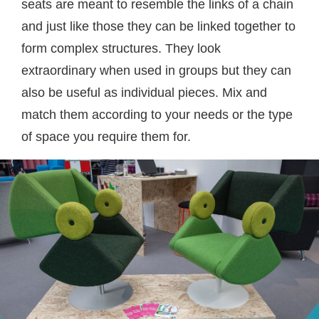
seats are meant to resemble the links of a chain
and just like those they can be linked together to
form complex structures. They look
extraordinary when used in groups but they can
also be useful as individual pieces. Mix and
match them according to your needs or the type
of space you require them for.