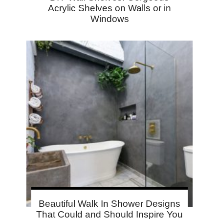
Acrylic Shelves on Walls or in
Windows
Beautiful Walk In Shower Designs
That Could and Should Inspire You