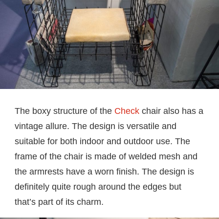
The boxy structure of the
Check
chair also has a
vintage allure. The design is versatile and
suitable for both indoor and outdoor use. The
frame of the chair is made of welded mesh and
the armrests have a worn finish. The design is
definitely quite rough around the edges but
that’s part of its charm.