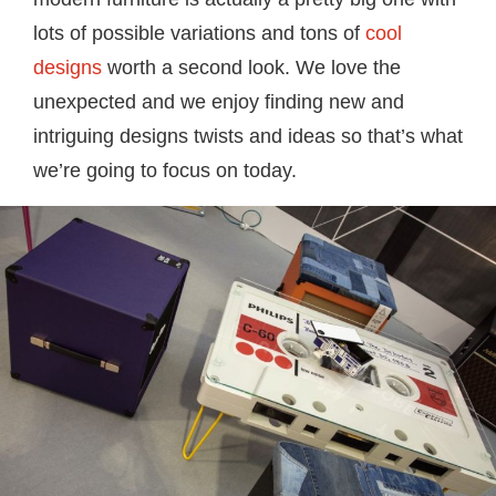
lots of possible variations and tons of
cool
designs
worth a second look. We love the
unexpected and we enjoy finding new and
intriguing designs twists and ideas so that’s what
we’re going to focus on today.