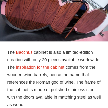
The
Bacchus
cabinet is also a limited-edition
creation with only 20 pieces available worldwide.
The
inspiration for the cabinet
comes from the
wooden wine barrels, hence the name that
references the Roman god of wine. The frame of
the cabinet is made of polished stainless steel
with the doors available in matching steel as well
as wood.