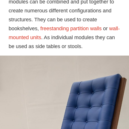
modules can be combined and put together to
create numerous different configurations and
structures. They can be used to create
bookshelves,
freestanding partition walls
or
wall-
mounted units
. As individual modules they can
be used as side tables or stools.