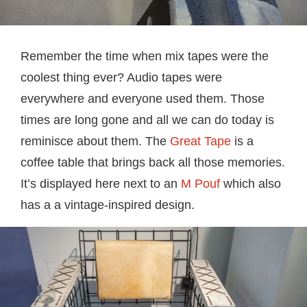
Remember the time when mix tapes were the
coolest thing ever? Audio tapes were
everywhere and everyone used them. Those
times are long gone and all we can do today is
reminisce about them. The
Great Tape
is a
coffee table that brings back all those memories.
It’s displayed here next to an
M Pouf
which also
has a a vintage-inspired design.