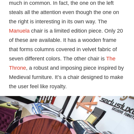
much in common. In fact, the one on the left
steals all the attention even though the one on
the right is interesting in its own way. The
Manuela
chair is a limited edition piece. Only 20
of these are available. It has a wooden frame
that forms columns covered in velvet fabric of
seven different colors. The other chair is
The
Throne
, a robust and imposing piece inspired by
Medieval furniture. It’s a chair designed to make
the user feel like royalty.