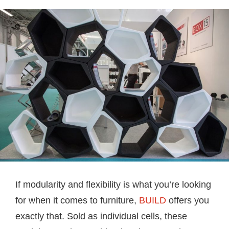
If modularity and flexibility is what you’re looking
for when it comes to furniture,
BUILD
offers you
exactly that. Sold as individual cells, these