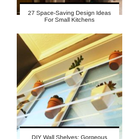
27 Space-Saving Design Ideas
For Small Kitchens
DIY Wall Shelves: Gorgeous