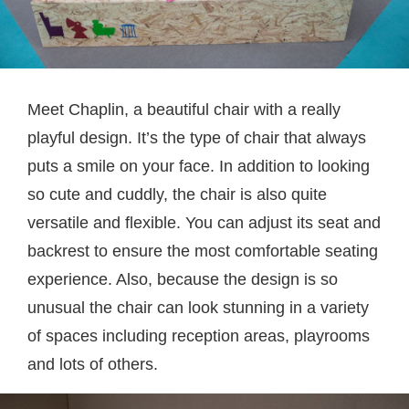
Meet Chaplin, a beautiful chair with a really
playful design. It’s the type of chair that always
puts a smile on your face. In addition to looking
so cute and cuddly, the chair is also quite
versatile and flexible. You can adjust its seat and
backrest to ensure the most comfortable seating
experience. Also, because the design is so
unusual the chair can look stunning in a variety
of spaces including reception areas, playrooms
and lots of others.