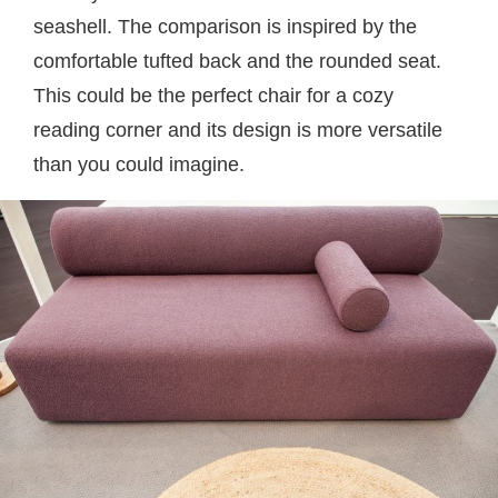
seashell. The comparison is inspired by the
comfortable tufted back and the rounded seat.
This could be the perfect chair for a cozy
reading corner and its design is more versatile
than you could imagine.