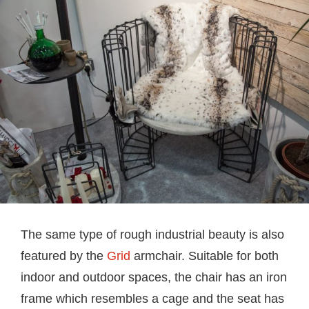
The same type of rough industrial beauty is also
featured by the
Grid
armchair. Suitable for both
indoor and outdoor spaces, the chair has an iron
frame which resembles a cage and the seat has