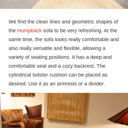
We find the clean lines and geometric shapes of
the
Humpback
sofa to be very refreshing. At the
same time, the sofa looks really comfortable and
also really versatile and flexible, allowing a
variety of seating positions. It has a deep and
comfortable seat and a cozy backrest. The
cylindrical bolster cushion can be placed as
desired. Use it as an armrests or a divider.