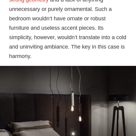
unnecessary or purely ornamental. Such a
bedroom wouldn’t have ornate or robust
furniture and useless accent pieces. Its
simplicity, however, wouldn’t translate into a cold
and uninviting ambiance. The key in this case is
harmony.