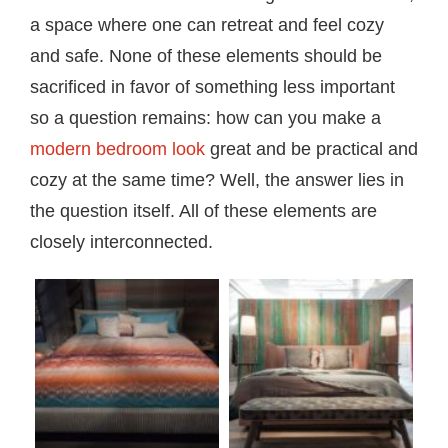
a space where one can retreat and feel cozy
and safe. None of these elements should be
sacrificed in favor of something less important
so a question remains: how can you make a
modern bedroom look
great and be practical and
cozy at the same time? Well, the answer lies in
the question itself. All of these elements are
closely interconnected.