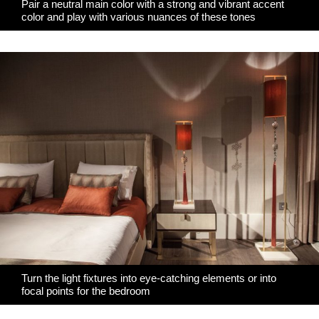
Pair a neutral main color with a strong and vibrant accent
color and play with various nuances of these tones
Turn the light fixtures into eye-catching elements or into
focal points for the bedroom