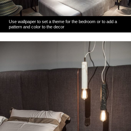
Use wallpaper to set a theme for the bedroom or to add a
pattern and color to the decor