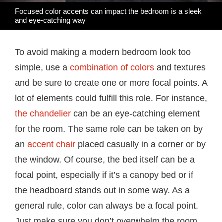
Focused color accents can impact the bedroom is a sleek
and eye-catching way
To avoid making a modern bedroom look too
simple, use a
combination of colors
and textures
and be sure to create one or more focal points. A
lot of elements could fulfill this role. For instance,
the chandelier
can be an eye-catching element
for the room. The same role can be taken on by
an
accent chair
placed casually in a corner or by
the window. Of course, the bed itself can be a
focal point, especially if it’s a canopy bed or if
the headboard stands out in some way. As a
general rule, color can always be a focal point.
Just make sure you don’t overwhelm the room