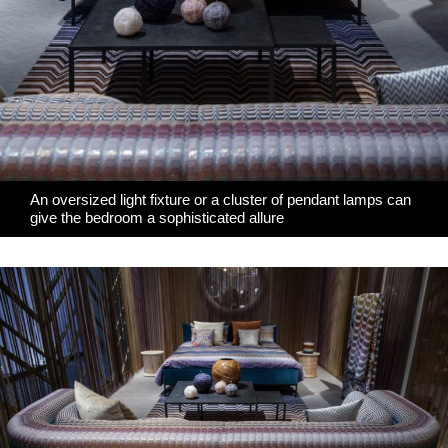
An oversized light fixture or a cluster of pendant lamps can
give the bedroom a sophisticated allure