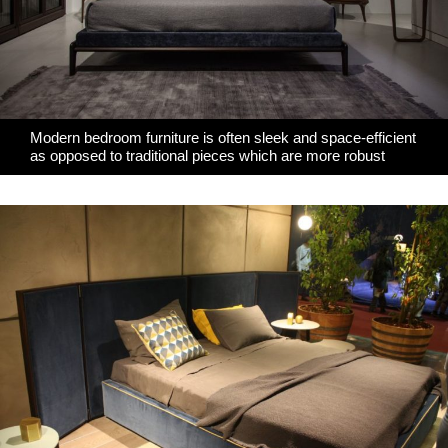
Modern bedroom furniture is often sleek and space-efficient
as opposed to traditional pieces which are more robust