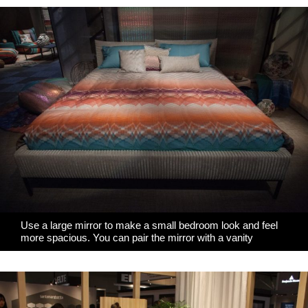
Use a large mirror to make a small bedroom look and feel
more spacious. You can pair the mirror with a vanity