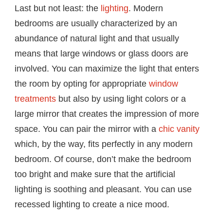
Last but not least: the
lighting
. Modern
bedrooms are usually characterized by an
abundance of natural light and that usually
means that large windows or glass doors are
involved. You can maximize the light that enters
the room by opting for appropriate
window
treatments
but also by using light colors or a
large mirror that creates the impression of more
space. You can pair the mirror with a
chic vanity
which, by the way, fits perfectly in any modern
bedroom. Of course, don’t make the bedroom
too bright and make sure that the artificial
lighting is soothing and pleasant. You can use
recessed lighting to create a nice mood.