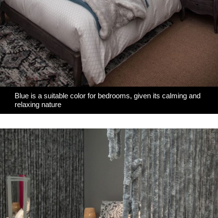
Blue is a suitable color for bedrooms, given its calming and
relaxing nature