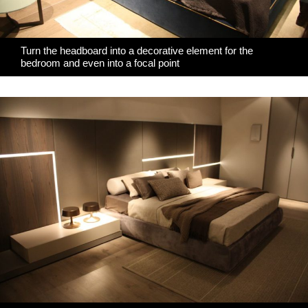
Turn the headboard into a decorative element for the
bedroom and even into a focal point