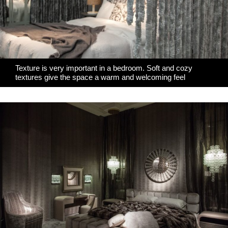
Texture is very important in a bedroom. Soft and cozy
textures give the space a warm and welcoming feel