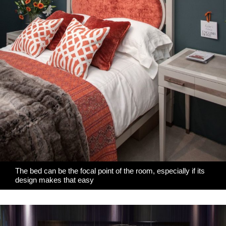
The bed can be the focal point of the room, especially if its
design makes that easy