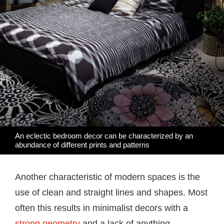
An eclectic bedroom decor can be characterized by an
abundance of different prints and patterns
Another characteristic of modern spaces is the
use of clean and straight lines and shapes. Most
often this results in minimalist decors with a
strong geometry
and a lack of anything