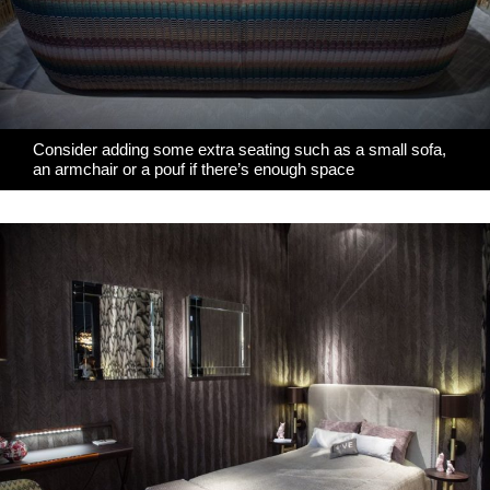
Consider adding some extra seating such as a small sofa,
an armchair or a pouf if there’s enough space