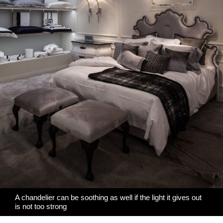
A chandelier can be soothing as well if the light it gives out
is not too strong