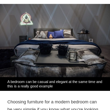
A bedroom can be casual and elegant at the same time and
this is a really good example
Choosing furniture for a modern bedroom can
be very simple if you know what you’re looking