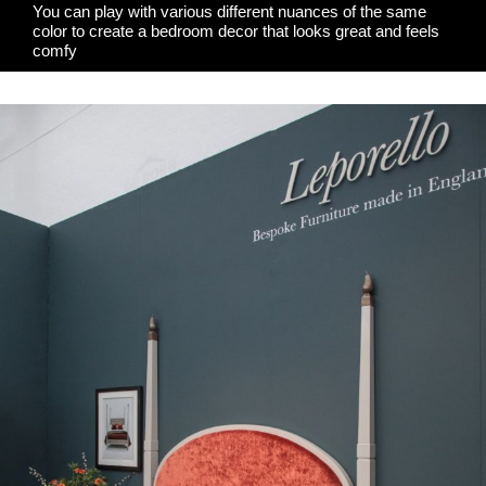
You can play with various different nuances of the same
color to create a bedroom decor that looks great and feels
comfy