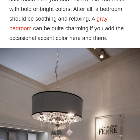
with bold or bright colors. After all, a bedroom
should be soothing and relaxing. A
gray
bedroom
can be quite charming if you add the
occasional accent color here and there.