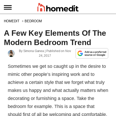
HOMEDIT
BEDROOM
A Few Key Elements Of The
Modern Bedroom Trend
By
Simona Ganea
| Published on
Nov
24, 2017
Sometimes we get so caught up in the desire to
mimic other people’s inspiring work and to
achieve a certain style that we forget what truly
makes us happy and what actually matters when
decorating or furnishing a space. Take the
bedroom for example. This is a space that
should first of all be welcoming and comfortable,