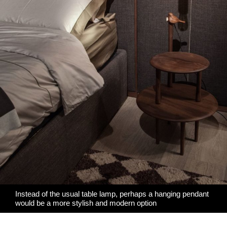
Instead of the usual table lamp, perhaps a hanging pendant
would be a more stylish and modern option