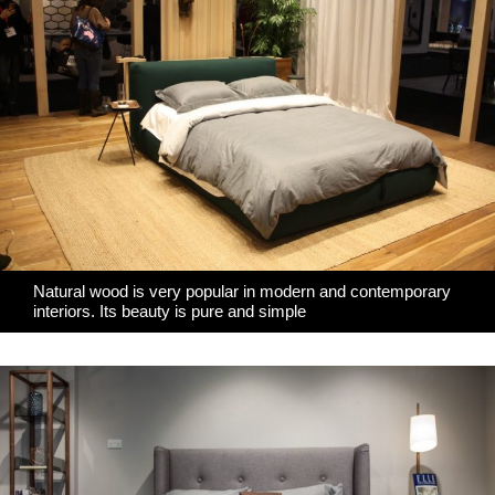
Natural wood is very popular in modern and contemporary
interiors. Its beauty is pure and simple