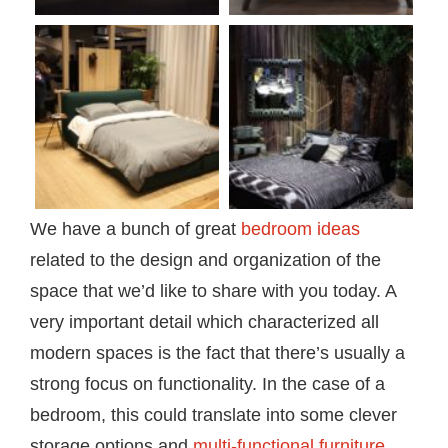
We have a bunch of great
bedroom ideas
related to the design and organization of the
space that we’d like to share with you today. A
very important detail which characterized all
modern spaces is the fact that there’s usually a
strong focus on functionality. In the case of a
bedroom, this could translate into some clever
storage options and
multi-functional furniture
.