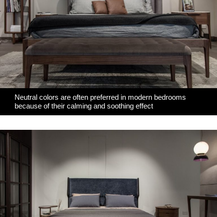
Neutral colors are often preferred in modern bedrooms
because of their calming and soothing effect