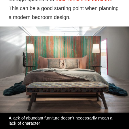
This can be a good starting point when planning
a modern bedroom design.
A lack of abundant furniture doesn’t necessarily mean a
lack of character