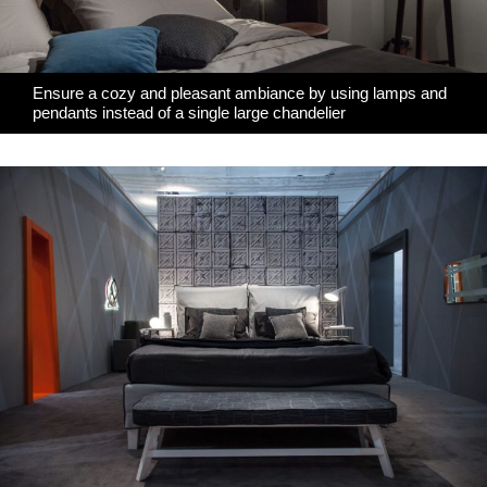
Ensure a cozy and pleasant ambiance by using lamps and
pendants instead of a single large chandelier