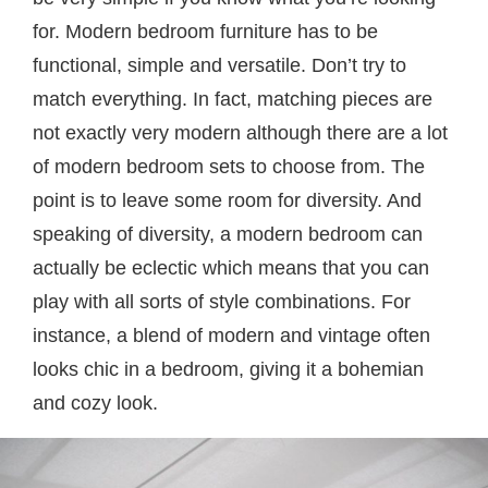
for. Modern bedroom furniture has to be
functional, simple and versatile. Don’t try to
match everything. In fact, matching pieces are
not exactly very modern although there are a lot
of modern bedroom sets to choose from. The
point is to leave some room for diversity. And
speaking of diversity, a modern bedroom can
actually be eclectic which means that you can
play with all sorts of style combinations. For
instance, a blend of modern and vintage often
looks chic in a bedroom, giving it a bohemian
and cozy look.