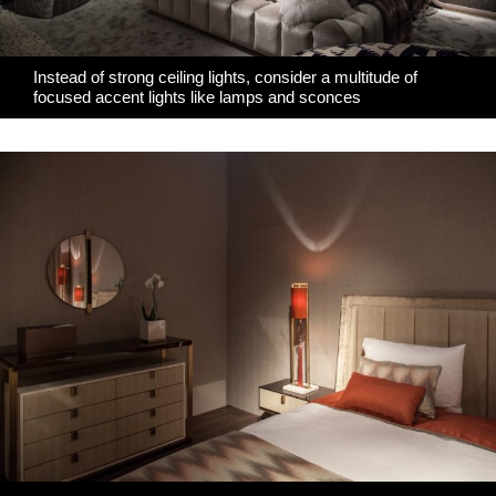
Instead of strong ceiling lights, consider a multitude of
focused accent lights like lamps and sconces