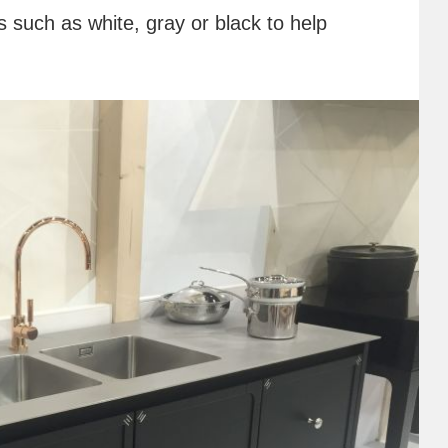
rs such as white, gray or black to help