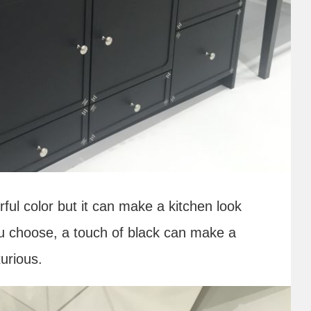
erful color but it can make a kitchen look
ou choose, a touch of black can make a
urious.