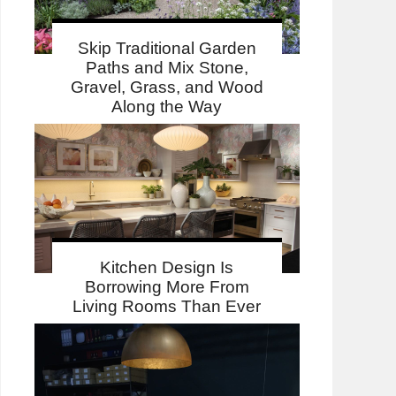
Skip Traditional Garden
Paths and Mix Stone,
Gravel, Grass, and Wood
Along the Way
Kitchen Design Is
Borrowing More From
Living Rooms Than Ever