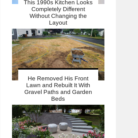
This 1990s Kitchen Looks
Completely Different
Without Changing the
Layout
He Removed His Front
Lawn and Rebuilt It With
Gravel Paths and Garden
Beds