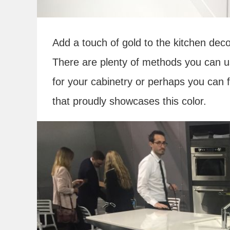
Add a touch of gold to the kitchen dec
There are plenty of methods you can u
for your cabinetry or perhaps you can
that proudly showcases this color.