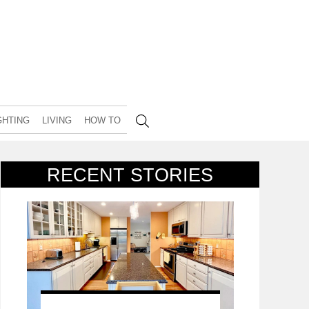
GHTING
LIVING
HOW TO
RECENT STORIES