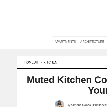
APARTMENTS
ARCHITECTURE
HOMEDIT
KITCHEN
Muted Kitchen Co
You
By
Simona Ganea
| Published