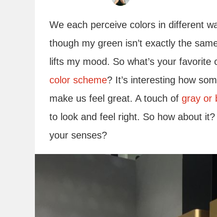
We each perceive colors in different 
though my green isn’t exactly the same a
lifts my mood. So what’s your favorite 
color scheme
? It’s interesting how so
make us feel great. A touch of
gray or 
to look and feel right. So how about it?
your senses?