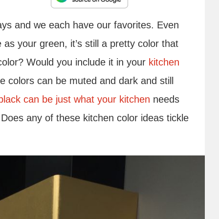
ways and we each have our favorites. Even
s your green, it’s still a pretty color that
color? Would you include it in your
kitchen
me colors can be muted and dark and still
black can be just what your kitchen
needs
 Does any of these kitchen color ideas tickle