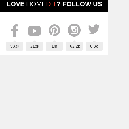
LOVE
HOME
DIT
? FOLLOW US
933k
218k
1m
62.2k
6.3k