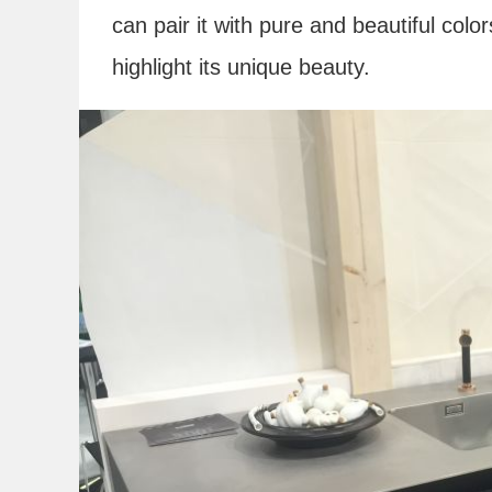
can pair it with pure and beautiful colo
highlight its unique beauty.