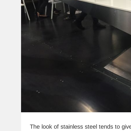
The look of stainless steel tends to giv