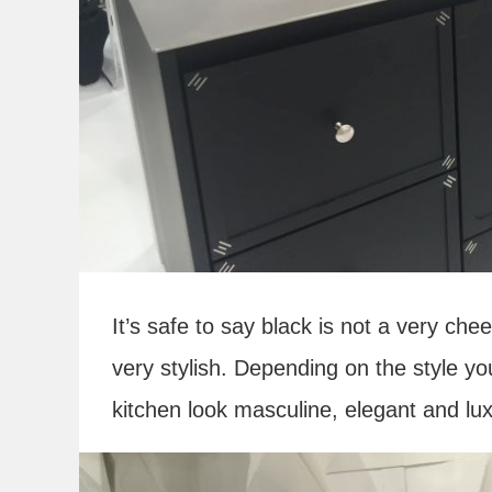
It’s safe to say black is not a very che
very stylish. Depending on the style y
kitchen look masculine, elegant and lux