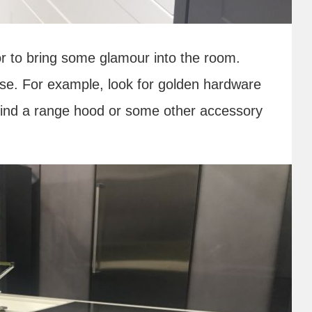
or to bring some glamour into the room.
se. For example, look for golden hardware
 find a range hood or some other accessory