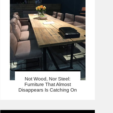
Not Wood, Nor Steel:
Furniture That Almost
Disappears Is Catching On