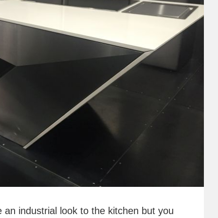
e an industrial look to the kitchen but you