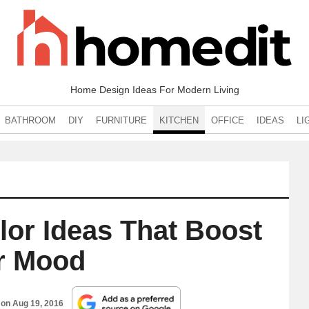
Home Design Ideas For Modern Living
BATHROOM
DIY
FURNITURE
KITCHEN
OFFICE
IDEAS
LI
lor Ideas That Boost
r Mood
 on
Aug 19, 2016