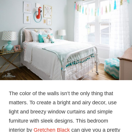
The color of the walls isn’t the only thing that
matters. To create a bright and airy decor, use
light and breezy window curtains and simple
furniture with sleek designs. This bedroom
interior by
Gretchen Black
can give you a pretty