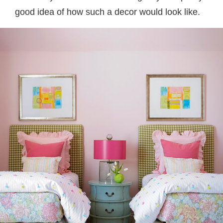
good idea of how such a decor would look like.