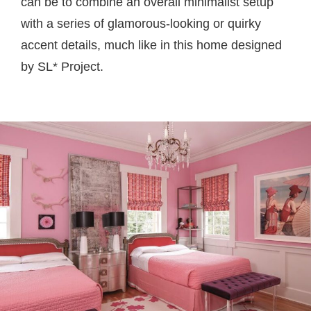
can be to combine an overall minimalist setup
with a series of glamorous-looking or quirky
accent details, much like in this home designed
by SL* Project.