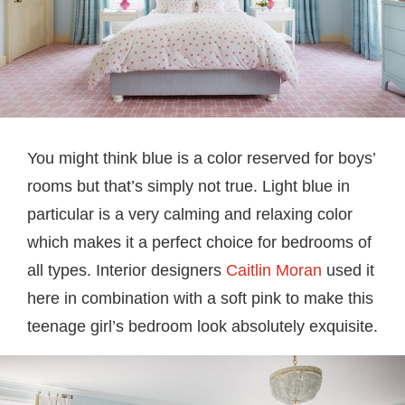
You might think blue is a color reserved for boys’
rooms but that’s simply not true. Light blue in
particular is a very calming and relaxing color
which makes it a perfect choice for bedrooms of
all types. Interior designers
Caitlin Moran
used it
here in combination with a soft pink to make this
teenage girl’s bedroom look absolutely exquisite.