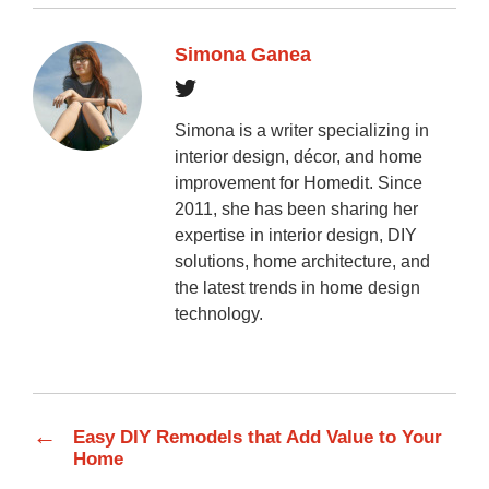
Simona Ganea
Simona is a writer specializing in
interior design, décor, and home
improvement for Homedit. Since
2011, she has been sharing her
expertise in interior design, DIY
solutions, home architecture, and
the latest trends in home design
technology.
←
Easy DIY Remodels that Add Value to Your
Home