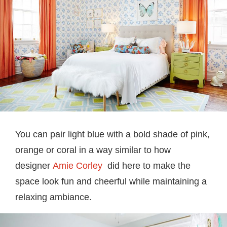
You can pair light blue with a bold shade of pink,
orange or coral in a way similar to how
designer
Amie Corley
did here to make the
space look fun and cheerful while maintaining a
relaxing ambiance.