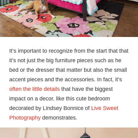
It’s important to recognize from the start that that
it’s not just the big furniture pieces such as he
bed or the dresser that matter but also the small
accent pieces and the accessories. In fact, it’s
often the little details
that have the biggest
impact on a decor, like this cute bedroom
decorated by Lindsey Bonnice of
Live Sweet
Photography
demonstrates.