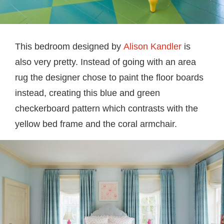
This bedroom designed by
Alison Kandler
is
also very pretty. Instead of going with an area
rug the designer chose to paint the floor boards
instead, creating this blue and green
checkerboard pattern which contrasts with the
yellow bed frame and the coral armchair.