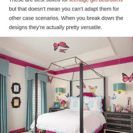
but that doesn’t mean you can’t adapt them for
other case scenarios. When you break down the
designs they’re actually pretty versatile.