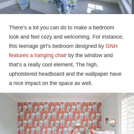
There’s a lot you can do to make a bedroom
look and feel cozy and welcoming. For instance,
this teenage girl’s bedroom designed by
GNH
features a hanging chair
by the window and
that’s a really cool element. The high,
upholstered headboard and the wallpaper have
a nice impact on the space as well.