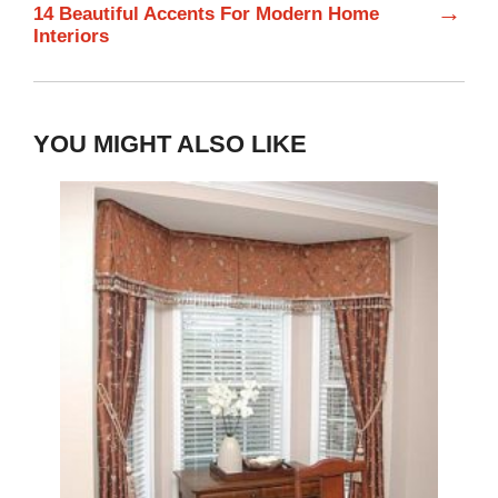
→
14 Beautiful Accents For Modern Home
Interiors
YOU MIGHT ALSO LIKE