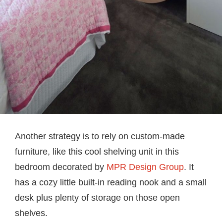
Another strategy is to rely on custom-made
furniture, like this cool shelving unit in this
bedroom decorated by
MPR Design Group
. It
has a cozy little built-in reading nook and a small
desk plus plenty of storage on those open
shelves.