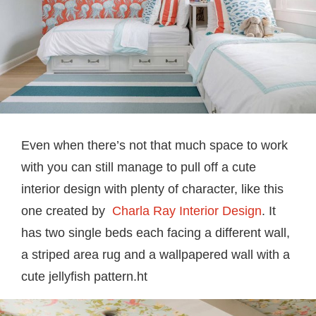
Even when there’s not that much space to work
with you can still manage to pull off a cute
interior design with plenty of character, like this
one created by
Charla Ray Interior Design
. It
has two single beds each facing a different wall,
a striped area rug and a wallpapered wall with a
cute jellyfish pattern.ht