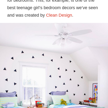
for bedrooms. This, for example, is one of the
best teenage girl’s bedroom decors we’ve seen
and was created by
Clean Design
.