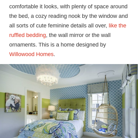
comfortable it looks, with plenty of space around
the bed, a cozy reading nook by the window and
all sorts of cute feminine details all over,
like the
ruffled bedding
, the wall mirror or the wall
ornaments. This is a home designed by
Willowood Homes
.