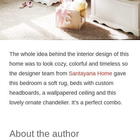
The whole idea behind the interior design of this
home was to look cozy, colorful and timeless so
the designer team from
Santayana Home
gave
this bedroom a soft rug, beds with custom
headboards, a wallpapered ceiling and this
lovely ornate chandelier. It’s a perfect combo.
About the author