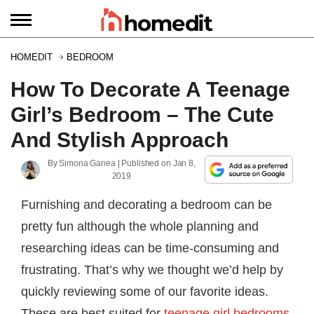
HOMEDIT
BEDROOM
How To Decorate A Teenage
Girl’s Bedroom – The Cute
And Stylish Approach
By
Simona Ganea
| Published on
Jan 8,
2019
Furnishing and decorating a bedroom can be
pretty fun although the whole planning and
researching ideas can be time-consuming and
frustrating. That’s why we thought we’d help by
quickly reviewing some of our favorite ideas.
These are best suited for
teenage girl bedrooms