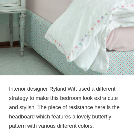
Interior designer Ryland Witt used a different
strategy to make this bedroom look extra cute
and stylish. The piece of resistance here is the
headboard which features a lovely butterfly
pattern with various different colors.