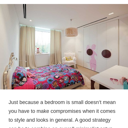
Just because a bedroom is small doesn’t mean
you have to make compromises when it comes
to style and looks in general. A good strategy