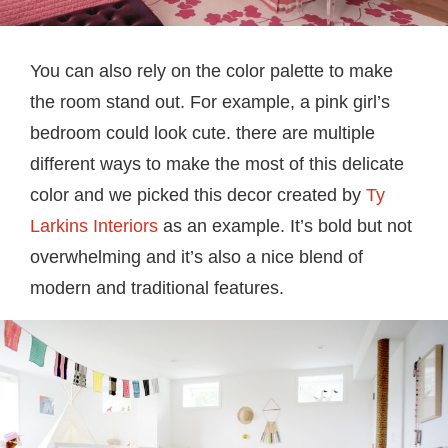
You can also rely on the color palette to make
the room stand out. For example, a pink girl’s
bedroom could look cute. there are multiple
different ways to make the most of this delicate
color and we picked this decor created by
Ty
Larkins Interiors
as an example. It’s bold but not
overwhelming and it’s also a nice blend of
modern and traditional features.