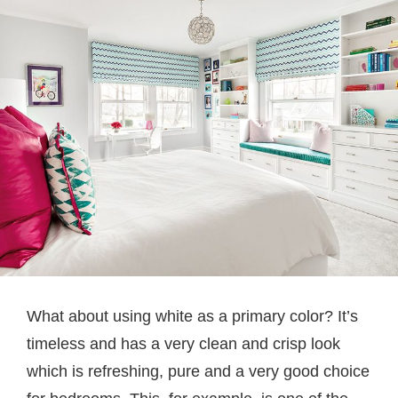
What about using white as a primary color? It’s
timeless and has a very clean and crisp look
which is refreshing, pure and a very good choice