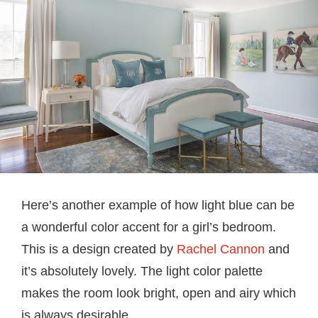
Here’s another example of how light blue can be
a wonderful color accent for a girl’s bedroom.
This is a design created by
Rachel Cannon
and
it’s absolutely lovely. The light color palette
makes the room look bright, open and airy which
is always desirable.