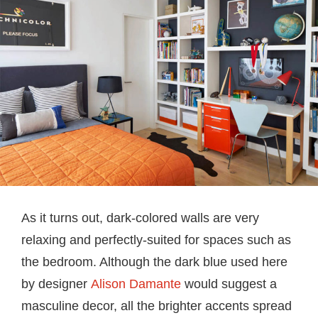
As it turns out, dark-colored walls are very
relaxing and perfectly-suited for spaces such as
the bedroom. Although the dark blue used here
by designer
Alison Damante
would suggest a
masculine decor, all the brighter accents spread