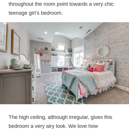
throughout the room point towards a very chic
teenage girl’s bedroom.
The high ceiling, although irregular, gives this
bedroom a very airy look. We love how