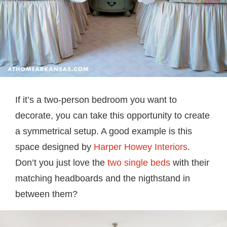
If it’s a two-person bedroom you want to
decorate, you can take this opportunity to create
a symmetrical setup. A good example is this
space designed by
Harper Howey Interiors
.
Don’t you just love the
two single beds
with their
matching headboards and the nigthstand in
between them?