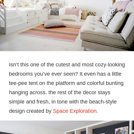
Isn’t this one of the cutest and most cozy-looking
bedrooms you’ve ever seen? It even has a little
tee-pee tent on the platform and colorful bunting
hanging across. the rest of the decor stays
simple and fresh, in tone with the beach-style
design created by
Space Exploration
.