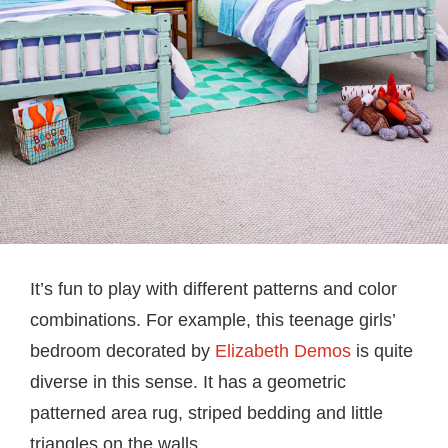
It’s fun to play with different patterns and color
combinations. For example, this teenage girls’
bedroom decorated by
Elizabeth Demos
is quite
diverse in this sense. It has a geometric
patterned area rug, striped bedding and little
triangles on the walls.