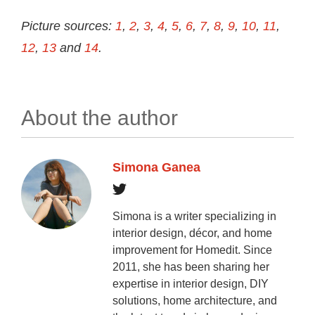
Picture sources:
1
,
2
,
3
,
4
,
5
,
6
,
7
,
8
,
9
,
10
,
11
,
12
,
13
and
14
.
About the author
Simona Ganea
Simona is a writer specializing in
interior design, décor, and home
improvement for Homedit. Since
2011, she has been sharing her
expertise in interior design, DIY
solutions, home architecture, and