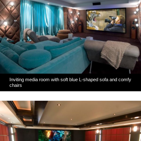
Inviting media room with soft blue L-shaped sofa and comfy
chairs