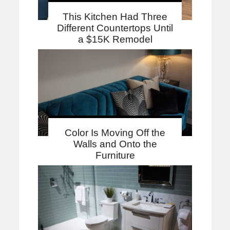
This Kitchen Had Three
Different Countertops Until
a $15K Remodel
Color Is Moving Off the
Walls and Onto the
Furniture