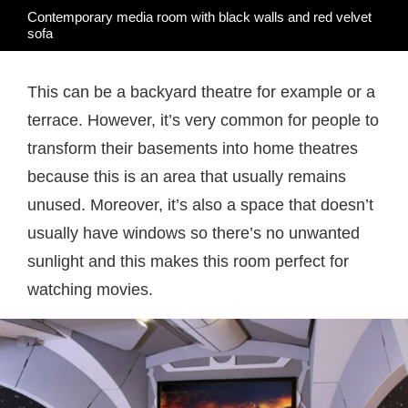
Contemporary media room with black walls and red velvet
sofa
This can be a backyard theatre for example or a
terrace. However, it’s very common for people to
transform their basements into home theatres
because this is an area that usually remains
unused. Moreover, it’s also a space that doesn’t
usually have windows so there’s no unwanted
sunlight and this makes this room perfect for
watching movies.