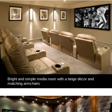
Bright and simple media room with a beige décor and
matching armchairs