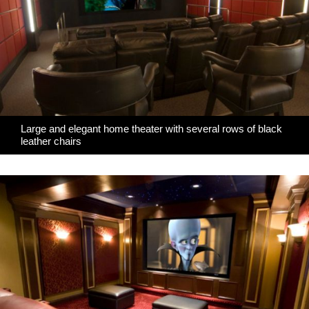
Large and elegant home theater with several rows of black
leather chairs