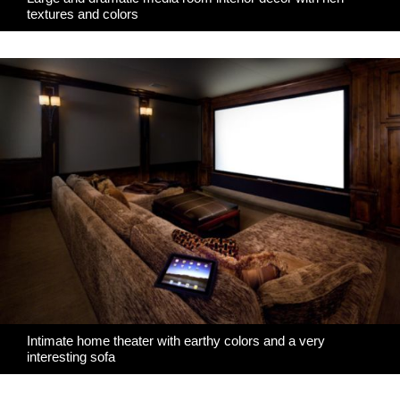
textures and colors
Intimate home theater with earthy colors and a very
interesting sofa