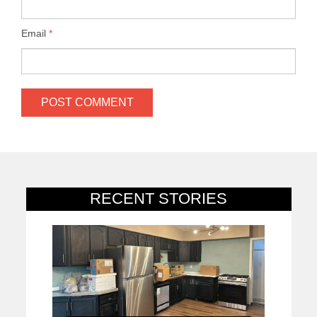
Email
*
RECENT STORIES