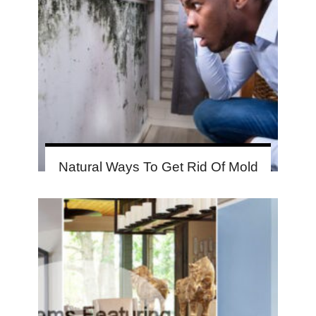
Natural Ways To Get Rid Of Mold