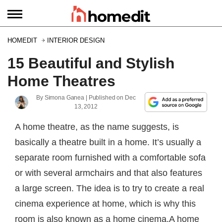
HOMEDIT
INTERIOR DESIGN
15 Beautiful and Stylish
Home Theatres
By
Simona Ganea
| Published on
Dec
13, 2012
A home theatre, as the name suggests, is
basically a theatre built in a home. It’s usually a
separate room furnished with a comfortable sofa
or with several armchairs and that also features
a large screen. The idea is to try to create a real
cinema experience at home, which is why this
room is also known as a home cinema.A home