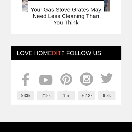
Your Gas Stove Grates May
Need Less Cleaning Than
You Think
LOVE
HOME
DIT
? FOLLOW US
933k
218k
1m
62.2k
6.3k