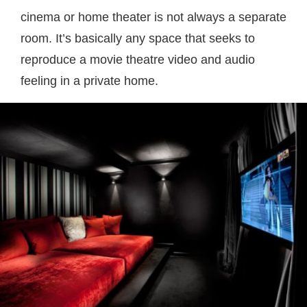
cinema or home theater is not always a separate
room. It’s basically any space that seeks to
reproduce a movie theatre video and audio
feeling in a private home.