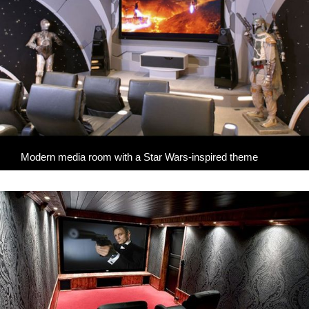
Modern media room with a Star Wars-inspired theme