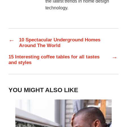
the latest trends in home design
technology.
←
10 Spectacular Underground Homes
Around The World
→
15 Interesting coffee tables for all tastes
and styles
YOU MIGHT ALSO LIKE