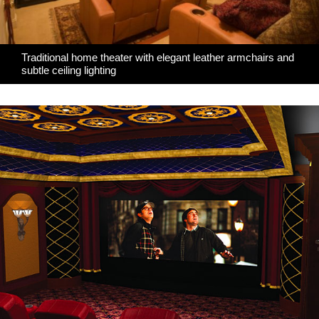
Traditional home theater with elegant leather armchairs and
subtle ceiling lighting