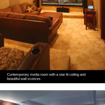
Contemporary media room with a star-lit ceiling and
beautiful wall sconces