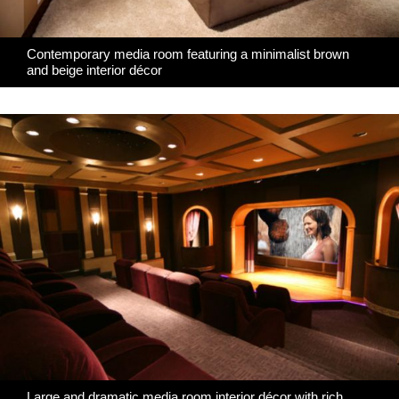
Contemporary media room featuring a minimalist brown
and beige interior décor
Large and dramatic media room interior décor with rich