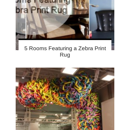
5 Rooms Featuring a Zebra Print
Rug