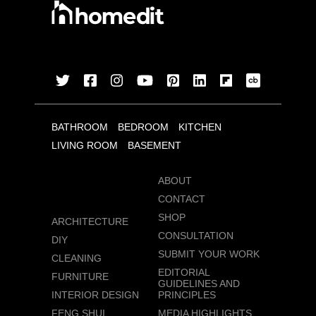
BATHROOM
BEDROOM
KITCHEN
LIVING ROOM
BASEMENT
ABOUT
CONTACT
SHOP
ARCHITECTURE
CONSULTATION
DIY
SUBMIT YOUR WORK
CLEANING
EDITORIAL
FURNITURE
GUIDELINES AND
INTERIOR DESIGN
PRINCIPLES
FENG SHUI
MEDIA HIGHLIGHTS