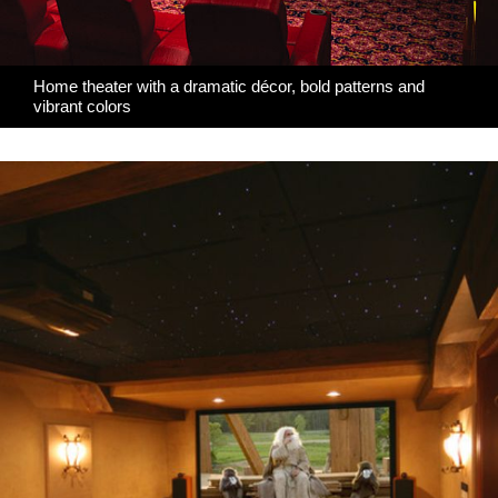
Home theater with a dramatic décor, bold patterns and
vibrant colors