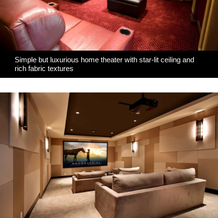
Simple but luxurious home theater with star-lit ceiling and
rich fabric textures