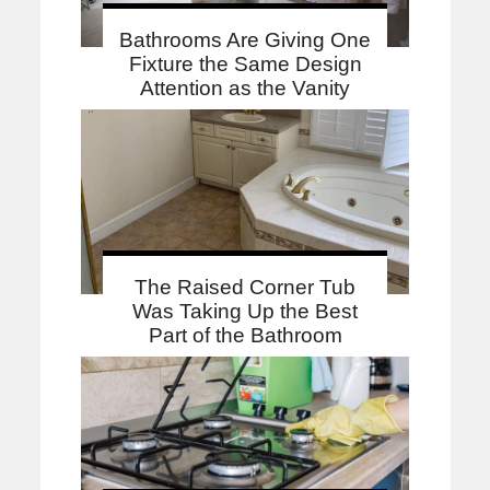
Bathrooms Are Giving One
Fixture the Same Design
Attention as the Vanity
The Raised Corner Tub
Was Taking Up the Best
Part of the Bathroom