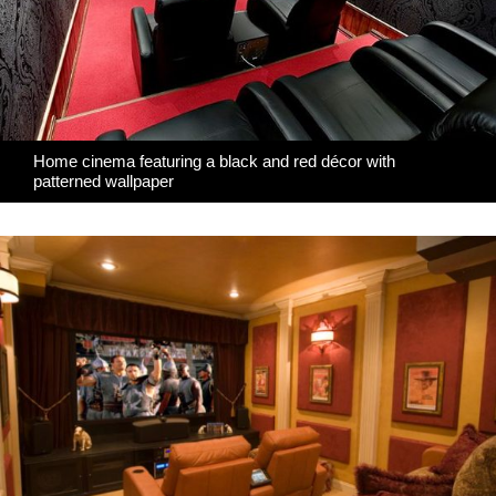
Home cinema featuring a black and red décor with
patterned wallpaper