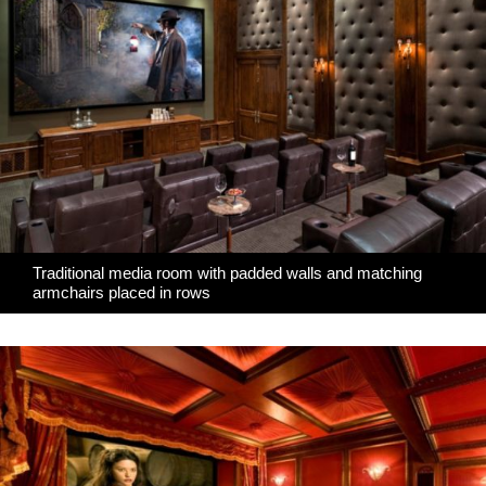
Traditional media room with padded walls and matching
armchairs placed in rows