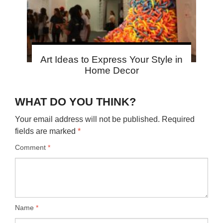
Art Ideas to Express Your Style in
Home Decor
WHAT DO YOU THINK?
Your email address will not be published.
Required
fields are marked
*
Comment
*
Name
*