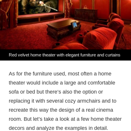
Red velvet home theater with elegant furniture and curtains
As for the furniture used, most often a home
theater would include a large and comfortable
sofa or bed but there’s also the option or
replacing it with several cozy armchairs and to
recreate this way the design of a real cinema
room. But let’s take a look at a few home theater
decors and analyze the examples in detail.