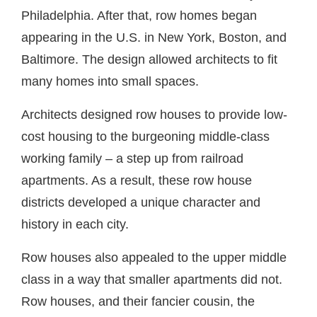
Philadelphia. After that, row homes began
appearing in the U.S. in New York, Boston, and
Baltimore. The design allowed architects to fit
many homes into small spaces.
Architects designed row houses to provide low-
cost housing to the burgeoning middle-class
working family – a step up from railroad
apartments. As a result, these row house
districts developed a unique character and
history in each city.
Row houses also appealed to the upper middle
class in a way that smaller apartments did not.
Row houses, and their fancier cousin, the