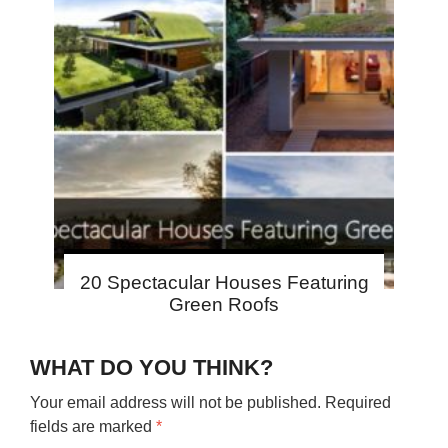
20 Spectacular Houses Featuring
Green Roofs
WHAT DO YOU THINK?
Your email address will not be published.
Required
fields are marked
*