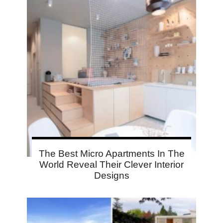
The Best Micro Apartments In The
World Reveal Their Clever Interior
Designs