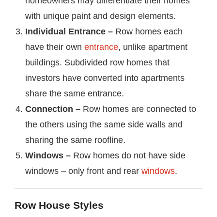
homeowners may differentiate their homes
with unique paint and design elements.
Individual Entrance –
Row homes each
have their own
entrance
, unlike apartment
buildings. Subdivided row homes that
investors have converted into apartments
share the same entrance.
Connection –
Row homes are connected to
the others using the same side walls and
sharing the same roofline.
Windows
–
Row homes do not have side
windows – only front and rear
windows
.
Row House Styles