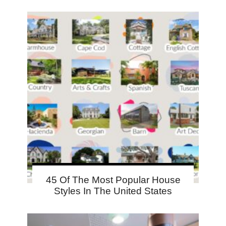
45 Of The Most Popular House
Styles In The United States