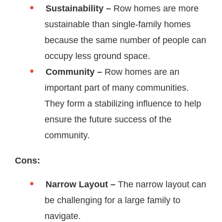
Sustainability –
Row homes are more
sustainable than single-family homes
because the same number of people can
occupy less ground space.
Community –
Row homes are an
important part of many communities.
They form a stabilizing influence to help
ensure the future success of the
community.
Cons:
Narrow Layout –
The narrow layout can
be challenging for a large family to
navigate.