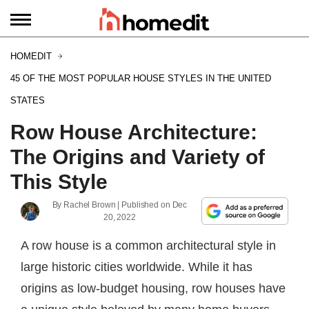
HOMEDIT
45 OF THE MOST POPULAR HOUSE STYLES IN THE UNITED
STATES
Row House Architecture:
The Origins and Variety of
This Style
By
Rachel Brown
| Published on
Dec
20, 2022
A row house is a common architectural style in
large historic cities worldwide. While it has
origins as low-budget housing, row houses have