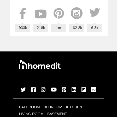
933k
218k
1m
62.2k
6.3k
BATHROOM
BEDROOM
KITCHEN
LIVING ROOM
BASEMENT