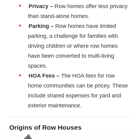
Privacy –
Row homes offer less privacy
than stand-alone homes.
Parking –
Row homes have limited
parking, a challenge for families with
driving children or where row homes
have been converted to multi-living
spaces.
HOA Fees –
The HOA fees for row
home communities can be pricey. These
include shared expenses for yard and
exterior maintenance.
Origins of Row Houses