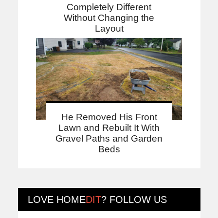
Completely Different
Without Changing the
Layout
He Removed His Front
Lawn and Rebuilt It With
Gravel Paths and Garden
Beds
LOVE
HOME
DIT
? FOLLOW US