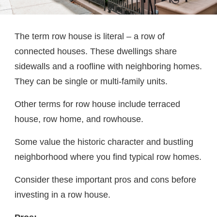
The term row house is literal – a row of
connected houses. These dwellings share
sidewalls and a roofline with neighboring homes.
They can be single or multi-family units.
Other terms for row house include terraced
house, row home, and rowhouse.
Some value the historic character and bustling
neighborhood where you find typical row homes.
Consider these important pros and cons before
investing in a row house.