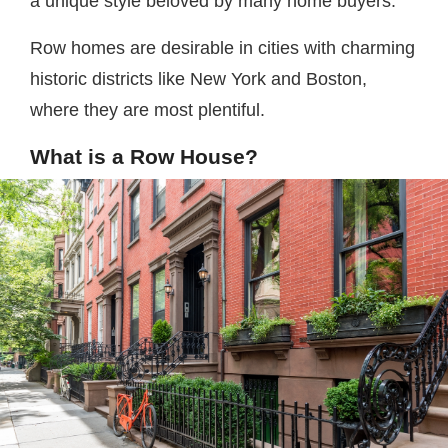
a unique style beloved by many home buyers.
Row homes are desirable in cities with charming
historic districts like New York and Boston,
where they are most plentiful.
What is a Row House?