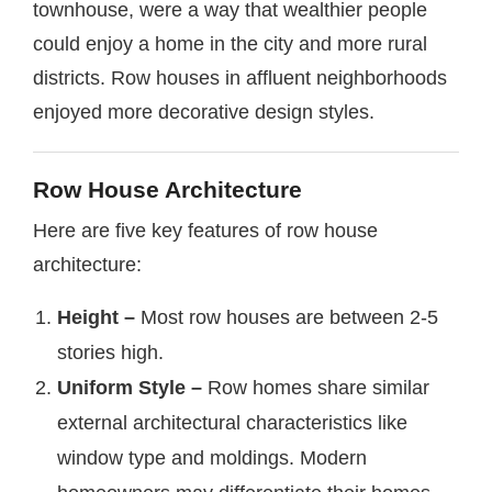
townhouse, were a way that wealthier people
could enjoy a home in the city and more rural
districts. Row houses in affluent neighborhoods
enjoyed more decorative design styles.
Row House Architecture
Here are five key features of row house
architecture:
Height –
Most row houses are between 2-5
stories high.
Uniform Style –
Row homes share similar
external architectural characteristics like
window type and moldings. Modern