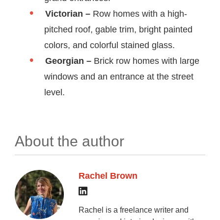
Victorian
–
Row homes with a high-
pitched roof, gable trim, bright painted
colors, and colorful stained glass.
Georgian –
Brick row homes with large
windows and an entrance at the street
level.
About the author
Rachel Brown
Rachel is a freelance writer and