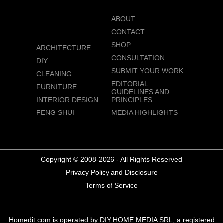
ABOUT
CONTACT
SHOP
ARCHITECTURE
CONSULTATION
DIY
SUBMIT YOUR WORK
CLEANING
EDITORIAL
FURNITURE
GUIDELINES AND
INTERIOR DESIGN
PRINCIPLES
FENG SHUI
MEDIA HIGHLIGHTS
Copyright © 2008-2026 - All Rights Reserved
Privacy Policy and Disclosure
Terms of Service
Homedit.com is operated by DIY HOME MEDIA SRL, a registered