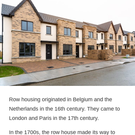
Row housing originated in Belgium and the
Netherlands in the 16th century. They came to
London and Paris in the 17th century.
In the 1700s, the row house made its way to