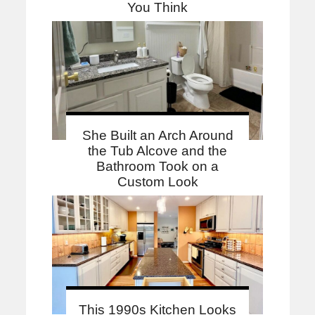
You Think
She Built an Arch Around
the Tub Alcove and the
Bathroom Took on a
Custom Look
This 1990s Kitchen Looks