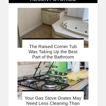
The Raised Corner Tub
Was Taking Up the Best
Part of the Bathroom
Your Gas Stove Grates May
Need Less Cleaning Than