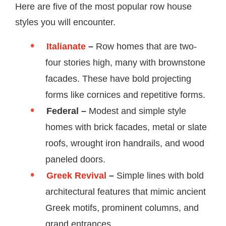
Here are five of the most popular row house
styles you will encounter.
Italianate
–
Row homes that are two-
four stories high, many with brownstone
facades. These have bold projecting
forms like cornices and repetitive forms.
Federal –
Modest and simple style
homes with brick facades, metal or slate
roofs, wrought iron handrails, and wood
paneled doors.
Greek Revival
–
Simple lines with bold
architectural features that mimic ancient
Greek motifs, prominent columns, and
grand entrances.