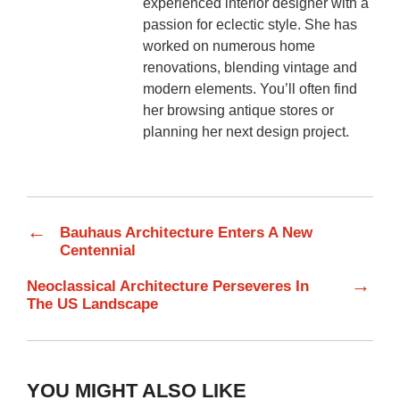
experienced interior designer with a
passion for eclectic style. She has
worked on numerous home
renovations, blending vintage and
modern elements. You’ll often find
her browsing antique stores or
planning her next design project.
←
Bauhaus Architecture Enters A New
Centennial
→
Neoclassical Architecture Perseveres In
The US Landscape
YOU MIGHT ALSO LIKE