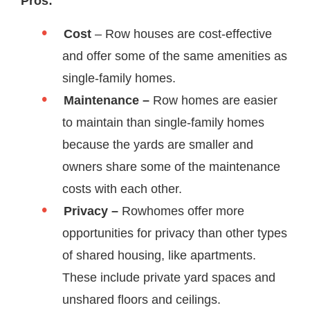
Pros:
Cost
– Row houses are cost-effective
and offer some of the same amenities as
single-family homes.
Maintenance –
Row homes are easier
to maintain than single-family homes
because the yards are smaller and
owners share some of the maintenance
costs with each other.
Privacy –
Rowhomes offer more
opportunities for privacy than other types
of shared housing, like apartments.
These include private yard spaces and
unshared floors and ceilings.