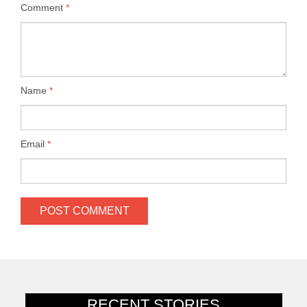
Comment
*
Name
*
Email
*
RECENT STORIES