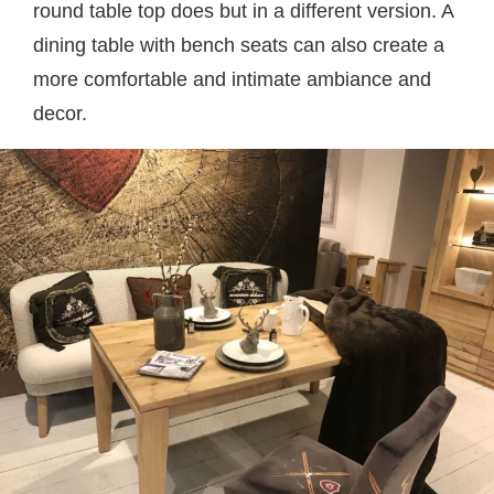
round table top does but in a different version. A
dining table with bench seats can also create a
more comfortable and intimate ambiance and
decor.