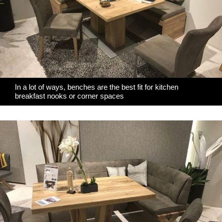
In a lot of ways, benches are the best fit for kitchen
breakfast nooks or corner spaces