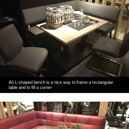
An L-shaped bench is a nice way to frame a rectangular
table and to fill a corner