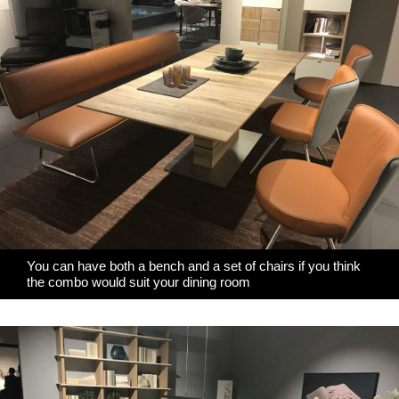
You can have both a bench and a set of chairs if you think
the combo would suit your dining room