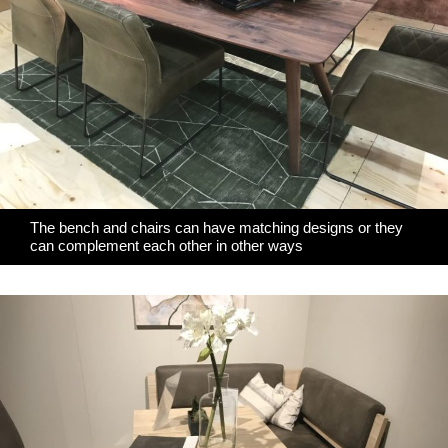
The bench and chairs can have matching designs or they
can complement each other in other ways