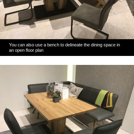
You can also use a bench to delineate the dining space in
an open floor plan