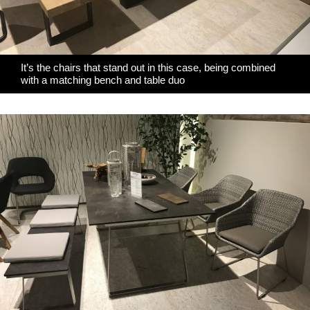
It’s the chairs that stand out in this case, being combined
with a matching bench and table duo