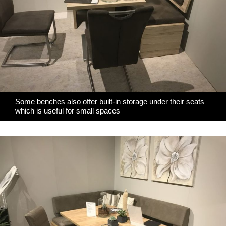
Some benches also offer built-in storage under their seats
which is useful for small spaces