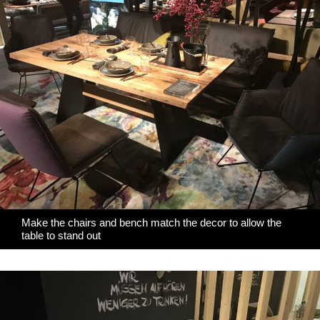
Make the chairs and bench match the decor to allow the
table to stand out