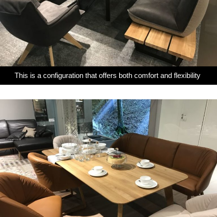
This is a configuration that offers both comfort and flexibility