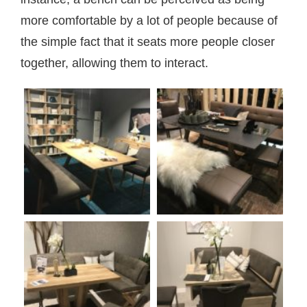
more comfortable by a lot of people because of
the simple fact that it seats more people closer
together, allowing them to interact.