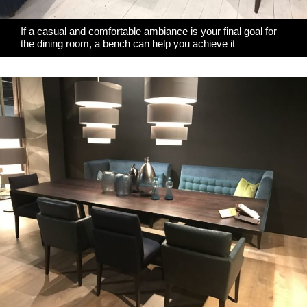
If a casual and comfortable ambiance is your final goal for
the dining room, a bench can help you achieve it