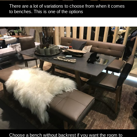
There are a lot of variations to choose from when it comes
to benches. This is one of the options
Choose a bench without backrest if you want the room to