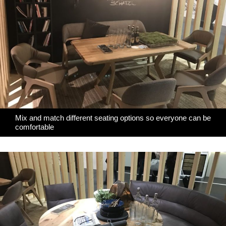
Mix and match different seating options so everyone can be
comfortable