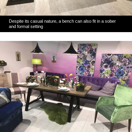
Despite its casual nature, a bench can also fit in a sober
and formal setting