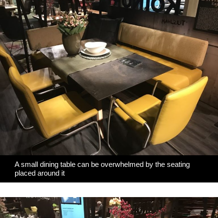
A small dining table can be overwhelmed by the seating
placed around it