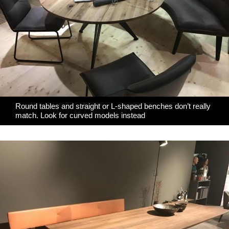
Round tables and straight or L-shaped benches don’t really
match. Look for curved models instead