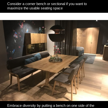
Consider a corner bench or sectional if you want to
maximize the usable seating space
Embrace diversity by putting a bench on one side of the