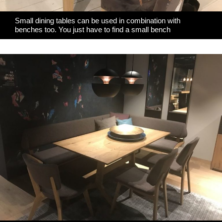
Small dining tables can be used in combination with
benches too. You just have to find a small bench