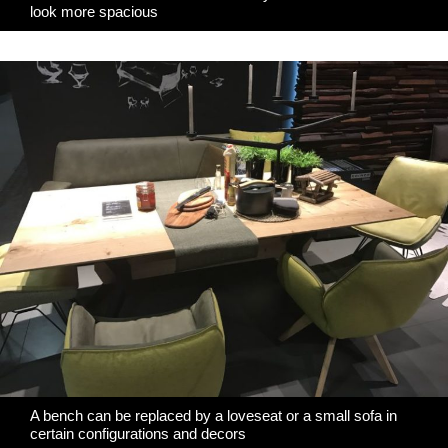
look more spacious
A bench can be replaced by a loveseat or a small sofa in
certain configurations and decors