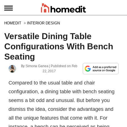
HOMEDIT
INTERIOR DESIGN
Versatile Dining Table
Configurations With Bench
Seating
By
Simona Ganea
| Published on
Feb
22, 2017
Compared to the usual table and chair
configuration, a dining table with bench seating
seems a bit odd and unusual. But before you
dismiss the idea, consider the advantages and
all the unique features that come with it. For
instance, a bench can be perceived as being