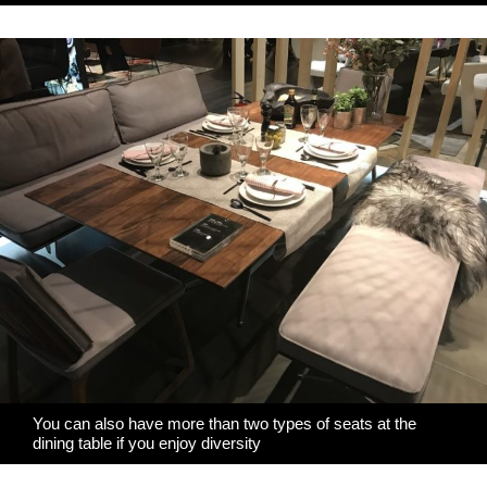
You can also have more than two types of seats at the
dining table if you enjoy diversity