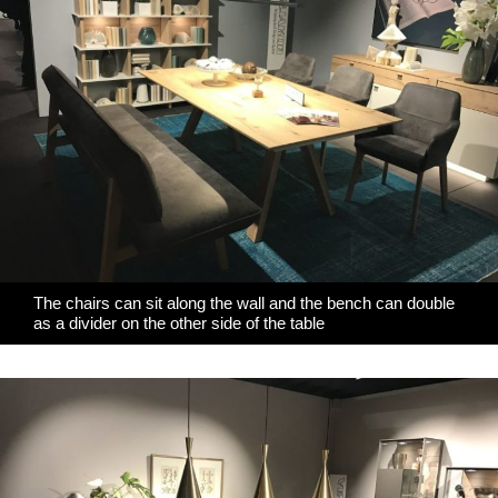
The chairs can sit along the wall and the bench can double
as a divider on the other side of the table