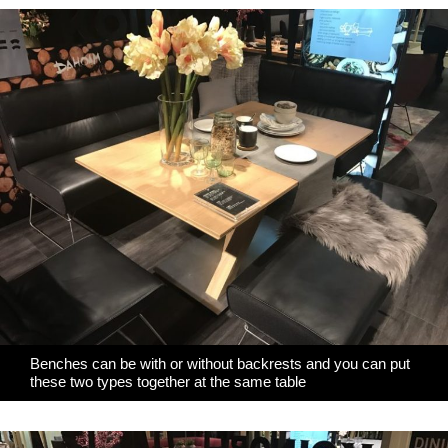
Benches can be with or without backrests and you can put
these two types together at the same table