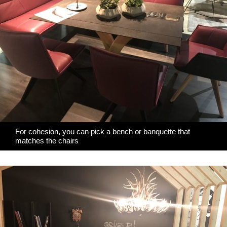
For cohesion, you can pick a bench or banquette that
matches the chairs