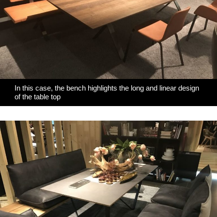
In this case, the bench highlights the long and linear design
of the table top