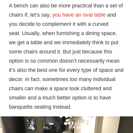
A bench can also be more practical than a set of
chairs if, let’s say,
you have an oval table
and
you decide to complement it with a curved
seat. Usually, when furnishing a dining space,
we get a table and we immediately think to put
some chairs around it. But just because this
option is so common doesn’t necessarily mean
it’s also the best one for every type of space and
decor. In fact, sometimes too many individual
chairs can make a space look cluttered and
smaller and a much better option is to have
banquette seating instead.