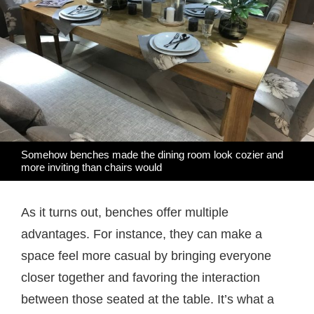
Somehow benches made the dining room look cozier and
more inviting than chairs would
As it turns out, benches offer multiple
advantages. For instance, they can make a
space feel more casual by bringing everyone
closer together and favoring the interaction
between those seated at the table. It’s what a