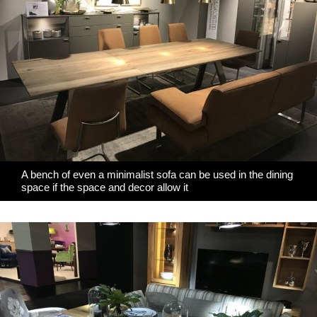
A bench of even a minimalist sofa can be used in the dining
space if the space and decor allow it