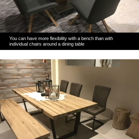
You can have more flexibility with a bench than with
individual chairs around a dining table