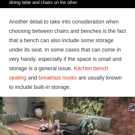
dining table and chairs on the other
Another detail to take into consideration when
choosing between chairs and benches is the fact
that a bench can also include some storage
under its seat. In some cases that can come in
very handy, especially if the space is small and
storage is a general issue.
Kitchen bench
seating
and
breakfast nooks
are usually known
to include built-in storage.