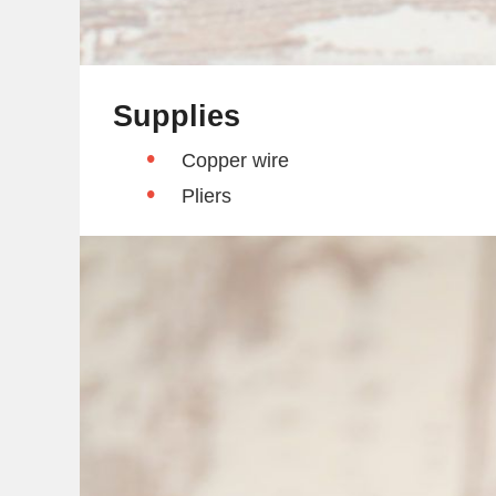
Supplies
Copper wire
Pliers