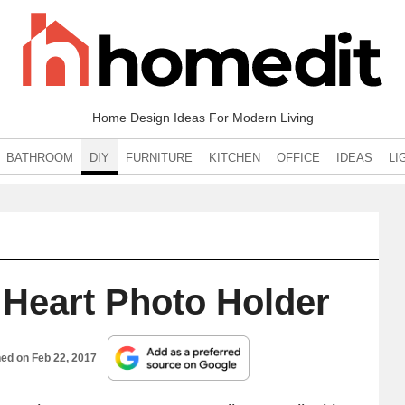
Home Design Ideas For Modern Living
BATHROOM
DIY
FURNITURE
KITCHEN
OFFICE
IDEAS
LI
 Heart Photo Holder
hed on
Feb 22, 2017