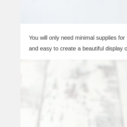
You will only need minimal supplies for t
and easy to create a beautiful display