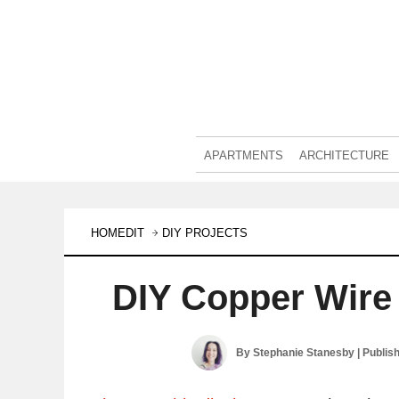
APARTMENTS
ARCHITECTURE
HOMEDIT
DIY PROJECTS
DIY Copper Wire
By
Stephanie Stanesby
| Publis