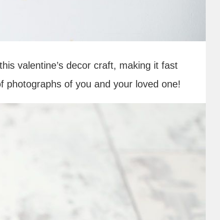
his valentine’s decor craft, making it fast
 of photographs of you and your loved one!