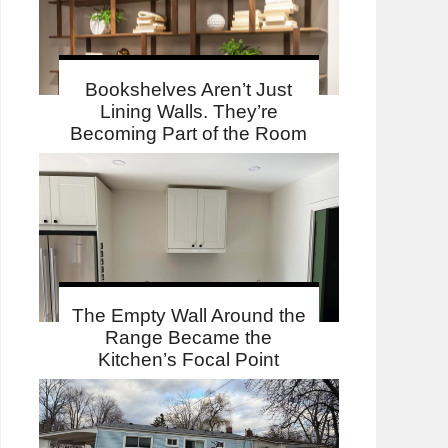
Bookshelves Aren’t Just
Lining Walls. They’re
Becoming Part of the Room
The Empty Wall Around the
Range Became the
Kitchen’s Focal Point