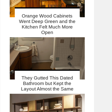
Orange Wood Cabinets
Went Deep Green and the
Kitchen Felt Much More
Open
They Gutted This Dated
Bathroom but Kept the
Layout Almost the Same