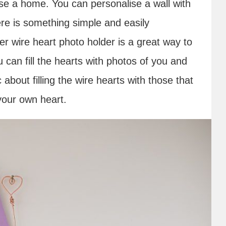
 a home. You can personalise a wall with
re is something simple and easily
r wire heart photo holder is a great way to
can fill the hearts with photos of you and
about filling the wire hearts with those that
 your own heart.