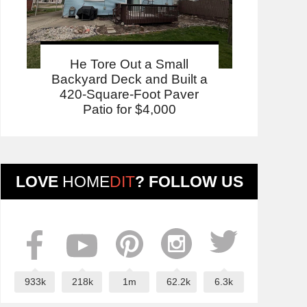
He Tore Out a Small
Backyard Deck and Built a
420-Square-Foot Paver
Patio for $4,000
LOVE
HOME
DIT
? FOLLOW US
933k
218k
1m
62.2k
6.3k