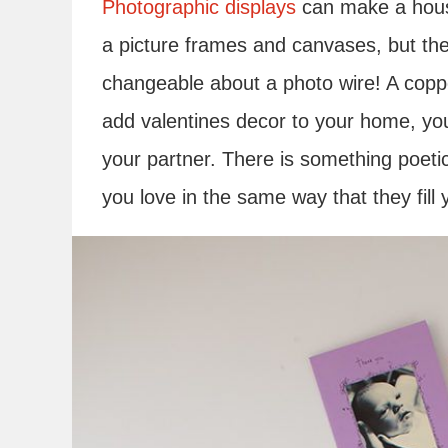
Photographic displays
can make a house
a picture frames and canvases, but the
changeable about a photo wire! A coppe
add valentines decor to your home, you 
your partner. There is something poetic 
you love in the same way that they fill