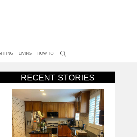
GHTING
LIVING
HOW TO
RECENT STORIES