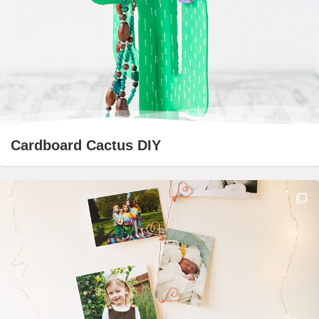
Cardboard Cactus DIY