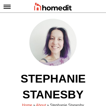
STEPHANIE
STANESBY
Home
»
About
» Stephanie Stanesby