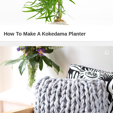
How To Make A Kokedama Planter