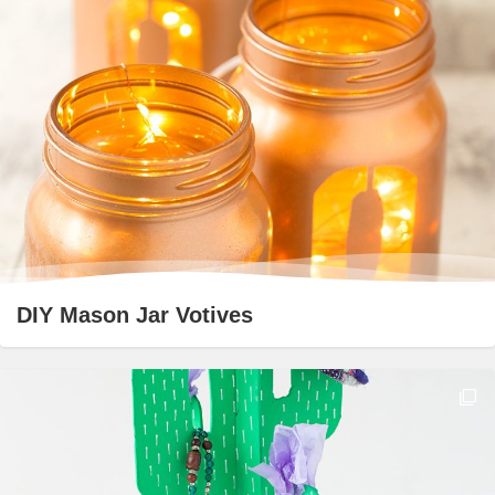
DIY Mason Jar Votives