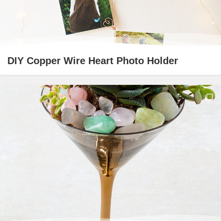
DIY Copper Wire Heart Photo Holder