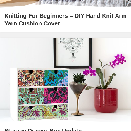
Knitting For Beginners – DIY Hand Knit Arm
Yarn Cushion Cover
Storage Drawer Box Update