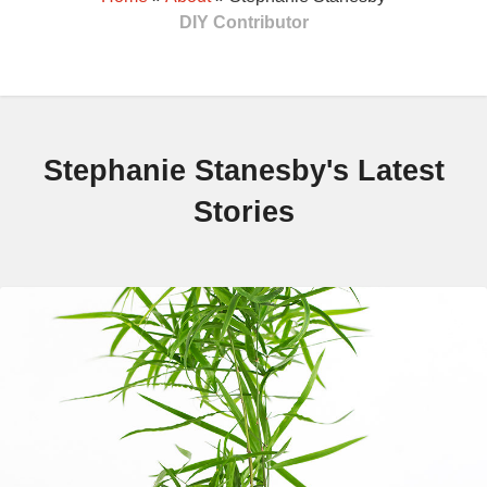
DIY Contributor
Stephanie Stanesby's Latest
Stories