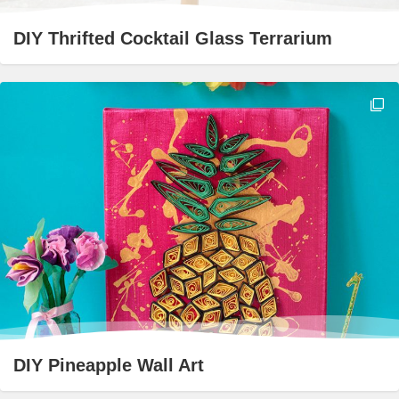
DIY Thrifted Cocktail Glass Terrarium
DIY Pineapple Wall Art