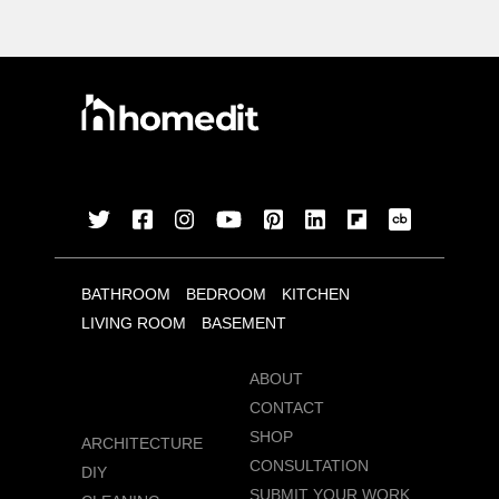
BATHROOM
BEDROOM
KITCHEN
LIVING ROOM
BASEMENT
ABOUT
CONTACT
SHOP
ARCHITECTURE
CONSULTATION
DIY
SUBMIT YOUR WORK