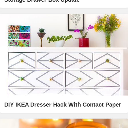
DIY IKEA Dresser Hack With Contact Paper