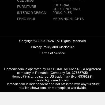
CLEANING
EDITORIAL
FURNITURE
GUIDELINES AND
INTERIOR DESIGN
PRINCIPLES
FENG SHUI
MEDIA HIGHLIGHTS
Copyright © 2008-2026 - All Rights Reserved
Privacy Policy and Disclosure
Terms of Service
Homedit.com is operated by DIY HOME MEDIA SRL, a registered
company in Romania (Company No. 37333705)
Homedit® is a registered US trademark (No. 6339199),
contact@homedit.com.
Homedit.com is independent and not affiliated with any furniture
retailer, showroom, or marketplace worldwide.