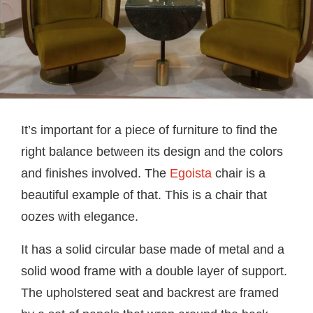
It’s important for a piece of furniture to find the
right balance between its design and the colors
and finishes involved. The
Egoista
chair is a
beautiful example of that. This is a chair that
oozes with elegance.
It has a solid circular base made of metal and a
solid wood frame with a double layer of support.
The upholstered seat and backrest are framed