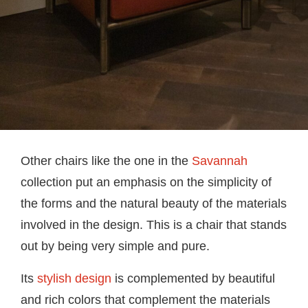
Other chairs like the one in the
Savannah
collection put an emphasis on the simplicity of
the forms and the natural beauty of the materials
involved in the design. This is a chair that stands
out by being very simple and pure.
Its
stylish design
is complemented by beautiful
and rich colors that complement the materials