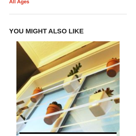
All Ages
YOU MIGHT ALSO LIKE