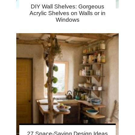
DIY Wall Shelves: Gorgeous
Acrylic Shelves on Walls or in
Windows
27 Space-Saving Design Ideas