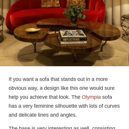
If you want a sofa that stands out in a more
obvious way, a design like this one would sure
help you achieve that look. The
Olympia
sofa
has a very feminine silhouette with lots of curves
and delicate lines and angles.
The base is very interesting as well, consisting