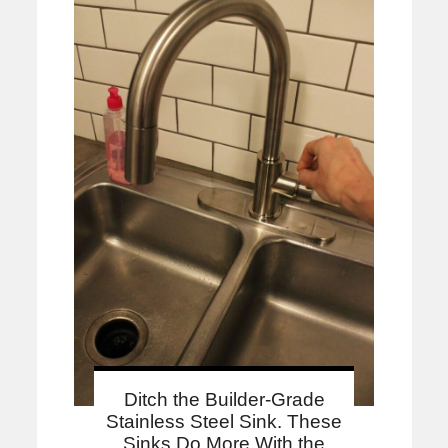
Ditch the Builder-Grade
Stainless Steel Sink. These
Sinks Do More With the