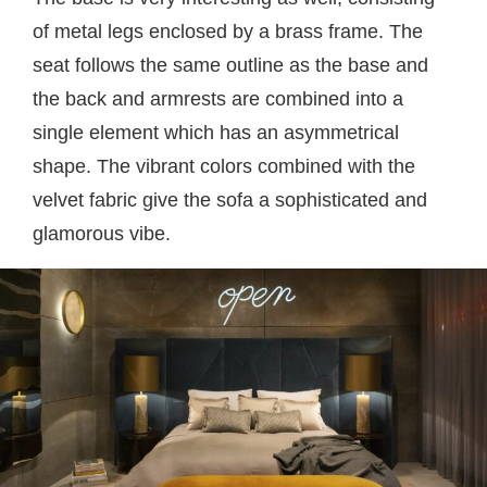
of metal legs enclosed by a brass frame. The
seat follows the same outline as the base and
the back and armrests are combined into a
single element which has an asymmetrical
shape. The vibrant colors combined with the
velvet fabric give the sofa a sophisticated and
glamorous vibe.