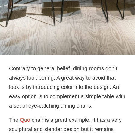
Contrary to general belief, dining rooms don’t
always look boring. A great way to avoid that
look is by introducing color into the design. An
easy option is to complement a simple table with
a set of eye-catching dining chairs.
The
Quo
chair is a great example. It has a very
sculptural and slender design but it remains