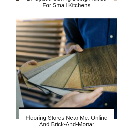
For Small Kitchens
Flooring Stores Near Me: Online
And Brick-And-Mortar