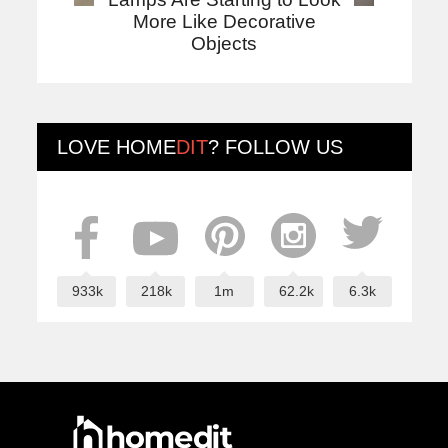
More Like Decorative
Objects
LOVE
HOME
DIT
? FOLLOW US
933k
218k
1m
62.2k
6.3k