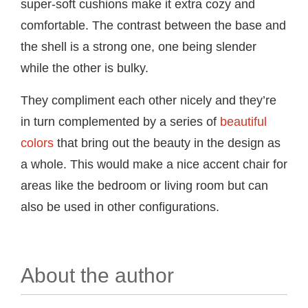
super-soft cushions make it extra cozy and
comfortable. The contrast between the base and
the shell is a strong one, one being slender
while the other is bulky.
They compliment each other nicely and they’re
in turn complemented by a series of
beautiful
colors
that bring out the beauty in the design as
a whole. This would make a nice accent chair for
areas like the bedroom or living room but can
also be used in other configurations.
About the author