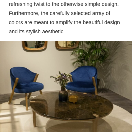
refreshing twist to the otherwise simple design.
Furthermore, the carefully selected array of
colors are meant to amplify the beautiful design
and its stylish aesthetic.