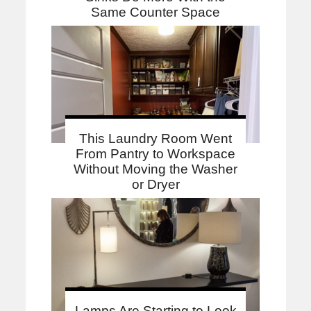
Same Counter Space
This Laundry Room Went
From Pantry to Workspace
Without Moving the Washer
or Dryer
Lamps Are Starting to Look