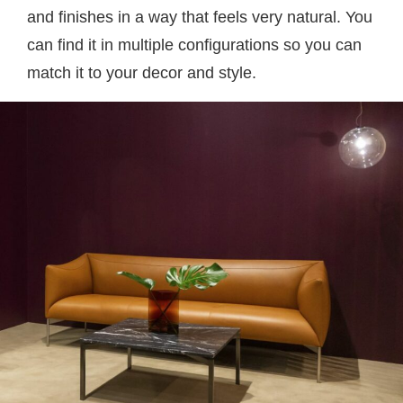
and finishes in a way that feels very natural. You
can find it in multiple configurations so you can
match it to your decor and style.