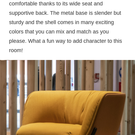
comfortable thanks to its wide seat and
supportive back. The metal base is slender but
sturdy and the shell comes in many exciting
colors that you can mix and match as you
please. What a fun way to add character to this
room!