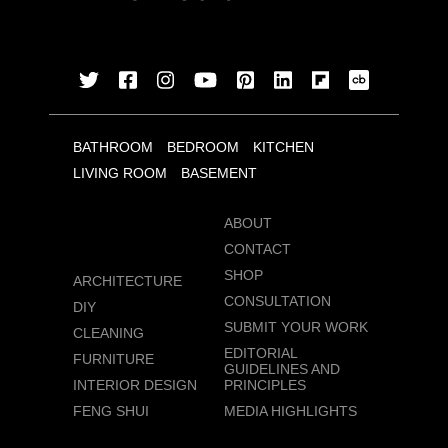
BATHROOM
BEDROOM
KITCHEN
LIVING ROOM
BASEMENT
ABOUT
CONTACT
SHOP
ARCHITECTURE
CONSULTATION
DIY
SUBMIT YOUR WORK
CLEANING
EDITORIAL
FURNITURE
GUIDELINES AND
INTERIOR DESIGN
PRINCIPLES
FENG SHUI
MEDIA HIGHLIGHTS