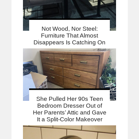
Not Wood, Nor Steel:
Furniture That Almost
Disappears Is Catching On
She Pulled Her 90s Teen
Bedroom Dresser Out of
Her Parents’ Attic and Gave
It a Split-Color Makeover