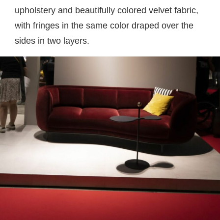
upholstery and beautifully colored velvet fabric,
with fringes in the same color draped over the
sides in two layers.