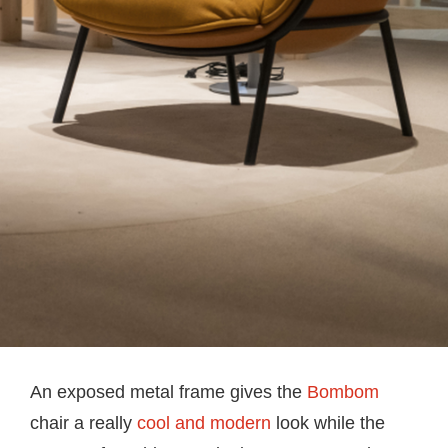
An exposed metal frame gives the
Bombom
chair a really
cool and modern
look while the