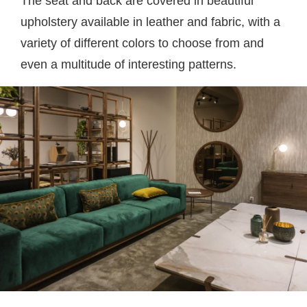
The seat and back are covered in beautiful
upholstery available in leather and fabric, with a
variety of different colors to choose from and
even a multitude of interesting patterns.