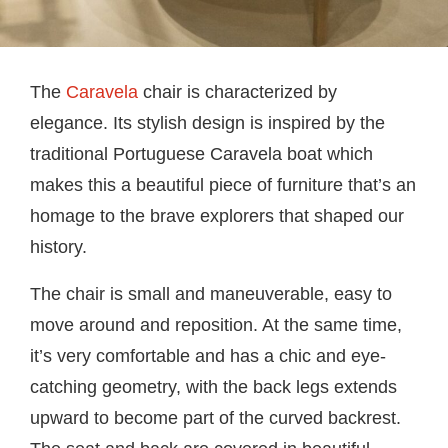
The
Caravela
chair is characterized by
elegance. Its stylish design is inspired by the
traditional Portuguese Caravela boat which
makes this a beautiful piece of furniture that’s an
homage to the brave explorers that shaped our
history.
The chair is small and maneuverable, easy to
move around and reposition. At the same time,
it’s very comfortable and has a chic and eye-
catching geometry, with the back legs extends
upward to become part of the curved backrest.