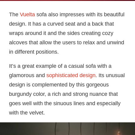
The
Vuelta
sofa also impresses with its beautiful
design. It has a curved seat and a back that
wraps around it and the sides creating cozy
alcoves that allow the users to relax and unwind
in different positions.
It’s a great example of a casual sofa with a
glamorous and
sophisticated design
. Its unusual
design is complemented by this gorgeous
burgundy color, a rich and strong nuance that
goes well with the sinuous lines and especially
with the velvet.