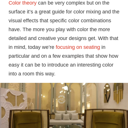
Color theory
can be very complex but on the
surface it’s a great guide for color mixing and the
visual effects that specific color combinations
have. The more you play with color the more
detailed and creative your designs get. With that
in mind, today we’re
focusing on seating
in
particular and on a few examples that show how
easy it can be to introduce an interesting color
into a room this way.