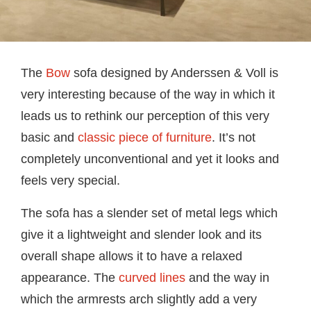
The
Bow
sofa designed by Anderssen & Voll is
very interesting because of the way in which it
leads us to rethink our perception of this very
basic and
classic piece of furniture
. It’s not
completely unconventional and yet it looks and
feels very special.
The sofa has a slender set of metal legs which
give it a lightweight and slender look and its
overall shape allows it to have a relaxed
appearance. The
curved lines
and the way in
which the armrests arch slightly add a very