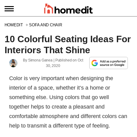
HOMEDIT
SOFA AND CHAIR
10 Colorful Seating Ideas For
Interiors That Shine
By
Simona Ganea
| Published on
Oct
30, 2020
Color is very important when designing the
interior of a space, whether it’s a home or
something else. Using colors that go well
together helps to create a pleasant and
comfortable atmosphere and different colors can
help to transmit a different type of feeling.