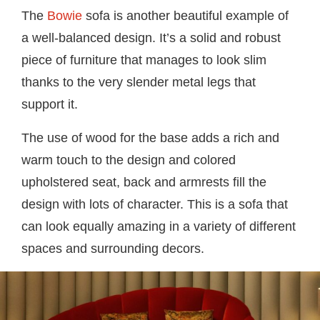
The
Bowie
sofa is another beautiful example of
a well-balanced design. It’s a solid and robust
piece of furniture that manages to look slim
thanks to the very slender metal legs that
support it.
The use of wood for the base adds a rich and
warm touch to the design and colored
upholstered seat, back and armrests fill the
design with lots of character. This is a sofa that
can look equally amazing in a variety of different
spaces and surrounding decors.