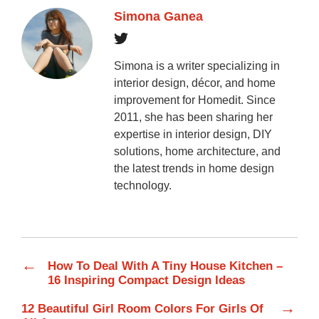
Simona Ganea
Simona is a writer specializing in
interior design, décor, and home
improvement for Homedit. Since
2011, she has been sharing her
expertise in interior design, DIY
solutions, home architecture, and
the latest trends in home design
technology.
←
How To Deal With A Tiny House Kitchen –
16 Inspiring Compact Design Ideas
→
12 Beautiful Girl Room Colors For Girls Of