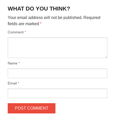
WHAT DO YOU THINK?
Your email address will not be published.
Required
fields are marked
*
Comment
*
Name
*
Email
*