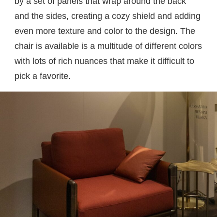
by a set of panels that wrap around the back
and the sides, creating a cozy shield and adding
even more texture and color to the design. The
chair is available is a multitude of different colors
with lots of rich nuances that make it difficult to
pick a favorite.