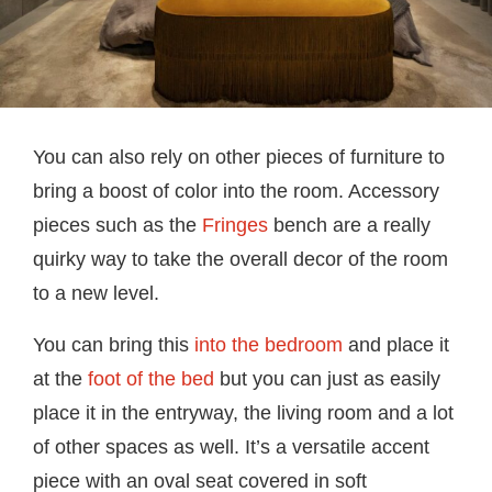
You can also rely on other pieces of furniture to
bring a boost of color into the room. Accessory
pieces such as the
Fringes
bench are a really
quirky way to take the overall decor of the room
to a new level.
You can bring this
into the bedroom
and place it
at the
foot of the bed
but you can just as easily
place it in the entryway, the living room and a lot
of other spaces as well. It’s a versatile accent
piece with an oval seat covered in soft