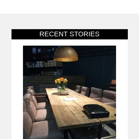
RECENT STORIES