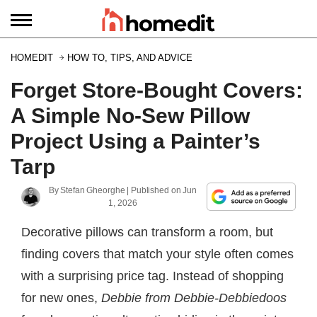
HOMEDIT
HOW TO, TIPS, AND ADVICE
Forget Store-Bought Covers:
A Simple No-Sew Pillow
Project Using a Painter’s
Tarp
By
Stefan Gheorghe
| Published on
Jun
1, 2026
Decorative pillows can transform a room, but
finding covers that match your style often comes
with a surprising price tag. Instead of shopping
for new ones,
Debbie from Debbie-Debbiedoos