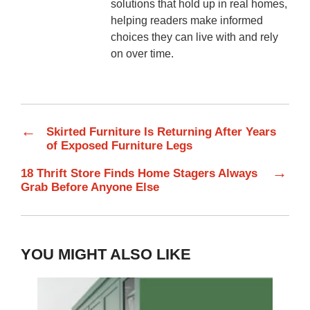
solutions that hold up in real homes,
helping readers make informed
choices they can live with and rely
on over time.
←
Skirted Furniture Is Returning After Years
of Exposed Furniture Legs
→
18 Thrift Store Finds Home Stagers Always
Grab Before Anyone Else
YOU MIGHT ALSO LIKE