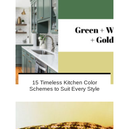
15 Timeless Kitchen Color
Schemes to Suit Every Style