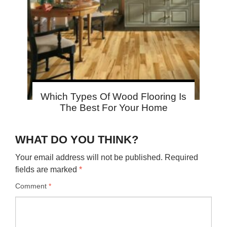
Which Types Of Wood Flooring Is
The Best For Your Home
WHAT DO YOU THINK?
Your email address will not be published.
Required
fields are marked
*
Comment
*