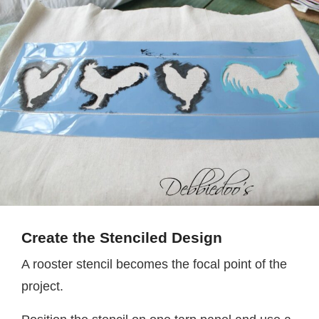
Create the Stenciled Design
A rooster stencil becomes the focal point of the
project.