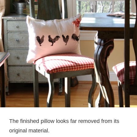
The finished pillow looks far removed from its
original material.