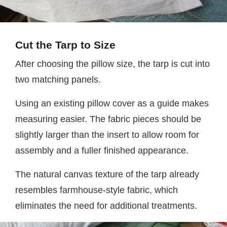
Cut the Tarp to Size
After choosing the pillow size, the tarp is cut into
two matching panels.
Using an existing pillow cover as a guide makes
measuring easier. The fabric pieces should be
slightly larger than the insert to allow room for
assembly and a fuller finished appearance.
The natural canvas texture of the tarp already
resembles farmhouse-style fabric, which
eliminates the need for additional treatments.