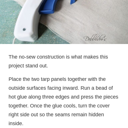
The no-sew construction is what makes this
project stand out.
Place the two tarp panels together with the
outside surfaces facing inward. Run a bead of
hot glue along three edges and press the pieces
together. Once the glue cools, turn the cover
right side out so the seams remain hidden
inside.