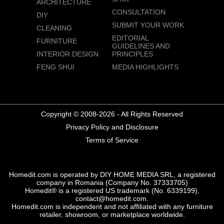
ARCHITECTURE
CONSULTATION
DIY
SUBMIT YOUR WORK
CLEANING
EDITORIAL
FURNITURE
GUIDELINES AND
INTERIOR DESIGN
PRINCIPLES
FENG SHUI
MEDIA HIGHLIGHTS
Copyright © 2008-2026 - All Rights Reserved
Privacy Policy and Disclosure
Terms of Service
Homedit.com is operated by DIY HOME MEDIA SRL, a registered
company in Romania (Company No. 37333705)
Homedit® is a registered US trademark (No. 6339199),
contact@homedit.com.
Homedit.com is independent and not affiliated with any furniture
retailer, showroom, or marketplace worldwide.