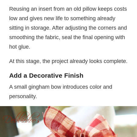
Reusing an insert from an old pillow keeps costs
low and gives new life to something already
sitting in storage. After adjusting the corners and
smoothing the fabric, seal the final opening with
hot glue.
At this stage, the project already looks complete.
Add a Decorative Finish
A small gingham bow introduces color and
personality.