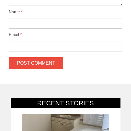
Name
*
Email
*
RECENT STORIES