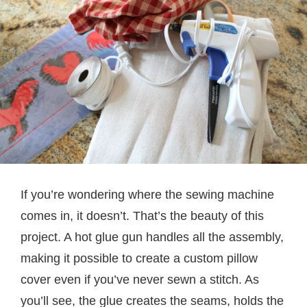
If you’re wondering where the sewing machine
comes in, it doesn’t. That’s the beauty of this
project. A hot glue gun handles all the assembly,
making it possible to create a custom pillow
cover even if you’ve never sewn a stitch. As
you’ll see, the glue creates the seams, holds the