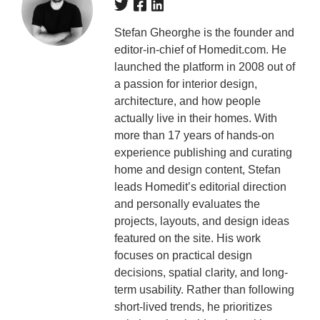
Stefan Gheorghe is the founder and
editor-in-chief of Homedit.com. He
launched the platform in 2008 out of
a passion for interior design,
architecture, and how people
actually live in their homes. With
more than 17 years of hands-on
experience publishing and curating
home and design content, Stefan
leads Homedit’s editorial direction
and personally evaluates the
projects, layouts, and design ideas
featured on the site. His work
focuses on practical design
decisions, spatial clarity, and long-
term usability. Rather than following
short-lived trends, he prioritizes