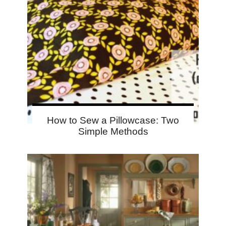
How to Sew a Pillowcase: Two
Simple Methods