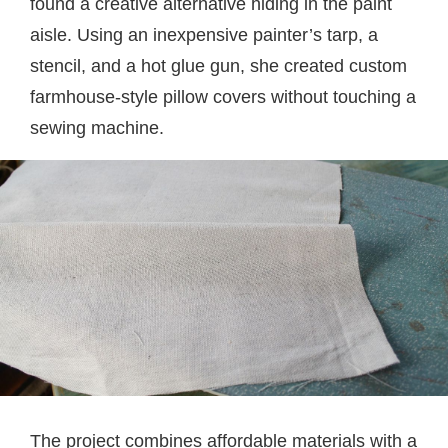
found a creative alternative hiding in the paint
aisle. Using an inexpensive painter’s tarp, a
stencil, and a hot glue gun, she created custom
farmhouse-style pillow covers without touching a
sewing machine.
The project combines affordable materials with a