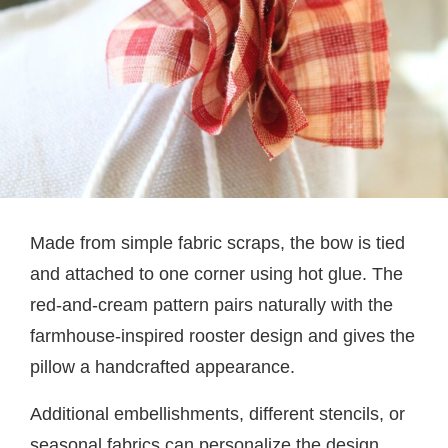
Made from simple fabric scraps, the bow is tied
and attached to one corner using hot glue. The
red-and-cream pattern pairs naturally with the
farmhouse-inspired rooster design and gives the
pillow a handcrafted appearance.
Additional embellishments, different stencils, or
seasonal fabrics can personalize the design