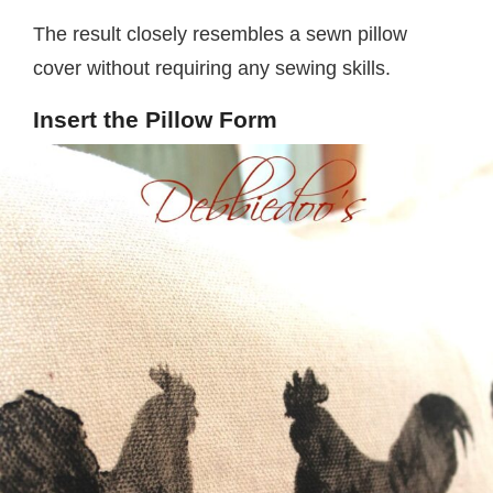
The result closely resembles a sewn pillow
cover without requiring any sewing skills.
Insert the Pillow Form