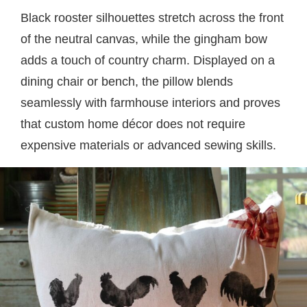
Black rooster silhouettes stretch across the front
of the neutral canvas, while the gingham bow
adds a touch of country charm. Displayed on a
dining chair or bench, the pillow blends
seamlessly with farmhouse interiors and proves
that custom home décor does not require
expensive materials or advanced sewing skills.