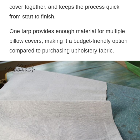
cover together, and keeps the process quick
from start to finish.
One tarp provides enough material for multiple
pillow covers, making it a budget-friendly option
compared to purchasing upholstery fabric.