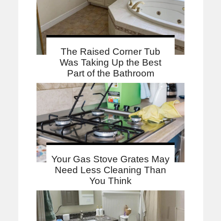
The Raised Corner Tub
Was Taking Up the Best
Part of the Bathroom
Your Gas Stove Grates May
Need Less Cleaning Than
You Think