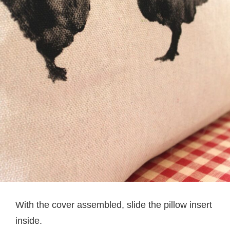
With the cover assembled, slide the pillow insert
inside.