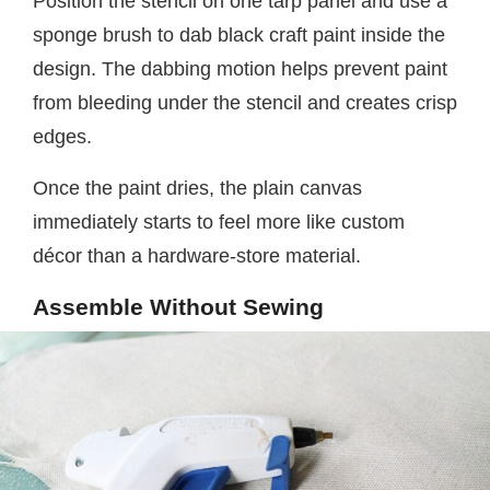
Position the stencil on one tarp panel and use a
sponge brush to dab black craft paint inside the
design. The dabbing motion helps prevent paint
from bleeding under the stencil and creates crisp
edges.
Once the paint dries, the plain canvas
immediately starts to feel more like custom
décor than a hardware-store material.
Assemble Without Sewing