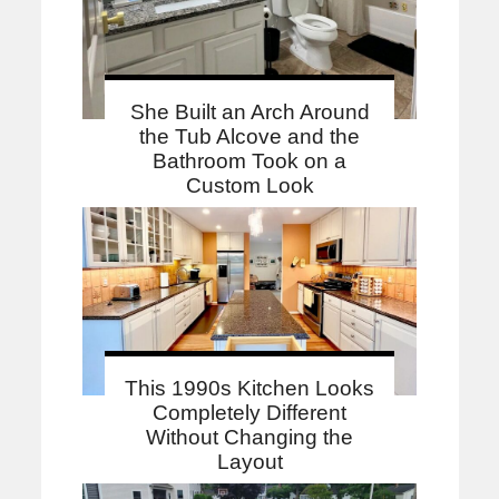
She Built an Arch Around
the Tub Alcove and the
Bathroom Took on a
Custom Look
This 1990s Kitchen Looks
Completely Different
Without Changing the
Layout