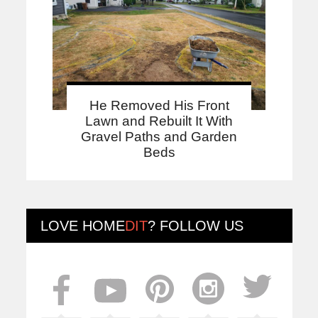
He Removed His Front
Lawn and Rebuilt It With
Gravel Paths and Garden
Beds
LOVE
HOME
DIT
? FOLLOW US