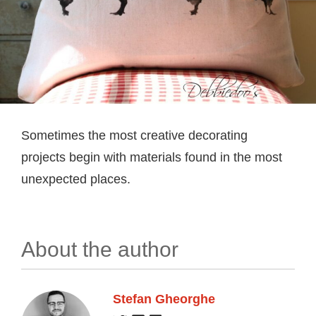
Sometimes the most creative decorating
projects begin with materials found in the most
unexpected places.
About the author
Stefan Gheorghe