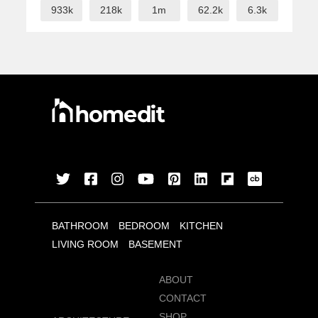
933k
218k
1m
62.2k
6.3k
BATHROOM
BEDROOM
KITCHEN
LIVING ROOM
BASEMENT
ABOUT
CONTACT
SHOP