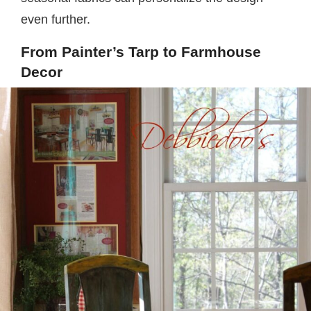
even further.
From Painter’s Tarp to Farmhouse
Decor