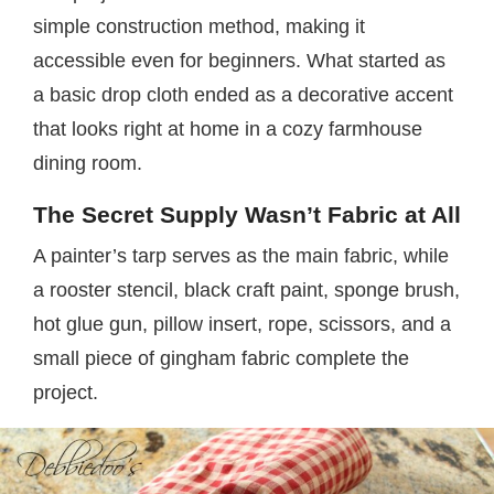
simple construction method, making it
accessible even for beginners. What started as
a basic drop cloth ended as a decorative accent
that looks right at home in a cozy farmhouse
dining room.
The Secret Supply Wasn’t Fabric at All
A painter’s tarp serves as the main fabric, while
a rooster stencil, black craft paint, sponge brush,
hot glue gun, pillow insert, rope, scissors, and a
small piece of gingham fabric complete the
project.