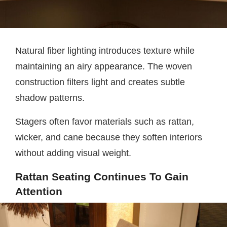
Natural fiber lighting introduces texture while
maintaining an airy appearance. The woven
construction filters light and creates subtle
shadow patterns.
Stagers often favor materials such as rattan,
wicker, and cane because they soften interiors
without adding visual weight.
Rattan Seating Continues To Gain
Attention