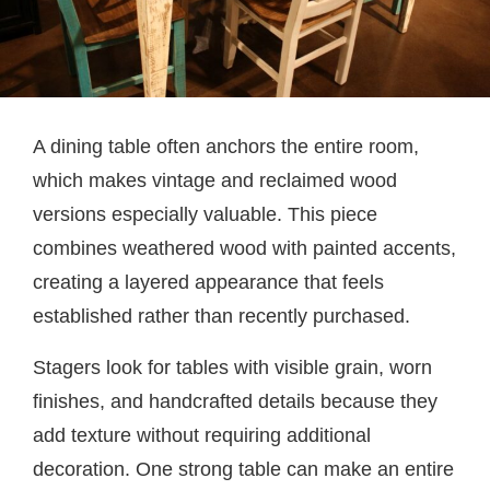
A dining table often anchors the entire room,
which makes vintage and reclaimed wood
versions especially valuable. This piece
combines weathered wood with painted accents,
creating a layered appearance that feels
established rather than recently purchased.
Stagers look for tables with visible grain, worn
finishes, and handcrafted details because they
add texture without requiring additional
decoration. One strong table can make an entire