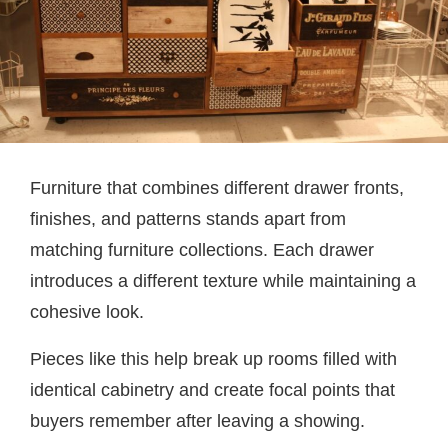
Furniture that combines different drawer fronts,
finishes, and patterns stands apart from
matching furniture collections. Each drawer
introduces a different texture while maintaining a
cohesive look.
Pieces like this help break up rooms filled with
identical cabinetry and create focal points that
buyers remember after leaving a showing.