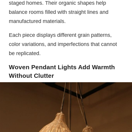
staged homes. Their organic shapes help
balance rooms filled with straight lines and
manufactured materials.
Each piece displays different grain patterns,
color variations, and imperfections that cannot
be replicated.
Woven Pendant Lights Add Warmth
Without Clutter