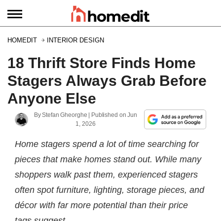
HOMEDIT
INTERIOR DESIGN
18 Thrift Store Finds Home
Stagers Always Grab Before
Anyone Else
By
Stefan Gheorghe
| Published on
Jun
1, 2026
Home stagers spend a lot of time searching for
pieces that make homes stand out. While many
shoppers walk past them, experienced stagers
often spot furniture, lighting, storage pieces, and
décor with far more potential than their price
tags suggest.