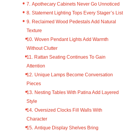
Apothecary Cabinets Never Go Unnoticed
Statement Lighting Tops Every Stager’s List
Reclaimed Wood Pedestals Add Natural
Texture
Woven Pendant Lights Add Warmth
Without Clutter
Rattan Seating Continues To Gain
Attention
Unique Lamps Become Conversation
Pieces
Nesting Tables With Patina Add Layered
Style
Oversized Clocks Fill Walls With
Character
Antique Display Shelves Bring