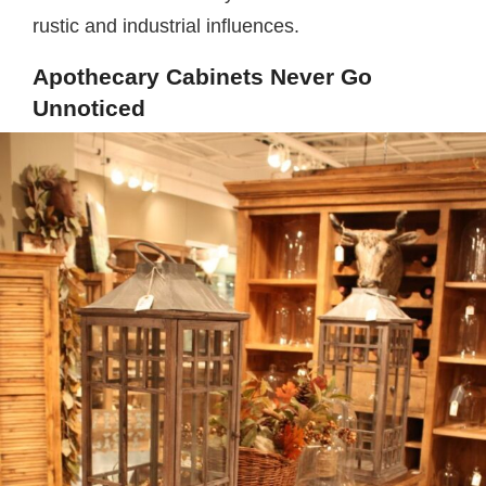
rustic and industrial influences.
Apothecary Cabinets Never Go
Unnoticed