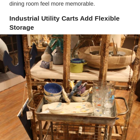
dining room feel more memorable.
Industrial Utility Carts Add Flexible
Storage