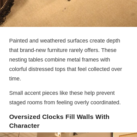
Painted and weathered surfaces create depth
that brand-new furniture rarely offers. These
nesting tables combine metal frames with
colorful distressed tops that feel collected over
time.
Small accent pieces like these help prevent
staged rooms from feeling overly coordinated.
Oversized Clocks Fill Walls With
Character