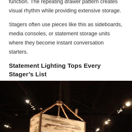
function. The repeating drawer pattern creates
visual rhythm while providing extensive storage.
Stagers often use pieces like this as sideboards,
media consoles, or statement storage units
where they become instant conversation
starters.
Statement Lighting Tops Every
Stager’s List