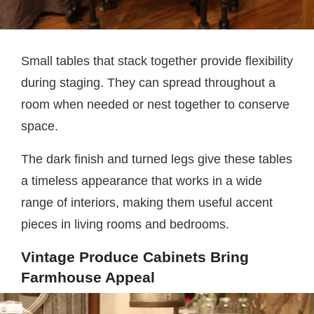
Small tables that stack together provide flexibility
during staging. They can spread throughout a
room when needed or nest together to conserve
space.
The dark finish and turned legs give these tables
a timeless appearance that works in a wide
range of interiors, making them useful accent
pieces in living rooms and bedrooms.
Vintage Produce Cabinets Bring
Farmhouse Appeal