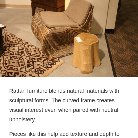
Rattan furniture blends natural materials with
sculptural forms. The curved frame creates
visual interest even when paired with neutral
upholstery.
Pieces like this help add texture and depth to