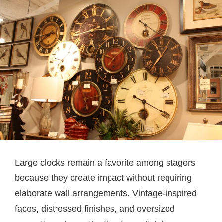
Large clocks remain a favorite among stagers
because they create impact without requiring
elaborate wall arrangements. Vintage-inspired
faces, distressed finishes, and oversized