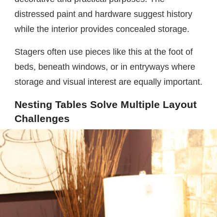
distressed paint and hardware suggest history
while the interior provides concealed storage.
Stagers often use pieces like this at the foot of
beds, beneath windows, or in entryways where
storage and visual interest are equally important.
Nesting Tables Solve Multiple Layout
Challenges