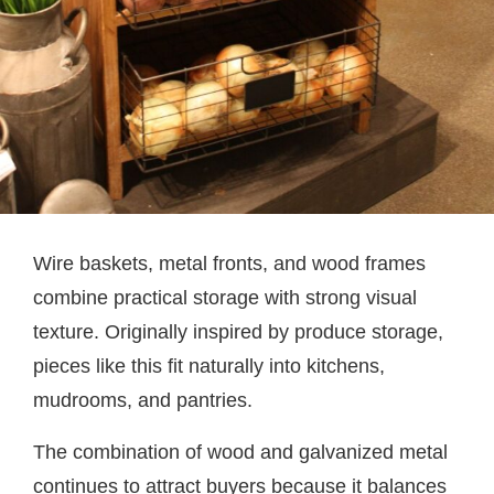
Wire baskets, metal fronts, and wood frames
combine practical storage with strong visual
texture. Originally inspired by produce storage,
pieces like this fit naturally into kitchens,
mudrooms, and pantries.
The combination of wood and galvanized metal
continues to attract buyers because it balances