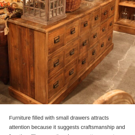
Furniture filled with small drawers attracts
attention because it suggests craftsmanship and