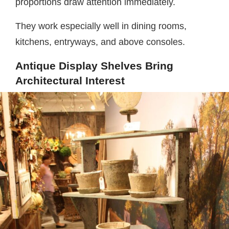
proportions draw attention immediately.
They work especially well in dining rooms,
kitchens, entryways, and above consoles.
Antique Display Shelves Bring
Architectural Interest