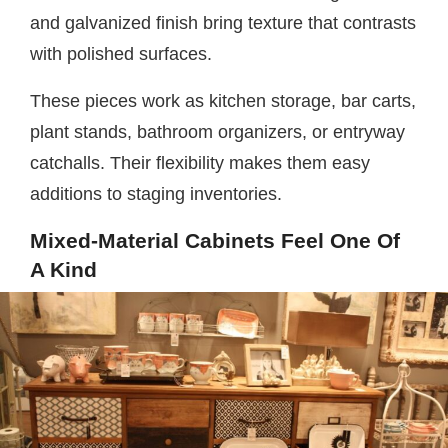
and galvanized finish bring texture that contrasts
with polished surfaces.
These pieces work as kitchen storage, bar carts,
plant stands, bathroom organizers, or entryway
catchalls. Their flexibility makes them easy
additions to staging inventories.
Mixed-Material Cabinets Feel One Of
A Kind