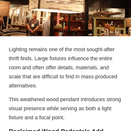
Lighting remains one of the most sought-after
thrift finds. Large fixtures influence the entire
room and often offer details, materials, and
scale that are difficult to find in mass-produced
alternatives.
This weathered wood pendant introduces strong
visual presence while serving as both a light
fixture and a focal point.