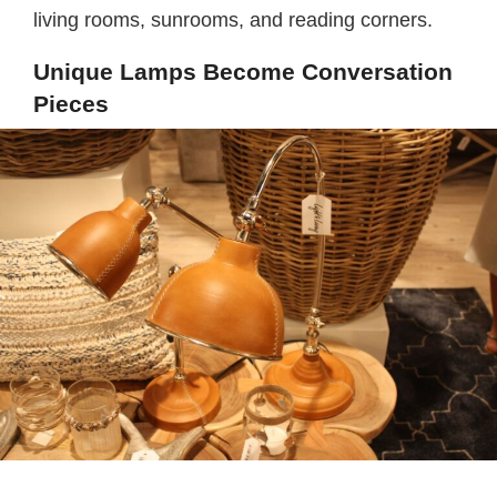
living rooms, sunrooms, and reading corners.
Unique Lamps Become Conversation
Pieces