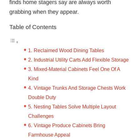
finds home stagers say are always worth
grabbing when they appear.
Table of Contents
Reclaimed Wood Dining Tables
Industrial Utility Carts Add Flexible Storage
Mixed-Material Cabinets Feel One Of A
Kind
Vintage Trunks And Storage Chests Work
Double Duty
Nesting Tables Solve Multiple Layout
Challenges
Vintage Produce Cabinets Bring
Farmhouse Appeal