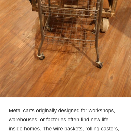
Metal carts originally designed for workshops,
warehouses, or factories often find new life
inside homes. The wire baskets, rolling casters,