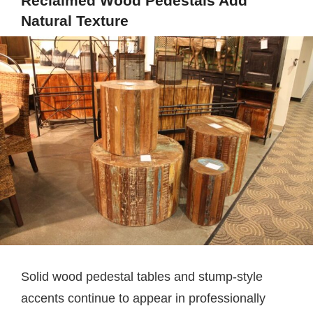
Reclaimed Wood Pedestals Add
Natural Texture
Solid wood pedestal tables and stump-style
accents continue to appear in professionally