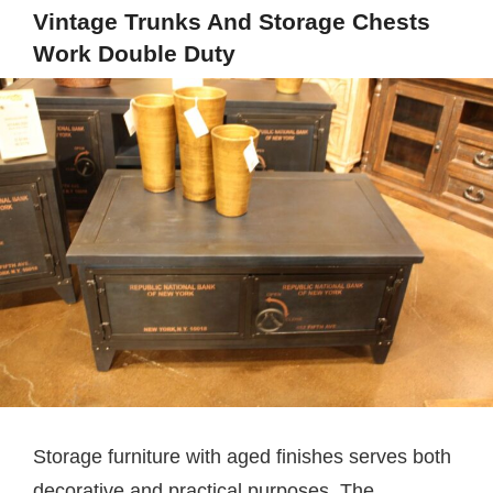
Vintage Trunks And Storage Chests
Work Double Duty
Storage furniture with aged finishes serves both
decorative and practical purposes. The