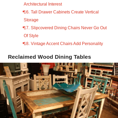
Architectural Interest
Tall Drawer Cabinets Create Vertical
Storage
Slipcovered Dining Chairs Never Go Out
Of Style
Vintage Accent Chairs Add Personality
Reclaimed Wood Dining Tables