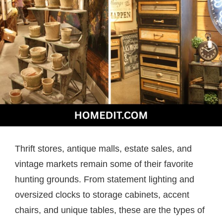
Thrift stores, antique malls, estate sales, and
vintage markets remain some of their favorite
hunting grounds. From statement lighting and
oversized clocks to storage cabinets, accent
chairs, and unique tables, these are the types of