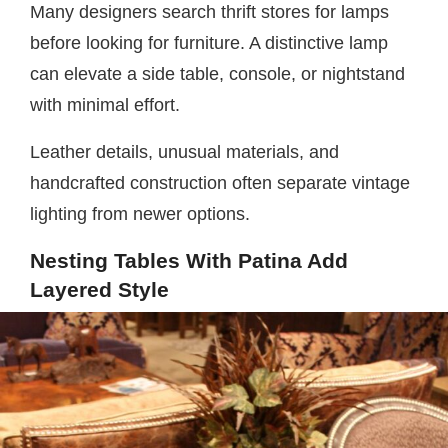
Many designers search thrift stores for lamps
before looking for furniture. A distinctive lamp
can elevate a side table, console, or nightstand
with minimal effort.
Leather details, unusual materials, and
handcrafted construction often separate vintage
lighting from newer options.
Nesting Tables With Patina Add
Layered Style