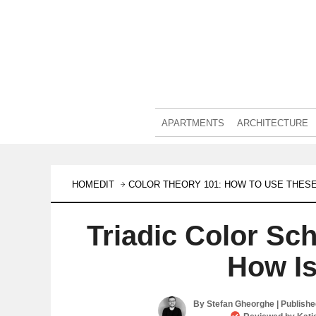
APARTMENTS
ARCHITECTURE
HOMEDIT
COLOR THEORY 101: HOW TO USE THESE
Triadic Color Sc
How Is
By
Stefan Gheorghe
| Publish