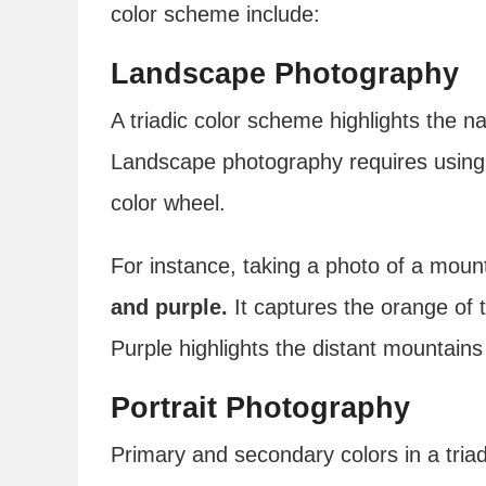
color scheme include:
Landscape Photography
A triadic color scheme highlights the n
Landscape photography requires using 
color wheel.
For instance, taking a photo of a moun
and purple.
It captures the orange of
Purple highlights the distant mountain
Portrait Photography
Primary and secondary colors in a triad