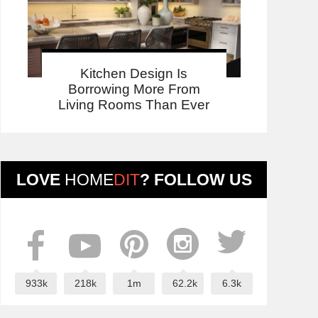
Kitchen Design Is
Borrowing More From
Living Rooms Than Ever
LOVE
HOME
DIT
? FOLLOW US
933k
218k
1m
62.2k
6.3k