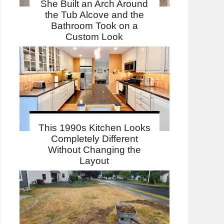
She Built an Arch Around
the Tub Alcove and the
Bathroom Took on a
Custom Look
This 1990s Kitchen Looks
Completely Different
Without Changing the
Layout