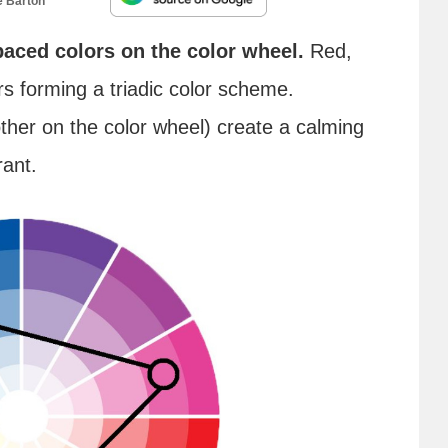
e Barton
paced colors on the color wheel.
Red,
rs forming a triadic color scheme.
ther on the color wheel) create a calming
rant.