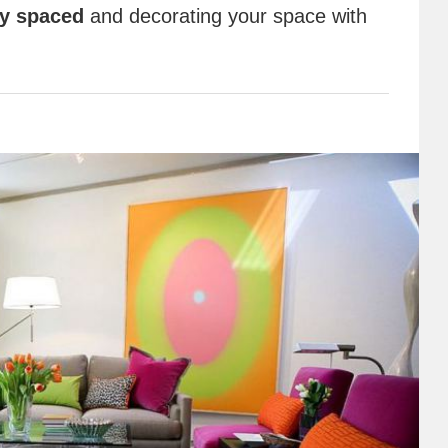
ly spaced
and decorating your space with