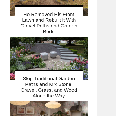
He Removed His Front
Lawn and Rebuilt It With
Gravel Paths and Garden
Beds
Skip Traditional Garden
Paths and Mix Stone,
Gravel, Grass, and Wood
Along the Way