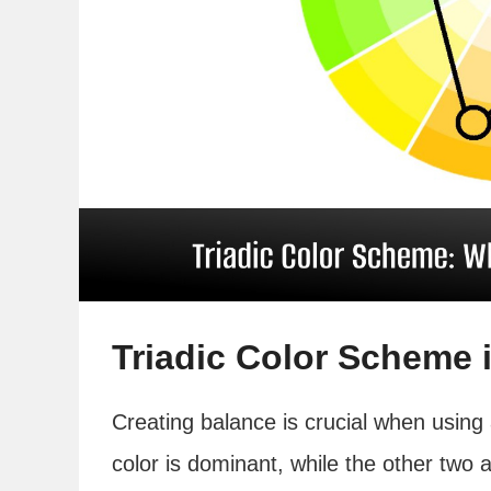
Triadic Color Scheme 
Creating balance is crucial when using
color is dominant, while the other two