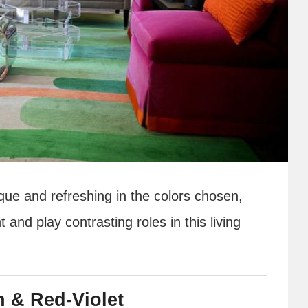
que and refreshing in the colors chosen,
nd play contrasting roles in this living
n & Red-Violet