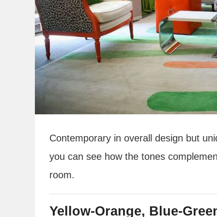
Contemporary in overall design but uni
you can see how the tones complement a
room.
Yellow-Orange, Blue-Gree