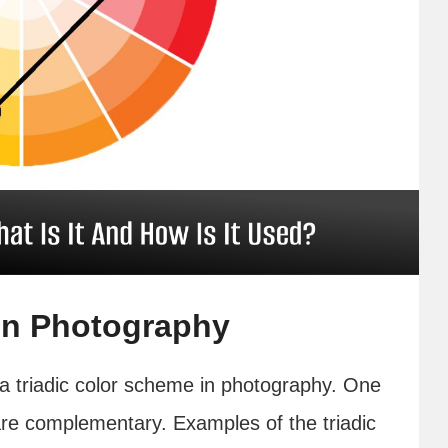
in Photography
 a triadic color scheme in photography. One
 are complementary. Examples of the triadic