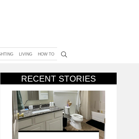
GHTING
LIVING
HOW TO
RECENT STORIES