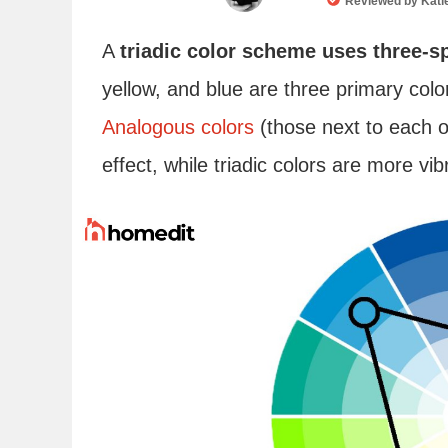
Reviewed by
Kati
A
triadic color scheme uses three-s
yellow, and blue are three primary colo
Analogous colors
(those next to each o
effect, while triadic colors are more vib