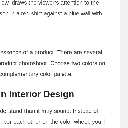
low–draws the viewer’s attention to the
on in a red shirt against a blue wall with
 essence of a product. There are several
 product photoshoot. Choose two colors on
 complementary color palette.
n Interior Design
nderstand than it may sound. Instead of
hbor each other on the color wheel, you’ll