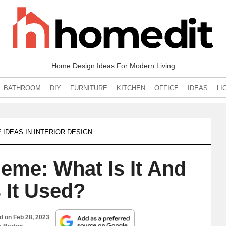
Home Design Ideas For Modern Living
BATHROOM
DIY
FURNITURE
KITCHEN
OFFICE
IDEAS
LI
 IDEAS IN INTERIOR DESIGN
heme: What Is It And
 It Used?
ed on
Feb 28, 2023