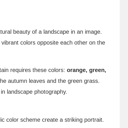
atural beauty of a landscape in an image.
vibrant colors opposite each other on the
tain requires these colors:
orange, green,
 the autumn leaves and the green grass.
s in landscape photography.
ic color scheme create a striking portrait.