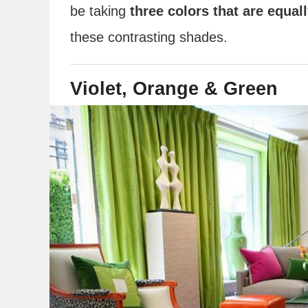
be taking
three colors that are equal
these contrasting shades.
Violet, Orange & Green