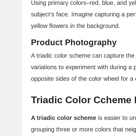
Using primary colors–red, blue, and yel
subject’s face. Imagine capturing a pers
yellow flowers in the background.
Product Photography
A triadic color scheme can capture the
variations to experiment with during a
opposite sides of the color wheel for a
Triadic Color Ccheme I
A triadic color scheme
is easier to u
grouping three or more colors that neig