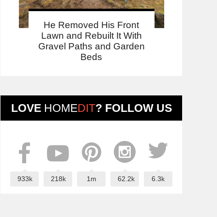
He Removed His Front
Lawn and Rebuilt It With
Gravel Paths and Garden
Beds
LOVE
HOME
DIT
? FOLLOW US
933k
218k
1m
62.2k
6.3k