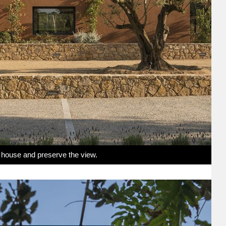
e house and preserve the view.