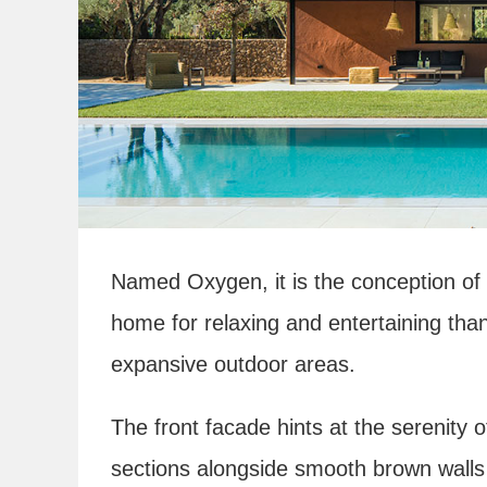
Named Oxygen, it is the conception of
home for relaxing and entertaining than
expansive outdoor areas.
The front facade hints at the serenity o
sections alongside smooth brown walls 