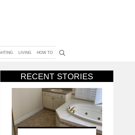
GHTING
LIVING
HOW TO
RECENT STORIES