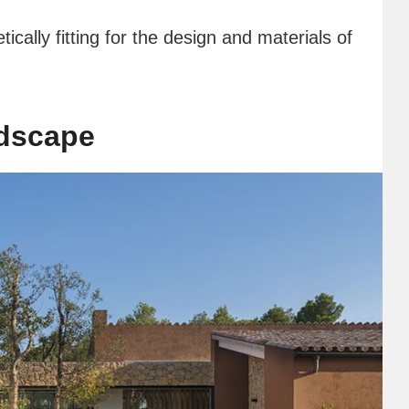
tically fitting for the design and materials of
ndscape