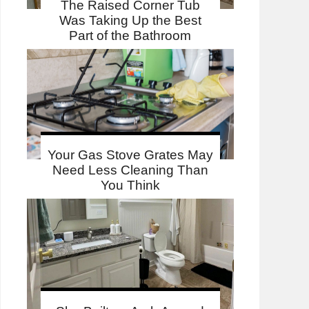
The Raised Corner Tub
Was Taking Up the Best
Part of the Bathroom
Your Gas Stove Grates May
Need Less Cleaning Than
You Think