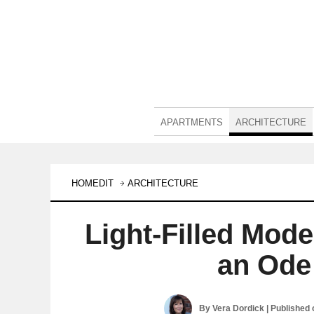
APARTMENTS
ARCHITECTURE
HOMEDIT
ARCHITECTURE
Light-Filled Mod
an Ode
By
Vera Dordick
| Published