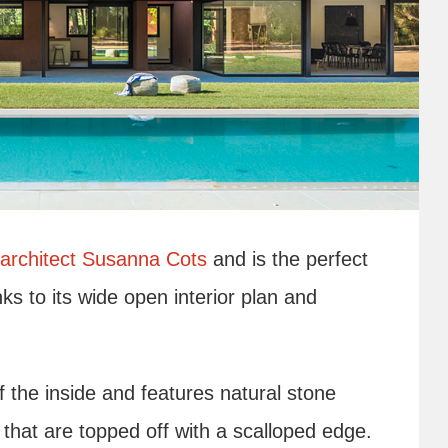
architect Susanna Cots
and is the perfect
ks to its wide open interior plan and
f the inside and features natural stone
that are topped off with a scalloped edge.