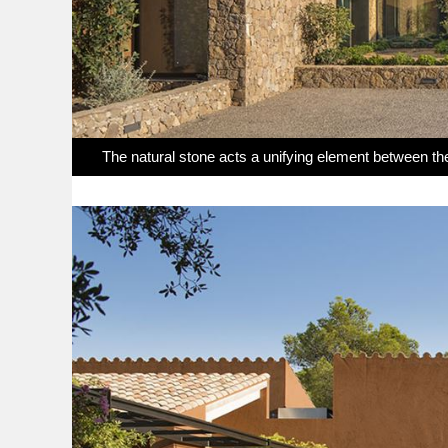
The natural stone acts a unifying element between th