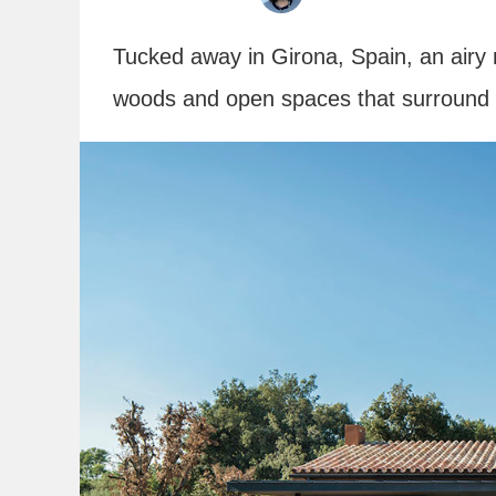
Tucked away in Girona, Spain, an airy
woods and open spaces that surround i