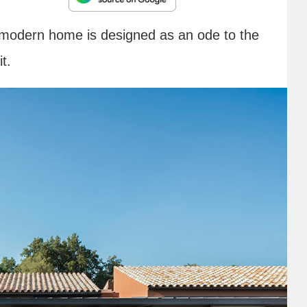
 modern home is designed as an ode to the
t.