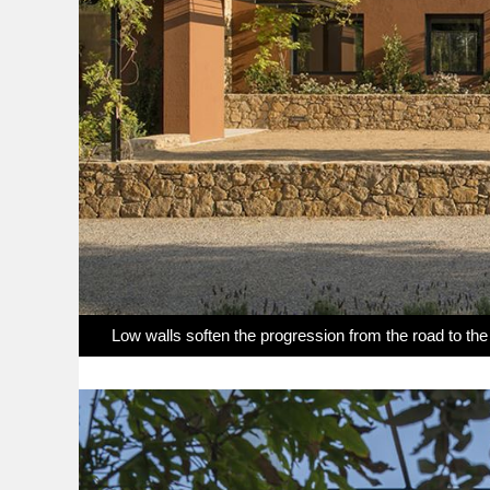
Low walls soften the progression from the road to th