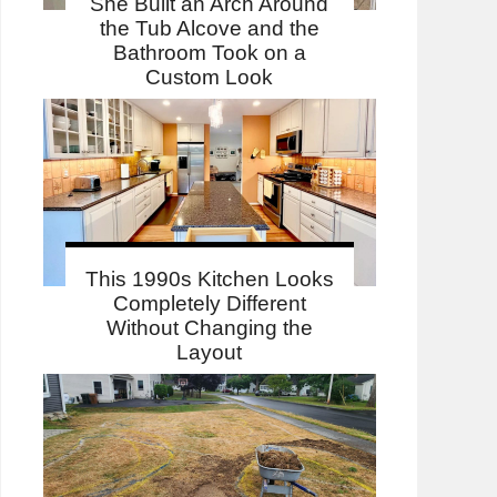
She Built an Arch Around
the Tub Alcove and the
Bathroom Took on a
Custom Look
This 1990s Kitchen Looks
Completely Different
Without Changing the
Layout