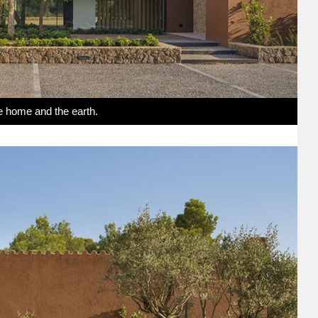
e home and the earth.