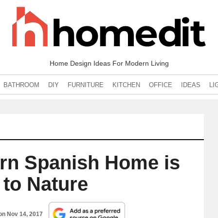
Home Design Ideas For Modern Living
BATHROOM
DIY
FURNITURE
KITCHEN
OFFICE
IDEAS
LI
ern Spanish Home is
 to Nature
 on
Nov 14, 2017