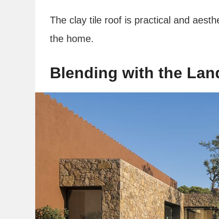
The clay tile roof is practical and aesthe
the home.
Blending with the La