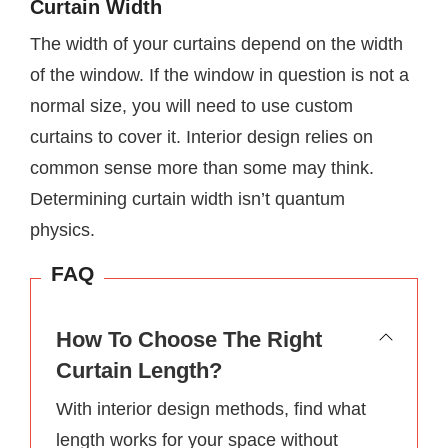
Curtain Width
The width of your curtains depend on the width
of the window. If the window in question is not a
normal size, you will need to use custom
curtains to cover it. Interior design relies on
common sense more than some may think.
Determining curtain width isn’t quantum
physics.
FAQ
How To Choose The Right
Curtain Length?
With interior design methods, find what
length works for your space without