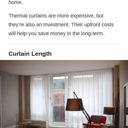
home.
Thermal curtains are more expensive, but
they’re also an investment. Their upfront costs
will help you save money in the long-term.
Curtain Length