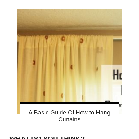
A Basic Guide Of How to Hang
Curtains
WHAT DO YOU THINK?