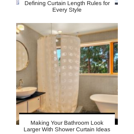
Defining Curtain Length Rules for
Every Style
Making Your Bathroom Look
Larger With Shower Curtain Ideas