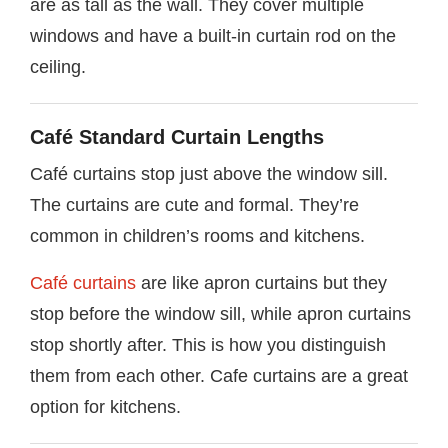
are as tall as the wall. They cover multiple
windows and have a built-in curtain rod on the
ceiling.
Café Standard Curtain Lengths
Café curtains stop just above the window sill.
The curtains are cute and formal. They’re
common in children’s rooms and kitchens.
Café curtains
are like apron curtains but they
stop before the window sill, while apron curtains
stop shortly after. This is how you distinguish
them from each other. Cafe curtains are a great
option for kitchens.