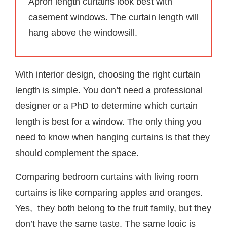
Apron length curtains look best with
casement windows. The curtain length will
hang above the windowsill.
With interior design, choosing the right curtain
length is simple. You don’t need a professional
designer or a PhD to determine which curtain
length is best for a window. The only thing you
need to know when hanging curtains is that they
should complement the space.
Comparing bedroom curtains with living room
curtains is like comparing apples and oranges.
Yes, they both belong to the fruit family, but they
don’t have the same taste. The same logic is