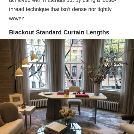
achieved with materials but by using a loose-
thread technique that isn’t dense nor tightly
woven.
Blackout Standard Curtain Lengths