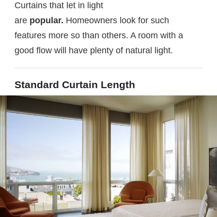
Curtains that let in light
are
popular.
Homeowners look for such
features more so than others. A room with a
good flow will have plenty of natural light.
Standard Curtain Length