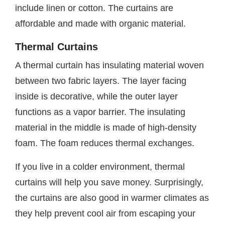
include linen or cotton. The curtains are
affordable and made with organic material.
Thermal Curtains
A thermal curtain has insulating material woven
between two fabric layers. The layer facing
inside is decorative, while the outer layer
functions as a vapor barrier. The insulating
material in the middle is made of high-density
foam. The foam reduces thermal exchanges.
If you live in a colder environment, thermal
curtains will help you save money. Surprisingly,
the curtains are also good in warmer climates as
they help prevent cool air from escaping your