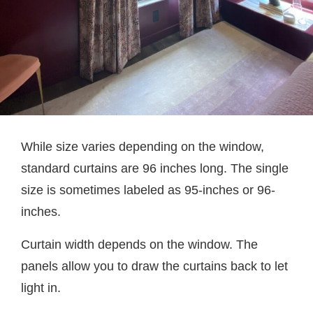
While size varies depending on the window,
standard curtains are 96 inches long. The single
size is sometimes labeled as 95-inches or 96-
inches.
Curtain width depends on the window. The
panels allow you to draw the curtains back to let
light in.