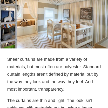
Sheer curtains are made from a variety of
materials, but most often are polyester. Standard
curtain lengths aren’t defined by material but by
the way they look and the way they feel. And
most important, transparency.
The curtains are thin and light. The look isn’t