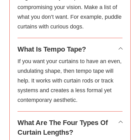
compromising your vision. Make a list of
what you don’t want. For example, puddle
curtains with curious dogs.
What Is Tempo Tape?
If you want your curtains to have an even,
undulating shape, then tempo tape will
help. It works with curtain rods or track
systems and creates a less formal yet
contemporary aesthetic.
What Are The Four Types Of
Curtain Lengths?