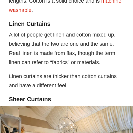
lengths. Cotton is a solid choice and is
machine
washable
.
Linen Curtains
A lot of people get linen and cotton mixed up,
believing that the two are one and the same.
Real linen is made from flax, though the term
linen can refer to “fabrics” or materials.
Linen curtains are thicker than cotton curtains
and have a different feel.
Sheer Curtains