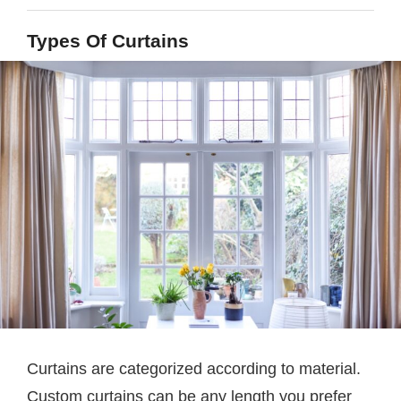
Types Of Curtains
Curtains are categorized according to material.
Custom curtains can be any length you prefer