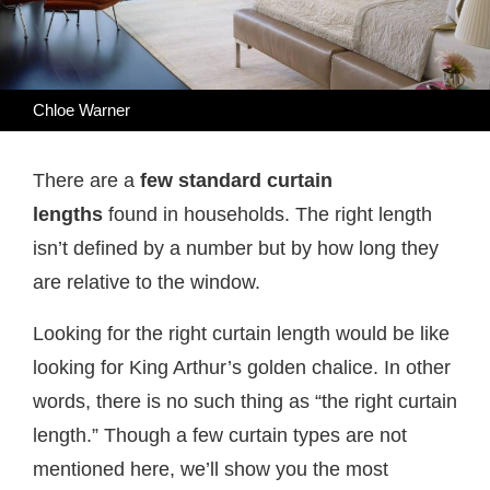
Chloe Warner
There are a
few standard curtain
lengths
found in households. The right length
isn’t defined by a number but by how long they
are relative to the window.
Looking for the right curtain length would be like
looking for King Arthur’s golden chalice. In other
words, there is no such thing as “the right curtain
length.” Though a few curtain types are not
mentioned here, we’ll show you the most