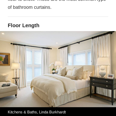
of bathroom curtains.
Floor Length
Kitchens & Baths, Linda Burkhardt