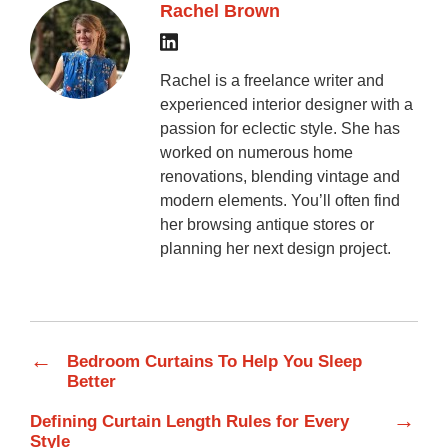
Rachel Brown
Rachel is a freelance writer and
experienced interior designer with a
passion for eclectic style. She has
worked on numerous home
renovations, blending vintage and
modern elements. You’ll often find
her browsing antique stores or
planning her next design project.
←
Bedroom Curtains To Help You Sleep
Better
→
Defining Curtain Length Rules for Every
Style