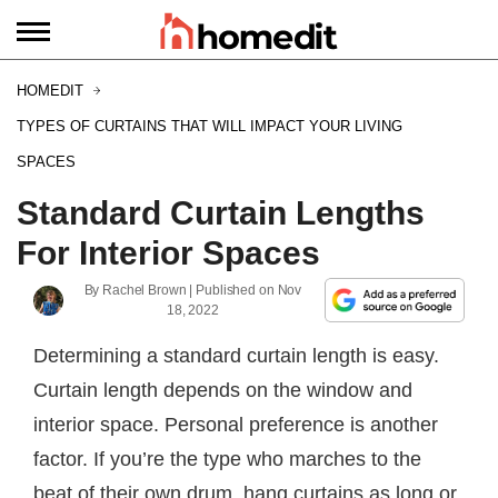
HOMEDIT
TYPES OF CURTAINS THAT WILL IMPACT YOUR LIVING
SPACES
Standard Curtain Lengths
For Interior Spaces
By
Rachel Brown
| Published on
Nov
18, 2022
Determining a standard curtain length is easy.
Curtain length depends on the window and
interior space. Personal preference is another
factor. If you’re the type who marches to the
beat of their own drum, hang curtains as long or