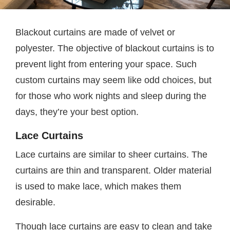
Blackout curtains are made of velvet or
polyester. The objective of blackout curtains is to
prevent light from entering your space. Such
custom curtains may seem like odd choices, but
for those who work nights and sleep during the
days, they’re your best option.
Lace Curtains
Lace curtains are similar to sheer curtains. The
curtains are thin and transparent. Older material
is used to make lace, which makes them
desirable.
Though lace curtains are easy to clean and take