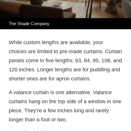
The Shade Company
While custom lengths are available, your
choices are limited to pre-made curtains. Curtain
panels come in five lengths: 63, 84, 95, 108, and
120 inches. Longer lengths are for puddling and
shorter ones are for apron curtains.
A valance curtain is one alternative. Valance
curtains hang on the top side of a window in one
piece. They’re a few inches long and rarely
longer than a foot or two.