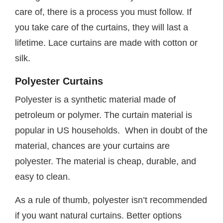
care of, there is a process you must follow. If
you take care of the curtains, they will last a
lifetime. Lace curtains are made with cotton or
silk.
Polyester Curtains
Polyester is a synthetic material made of
petroleum or polymer. The curtain material is
popular in US households. When in doubt of the
material, chances are your curtains are
polyester. The material is cheap, durable, and
easy to clean.
As a rule of thumb, polyester isn’t recommended
if you want natural curtains. Better options