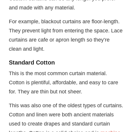
and made with any material.
For example, blackout curtains are floor-length.
They prevent light from entering the space. Lace
curtains are cafe or apron length so they’re
clean and light.
Standard Cotton
This is the most common curtain material.
Cotton is plentiful, affordable, and easy to care
for. They are thin but not sheer.
This was also one of the oldest types of curtains.
Cotton and linen were both ancient materials
used to create drapes and standard curtain