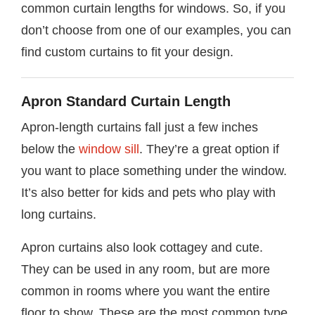
common curtain lengths for windows. So, if you
don’t choose from one of our examples, you can
find custom curtains to fit your design.
Apron Standard Curtain Length
Apron-length curtains fall just a few inches
below the
window sill
. They’re a great option if
you want to place something under the window.
It’s also better for kids and pets who play with
long curtains.
Apron curtains also look cottagey and cute.
They can be used in any room, but are more
common in rooms where you want the entire
floor to show. These are the most common type