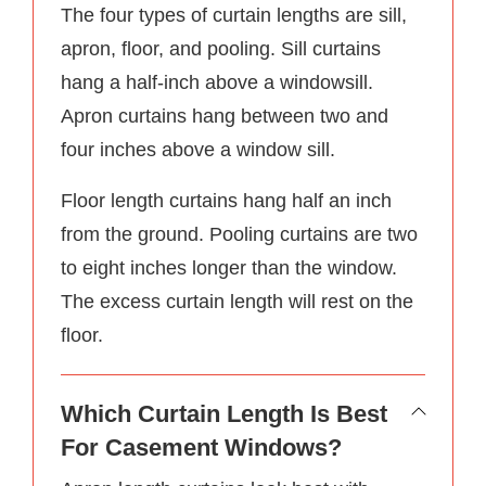
The four types of curtain lengths are sill,
apron, floor, and pooling. Sill curtains
hang a half-inch above a windowsill.
Apron curtains hang between two and
four inches above a window sill.
Floor length curtains hang half an inch
from the ground. Pooling curtains are two
to eight inches longer than the window.
The excess curtain length will rest on the
floor.
Which Curtain Length Is Best
For Casement Windows?