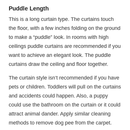
Puddle Length
This is a long curtain type. The curtains touch
the floor, with a few inches folding on the ground
to make a “puddle” look. In rooms with high
ceilings puddle curtains are recommended if you
want to achieve an elegant look. The puddle
curtains draw the ceiling and floor together.
The curtain style isn’t recommended if you have
pets or children. Toddlers will pull on the curtains
and accidents could happen. Also, a puppy
could use the bathroom on the curtain or it could
attract animal dander. Apply similar cleaning
methods to remove dog pee from the carpet.