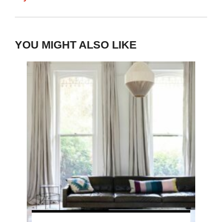
YOU MIGHT ALSO LIKE