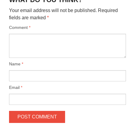
Your email address will not be published.
Required
fields are marked
*
Comment
*
Name
*
Email
*