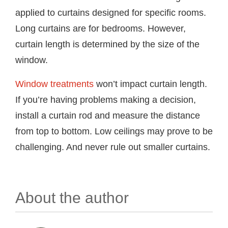
applied to curtains designed for specific rooms.
Long curtains are for bedrooms. However,
curtain length is determined by the size of the
window.
Window treatments
won’t impact curtain length.
If you’re having problems making a decision,
install a curtain rod and measure the distance
from top to bottom. Low ceilings may prove to be
challenging. And never rule out smaller curtains.
About the author