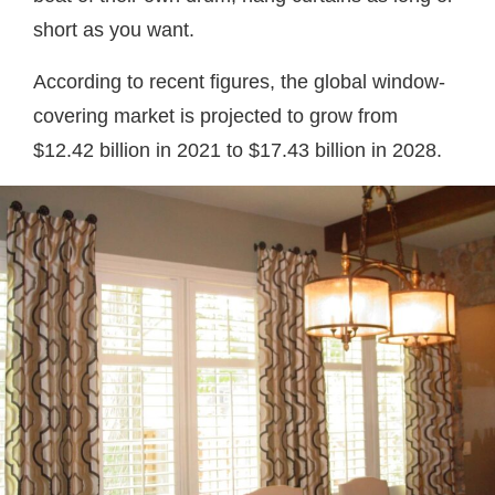
short as you want.
According to recent figures, the global window-
covering market is projected to grow from
$12.42 billion in 2021 to $17.43 billion in 2028.