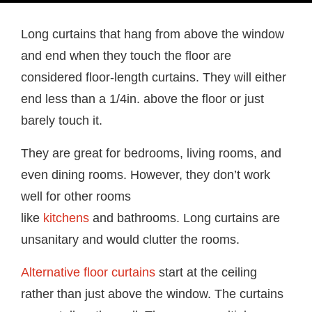
Long curtains that hang from above the window
and end when they touch the floor are
considered floor-length curtains. They will either
end less than a 1/4in. above the floor or just
barely touch it.
They are great for bedrooms, living rooms, and
even dining rooms. However, they don’t work
well for other rooms
like
kitchens
and bathrooms. Long curtains are
unsanitary and would clutter the rooms.
Alternative floor curtains
start at the ceiling
rather than just above the window. The curtains