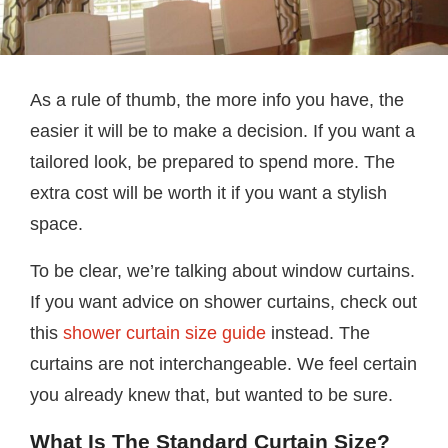
As a rule of thumb, the more info you have, the
easier it will be to make a decision. If you want a
tailored look, be prepared to spend more. The
extra cost will be worth it if you want a stylish
space.
To be clear, we’re talking about window curtains.
If you want advice on shower curtains, check out
this
shower curtain size guide
instead. The
curtains are not interchangeable. We feel certain
you already knew that, but wanted to be sure.
What Is The Standard Curtain Size?