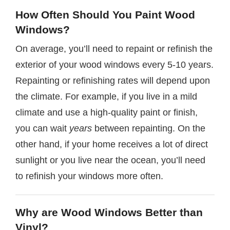
How Often Should You Paint Wood
Windows?
On average, you’ll need to repaint or refinish the
exterior of your wood windows every 5-10 years.
Repainting or refinishing rates will depend upon
the climate. For example, if you live in a mild
climate and use a high-quality paint or finish,
you can wait
years
between repainting. On the
other hand, if your home receives a lot of direct
sunlight or you live near the ocean, you’ll need
to refinish your windows more often.
Why are Wood Windows Better than
Vinyl?