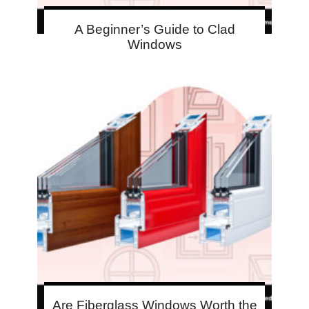
A Beginner’s Guide to Clad
Windows
Are Fiberglass Windows Worth the