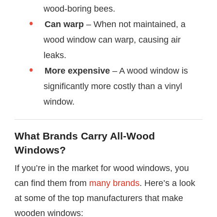
wood-boring bees.
Can warp
– When not maintained, a
wood window can warp, causing air
leaks.
More expensive
– A wood window is
significantly more costly than a vinyl
window.
What Brands Carry All-Wood
Windows?
If you’re in the market for wood windows, you
can find them from
many brands
. Here’s a look
at some of the top manufacturers that make
wooden windows: