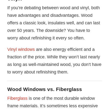
If you’re debating between wood and vinyl, both
have advantages and disadvantages. Wood
offers a classic look, insulates well, and can last
over 50 years. The downside? You have to
worry about refinishing it every so often.
Vinyl windows
are also energy efficient and a
fraction of the price. While they won’t last nearly
as long as well-maintained wood, you don’t have
to worry about refinishing them.
Wood Windows vs. Fiberglass
Fiberglass
is one of the most durable window
frame materials. It’s sometimes less expensive