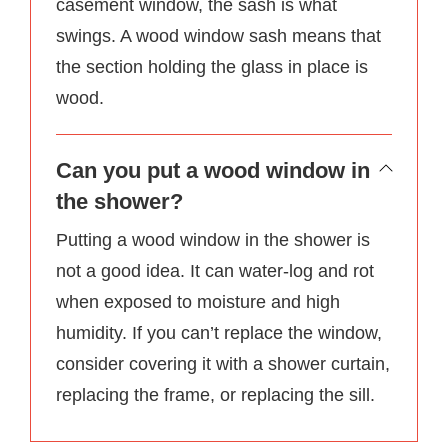
casement window, the sash is what
swings. A wood window sash means that
the section holding the glass in place is
wood.
Can you put a wood window in
the shower?
Putting a wood window in the shower is
not a good idea. It can water-log and rot
when exposed to moisture and high
humidity. If you can’t replace the window,
consider covering it with a shower curtain,
replacing the frame, or replacing the sill.