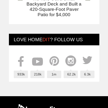
Backyard Deck and Built a
420-Square-Foot Paver
Patio for $4,000
LOVE
HOME
DIT
? FOLLOW US
933k
218k
1m
62.2k
6.3k