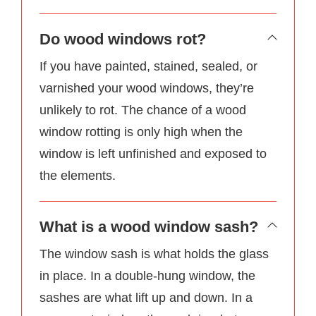
Do wood windows rot?
If you have painted, stained, sealed, or
varnished your wood windows, they’re
unlikely to rot. The chance of a wood
window rotting is only high when the
window is left unfinished and exposed to
the elements.
What is a wood window sash?
The window sash is what holds the glass
in place. In a double-hung window, the
sashes are what lift up and down. In a