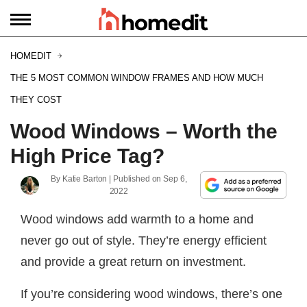
HOMEDIT
THE 5 MOST COMMON WINDOW FRAMES AND HOW MUCH
THEY COST
Wood Windows – Worth the
High Price Tag?
By
Katie Barton
| Published on
Sep 6,
2022
Wood windows add warmth to a home and
never go out of style. They’re energy efficient
and provide a great return on investment.
If you’re considering wood windows, there’s one