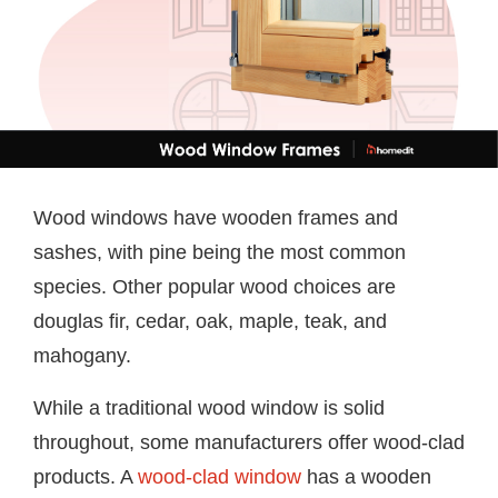
Wood windows have wooden frames and
sashes, with pine being the most common
species. Other popular wood choices are
douglas fir, cedar, oak, maple, teak, and
mahogany.
While a traditional wood window is solid
throughout, some manufacturers offer wood-clad
products. A
wood-clad window
has a wooden