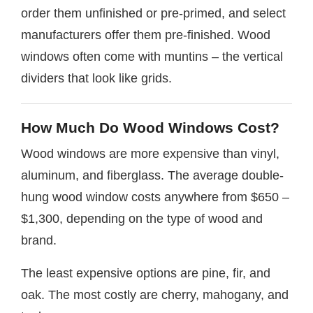
order them unfinished or pre-primed, and select
manufacturers offer them pre-finished. Wood
windows often come with muntins – the vertical
dividers that look like grids.
How Much Do Wood Windows Cost?
Wood windows are more expensive than vinyl,
aluminum, and fiberglass. The average double-
hung wood window costs anywhere from $650 –
$1,300, depending on the type of wood and
brand.
The least expensive options are pine, fir, and
oak. The most costly are cherry, mahogany, and