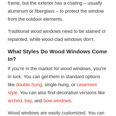
frame, but the exterior has a coating – usually
aluminum or fiberglass – to protect the window
from the outdoor elements.
Traditional wood windows need to be stained or
repainted, while wood-clad windows don’t.
What Styles Do Wood Windows Come
In?
If you’re in the market for wood windows, you’re
in luck. You can get them in standard options
like
double-hung
, single-hung, or
casement
style
. You can also find decorative versions like
arched
,
bay
, and
bow windows.
Wood windows are easily customized. You can