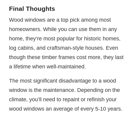
Final Thoughts
Wood windows are a top pick among most
homeowners. While you can use them in any
home, they’re most popular for historic homes,
log cabins, and craftsman-style houses. Even
though these timber frames cost more, they last
a lifetime when well-maintained.
The most significant disadvantage to a wood
window is the maintenance. Depending on the
climate, you’ll need to repaint or refinish your
wood windows an average of every 5-10 years.