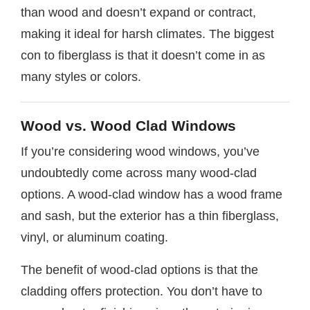
than wood and doesn’t expand or contract,
making it ideal for harsh climates. The biggest
con to fiberglass is that it doesn’t come in as
many styles or colors.
Wood vs. Wood Clad Windows
If you’re considering wood windows, you’ve
undoubtedly come across many wood-clad
options. A wood-clad window has a wood frame
and sash, but the exterior has a thin fiberglass,
vinyl, or aluminum coating.
The benefit of wood-clad options is that the
cladding offers protection. You don’t have to