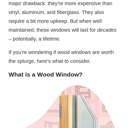
major drawback: they’re more expensive than
vinyl, aluminum, and fiberglass. They also
require a bit more upkeep. But when well
maintained, these windows will last for
decades
–
potentially, a lifetime.
If you’re wondering if wood windows are worth
the splurge, here’s what to consider.
What is a Wood Window?