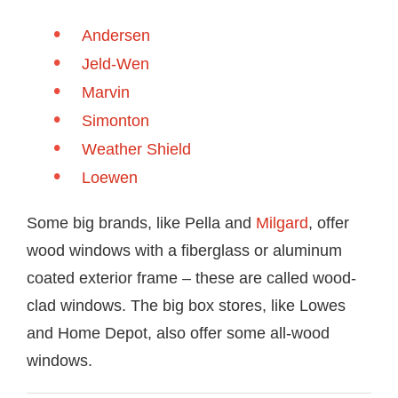
Andersen
Jeld-Wen
Marvin
Simonton
Weather Shield
Loewen
Some big brands, like Pella and
Milgard
, offer
wood windows with a fiberglass or aluminum
coated exterior frame – these are called wood-
clad windows. The big box stores, like Lowes
and Home Depot, also offer some all-wood
windows.