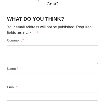
Cost?
WHAT DO YOU THINK?
Your email address will not be published.
Required
fields are marked
*
Comment
*
Name
*
Email
*