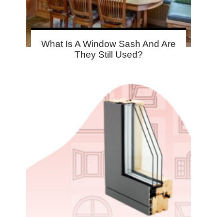
What Is A Window Sash And Are
They Still Used?