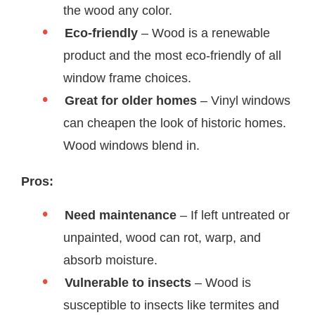
the wood any color.
Eco-friendly
– Wood is a renewable
product and the most eco-friendly of all
window frame choices.
Great for older homes
– Vinyl windows
can cheapen the look of historic homes.
Wood windows blend in.
Pros:
Need maintenance
– If left untreated or
unpainted, wood can rot, warp, and
absorb moisture.
Vulnerable to insects
– Wood is
susceptible to insects like termites and