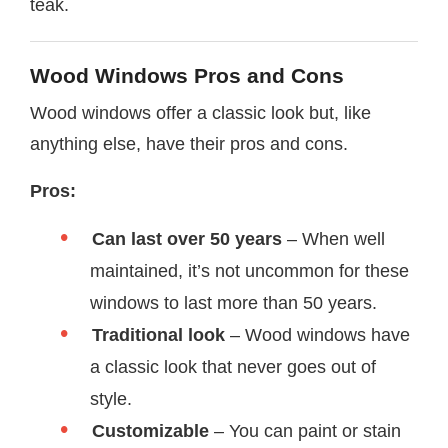
teak.
Wood Windows Pros and Cons
Wood windows offer a classic look but, like
anything else, have their pros and cons.
Pros:
Can last over 50 years
– When well
maintained, it’s not uncommon for these
windows to last more than 50 years.
Traditional look
– Wood windows have
a classic look that never goes out of
style.
Customizable
– You can paint or stain