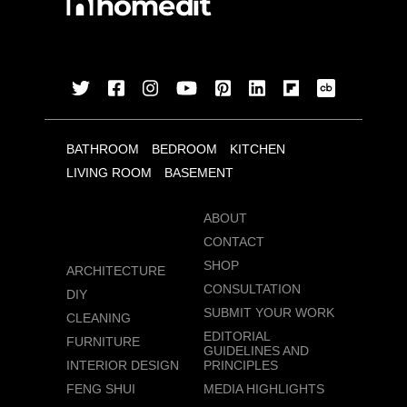
BATHROOM
BEDROOM
KITCHEN
LIVING ROOM
BASEMENT
ABOUT
CONTACT
SHOP
ARCHITECTURE
CONSULTATION
DIY
SUBMIT YOUR WORK
CLEANING
EDITORIAL
FURNITURE
GUIDELINES AND
INTERIOR DESIGN
PRINCIPLES
FENG SHUI
MEDIA HIGHLIGHTS