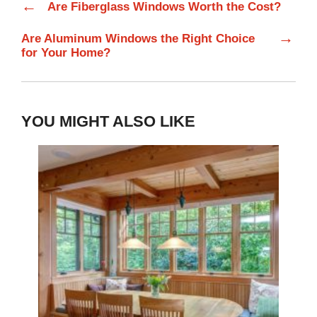
←
Are Fiberglass Windows Worth the Cost?
→
Are Aluminum Windows the Right Choice
for Your Home?
YOU MIGHT ALSO LIKE