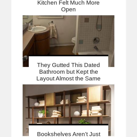
Kitchen Felt Much More
Open
They Gutted This Dated
Bathroom but Kept the
Layout Almost the Same
Bookshelves Aren’t Just