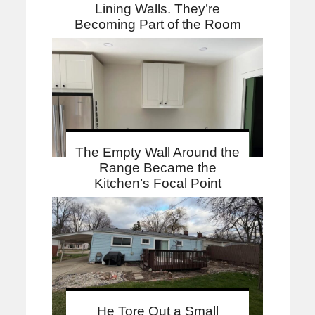
Lining Walls. They’re
Becoming Part of the Room
The Empty Wall Around the
Range Became the
Kitchen’s Focal Point
He Tore Out a Small