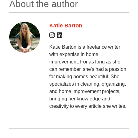
About the author
Katie Barton
Katie Barton is a freelance writer
with expertise in home
improvement. For as long as she
can remember, she's had a passion
for making homes beautiful. She
specializes in cleaning, organizing,
and home improvement projects,
bringing her knowledge and
creativity to every article she writes.