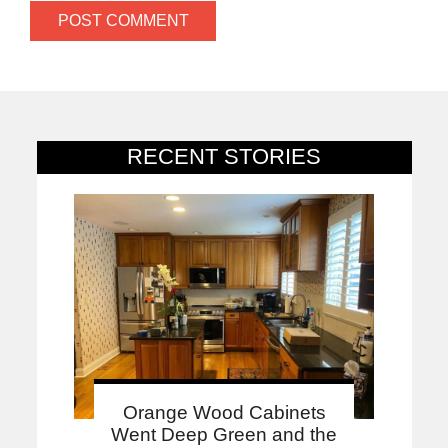
RECENT STORIES
Orange Wood Cabinets
Went Deep Green and the