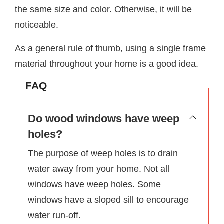
the same size and color. Otherwise, it will be
noticeable.
As a general rule of thumb, using a single frame
material throughout your home is a good idea.
FAQ
Do wood windows have weep
holes?
The purpose of weep holes is to drain
water away from your home. Not all
windows have weep holes. Some
windows have a sloped sill to encourage
water run-off.