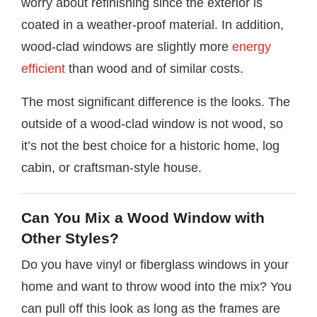
worry about refinishing since the exterior is
coated in a weather-proof material. In addition,
wood-clad windows are slightly more
energy
efficient
than wood and of similar costs.
The most significant difference is the looks. The
outside of a wood-clad window is not wood, so
it’s not the best choice for a historic home, log
cabin, or craftsman-style house.
Can You Mix a Wood Window with
Other Styles?
Do you have vinyl or fiberglass windows in your
home and want to throw wood into the mix? You
can pull off this look as long as the frames are