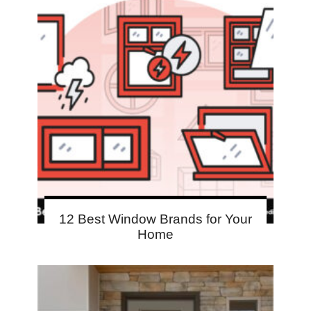
12 Best Window Brands for Your
Home