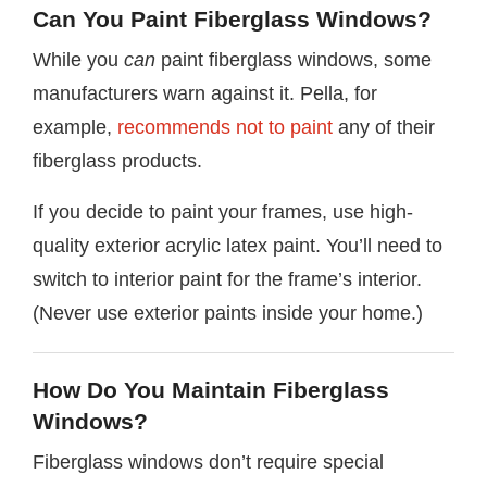
Can You Paint Fiberglass Windows?
While you
can
paint fiberglass windows, some
manufacturers warn against it. Pella, for
example,
recommends not to paint
any of their
fiberglass products.
If you decide to paint your frames, use high-
quality exterior acrylic latex paint. You’ll need to
switch to interior paint for the frame’s interior.
(Never use exterior paints inside your home.)
How Do You Maintain Fiberglass
Windows?
Fiberglass windows don’t require special