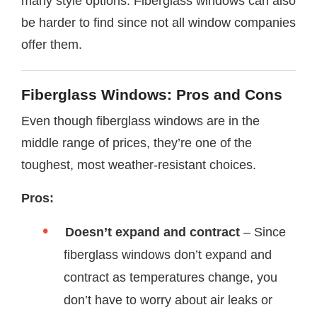
many style options. Fiberglass windows can also
be harder to find since not all window companies
offer them.
Fiberglass Windows: Pros and Cons
Even though fiberglass windows are in the
middle range of prices, they’re one of the
toughest, most weather-resistant choices.
Pros:
Doesn’t expand and contract
– Since
fiberglass windows don’t expand and
contract as temperatures change, you
don’t have to worry about air leaks or