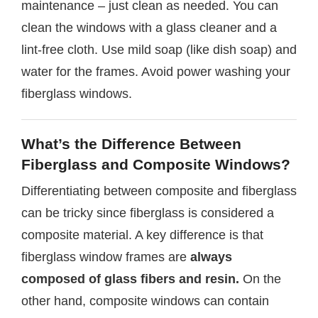
maintenance – just clean as needed. You can
clean the windows with a glass cleaner and a
lint-free cloth. Use mild soap (like dish soap) and
water for the frames. Avoid power washing your
fiberglass windows.
What’s the Difference Between
Fiberglass and Composite Windows?
Differentiating between composite and fiberglass
can be tricky since fiberglass is considered a
composite material. A key difference is that
fiberglass window frames are
always
composed of glass fibers and resin.
On the
other hand, composite windows can contain