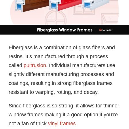
Fiberglass is a combination of glass fibers and
resins. It’s manufactured through a process
called
pultrusion
. Individual manufacturers use
slightly different manufacturing processes and
coatings, resulting in strong fiberglass frames
resistant to warping, rotting, and decay.
Since fiberglass is so strong, it allows for thinner
window frames making it a good option if you’re
not a fan of thick
vinyl frames
.