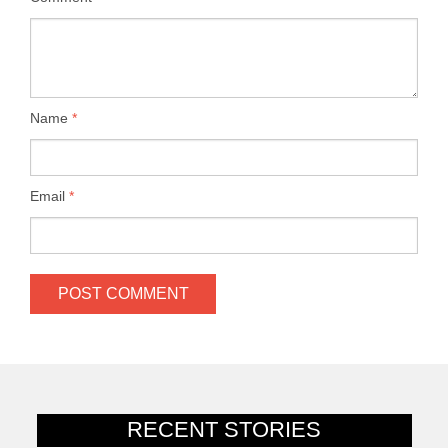
Name
*
Email
*
RECENT STORIES