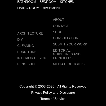
BATHROOM
BEDROOM
KITCHEN
LIVING ROOM
BASEMENT
ABOUT
CONTACT
SHOP
ARCHITECTURE
CONSULTATION
DIY
SUBMIT YOUR WORK
CLEANING
EDITORIAL
FURNITURE
GUIDELINES AND
INTERIOR DESIGN
PRINCIPLES
FENG SHUI
MEDIA HIGHLIGHTS
Copyright © 2008-2026 - All Rights Reserved
Privacy Policy and Disclosure
Terms of Service