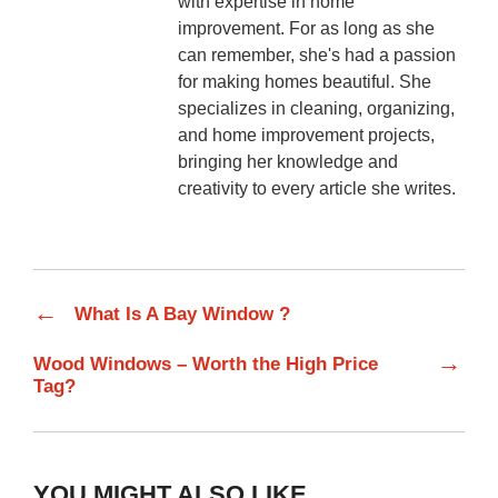
with expertise in home
improvement. For as long as she
can remember, she's had a passion
for making homes beautiful. She
specializes in cleaning, organizing,
and home improvement projects,
bringing her knowledge and
creativity to every article she writes.
←
What Is A Bay Window ?
→
Wood Windows – Worth the High Price
Tag?
YOU MIGHT ALSO LIKE