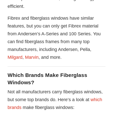
efficient.
Fibrex and fiberglass windows have similar
features, but you can only get Fibrex material
from Andersen’s A-Series and 100 Series. You
can find fiberglass frames from many top
manufacturers, including Andersen, Pella,
Milgard
,
Marvin
, and more.
Which Brands Make Fiberglass
Windows?
Not all manufacturers carry fiberglass windows,
but some top brands do. Here’s a look at
which
brands
make fiberglass windows: