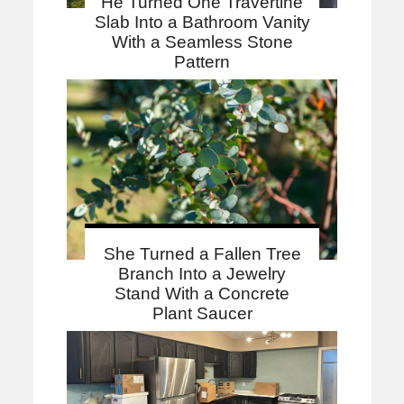
He Turned One Travertine
Slab Into a Bathroom Vanity
With a Seamless Stone
Pattern
She Turned a Fallen Tree
Branch Into a Jewelry
Stand With a Concrete
Plant Saucer