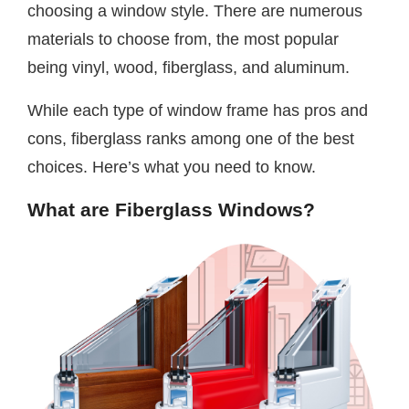
choosing a window style. There are numerous
materials to choose from, the most popular
being vinyl, wood, fiberglass, and aluminum.
While each type of window frame has pros and
cons, fiberglass ranks among one of the best
choices. Here’s what you need to know.
What are Fiberglass Windows?