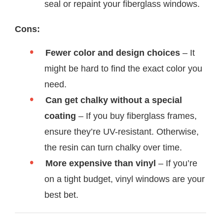
seal or repaint your fiberglass windows.
Cons:
Fewer color and design choices
– It
might be hard to find the exact color you
need.
Can get chalky without a special
coating
– If you buy fiberglass frames,
ensure they’re UV-resistant. Otherwise,
the resin can turn chalky over time.
More expensive than vinyl
– If you’re
on a tight budget, vinyl windows are your
best bet.