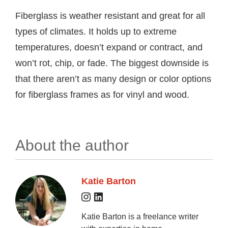
Fiberglass is weather resistant and great for all
types of climates. It holds up to extreme
temperatures, doesn’t expand or contract, and
won’t rot, chip, or fade. The biggest downside is
that there aren’t as many design or color options
for fiberglass frames as for vinyl and wood.
About the author
Katie Barton
Katie Barton is a freelance writer