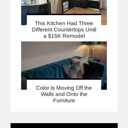
This Kitchen Had Three
Different Countertops Until
a $15K Remodel
Color Is Moving Off the
Walls and Onto the
Furniture