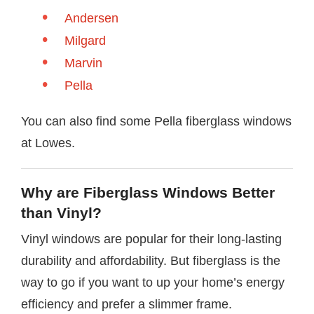
Andersen
Milgard
Marvin
Pella
You can also find some Pella fiberglass windows
at Lowes.
Why are Fiberglass Windows Better
than Vinyl?
Vinyl windows are popular for their long-lasting
durability and affordability. But fiberglass is the
way to go if you want to up your home’s energy
efficiency and prefer a slimmer frame.