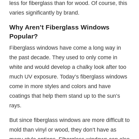
less for fiberglass than for wood. Of course, this
varies significantly by brand.
Why Aren’t Fiberglass Windows
Popular?
Fiberglass windows have come a long way in
the past decade. They used to only come in
white and would develop a chalky look after too
much UV exposure. Today’s fiberglass windows
come in more styles and colors and have
coatings that help them stand up to the sun’s
rays.
But since fiberglass windows are more difficult to
mold than vinyl or wood, they don’t have as