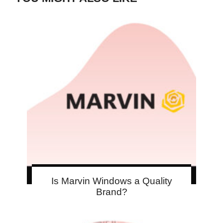
Is Marvin Windows a Quality
Brand?