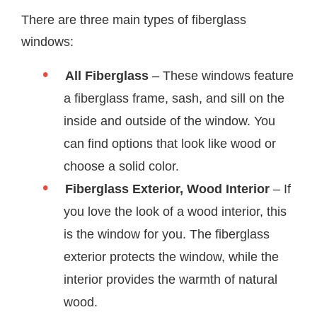
There are three main types of fiberglass
windows:
All Fiberglass
– These windows feature
a fiberglass frame, sash, and sill on the
inside and outside of the window. You
can find options that look like wood or
choose a solid color.
Fiberglass Exterior, Wood Interior
– If
you love the look of a wood interior, this
is the window for you. The fiberglass
exterior protects the window, while the
interior provides the warmth of natural
wood.