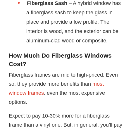
Fiberglass Sash
– A hybrid window has
a fiberglass sash to keep the glass in
place and provide a low profile. The
interior is wood, and the exterior can be
aluminum-clad wood or composite.
How Much Do Fiberglass Windows
Cost?
Fiberglass frames are mid to high-priced. Even
so, they provide more benefits than
most
window frames
, even the most expensive
options.
Expect to pay 10-30% more for a fiberglass
frame than a vinyl one. But, in general, you’ll pay