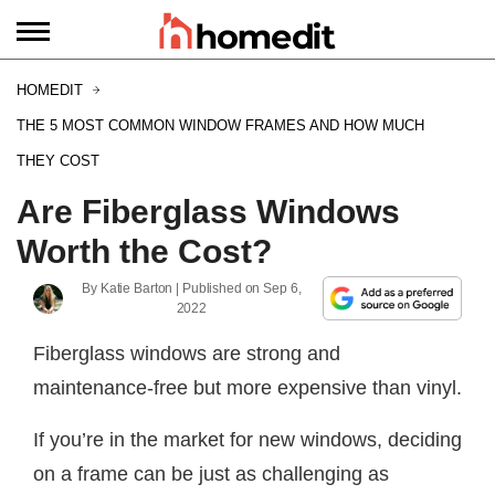
HOMEDIT
THE 5 MOST COMMON WINDOW FRAMES AND HOW MUCH
THEY COST
Are Fiberglass Windows
Worth the Cost?
By
Katie Barton
| Published on
Sep 6,
2022
Fiberglass windows are strong and
maintenance-free but more expensive than vinyl.
If you’re in the market for new windows, deciding
on a frame can be just as challenging as