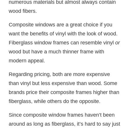
numerous materials but almost always contain
wood fibers.
Composite windows are a great choice if you
want the benefits of vinyl with the look of wood.
Fiberglass window frames can resemble vinyl
or
wood but have a much thinner frame with
modern appeal.
Regarding pricing, both are more expensive
than vinyl but less expensive than wood. Some
brands price their composite frames higher than
fiberglass, while others do the opposite.
Since composite window frames haven’t been
around as long as fiberglass, it’s hard to say just