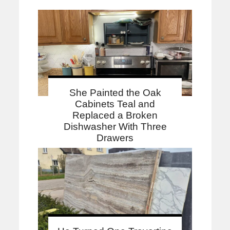
She Painted the Oak
Cabinets Teal and
Replaced a Broken
Dishwasher With Three
Drawers