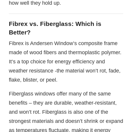
how well they hold up.
Fibrex vs. Fiberglass: Which is
Better?
Fibrex is Andersen Window’s composite frame
made of wood fibers and thermoplastic polymer.
It’s a top choice for energy efficiency and
weather resistance -the material won’t rot, fade,
flake, blister, or peel.
Fiberglass windows offer many of the same
benefits – they are durable, weather-resistant,
and won’t rot. Fiberglass is also one of the
strongest materials and doesn’t shrink or expand
as temperatures fluctuate, making it energy