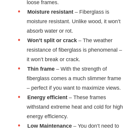
loose frames.
Moisture resistant
– Fiberglass is
moisture resistant. Unlike wood, it won’t
absorb water or rot.
Won’t split or crack
– The weather
resistance of fiberglass is phenomenal –
it won’t break or crack.
Thin frame
– With the strength of
fiberglass comes a much slimmer frame
– perfect if you want to maximize views.
Energy efficient
– These frames
withstand extreme heat and cold for high
energy efficiency.
Low Maintenance
– You don’t need to