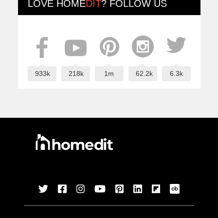
LOVE
HOME
DIT
? FOLLOW US
933k
218k
1m
62.2k
6.3k