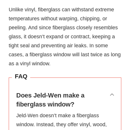
Unlike vinyl, fiberglass can withstand extreme
temperatures without warping, chipping, or
peeling. And since fiberglass closely resembles
glass, it doesn’t expand or contract, keeping a
tight seal and preventing air leaks. In some
cases, a fiberglass window will last twice as long
as a vinyl window.
FAQ
Does Jeld-Wen make a
fiberglass window?
Jeld-Wen doesn’t make a fiberglass
window. Instead, they offer vinyl, wood,