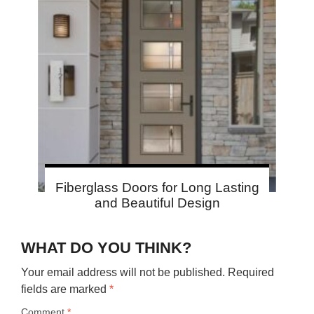
Fiberglass Doors for Long Lasting
and Beautiful Design
WHAT DO YOU THINK?
Your email address will not be published.
Required
fields are marked
*
Comment
*