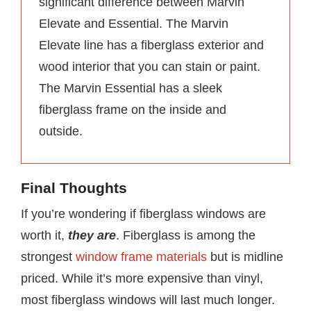
significant difference between Marvin
Elevate and Essential. The Marvin
Elevate line has a fiberglass exterior and
wood interior that you can stain or paint.
The Marvin Essential has a sleek
fiberglass frame on the inside and
outside.
Final Thoughts
If you’re wondering if fiberglass windows are
worth it,
they are
. Fiberglass is among the
strongest
window frame materials
but is midline
priced. While it’s more expensive than vinyl,
most fiberglass windows will last much longer.