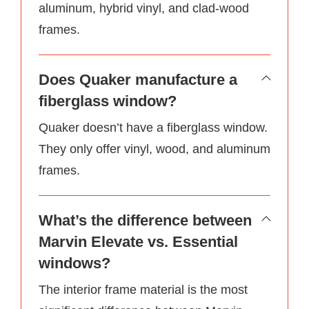
aluminum, hybrid vinyl, and clad-wood
frames.
Does Quaker manufacture a
fiberglass window?
Quaker doesn’t have a fiberglass window.
They only offer vinyl, wood, and aluminum
frames.
What’s the difference between
Marvin Elevate vs. Essential
windows?
The interior frame material is the most