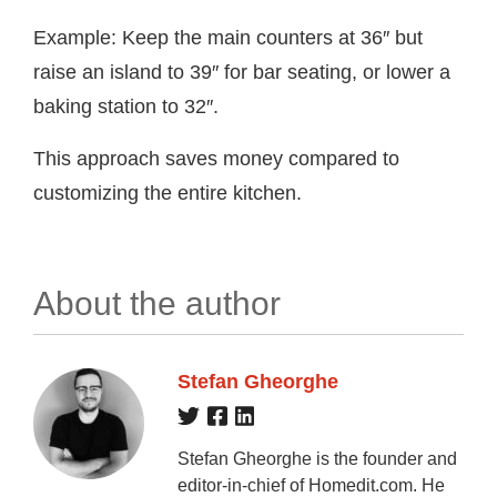
Example: Keep the main counters at 36″ but
raise an island to 39″ for bar seating, or lower a
baking station to 32″.
This approach saves money compared to
customizing the entire kitchen.
About the author
Stefan Gheorghe
Stefan Gheorghe is the founder and
editor-in-chief of Homedit.com. He