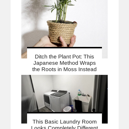
Ditch the Plant Pot: This
Japanese Method Wraps
the Roots in Moss Instead
This Basic Laundry Room
Looks Completely Different