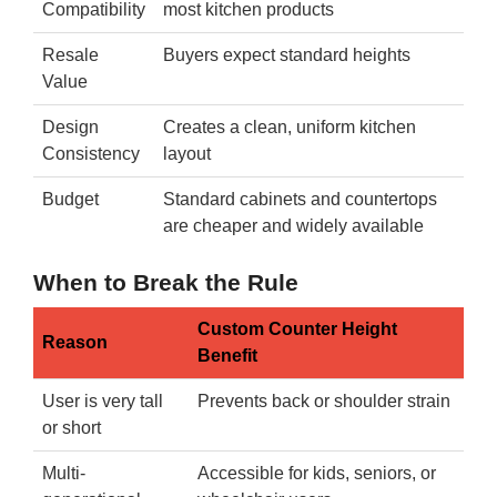
Compatibility
most kitchen products
Resale
Buyers expect standard heights
Value
Design
Creates a clean, uniform kitchen
Consistency
layout
Budget
Standard cabinets and countertops
are cheaper and widely available
When to Break the Rule
Custom Counter Height
Reason
Benefit
User is very tall
Prevents back or shoulder strain
or short
Multi-
Accessible for kids, seniors, or