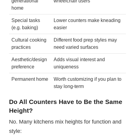
generational
wheelchair users
home
Special tasks
Lower counters make kneading
(e.g. baking)
easier
Cultural cooking
Different food prep styles may
practices
need varied surfaces
Aesthetic/design
Adds visual interest and
preference
uniqueness
Permanent home
Worth customizing if you plan to
stay long-term
Do All Counters Have to Be the Same
Height?
No. Many kitchens mix heights for function and
style: