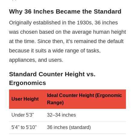
Why 36 Inches Became the Standard
Originally established in the 1930s, 36 inches
was chosen based on the average human height
at the time. Since then, it’s remained the default
because it suits a wide range of tasks,
appliances, and users.
Standard Counter Height vs.
Ergonomics
Ideal Counter Height (Ergonomic
User Height
Range)
Under 5'3"
32–34 inches
5'4" to 5'10"
36 inches (standard)