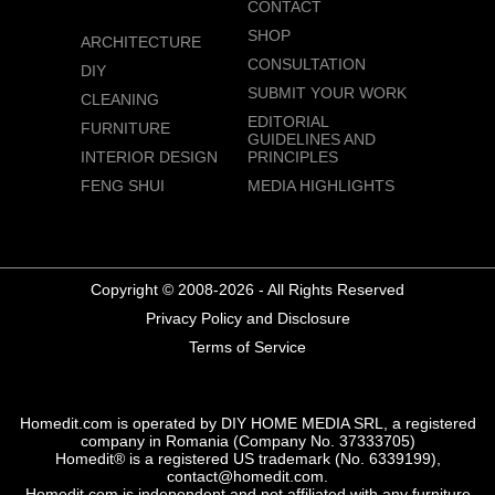
CONTACT
SHOP
ARCHITECTURE
CONSULTATION
DIY
SUBMIT YOUR WORK
CLEANING
EDITORIAL
FURNITURE
GUIDELINES AND
INTERIOR DESIGN
PRINCIPLES
FENG SHUI
MEDIA HIGHLIGHTS
Copyright © 2008-2026 - All Rights Reserved
Privacy Policy and Disclosure
Terms of Service
Homedit.com is operated by DIY HOME MEDIA SRL, a registered
company in Romania (Company No. 37333705)
Homedit® is a registered US trademark (No. 6339199),
contact@homedit.com.
Homedit.com is independent and not affiliated with any furniture