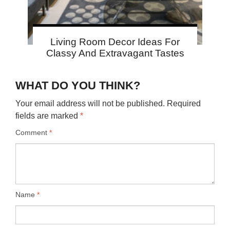
Living Room Decor Ideas For
Classy And Extravagant Tastes
WHAT DO YOU THINK?
Your email address will not be published.
Required
fields are marked
*
Comment
*
Name
*