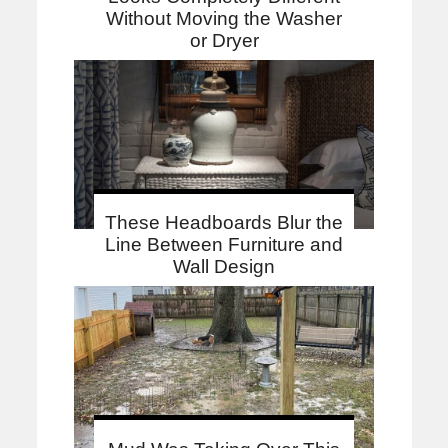
Without Moving the Washer
or Dryer
These Headboards Blur the
Line Between Furniture and
Wall Design