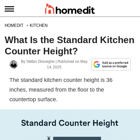
HOMEDIT
KITCHEN
What Is the Standard Kitchen
Counter Height?
By
Stefan Gheorghe
| Published on
May
14, 2025
The standard kitchen counter height is 36
inches, measured from the floor to the
countertop surface.