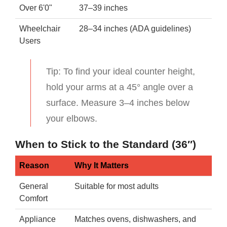
Over 6'0"
37–39 inches
Wheelchair
28–34 inches (ADA guidelines)
Users
Tip: To find your ideal counter height,
hold your arms at a 45° angle over a
surface. Measure 3–4 inches below
your elbows.
When to Stick to the Standard (36″)
Reason
Why It Matters
General
Suitable for most adults
Comfort
Appliance
Matches ovens, dishwashers, and