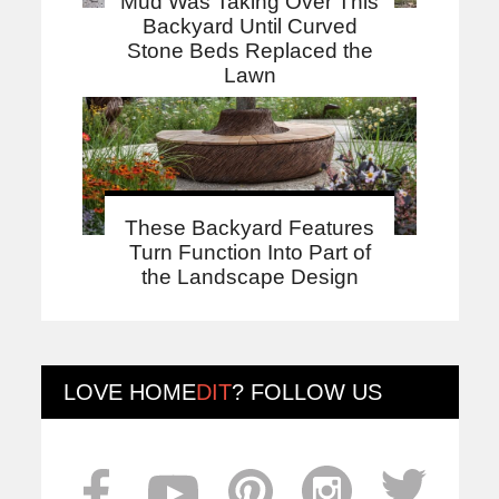
Mud Was Taking Over This
Backyard Until Curved
Stone Beds Replaced the
Lawn
These Backyard Features
Turn Function Into Part of
the Landscape Design
LOVE
HOME
DIT
? FOLLOW US