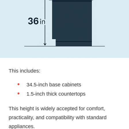
This includes:
34.5-inch base cabinets
1.5-inch thick countertops
This height is widely accepted for comfort,
practicality, and compatibility with standard
appliances.