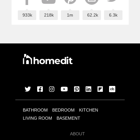
933k
218k
1m
62.2k
6.3k
BATHROOM
BEDROOM
KITCHEN
LIVING ROOM
BASEMENT
ABOUT