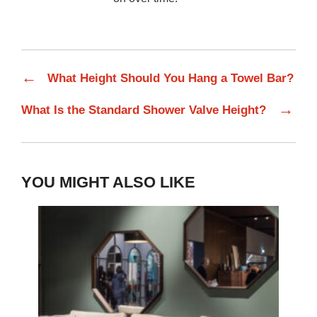
←
What Height Should You Hang a Towel Bar?
→
What Is the Standard Shower Valve Height?
YOU MIGHT ALSO LIKE