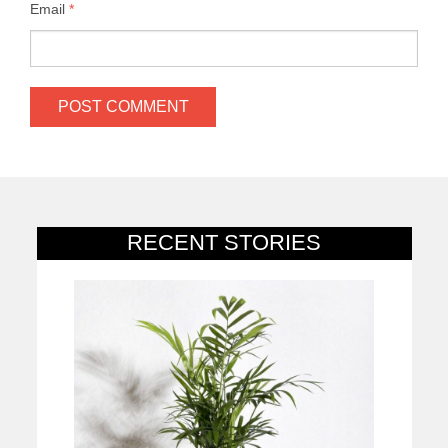
Email
*
RECENT STORIES