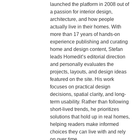
launched the platform in 2008 out of
a passion for interior design,
architecture, and how people
actually live in their homes. With
more than 17 years of hands-on
experience publishing and curating
home and design content, Stefan
leads Homedit’s editorial direction
and personally evaluates the
projects, layouts, and design ideas
featured on the site. His work
focuses on practical design
decisions, spatial clarity, and long-
term usability. Rather than following
short-lived trends, he prioritizes
solutions that hold up in real homes,
helping readers make informed
choices they can live with and rely
on over time.