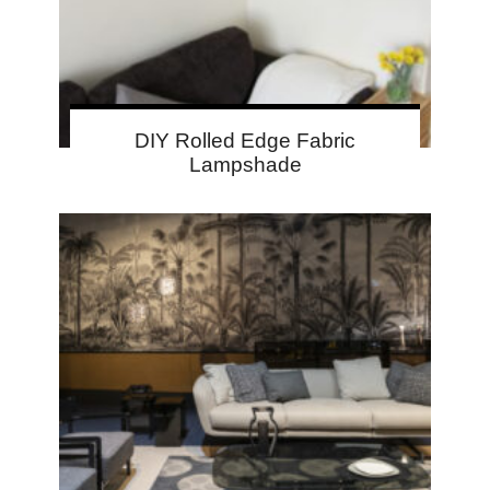
DIY Rolled Edge Fabric
Lampshade