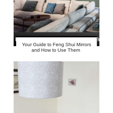
Your Guide to Feng Shui Mirrors
and How to Use Them