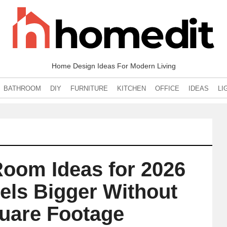
Home Design Ideas For Modern Living
BATHROOM
DIY
FURNITURE
KITCHEN
OFFICE
IDEAS
LI
Room Ideas for 2026
els Bigger Without
uare Footage