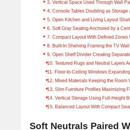
Vertical Space Used Through Wall Pa
Console Tables Doubling as Storage 
Open Kitchen and Living Layout Sha
Soft Gray Seating Anchored by a Cen
Compact Layout With Defined Zones 
Built-In Shelving Framing the TV Wall
Open Shelf Divider Creating Separati
Textured Rugs and Neutral Layers A
Floor-to-Ceiling Windows Expandin
Mixed Materials Keeping the Room 
Slim Furniture Profiles Maximizing F
Vertical Storage Using Full-Height 
Balanced Layout With Compact Seat
Soft Neutrals Paired W