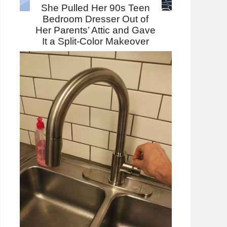
She Pulled Her 90s Teen
Bedroom Dresser Out of
Her Parents’ Attic and Gave
It a Split-Color Makeover