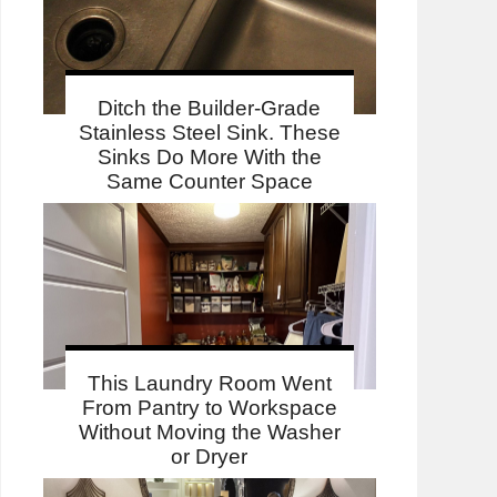
Ditch the Builder-Grade
Stainless Steel Sink. These
Sinks Do More With the
Same Counter Space
This Laundry Room Went
From Pantry to Workspace
Without Moving the Washer
or Dryer