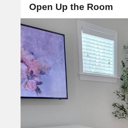
Open Up the Room