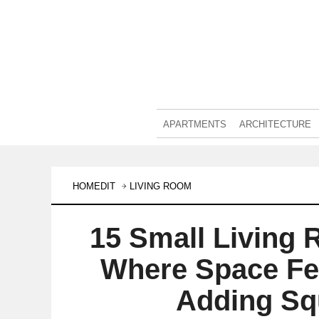
APARTMENTS
ARCHITECTURE
HOMEDIT
LIVING ROOM
15 Small Living 
Where Space Fe
Adding Sq