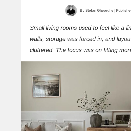
By
Stefan Gheorghe
| Publish
Small living rooms used to feel like a l
walls, storage was forced in, and layou
cluttered. The focus was on fitting mor