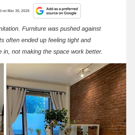
ed on
Mar 30, 2026
imitation. Furniture was pushed against
ts often ended up feeling tight and
e in, not making the space work better.