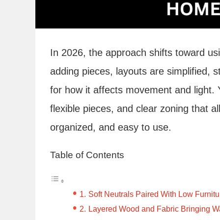
In 2026, the approach shifts toward us
adding pieces, layouts are simplified, s
for how it affects movement and light. Y
flexible pieces, and clear zoning that 
organized, and easy to use.
Table of Contents
Soft Neutrals Paired With Low Furni
Layered Wood and Fabric Bringing W