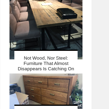
Not Wood, Nor Steel:
Furniture That Almost
Disappears Is Catching On