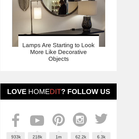
Lamps Are Starting to Look
More Like Decorative
Objects
LOVE
HOME
DIT
? FOLLOW US
933k
218k
1m
62.2k
6.3k