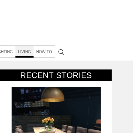
GHTING
LIVING
HOW TO
RECENT STORIES