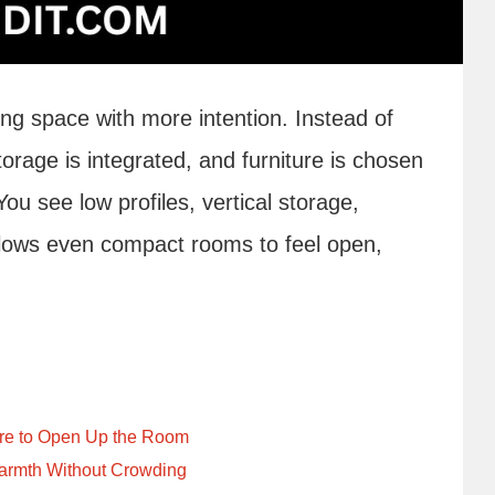
ing space with more intention. Instead of
torage is integrated, and furniture is chosen
ou see low profiles, vertical storage,
allows even compact rooms to feel open,
ture to Open Up the Room
armth Without Crowding