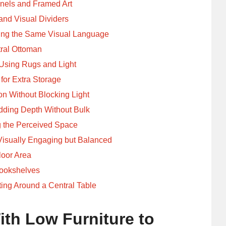
nels and Framed Art
and Visual Dividers
ring the Same Visual Language
tral Ottoman
Using Rugs and Light
 for Extra Storage
on Without Blocking Light
dding Depth Without Bulk
g the Perceived Space
Visually Engaging but Balanced
loor Area
Bookshelves
ing Around a Central Table
ith Low Furniture to